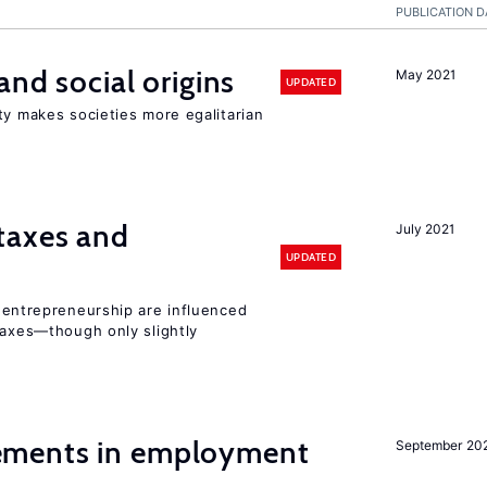
PUBLICATION D
and social origins
May 2021
UPDATED
ty makes societies more egalitarian
taxes and
July 2021
UPDATED
entrepreneurship are influenced
taxes—though only slightly
ments in employment
September 20