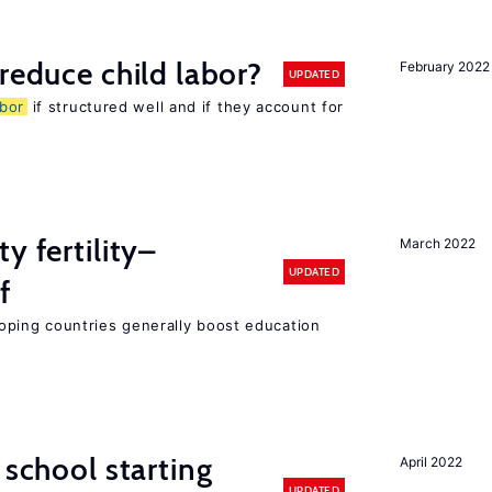
reduce child labor?
February 2022
UPDATED
abor
if structured well and if they account for
y fertility–
March 2022
UPDATED
f
eloping countries generally boost education
 school starting
April 2022
UPDATED