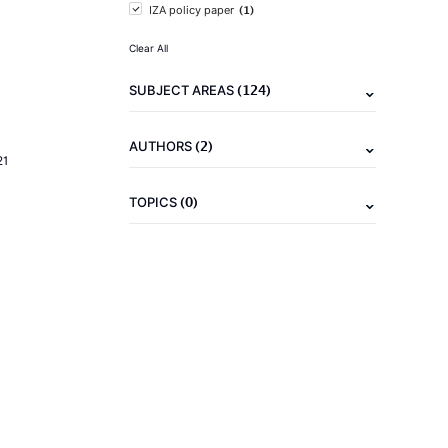
(1)
IZA policy paper
Clear All
(124)
SUBJECT AREAS
(2)
AUTHORS
21
(0)
TOPICS