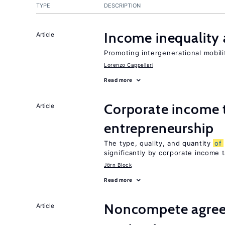
TYPE
DESCRIPTION
Income inequality 
Article
Promoting intergenerational mobili
Lorenzo Cappellari
Read more
Corporate income 
Article
entrepreneurship
The type, quality, and quantity
of
significantly by corporate income 
Jörn Block
Read more
Noncompete agree
Article