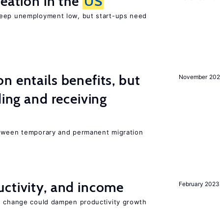
reation in the
US
keep unemployment low, but start-ups need
n entails benefits, but
November 202
ding and receiving
etween temporary and permanent migration
ctivity, and income
February 2023
e change could dampen productivity growth