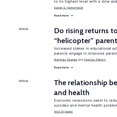
to its highest level with a slow a
Daniel S. Hamermesh
Read more
Do rising returns t
Article
“helicopter” paren
Increased stakes in educational a
parents engage in intensive parent
Matthias Doepke
Fabrizio Zilibotti
Read more
The relationship b
Article
and health
Economic recessions seem to reduc
suicides and mental health proble
Nick Drydakis