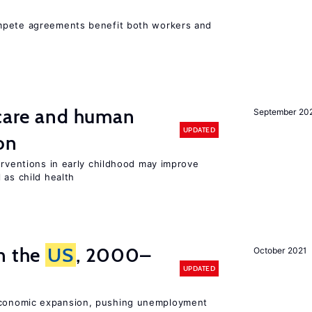
mpete agreements benefit both workers and
 care and human
September 20
UPDATED
on
erventions in early childhood may improve
 as child health
n the
US
, 2000–
October 2021
UPDATED
onomic expansion, pushing unemployment