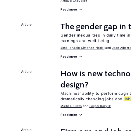
Arnaud Chevalier
Read more
The gender gap in 
Article
Gender inequalities in daily time a
earnings and well-being
Jose Ignacio Gimenez-Nadal
Jose Albert
Read more
How is new techno
Article
design?
Machines’ ability to perform cognit
dramatically changing jobs and
lab
Michael Gibbs
Sergei Bazylik
Read more
Article