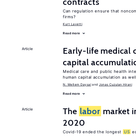
contracts
Can regulation ensure that nonco
firms?
Kurt Lavetti
Read more
Early-life medical
Article
capital accumulati
Medical care and public health int
human capital accumulation as well
N. Meltem Daysal
Jonas Cuzulan Hirani
Read more
The
labor
market i
Article
2020
Covid-19 ended the longest
US
ec