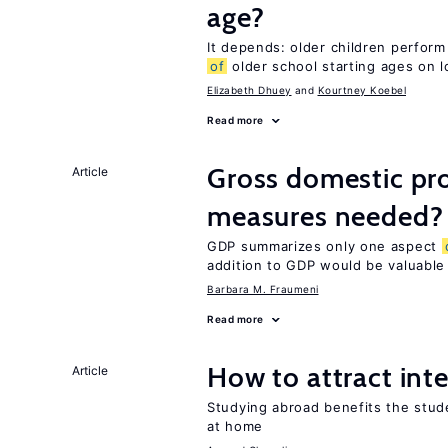
age?
It depends: older children perform
of
older school starting ages on 
Elizabeth Dhuey
Kourtney Koebel
Read more
Gross domestic pro
Article
measures needed?
GDP summarizes only one aspect
addition to GDP would be valuable
Barbara M. Fraumeni
Read more
How to attract int
Article
Studying abroad benefits the stud
at home