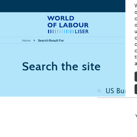
W
o
c
o
u
c
Home
Search Result For
c
c
t
Search the site
a