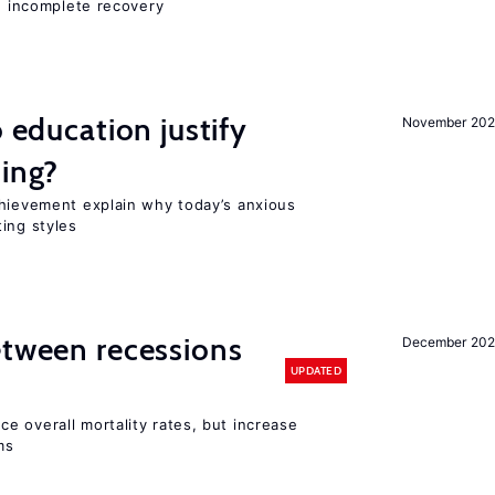
nd incomplete recovery
o education justify
November 202
ting?
chievement explain why today’s anxious
ing styles
etween recessions
December 202
UPDATED
e overall mortality rates, but increase
ms