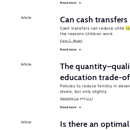
Read more
Can cash transfers 
Article
Cash transfers can reduce child
l
the reasons children work
Furio C. Rosati
Read more
The quantity–qualit
Article
education trade-of
Policies to reduce fertility in dev
levels, but only slightly
Haoming Liu
Li Li
Read more
Is there an optimal
Article