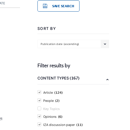
ATE
SAVE SEARCH
SORT BY
Publication date (ascending)
Filter results by
(167)
CONTENT TYPES
(124)
Article
(2)
People
Key Topics
(6)
Opinions
21
(11)
IZA discussion paper