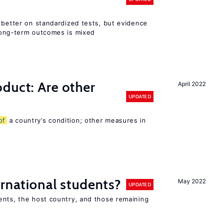
 better on standardized tests, but evidence
long-term outcomes is mixed
duct: Are other
April 2022
UPDATED
of
a country’s condition; other measures in
ernational students?
May 2022
UPDATED
ents, the host country, and those remaining