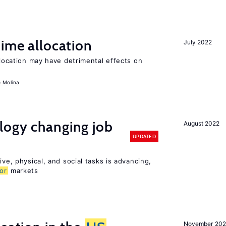
time allocation
July 2022
llocation may have detrimental effects on
o Molina
logy changing job
August 2022
UPDATED
ive, physical, and social tasks is advancing,
or
markets
November 202