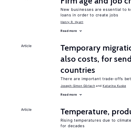
Firm age and job c
New businesses are essential to 
loans in order to create jobs
Henry R. Hyatt
Read more
Temporary migratio
Article
also costs, for sen
countries
There are important trade-offs b
Joseph-Simon Görlach
Katarina Kuske
Read more
Temperature, produ
Article
Rising temperatures due to climat
for decades