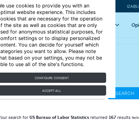
e use cookies to provide you with an
IZA@L
ptimal website experience. This includes
ookies that are necessary for the operation
Articles
Key topics
Opi
f the site as well as cookies that are only
sed for anonymous statistical purposes, for
omfort settings or to display personalized
ontent. You can decide for yourself which
ategories you want to allow. Please note
hat based on your settings, you may not be
ble to use all of the site's functions.
CONFIGURE CONSENT
ACCEPT ALL
SEARCH
US Bureau of Labor Statistics
167
Your search for
returned
results
Refi