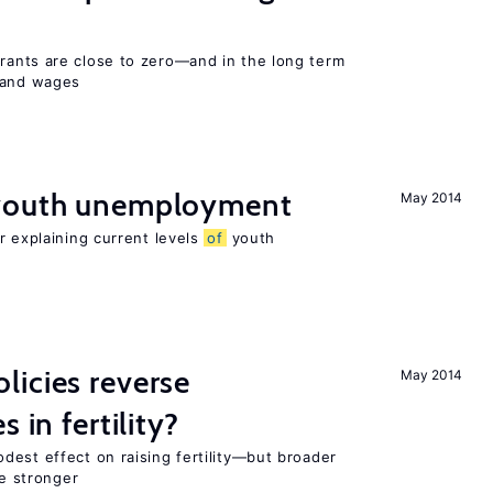
ants are close to zero—and in the long term
y and wages
 youth unemployment
May 2014
r explaining current levels
of
youth
icies reverse
May 2014
 in fertility?
dest effect on raising fertility—but broader
re stronger