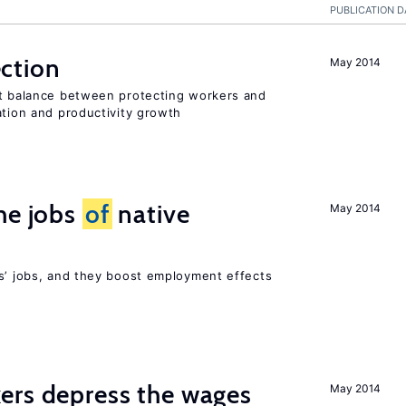
PUBLICATION D
ction
May 2014
ht balance between protecting workers and
ation and productivity growth
he jobs
of
native
May 2014
rs’ jobs, and they boost employment effects
ers depress the wages
May 2014