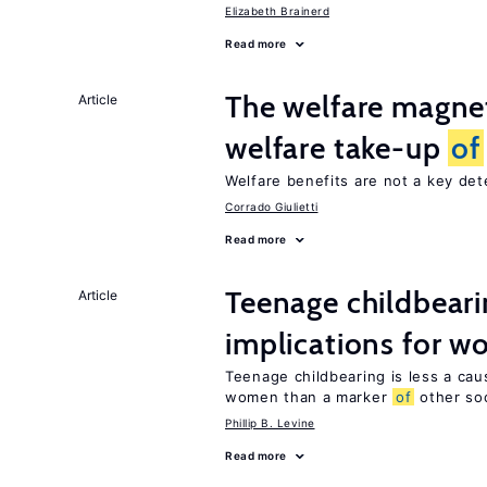
Elizabeth Brainerd
Read more
The welfare magne
Article
welfare take-up
of
Welfare benefits are not a key de
Corrado Giulietti
Read more
Teenage childbear
Article
implications for 
Teenage childbearing is less a ca
women than a marker
of
other soci
Phillip B. Levine
Read more