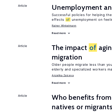
Unemployment an
Article
Successful policies for helping t
effects
of
unemployment on feel
Rainer Winkelmann
Read more
The impact
of
agin
Article
migration
Older people migrate less than you
elderly and specialized workers m
Anzelika Zaiceva
Read more
Who benefits fro
Article
natives or migrant