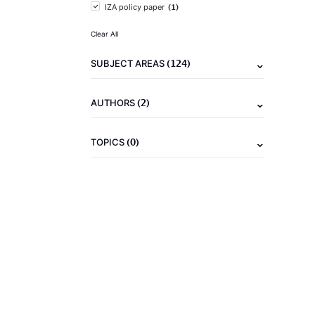
(1)
IZA policy paper
Clear All
(124)
SUBJECT AREAS
(2)
AUTHORS
(0)
TOPICS