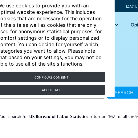
e use cookies to provide you with an
IZA@L
ptimal website experience. This includes
ookies that are necessary for the operation
Articles
Key topics
Opi
f the site as well as cookies that are only
sed for anonymous statistical purposes, for
omfort settings or to display personalized
ontent. You can decide for yourself which
ategories you want to allow. Please note
hat based on your settings, you may not be
ble to use all of the site's functions.
CONFIGURE CONSENT
ACCEPT ALL
SEARCH
US Bureau of Labor Statistics
167
Your search for
returned
results
Refi