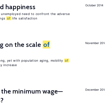
d happiness
October 2014
he unemployed need to confront the adverse
ings
of
life satisfaction
g on the scale
of
November 201
ng, yet with population aging, mobility
of
ay increase
m the minimum wage—
December 201
s?