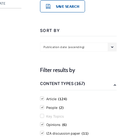
ATE
SAVE SEARCH
SORT BY
Publication date (ascending)
Filter results by
(167)
CONTENT TYPES
(124)
Article
(2)
People
Key Topics
(6)
Opinions
(11)
IZA discussion paper