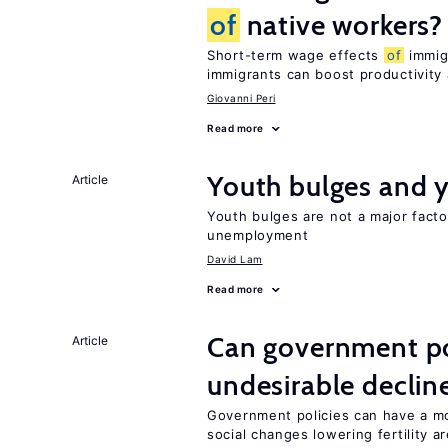
of
native workers?
Short-term wage effects
of
immigr
immigrants can boost productivit
Giovanni Peri
Read more
Youth bulges and
Article
Youth bulges are not a major facto
unemployment
David Lam
Read more
Can government pol
Article
undesirable declines
Government policies can have a mo
social changes lowering fertility a