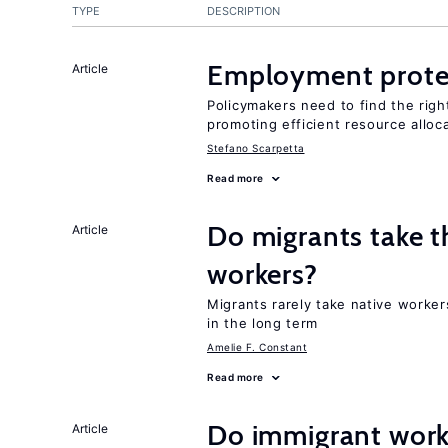
TYPE
DESCRIPTION
Employment prote
Article
Policymakers need to find the rig
promoting efficient resource alloc
Stefano Scarpetta
Read more
Do migrants take t
Article
workers?
Migrants rarely take native worke
in the long term
Amelie F. Constant
Read more
Do immigrant work
Article