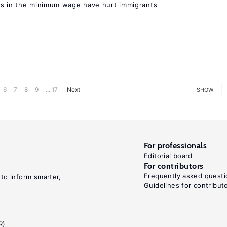
es in the minimum wage have hurt immigrants
6
7
8
9
... 17
Next
SHOW
For professionals
Editorial board
For contributors
Frequently asked questi
 to inform smarter,
Guidelines for contribut
R)