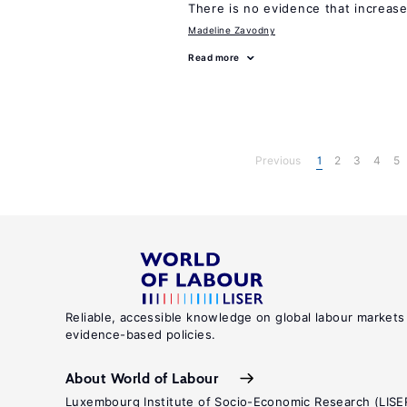
There is no evidence that increas
Madeline Zavodny
Read more
Previous
1
2
3
4
5
Reliable, accessible knowledge on global labour markets
evidence-based policies.
About World of Labour
Luxembourg Institute of Socio-Economic Research (LISE