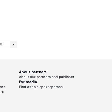
10
About partners
About our partners and publisher
For media
ons
Find a topic spokesperson
ors