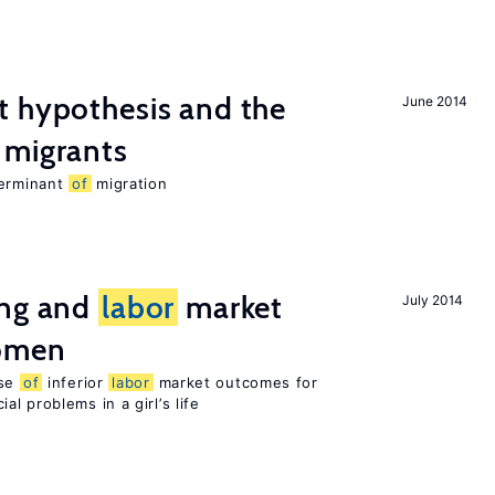
t hypothesis and the
June 2014
migrants
terminant
of
migration
ing and
labor
market
July 2014
women
use
of
inferior
labor
market outcomes for
al problems in a girl’s life