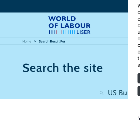
W
o
c
o
u
c
Home
Search Result For
c
c
t
Search the site
a