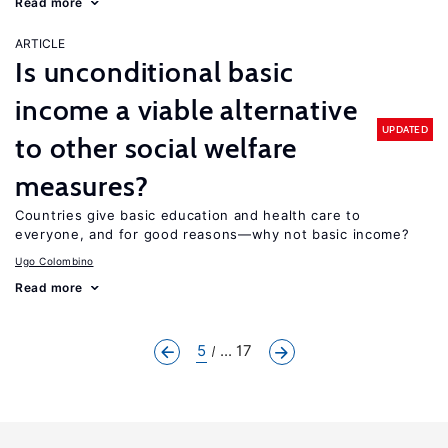
Read more
ARTICLE
Is unconditional basic
income a viable alternative
UPDATED
to other social welfare
measures?
Countries give basic education and health care to
everyone, and for good reasons—why not basic income?
Ugo Colombino
Read more
5
... 17