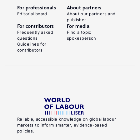
For professionals
About partners
Editorial board
About our partners and
publisher
For contributors
For media
Frequently asked
Find a topic
questions
spokesperson
Guidelines for
contributors
Reliable, accessible knowledge on global labour
markets to inform smarter, evidence-based
policies.