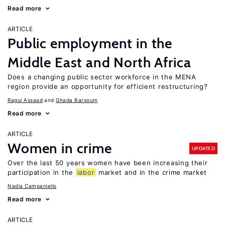
Read more
ARTICLE
Public employment in the
Middle East and North Africa
Does a changing public sector workforce in the MENA
region provide an opportunity for efficient restructuring?
Ragui Assaad
Ghada Barsoum
Read more
ARTICLE
Women in crime
UPDATED
Over the last 50 years women have been increasing their
participation in the
labor
market and in the crime market
Nadia Campaniello
Read more
ARTICLE