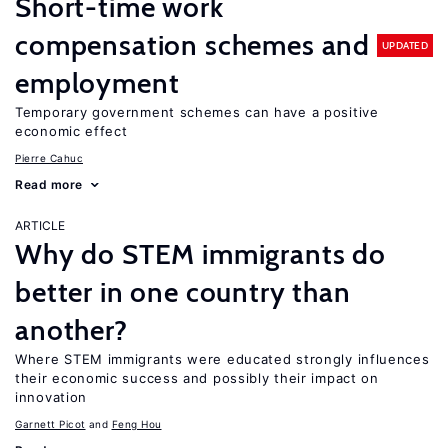
Short-time work
compensation schemes and
UPDATED
employment
Temporary government schemes can have a positive
economic effect
Pierre Cahuc
Read more
ARTICLE
Why do STEM immigrants do
better in one country than
another?
Where STEM immigrants were educated strongly influences
their economic success and possibly their impact on
innovation
Garnett Picot
Feng Hou