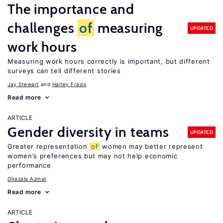
The importance and
challenges
of
measuring
UPDATED
work hours
Measuring work hours correctly is important, but different
surveys can tell different stories
Jay Stewart
Harley Frazis
Read more
ARTICLE
Gender diversity in teams
UPDATED
Greater representation
of
women may better represent
women’s preferences but may not help economic
performance
Ghazala Azmat
Read more
ARTICLE