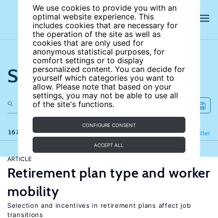
We use cookies to provide you with an
optimal website experience. This
includes cookies that are necessary for
the operation of the site as well as
cookies that are only used for
anonymous statistical purposes, for
comfort settings or to display
Search the site
personalized content. You can decide for
yourself which categories you want to
allow. Please note that based on your
settings, you may not be able to use all
of the site's functions.
CONFIGURE CONSENT
167 results
Refine
Filter
ACCEPT ALL
ARTICLE
Retirement plan type and worker
mobility
Selection and incentives in retirement plans affect job
transitions