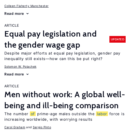
Colleen Flaherty Manchester
Read more
ARTICLE
Equal pay legislation and
UPDATED
the gender wage gap
Despite major efforts at equal pay legislation, gender pay
inequality still exists—how can this be put right?
Solomon W. Polachek
Read more
ARTICLE
Men without work: A global well-
being and ill-being comparison
The number
of
prime-age males outside the
labor
force is
increasing worldwide, with worrying results
Carol Graham
Sergio Pinto