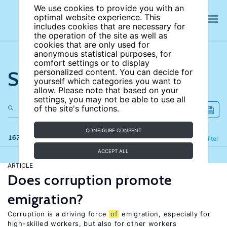
We use cookies to provide you with an
optimal website experience. This
includes cookies that are necessary for
the operation of the site as well as
cookies that are only used for
anonymous statistical purposes, for
comfort settings or to display
Search the site
personalized content. You can decide for
yourself which categories you want to
allow. Please note that based on your
settings, you may not be able to use all
of the site's functions.
CONFIGURE CONSENT
167 results
Refine
Filter
ACCEPT ALL
ARTICLE
Does corruption promote
emigration?
Corruption is a driving force
of
emigration, especially for
high-skilled workers, but also for other workers