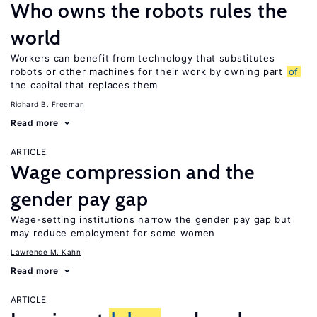
Who owns the robots rules the
world
Workers can benefit from technology that substitutes
robots or other machines for their work by owning part
of
the capital that replaces them
Richard B. Freeman
Read more
ARTICLE
Wage compression and the
gender pay gap
Wage-setting institutions narrow the gender pay gap but
may reduce employment for some women
Lawrence M. Kahn
Read more
ARTICLE