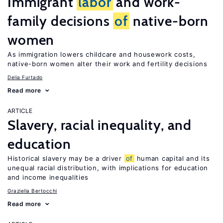
Immigrant
labor
and work-
family decisions
of
native-born
women
As immigration lowers childcare and housework costs,
native-born women alter their work and fertility decisions
Delia Furtado
Read more
ARTICLE
Slavery, racial inequality, and
education
Historical slavery may be a driver
of
human capital and its
unequal racial distribution, with implications for education
and income inequalities
Graziella Bertocchi
Read more