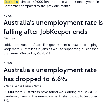
Statistics
, almost 140,000 fewer people were in employment in
September compared to the previous month.
NEWS
Australia’s unemployment rate is
falling after JobKeeper ends
ABC News
JobKeeper was the Australian government's answer to helping
keep more Australians in jobs as well as supporting businesses
that were affected by Covid-19.
NEWS
Australia’s unemployment rate
has dropped to 6.6%
9 News
,
Yahoo Finance News
30,000 more Australians have found work during the Covid-19
pandemic, causing the unemployment rate to drop to just over
6%.