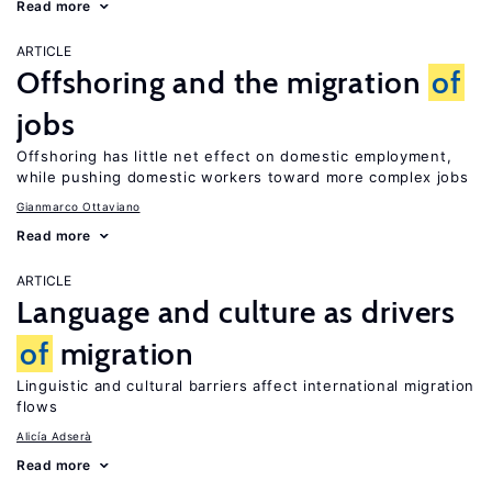
Read more
ARTICLE
Offshoring and the migration
of
jobs
Offshoring has little net effect on domestic employment,
while pushing domestic workers toward more complex jobs
Gianmarco Ottaviano
Read more
ARTICLE
Language and culture as drivers
of
migration
Linguistic and cultural barriers affect international migration
flows
Alicía Adserà
Read more