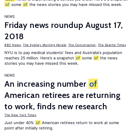
of
some
of
the news stories you may have missed this week.
NEWS
Friday news roundup August 17,
2018
BBC News
,
The Sydney Morning Herald
,
The Conversation
,
The Seattle Times
NYU is to pay medical students' fees and Australia's population
reaches 25 million. Here’s a snapshot
of
some
of
the news
stories you may have missed this week.
NEWS
An increasing number
of
American retirees are returning
to work, finds new research
The New York Times
Just under 40%
of
American retirees return to work at some
point after initially retiring.