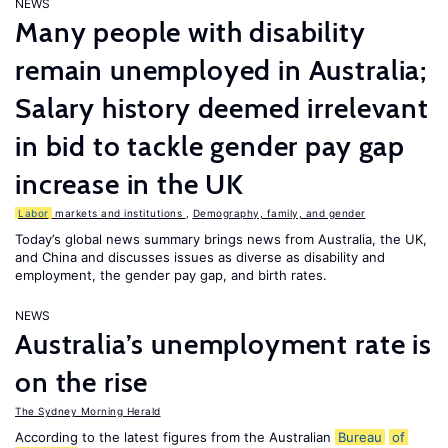
NEWS
Many people with disability
remain unemployed in Australia;
Salary history deemed irrelevant
in bid to tackle gender pay gap
increase in the UK
Labor
markets and institutions
,
Demography, family, and gender
Today’s global news summary brings news from Australia, the UK,
and China and discusses issues as diverse as disability and
employment, the gender pay gap, and birth rates.
NEWS
Australia’s unemployment rate is
on the rise
The Sydney Morning Herald
According to the latest figures from the Australian
Bureau
of