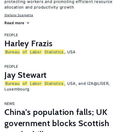
protecting workers and promoting efficient resource
allocation and productivity growth
Stefano Scarpetta
Read more
PEOPLE
Harley Frazis
Bureau
of
Labor
Statistics
, USA
PEOPLE
Jay Stewart
Bureau
of
Labor
Statistics
, USA, and IZA@LISER,
Luxembourg
NEWS
China’s population falls; UK
government blocks Scottish