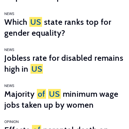
NEWS
Which
US
state ranks top for
gender equality?
NEWS
Jobless rate for disabled remains
high in
US
NEWS
Majority
of
US
minimum wage
jobs taken up by women
OPINION