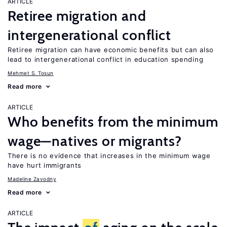
ARTICLE
Retiree migration and
intergenerational conflict
Retiree migration can have economic benefits but can also
lead to intergenerational conflict in education spending
Mehmet S. Tosun
Read more
ARTICLE
Who benefits from the minimum
wage—natives or migrants?
There is no evidence that increases in the minimum wage
have hurt immigrants
Madeline Zavodny
Read more
ARTICLE