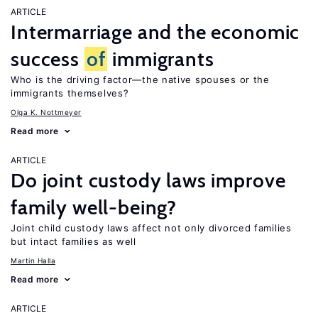
ARTICLE
Intermarriage and the economic
success
of
immigrants
Who is the driving factor—the native spouses or the
immigrants themselves?
Olga K. Nottmeyer
Read more
ARTICLE
Do joint custody laws improve
family well-being?
Joint child custody laws affect not only divorced families
but intact families as well
Martin Halla
Read more
ARTICLE