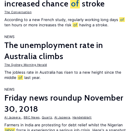
increased chance
of
stroke
The Conversation
According to a new French study, regularly working long days
of
ten hours or more increases the risk
of
having a stroke.
NEWS
The unemployment rate in
Australia climbs
The Sydney Morning Herald
The jobless rate in Australia has risen to a new height since the
middle
of
last year.
NEWS
Friday news roundup November
30, 2018
Al Jazeera
,
BBC News
,
Quartz
,
Al Jazeera
,
Handelsblatt
Farmers in India are protesting for debt relief whilst the Nigerian
labor
force is experiencing a serious job crisis. Here's a snapshot