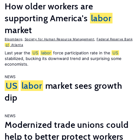
How older workers are
supporting America's
labor
market
Bloomberg
,
Society for Human Resource Management
,
Federal Reserve Bank
of
Atlanta
Last year the
US
labor
force participation rate in the
US
stabilized, bucking its downward trend and surprising some
economists.
NEWS
US
labor
market sees growth
dip
NEWS
Modernized trade unions could
help to better protect workers