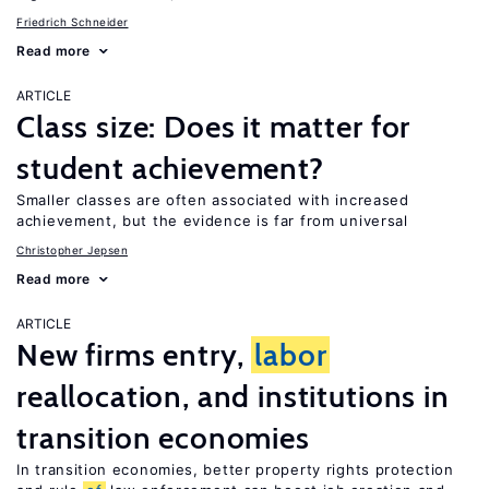
Friedrich Schneider
Read more
ARTICLE
Class size: Does it matter for
student achievement?
Smaller classes are often associated with increased
achievement, but the evidence is far from universal
Christopher Jepsen
Read more
ARTICLE
New firms entry,
labor
reallocation, and institutions in
transition economies
In transition economies, better property rights protection