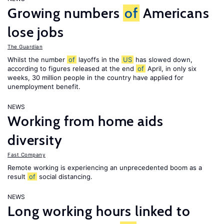
Growing numbers
of
Americans
lose jobs
The Guardian
Whilst the number
of
layoffs in the
US
has slowed down,
according to figures released at the end
of
April, in only six
weeks, 30 million people in the country have applied for
unemployment benefit.
NEWS
Working from home aids
diversity
Fast Company
Remote working is experiencing an unprecedented boom as a
result
of
social distancing.
NEWS
Long working hours linked to