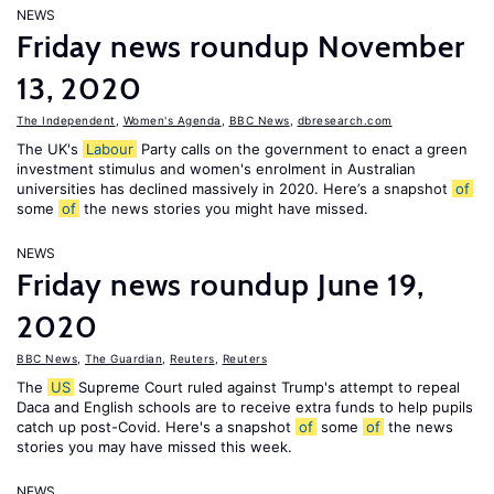
NEWS
Friday news roundup November
13, 2020
The Independent
,
Women's Agenda
,
BBC News
,
dbresearch.com
The UK's
Labour
Party calls on the government to enact a green
investment stimulus and women's enrolment in Australian
universities has declined massively in 2020. Here’s a snapshot
of
some
of
the news stories you might have missed.
NEWS
Friday news roundup June 19,
2020
BBC News
,
The Guardian
,
Reuters
,
Reuters
The
US
Supreme Court ruled against Trump's attempt to repeal
Daca and English schools are to receive extra funds to help pupils
catch up post-Covid. Here's a snapshot
of
some
of
the news
stories you may have missed this week.
NEWS