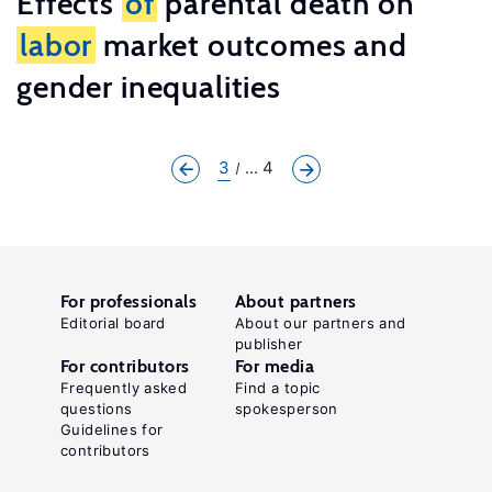
Effects
of
parental death on
labor
market outcomes and
gender inequalities
3
... 4
For professionals
About partners
Editorial board
About our partners and
publisher
For contributors
For media
Frequently asked
Find a topic
questions
spokesperson
Guidelines for
contributors