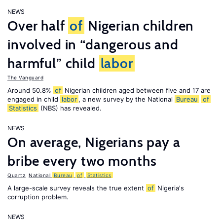
NEWS
Over half
of
Nigerian children
involved in “dangerous and
harmful” child
labor
The Vanguard
Around 50.8%
of
Nigerian children aged between five and 17 are
engaged in child
labor
, a new survey by the National
Bureau
of
Statistics
(NBS) has revealed.
NEWS
On average, Nigerians pay a
bribe every two months
Quartz
,
National
Bureau
of
Statistics
A large-scale survey reveals the true extent
of
Nigeria's
corruption problem.
NEWS