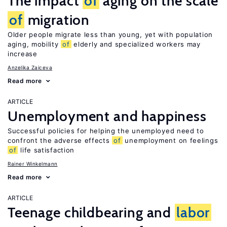
The impact
of
aging on the scale
of
migration
Older people migrate less than young, yet with population
aging, mobility
of
elderly and specialized workers may
increase
Anzelika Zaiceva
Read more
ARTICLE
Unemployment and happiness
Successful policies for helping the unemployed need to
confront the adverse effects
of
unemployment on feelings
of
life satisfaction
Rainer Winkelmann
Read more
ARTICLE
Teenage childbearing and
labor