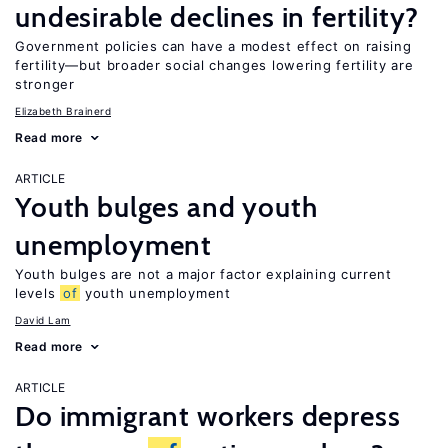
undesirable declines in fertility?
Government policies can have a modest effect on raising
fertility—but broader social changes lowering fertility are
stronger
Elizabeth Brainerd
Read more
ARTICLE
Youth bulges and youth
unemployment
Youth bulges are not a major factor explaining current
levels
of
youth unemployment
David Lam
Read more
ARTICLE
Do immigrant workers depress