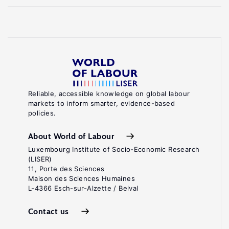
Reliable, accessible knowledge on global labour
markets to inform smarter, evidence-based
policies.
About World of Labour
Luxembourg Institute of Socio-Economic Research
(LISER)
11, Porte des Sciences
Maison des Sciences Humaines
L-4366 Esch-sur-Alzette / Belval
Contact us