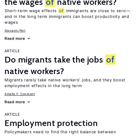
the wages
of
native workers?
Short-term wage effects
of
immigrants are close to zero—
and in the long term immigrants can boost productivity and
wages
Giovanni Peri
Read more
ARTICLE
Do migrants take the jobs
of
native workers?
Migrants rarely take native workers’ jobs, and they boost
employment effects in the long term
Amelie F. Constant
Read more
ARTICLE
Employment protection
Policymakers need to find the right balance between