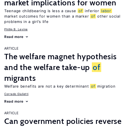
market implications for women
Teenage childbearing is less a cause
of
inferior
labor
market outcomes for women than a marker
of
other social
problems in a girl’s life
Phillip B. Levine
Read more
ARTICLE
The welfare magnet hypothesis
and the welfare take-up
of
migrants
Welfare benefits are not a key determinant
of
migration
Corrado Giulietti
Read more
ARTICLE
Can government policies reverse