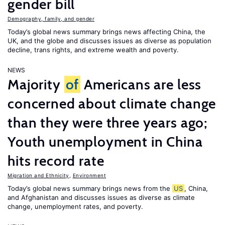
gender bill
Demography, family, and gender
Today’s global news summary brings news affecting China, the
UK, and the globe and discusses issues as diverse as population
decline, trans rights, and extreme wealth and poverty.
NEWS
Majority
of
Americans are less
concerned about climate change
than they were three years ago;
Youth unemployment in China
hits record rate
Migration and Ethnicity
,
Environment
Today’s global news summary brings news from the
US
, China,
and Afghanistan and discusses issues as diverse as climate
change, unemployment rates, and poverty.