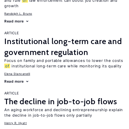
and rule
of
law enforcement can boost job creation and
growth
Randolph L. Bruno
Read more
ARTICLE
Institutional long-term care and
government regulation
Focus on family and portable allowances to lower the costs
of
institutional long-term care while monitoring its quality
Elena Stancanelli
Read more
ARTICLE
The decline in job-to-job flows
An aging workforce and declining entrepreneurship explain
the decline in job-to-job flows only partially
Henry R. Hyatt