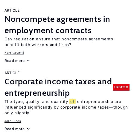
ARTICLE
Noncompete agreements in
employment contracts
Can regulation ensure that noncompete agreements
benefit both workers and firms?
Kurt Lavetti
Read more
ARTICLE
Corporate income taxes and
UPDATED
entrepreneurship
The type, quality, and quantity
of
entrepreneurship are
influenced significantly by corporate income taxes—though
only slightly
Jörn Block
Read more