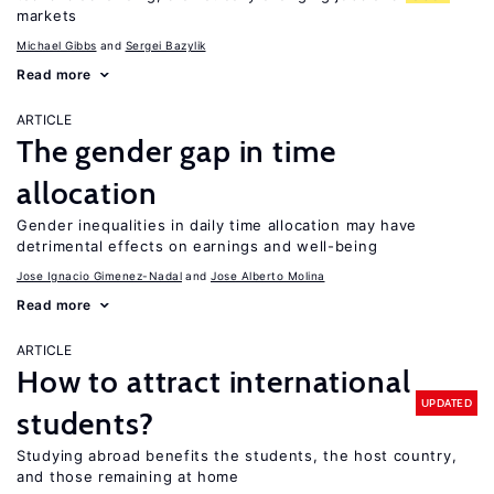
markets
Michael Gibbs
Sergei Bazylik
Read more
ARTICLE
The gender gap in time
allocation
Gender inequalities in daily time allocation may have
detrimental effects on earnings and well-being
Jose Ignacio Gimenez-Nadal
Jose Alberto Molina
Read more
ARTICLE
How to attract international
UPDATED
students?
Studying abroad benefits the students, the host country,
and those remaining at home