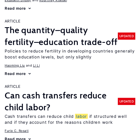
Elizabeth Dhuey
Kourtney Koebel
Read more
ARTICLE
The quantity–quality
UPDATED
fertility–education trade-off
Policies to reduce fertility in developing countries generally
boost education levels, but only slightly
Haoming Liu
Li Li
Read more
ARTICLE
Can cash transfers reduce
UPDATED
child labor?
Cash transfers can reduce child
labor
if structured well
and if they account for the reasons children work
Furio C. Rosati
Read more