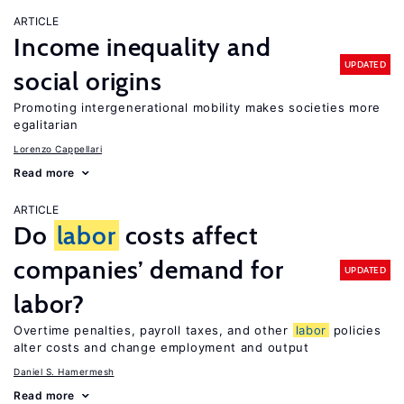
ARTICLE
Income inequality and
UPDATED
social origins
Promoting intergenerational mobility makes societies more
egalitarian
Lorenzo Cappellari
Read more
ARTICLE
Do
labor
costs affect
companies’ demand for
UPDATED
labor?
Overtime penalties, payroll taxes, and other
labor
policies
alter costs and change employment and output
Daniel S. Hamermesh
Read more