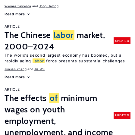
Wiemer Salverda
Joop Hartog
Read more
ARTICLE
The Chinese
labor
market,
UPDATED
2000–2024
The world’s second largest economy has boomed, but a
rapidly aging
labor
force presents substantial challenges
Junsen Zhang
Jia Wu
Read more
ARTICLE
The effects
of
minimum
wages on youth
UPDATED
employment,
unemployment, and income