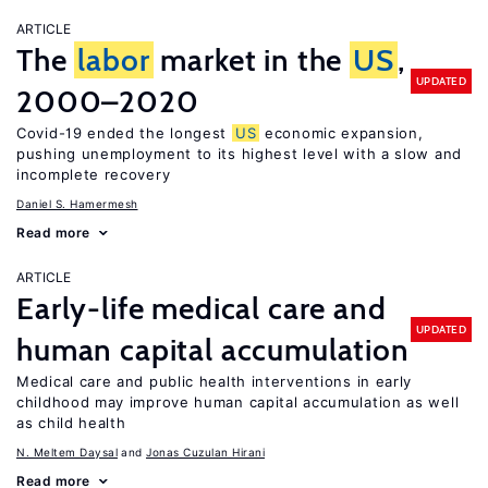
ARTICLE
The
labor
market in the
US
,
UPDATED
2000–2020
Covid-19 ended the longest
US
economic expansion,
pushing unemployment to its highest level with a slow and
incomplete recovery
Daniel S. Hamermesh
Read more
ARTICLE
Early-life medical care and
UPDATED
human capital accumulation
Medical care and public health interventions in early
childhood may improve human capital accumulation as well
as child health
N. Meltem Daysal
Jonas Cuzulan Hirani
Read more