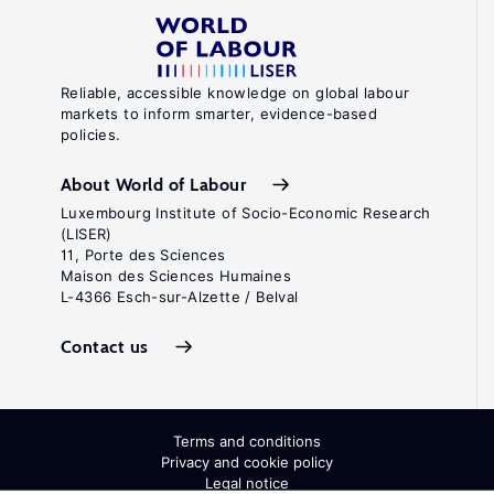
Reliable, accessible knowledge on global labour
markets to inform smarter, evidence-based
policies.
About World of Labour
Luxembourg Institute of Socio-Economic Research
(LISER)
11, Porte des Sciences
Maison des Sciences Humaines
L-4366 Esch-sur-Alzette / Belval
Contact us
Terms and conditions
Privacy and cookie policy
Legal notice