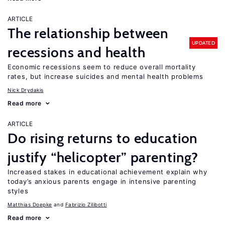
ARTICLE
The relationship between
UPDATED
recessions and health
Economic recessions seem to reduce overall mortality
rates, but increase suicides and mental health problems
Nick Drydakis
Read more
ARTICLE
Do rising returns to education
justify “helicopter” parenting?
Increased stakes in educational achievement explain why
today’s anxious parents engage in intensive parenting
styles
Matthias Doepke
Fabrizio Zilibotti
Read more