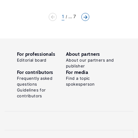
1
... 7
For professionals
About partners
Editorial board
About our partners and
publisher
For contributors
For media
Frequently asked
Find a topic
questions
spokesperson
Guidelines for
contributors