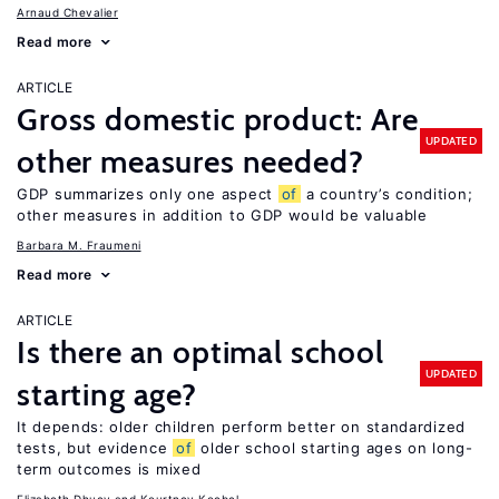
Arnaud Chevalier
Read more
ARTICLE
Gross domestic product: Are
UPDATED
other measures needed?
GDP summarizes only one aspect
of
a country’s condition;
other measures in addition to GDP would be valuable
Barbara M. Fraumeni
Read more
ARTICLE
Is there an optimal school
UPDATED
starting age?
It depends: older children perform better on standardized
tests, but evidence
of
older school starting ages on long-
term outcomes is mixed