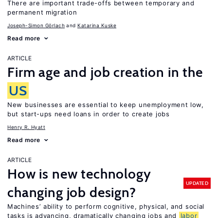
There are important trade-offs between temporary and
permanent migration
Joseph-Simon Görlach
Katarina Kuske
Read more
ARTICLE
Firm age and job creation in the
US
New businesses are essential to keep unemployment low,
but start-ups need loans in order to create jobs
Henry R. Hyatt
Read more
ARTICLE
How is new technology
UPDATED
changing job design?
Machines’ ability to perform cognitive, physical, and social
tasks is advancing, dramatically changing jobs and
labor