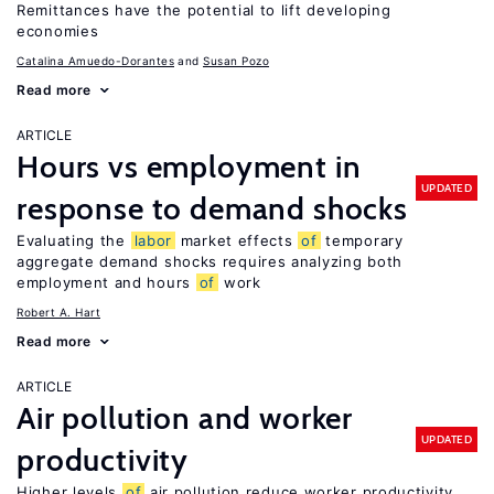
Remittances have the potential to lift developing
economies
Catalina Amuedo-Dorantes
Susan Pozo
Read more
ARTICLE
Hours vs employment in
UPDATED
response to demand shocks
Evaluating the
labor
market effects
of
temporary
aggregate demand shocks requires analyzing both
employment and hours
of
work
Robert A. Hart
Read more
ARTICLE
Air pollution and worker
UPDATED
productivity
Higher levels
of
air pollution reduce worker productivity,