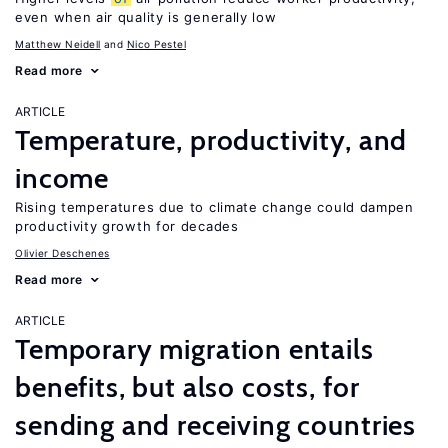
even when air quality is generally low
Matthew Neidell
Nico Pestel
Read more
ARTICLE
Temperature, productivity, and
income
Rising temperatures due to climate change could dampen
productivity growth for decades
Olivier Deschenes
Read more
ARTICLE
Temporary migration entails
benefits, but also costs, for
sending and receiving countries