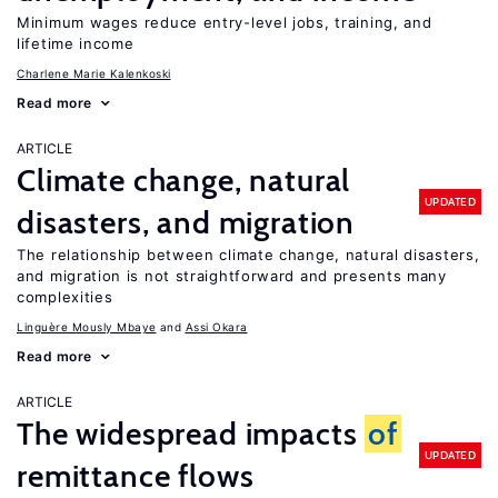
Minimum wages reduce entry-level jobs, training, and
lifetime income
Charlene Marie Kalenkoski
Read more
ARTICLE
Climate change, natural
UPDATED
disasters, and migration
The relationship between climate change, natural disasters,
and migration is not straightforward and presents many
complexities
Linguère Mously Mbaye
Assi Okara
Read more
ARTICLE
The widespread impacts
of
UPDATED
remittance flows