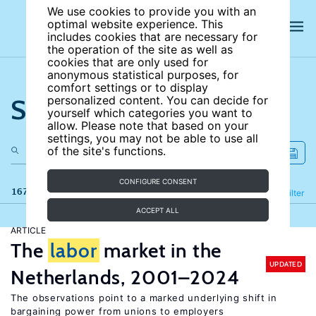
We use cookies to provide you with an
optimal website experience. This
includes cookies that are necessary for
the operation of the site as well as
cookies that are only used for
anonymous statistical purposes, for
comfort settings or to display
Search the site
personalized content. You can decide for
yourself which categories you want to
allow. Please note that based on your
settings, you may not be able to use all
of the site's functions.
CONFIGURE CONSENT
167 results
Refine
Filter
ACCEPT ALL
ARTICLE
The
labor
market in the
UPDATED
Netherlands, 2001–2024
The observations point to a marked underlying shift in
bargaining power from unions to employers