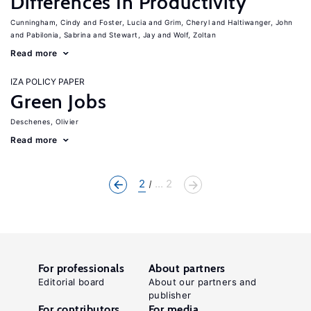
Differences In Productivity
Cunningham, Cindy
Foster, Lucia
Grim, Cheryl
Haltiwanger, John
Pabilonia, Sabrina
Stewart, Jay
Wolf, Zoltan
Read more
IZA POLICY PAPER
Green Jobs
Deschenes, Olivier
Read more
2
... 2
For professionals
About partners
Editorial board
About our partners and
publisher
For contributors
For media