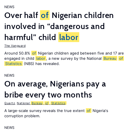
NEWS
Over half
of
Nigerian children
involved in “dangerous and
harmful” child
labor
The Vanguard
Around 50.8%
of
Nigerian children aged between five and 17 are
engaged in child
labor
, a new survey by the National
Bureau
of
Statistics
(NBS) has revealed.
NEWS
On average, Nigerians pay a
bribe every two months
Quartz
,
National
Bureau
of
Statistics
A large-scale survey reveals the true extent
of
Nigeria's
corruption problem.
NEWS