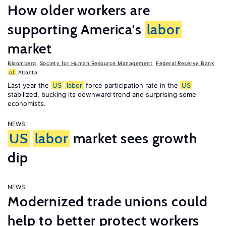
How older workers are
supporting America's
labor
market
Bloomberg
,
Society for Human Resource Management
,
Federal Reserve Bank
of
Atlanta
Last year the
US
labor
force participation rate in the
US
stabilized, bucking its downward trend and surprising some
economists.
NEWS
US
labor
market sees growth
dip
NEWS
Modernized trade unions could
help to better protect workers