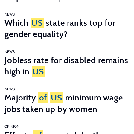
NEWS
Which
US
state ranks top for
gender equality?
NEWS
Jobless rate for disabled remains
high in
US
NEWS
Majority
of
US
minimum wage
jobs taken up by women
OPINION