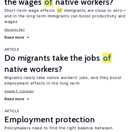
the wages
of
native workers?
Short-term wage effects
of
immigrants are close to zero—
and in the long term immigrants can boost productivity and
wages
Giovanni Peri
Read more
ARTICLE
Do migrants take the jobs
of
native workers?
Migrants rarely take native workers’ jobs, and they boost
employment effects in the long term
Amelie F. Constant
Read more
ARTICLE
Employment protection
Policymakers need to find the right balance between