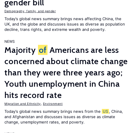
gender bill
Demography, family, and gender
Today’s global news summary brings news affecting China, the
UK, and the globe and discusses issues as diverse as population
decline, trans rights, and extreme wealth and poverty.
NEWS
Majority
of
Americans are less
concerned about climate change
than they were three years ago;
Youth unemployment in China
hits record rate
Migration and Ethnicity
,
Environment
Today’s global news summary brings news from the
US
, China,
and Afghanistan and discusses issues as diverse as climate
change, unemployment rates, and poverty.