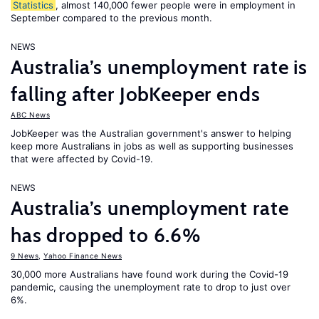
Statistics
, almost 140,000 fewer people were in employment in
September compared to the previous month.
NEWS
Australia’s unemployment rate is
falling after JobKeeper ends
ABC News
JobKeeper was the Australian government's answer to helping
keep more Australians in jobs as well as supporting businesses
that were affected by Covid-19.
NEWS
Australia’s unemployment rate
has dropped to 6.6%
9 News
,
Yahoo Finance News
30,000 more Australians have found work during the Covid-19
pandemic, causing the unemployment rate to drop to just over
6%.