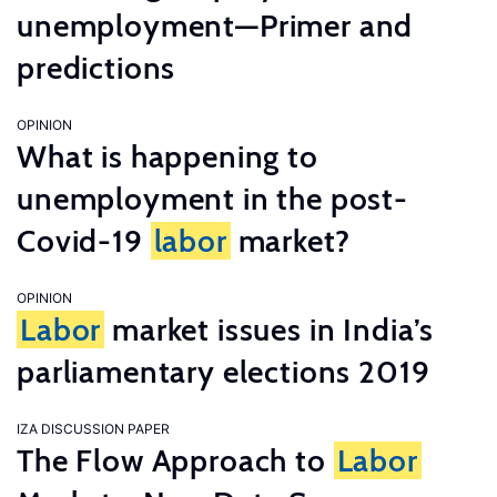
unemployment—Primer and
predictions
OPINION
What is happening to
unemployment in the post-
Covid-19
labor
market?
OPINION
Labor
market issues in India’s
parliamentary elections 2019
IZA DISCUSSION PAPER
The Flow Approach to
Labor