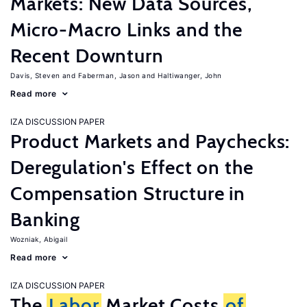
Markets: New Data Sources,
Micro-Macro Links and the
Recent Downturn
Davis, Steven
Faberman, Jason
Haltiwanger, John
Read more
IZA DISCUSSION PAPER
Product Markets and Paychecks:
Deregulation's Effect on the
Compensation Structure in
Banking
Wozniak, Abigail
Read more
IZA DISCUSSION PAPER
The
Labor
Market Costs
of