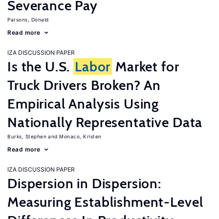
Severance Pay
Parsons, Donald
Read more
IZA DISCUSSION PAPER
Is the U.S.
Labor
Market for
Truck Drivers Broken? An
Empirical Analysis Using
Nationally Representative Data
Burks, Stephen
Monaco, Kristen
Read more
IZA DISCUSSION PAPER
Dispersion in Dispersion:
Measuring Establishment-Level