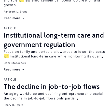
and rule
of
law enforcement can boost job creation and
growth
Randolph L. Bruno
Read more
ARTICLE
Institutional long-term care and
government regulation
Focus on family and portable allowances to lower the costs
of
institutional long-term care while monitoring its quality
Elena Stancanelli
Read more
ARTICLE
The decline in job-to-job flows
An aging workforce and declining entrepreneurship explain
the decline in job-to-job flows only partially
Henry R. Hyatt