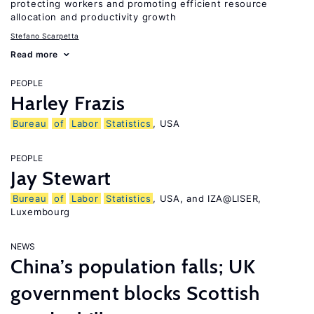
protecting workers and promoting efficient resource
allocation and productivity growth
Stefano Scarpetta
Read more
PEOPLE
Harley Frazis
Bureau
of
Labor
Statistics
, USA
PEOPLE
Jay Stewart
Bureau
of
Labor
Statistics
, USA, and IZA@LISER,
Luxembourg
NEWS
China’s population falls; UK
government blocks Scottish