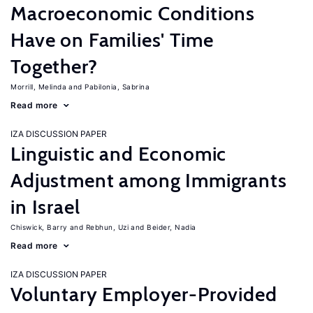
Macroeconomic Conditions
Have on Families' Time
Together?
Morrill, Melinda
Pabilonia, Sabrina
Read more
IZA DISCUSSION PAPER
Linguistic and Economic
Adjustment among Immigrants
in Israel
Chiswick, Barry
Rebhun, Uzi
Beider, Nadia
Read more
IZA DISCUSSION PAPER
Voluntary Employer-Provided