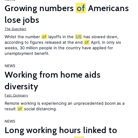
Growing numbers
of
Americans
lose jobs
The Guardian
Whilst the number
of
layoffs in the
US
has slowed down,
according to figures released at the end
of
April, in only six
weeks, 30 million people in the country have applied for
unemployment benefit.
NEWS
Working from home aids
diversity
Fast Company
Remote working is experiencing an unprecedented boom as a
result
of
social distancing.
NEWS
Long working hours linked to