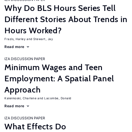
Why Do BLS Hours Series Tell
Different Stories About Trends in
Hours Worked?
Frazis, Harley
Stewart, Jay
Read more
IZA DISCUSSION PAPER
Minimum Wages and Teen
Employment: A Spatial Panel
Approach
Kalenkoski, Charlene
Lacombe, Donald
Read more
IZA DISCUSSION PAPER
What Effects Do