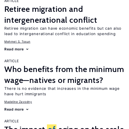
ARTICLE
Retiree migration and
intergenerational conflict
Retiree migration can have economic benefits but can also
lead to intergenerational conflict in education spending
Mehmet S. Tosun
Read more
ARTICLE
Who benefits from the minimum
wage—natives or migrants?
There is no evidence that increases in the minimum wage
have hurt immigrants
Madeline Zavodny
Read more
ARTICLE