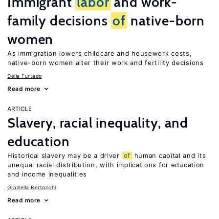
Immigrant
labor
and work-
family decisions
of
native-born
women
As immigration lowers childcare and housework costs,
native-born women alter their work and fertility decisions
Delia Furtado
Read more
ARTICLE
Slavery, racial inequality, and
education
Historical slavery may be a driver
of
human capital and its
unequal racial distribution, with implications for education
and income inequalities
Graziella Bertocchi
Read more