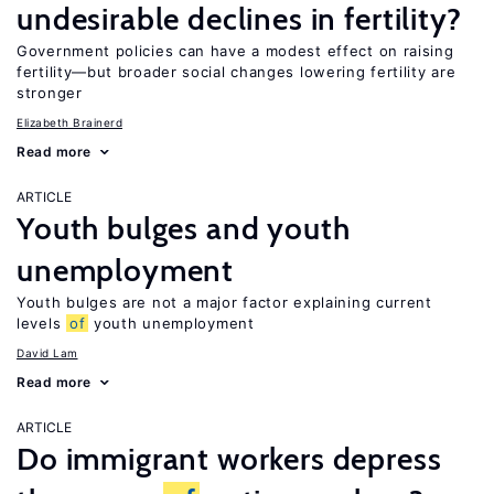
undesirable declines in fertility?
Government policies can have a modest effect on raising
fertility—but broader social changes lowering fertility are
stronger
Elizabeth Brainerd
Read more
ARTICLE
Youth bulges and youth
unemployment
Youth bulges are not a major factor explaining current
levels
of
youth unemployment
David Lam
Read more
ARTICLE
Do immigrant workers depress