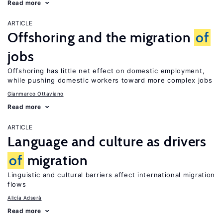
Read more
ARTICLE
Offshoring and the migration
of
jobs
Offshoring has little net effect on domestic employment,
while pushing domestic workers toward more complex jobs
Gianmarco Ottaviano
Read more
ARTICLE
Language and culture as drivers
of
migration
Linguistic and cultural barriers affect international migration
flows
Alicía Adserà
Read more