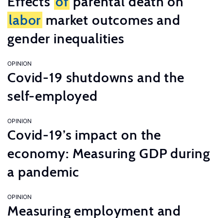
Effects
of
parental death on
labor
market outcomes and
gender inequalities
OPINION
Covid-19 shutdowns and the
self-employed
OPINION
Covid-19’s impact on the
economy: Measuring GDP during
a pandemic
OPINION
Measuring employment and