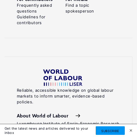
Frequently asked
Find a topic
questions
spokesperson
Guidelines for
contributors
Reliable, accessible knowledge on global labour
markets to inform smarter, evidence-based
policies.
About World of Labour
Luxembourg Institute of Socio-Economic Research
Get the latest news and articles delivered to your
(LISER)
SUBSCRIBE
inbox
11, Porte des Sciences