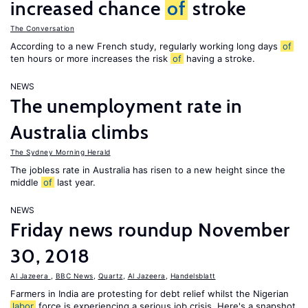
increased chance
of
stroke
The Conversation
According to a new French study, regularly working long days
of
ten hours or more increases the risk
of
having a stroke.
NEWS
The unemployment rate in
Australia climbs
The Sydney Morning Herald
The jobless rate in Australia has risen to a new height since the
middle
of
last year.
NEWS
Friday news roundup November
30, 2018
Al Jazeera
,
BBC News
,
Quartz
,
Al Jazeera
,
Handelsblatt
Farmers in India are protesting for debt relief whilst the Nigerian
labor
force is experiencing a serious job crisis. Here's a snapshot