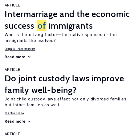
ARTICLE
Intermarriage and the economic
success
of
immigrants
Who is the driving factor—the native spouses or the
immigrants themselves?
Olga K. Nottmeyer
Read more
ARTICLE
Do joint custody laws improve
family well-being?
Joint child custody laws affect not only divorced families
but intact families as well
Martin Halla
Read more
ARTICLE