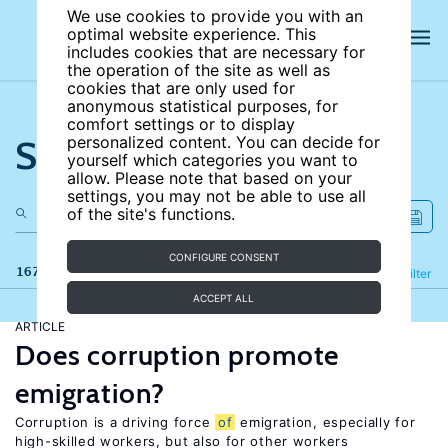
We use cookies to provide you with an
optimal website experience. This
includes cookies that are necessary for
the operation of the site as well as
cookies that are only used for
anonymous statistical purposes, for
comfort settings or to display
Search the site
personalized content. You can decide for
yourself which categories you want to
allow. Please note that based on your
settings, you may not be able to use all
of the site's functions.
CONFIGURE CONSENT
167 results
Refine
Filter
ACCEPT ALL
ARTICLE
Does corruption promote
emigration?
Corruption is a driving force
of
emigration, especially for
high-skilled workers, but also for other workers