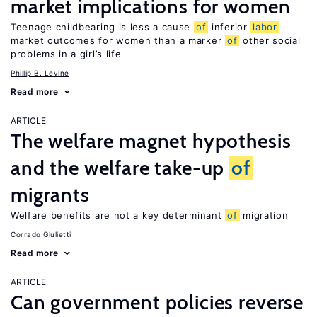
market implications for women
Teenage childbearing is less a cause
of
inferior
labor
market outcomes for women than a marker
of
other social
problems in a girl’s life
Phillip B. Levine
Read more
ARTICLE
The welfare magnet hypothesis
and the welfare take-up
of
migrants
Welfare benefits are not a key determinant
of
migration
Corrado Giulietti
Read more
ARTICLE
Can government policies reverse