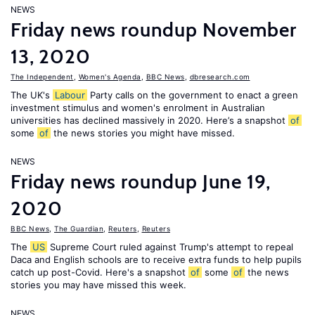
NEWS
Friday news roundup November
13, 2020
The Independent
,
Women's Agenda
,
BBC News
,
dbresearch.com
The UK's
Labour
Party calls on the government to enact a green
investment stimulus and women's enrolment in Australian
universities has declined massively in 2020. Here’s a snapshot
of
some
of
the news stories you might have missed.
NEWS
Friday news roundup June 19,
2020
BBC News
,
The Guardian
,
Reuters
,
Reuters
The
US
Supreme Court ruled against Trump's attempt to repeal
Daca and English schools are to receive extra funds to help pupils
catch up post-Covid. Here's a snapshot
of
some
of
the news
stories you may have missed this week.
NEWS