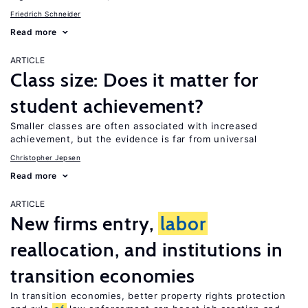
Friedrich Schneider
Read more
ARTICLE
Class size: Does it matter for
student achievement?
Smaller classes are often associated with increased
achievement, but the evidence is far from universal
Christopher Jepsen
Read more
ARTICLE
New firms entry,
labor
reallocation, and institutions in
transition economies
In transition economies, better property rights protection