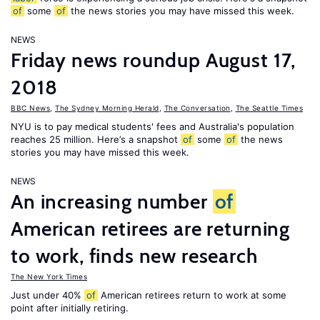
of
some
of
the news stories you may have missed this week.
NEWS
Friday news roundup August 17,
2018
BBC News
,
The Sydney Morning Herald
,
The Conversation
,
The Seattle Times
NYU is to pay medical students' fees and Australia's population
reaches 25 million. Here’s a snapshot
of
some
of
the news
stories you may have missed this week.
NEWS
An increasing number
of
American retirees are returning
to work, finds new research
The New York Times
Just under 40%
of
American retirees return to work at some
point after initially retiring.