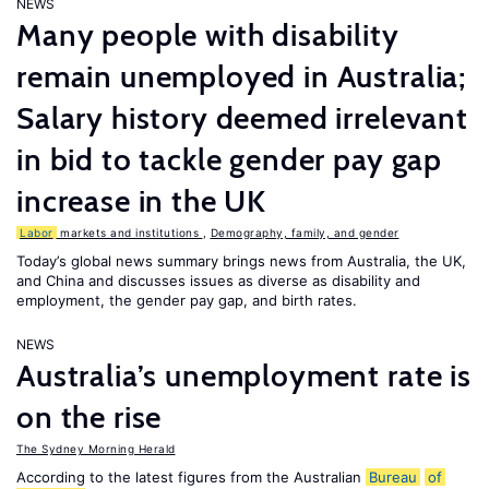
NEWS
Many people with disability
remain unemployed in Australia;
Salary history deemed irrelevant
in bid to tackle gender pay gap
increase in the UK
Labor
markets and institutions
,
Demography, family, and gender
Today’s global news summary brings news from Australia, the UK,
and China and discusses issues as diverse as disability and
employment, the gender pay gap, and birth rates.
NEWS
Australia’s unemployment rate is
on the rise
The Sydney Morning Herald
According to the latest figures from the Australian
Bureau
of