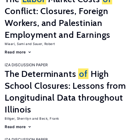
Conflict: Closures, Foreign
Workers, and Palestinian
Employment and Earnings
Miaari, Sami
Sauer, Robert
Read more
IZA DISCUSSION PAPER
The Determinants
of
High
School Closures: Lessons from
Longitudinal Data throughout
Illinois
Billger, Sherrilyn
Beck, Frank
Read more
IZA DISCUSSION PAPER