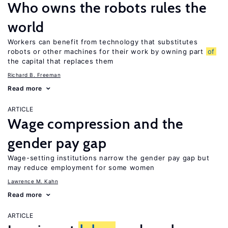
Who owns the robots rules the
world
Workers can benefit from technology that substitutes
robots or other machines for their work by owning part
of
the capital that replaces them
Richard B. Freeman
Read more
ARTICLE
Wage compression and the
gender pay gap
Wage-setting institutions narrow the gender pay gap but
may reduce employment for some women
Lawrence M. Kahn
Read more
ARTICLE