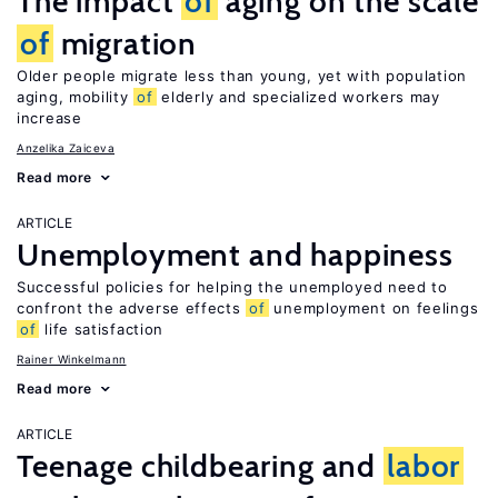
The impact
of
aging on the scale
of
migration
Older people migrate less than young, yet with population
aging, mobility
of
elderly and specialized workers may
increase
Anzelika Zaiceva
Read more
ARTICLE
Unemployment and happiness
Successful policies for helping the unemployed need to
confront the adverse effects
of
unemployment on feelings
of
life satisfaction
Rainer Winkelmann
Read more
ARTICLE
Teenage childbearing and
labor