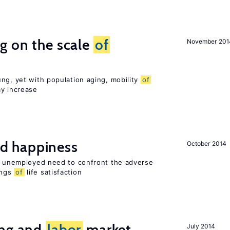
g on the scale
of
November 201
ng, yet with population aging, mobility
of
ay increase
d happiness
October 2014
he unemployed need to confront the adverse
ings
of
life satisfaction
ing and
labor
market
July 2014