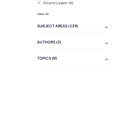
(1)
IZA policy paper
Clear All
(124)
SUBJECT AREAS
(2)
AUTHORS
(0)
TOPICS