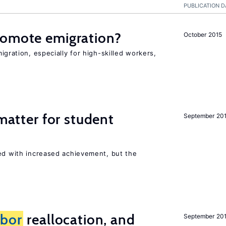
PUBLICATION D
romote emigration?
October 2015
igration, especially for high-skilled workers,
 matter for student
September 20
ted with increased achievement, but the
abor
reallocation, and
September 20