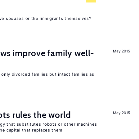
ive spouses or the immigrants themselves?
aws improve family well-
May 2015
 only divorced families but intact families as
ts rules the world
May 2015
gy that substitutes robots or other machines
he capital that replaces them