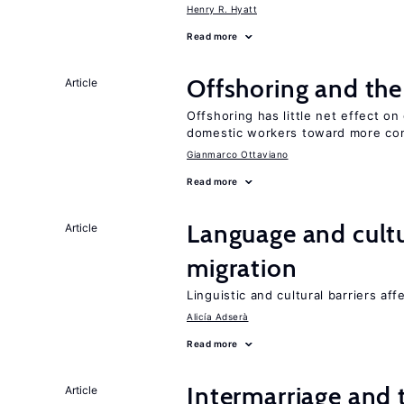
Henry R. Hyatt
Read more
Offshoring and th
Article
Offshoring has little net effect 
domestic workers toward more co
Gianmarco Ottaviano
Read more
Language and cultu
Article
migration
Linguistic and cultural barriers aff
Alicía Adserà
Read more
Intermarriage and
Article