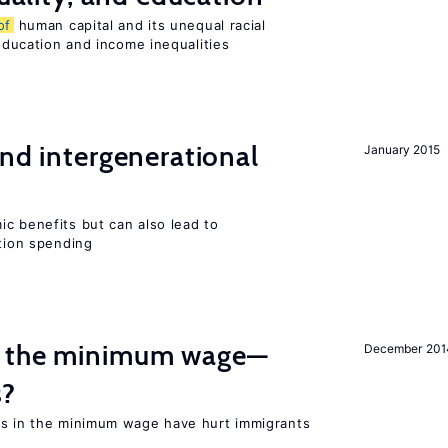
of
human capital and its unequal racial
 education and income inequalities
and intergenerational
January 2015
c benefits but can also lead to
ation spending
m the minimum wage—
December 201
s?
es in the minimum wage have hurt immigrants