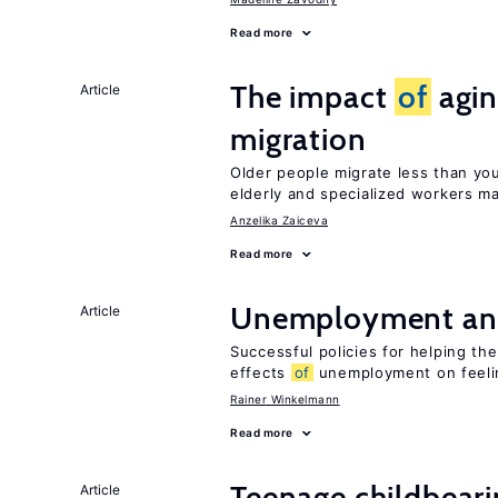
Read more
The impact
of
agin
Article
migration
Older people migrate less than you
elderly and specialized workers m
Anzelika Zaiceva
Read more
Unemployment an
Article
Successful policies for helping t
effects
of
unemployment on feel
Rainer Winkelmann
Read more
Teenage childbear
Article