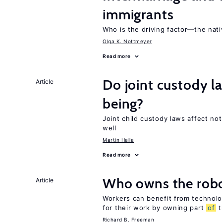
immigrants
Who is the driving factor—the nat
Olga K. Nottmeyer
Read more
Do joint custody l
Article
being?
Joint child custody laws affect not
well
Martin Halla
Read more
Who owns the robo
Article
Workers can benefit from technolo
for their work by owning part
of
t
Richard B. Freeman