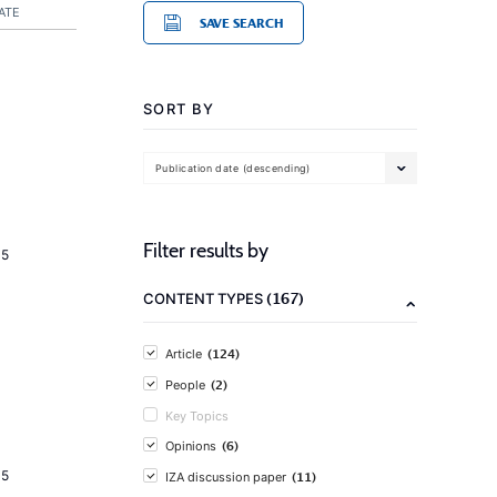
ATE
SAVE SEARCH
SORT BY
Publication date (descending)
Filter results by
15
(167)
CONTENT TYPES
(124)
Article
(2)
People
Key Topics
(6)
Opinions
15
(11)
IZA discussion paper