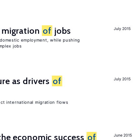
e migration
of
jobs
July 2015
on domestic employment, while pushing
mplex jobs
re as drivers
of
July 2015
ect international migration flows
 the economic success
of
June 2015