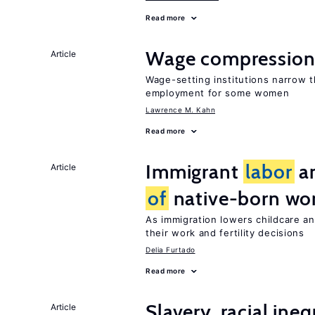
Read more
Wage compression 
Article
Wage-setting institutions narrow 
employment for some women
Lawrence M. Kahn
Read more
Immigrant
labor
an
Article
of
native-born w
As immigration lowers childcare a
their work and fertility decisions
Delia Furtado
Read more
Slavery, racial ine
Article