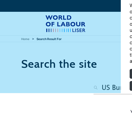
W
o
c
o
u
c
Home
Search Result For
c
c
t
Search the site
a