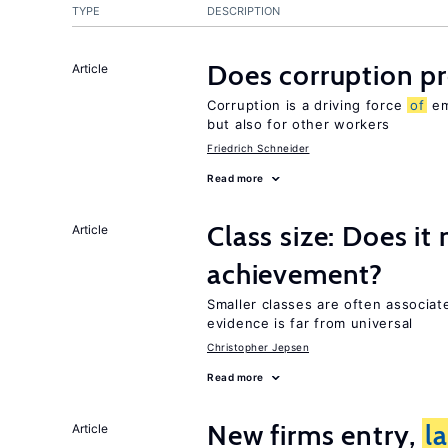
TYPE
DESCRIPTION
Does corruption p
Article
Corruption is a driving force
of
em
but also for other workers
Friedrich Schneider
Read more
Class size: Does it
Article
achievement?
Smaller classes are often associa
evidence is far from universal
Christopher Jepsen
Read more
New firms entry,
l
Article