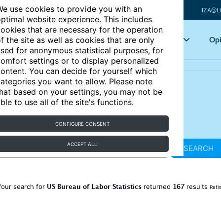
e use cookies to provide you with an
IZA@L
ptimal website experience. This includes
ookies that are necessary for the operation
Articles
Key topics
Opi
f the site as well as cookies that are only
sed for anonymous statistical purposes, for
omfort settings or to display personalized
ontent. You can decide for yourself which
ategories you want to allow. Please note
hat based on your settings, you may not be
ble to use all of the site's functions.
CONFIGURE CONSENT
ACCEPT ALL
SEARCH
US Bureau of Labor Statistics
167
Your search for
returned
results
Refi