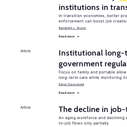
institutions in tra
In transition economies, better pr
enforcement can boost job creati
Randolph L. Bruno
Read more
Institutional long
Article
government regula
Focus on family and portable allo
long-term care while monitoring its
Elena Stancanelli
Read more
The decline in job-
Article
An aging workforce and declining e
to-job flows only partially