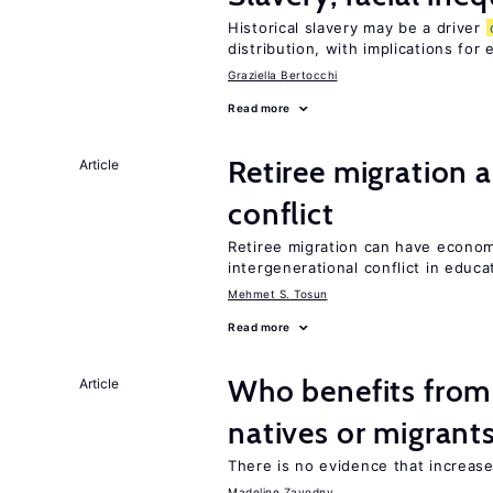
Historical slavery may be a driver
distribution, with implications for
Graziella Bertocchi
Read more
Retiree migration 
Article
conflict
Retiree migration can have economi
intergenerational conflict in educ
Mehmet S. Tosun
Read more
Who benefits fro
Article
natives or migrant
There is no evidence that increas
Madeline Zavodny