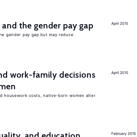
and the gender pay gap
April 2015
the gender pay gap but may reduce
d work-family decisions
April 2015
omen
nd housework costs, native-born women alter
quality, and education
February 2015