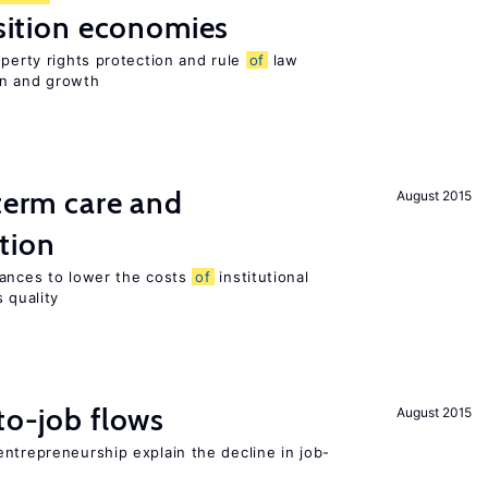
nsition economies
operty rights protection and rule
of
law
on and growth
-term care and
August 2015
tion
wances to lower the costs
of
institutional
 quality
to-job flows
August 2015
ntrepreneurship explain the decline in job-