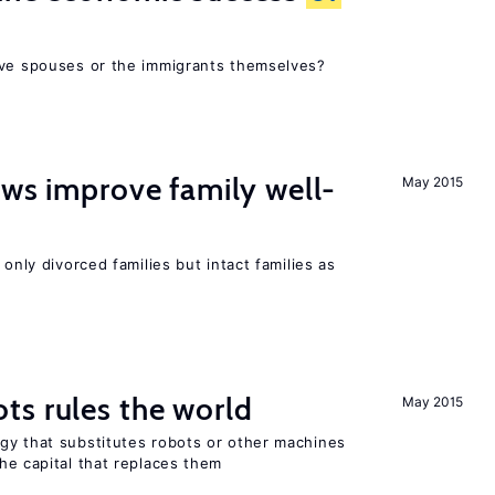
ive spouses or the immigrants themselves?
aws improve family well-
May 2015
 only divorced families but intact families as
ts rules the world
May 2015
gy that substitutes robots or other machines
he capital that replaces them