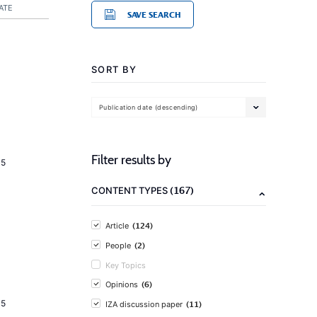
ATE
SAVE SEARCH
SORT BY
Publication date (descending)
Filter results by
15
(167)
CONTENT TYPES
(124)
Article
(2)
People
Key Topics
(6)
Opinions
15
(11)
IZA discussion paper