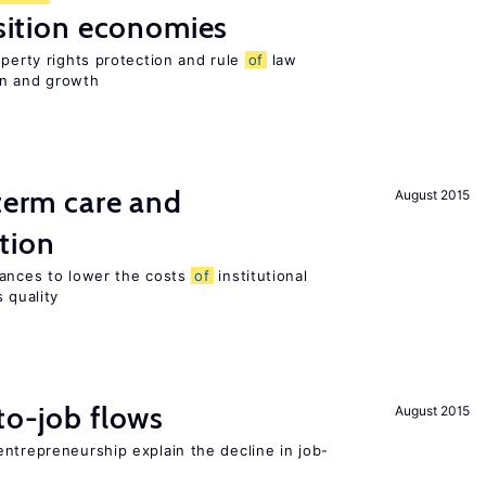
nsition economies
operty rights protection and rule
of
law
on and growth
-term care and
August 2015
tion
wances to lower the costs
of
institutional
 quality
to-job flows
August 2015
ntrepreneurship explain the decline in job-