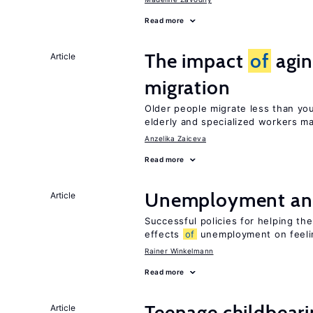
Read more
The impact
of
agin
Article
migration
Older people migrate less than you
elderly and specialized workers m
Anzelika Zaiceva
Read more
Unemployment an
Article
Successful policies for helping t
effects
of
unemployment on feel
Rainer Winkelmann
Read more
Teenage childbear
Article