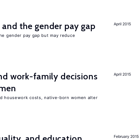
and the gender pay gap
April 2015
the gender pay gap but may reduce
d work-family decisions
April 2015
omen
nd housework costs, native-born women alter
quality, and education
February 2015