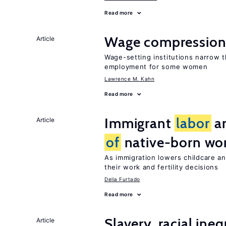
Read more
Wage compression 
Article
Wage-setting institutions narrow 
employment for some women
Lawrence M. Kahn
Read more
Immigrant
labor
an
Article
of
native-born w
As immigration lowers childcare a
their work and fertility decisions
Delia Furtado
Read more
Slavery, racial ine
Article