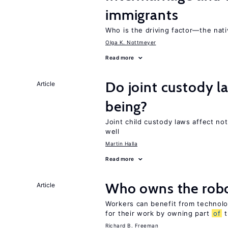
immigrants
Who is the driving factor—the nat
Olga K. Nottmeyer
Read more
Do joint custody l
Article
being?
Joint child custody laws affect not
well
Martin Halla
Read more
Who owns the robo
Article
Workers can benefit from technolo
for their work by owning part
of
t
Richard B. Freeman