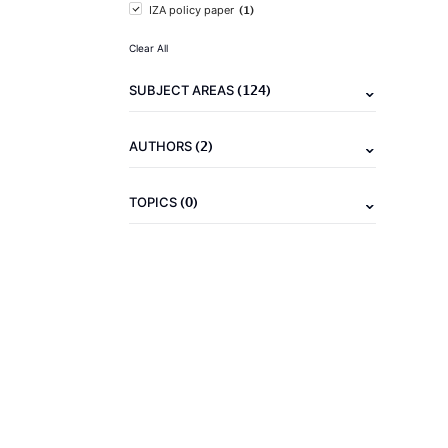
(1)
IZA policy paper
Clear All
(124)
SUBJECT AREAS
(2)
AUTHORS
(0)
TOPICS