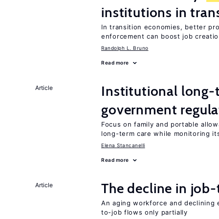
institutions in tra
In transition economies, better pr
enforcement can boost job creati
Randolph L. Bruno
Read more
Institutional long
Article
government regula
Focus on family and portable allo
long-term care while monitoring its
Elena Stancanelli
Read more
The decline in job-
Article
An aging workforce and declining e
to-job flows only partially