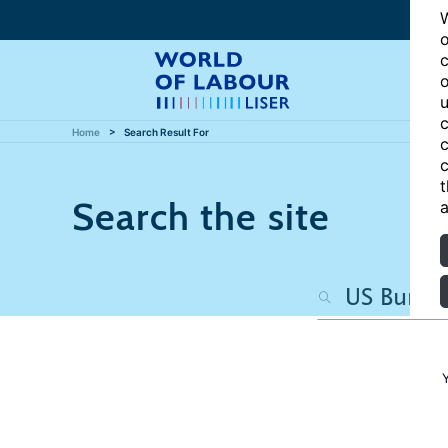
W
o
c
o
u
c
Home
Search Result For
c
c
t
Search the site
a