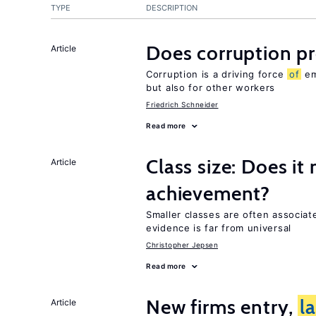
TYPE
DESCRIPTION
Does corruption p
Article
Corruption is a driving force
of
em
but also for other workers
Friedrich Schneider
Read more
Class size: Does it
Article
achievement?
Smaller classes are often associa
evidence is far from universal
Christopher Jepsen
Read more
New firms entry,
l
Article