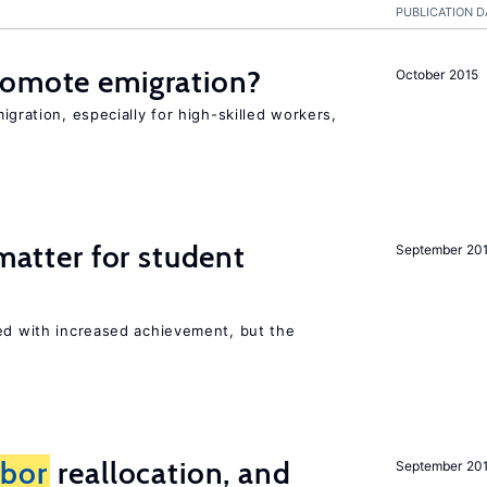
PUBLICATION D
romote emigration?
October 2015
igration, especially for high-skilled workers,
 matter for student
September 20
ted with increased achievement, but the
abor
reallocation, and
September 20