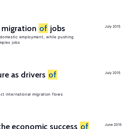
e migration
of
jobs
July 2015
on domestic employment, while pushing
mplex jobs
re as drivers
of
July 2015
ect international migration flows
 the economic success
of
June 2015