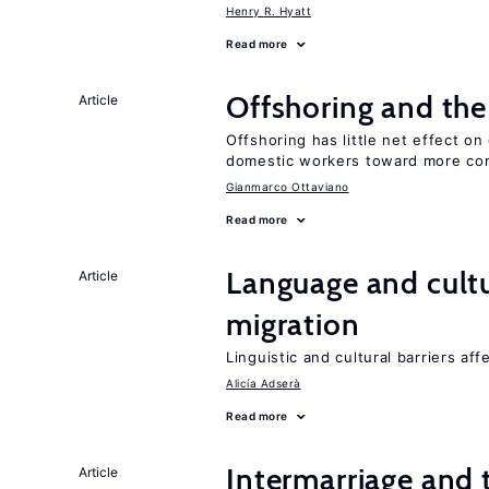
Henry R. Hyatt
Read more
Offshoring and th
Article
Offshoring has little net effect 
domestic workers toward more co
Gianmarco Ottaviano
Read more
Language and cultu
Article
migration
Linguistic and cultural barriers aff
Alicía Adserà
Read more
Intermarriage and
Article