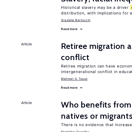
Historical slavery may be a driver
distribution, with implications for
Graziella Bertocchi
Read more
Retiree migration 
Article
conflict
Retiree migration can have economi
intergenerational conflict in educ
Mehmet S. Tosun
Read more
Who benefits fro
Article
natives or migrant
There is no evidence that increas
Madeline Zavodny