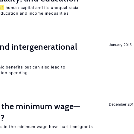
of
human capital and its unequal racial
 education and income inequalities
and intergenerational
January 2015
c benefits but can also lead to
ation spending
m the minimum wage—
December 201
s?
es in the minimum wage have hurt immigrants