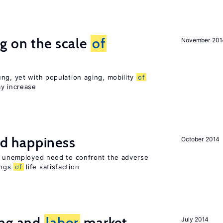
g on the scale
of
November 201
ng, yet with population aging, mobility
of
ay increase
d happiness
October 2014
he unemployed need to confront the adverse
ings
of
life satisfaction
ing and
labor
market
July 2014