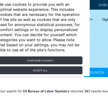
e use cookies to provide you with an
IZA@L
ptimal website experience. This includes
ookies that are necessary for the operation
Articles
Key topics
Opi
f the site as well as cookies that are only
sed for anonymous statistical purposes, for
omfort settings or to display personalized
ontent. You can decide for yourself which
ategories you want to allow. Please note
hat based on your settings, you may not be
ble to use all of the site's functions.
CONFIGURE CONSENT
ACCEPT ALL
SEARCH
US Bureau of Labor Statistics
167
Your search for
returned
results
Refi