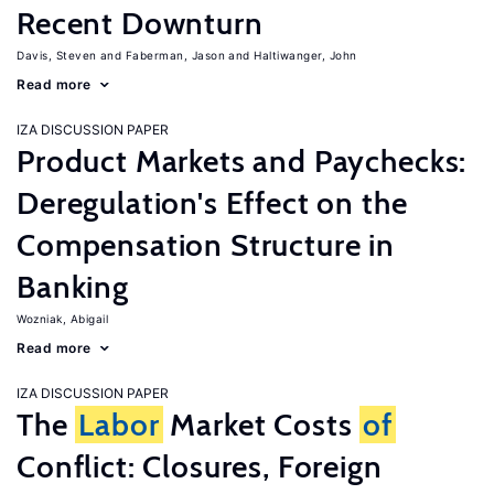
Recent Downturn
Davis, Steven
Faberman, Jason
Haltiwanger, John
Read more
IZA DISCUSSION PAPER
Product Markets and Paychecks:
Deregulation's Effect on the
Compensation Structure in
Banking
Wozniak, Abigail
Read more
IZA DISCUSSION PAPER
The
Labor
Market Costs
of
Conflict: Closures, Foreign