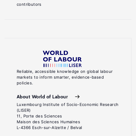
contributors
Reliable, accessible knowledge on global labour
markets to inform smarter, evidence-based
policies.
About World of Labour
Luxembourg Institute of Socio-Economic Research
(LISER)
11, Porte des Sciences
Maison des Sciences Humaines
L-4366 Esch-sur-Alzette / Belval