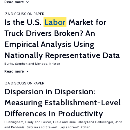
Read more
IZA DISCUSSION PAPER
Is the U.S.
Labor
Market for
Truck Drivers Broken? An
Empirical Analysis Using
Nationally Representative Data
Burks, Stephen
Monaco, Kristen
Read more
IZA DISCUSSION PAPER
Dispersion in Dispersion:
Measuring Establishment-Level
Differences In Productivity
Cunningham, Cindy
Foster, Lucia
Grim, Cheryl
Haltiwanger, John
Pabilonia, Sabrina
Stewart, Jay
Wolf, Zoltan