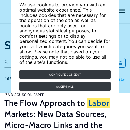
We use cookies to provide you with an
optimal website experience. This
includes cookies that are necessary for
the operation of the site as well as
cookies that are only used for
anonymous statistical purposes, for
comfort settings or to display
Search the site
personalized content. You can decide for
yourself which categories you want to
allow. Please note that based on your
settings, you may not be able to use all
of the site's functions.
CONFIGURE CONSENT
162 results
Refine
Filter
ACCEPT ALL
IZA DISCUSSION PAPER
The Flow Approach to
Labor
Markets: New Data Sources,
Micro-Macro Links and the