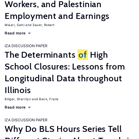
Workers, and Palestinian
Employment and Earnings
Miaari, Sami
Sauer, Robert
Read more
IZA DISCUSSION PAPER
The Determinants
of
High
School Closures: Lessons from
Longitudinal Data throughout
Illinois
Billger, Sherrilyn
Beck, Frank
Read more
IZA DISCUSSION PAPER
Why Do BLS Hours Series Tell