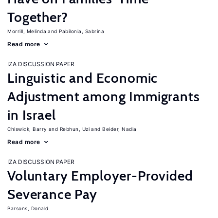
Together?
Morrill, Melinda
Pabilonia, Sabrina
Read more
IZA DISCUSSION PAPER
Linguistic and Economic
Adjustment among Immigrants
in Israel
Chiswick, Barry
Rebhun, Uzi
Beider, Nadia
Read more
IZA DISCUSSION PAPER
Voluntary Employer-Provided
Severance Pay
Parsons, Donald