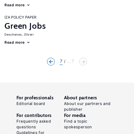
Read more
IZA POLICY PAPER
Green Jobs
Deschenes, Olivier
Read more
7
... 7
For professionals
About partners
Editorial board
About our partners and
publisher
For contributors
For media
Frequently asked
Find a topic
questions
spokesperson
Guidelines for