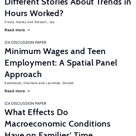
Different Stories About Trends in
Hours Worked?
Frazis, Harley
Stewart, Jay
Read more
IZA DISCUSSION PAPER
Minimum Wages and Teen
Employment: A Spatial Panel
Approach
Kalenkoski, Charlene
Lacombe, Donald
Read more
IZA DISCUSSION PAPER
What Effects Do
Macroeconomic Conditions
Have on Families' Time