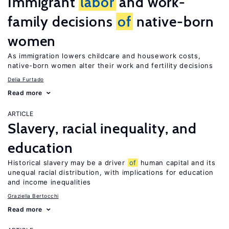
Immigrant
labor
and work-
family decisions
of
native-born
women
As immigration lowers childcare and housework costs,
native-born women alter their work and fertility decisions
Delia Furtado
Read more
ARTICLE
Slavery, racial inequality, and
education
Historical slavery may be a driver
of
human capital and its
unequal racial distribution, with implications for education
and income inequalities
Graziella Bertocchi
Read more