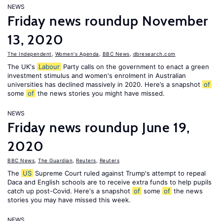
NEWS
Friday news roundup November
13, 2020
The Independent
,
Women's Agenda
,
BBC News
,
dbresearch.com
The UK's
Labour
Party calls on the government to enact a green
investment stimulus and women's enrolment in Australian
universities has declined massively in 2020. Here’s a snapshot
of
some
of
the news stories you might have missed.
NEWS
Friday news roundup June 19,
2020
BBC News
,
The Guardian
,
Reuters
,
Reuters
The
US
Supreme Court ruled against Trump's attempt to repeal
Daca and English schools are to receive extra funds to help pupils
catch up post-Covid. Here's a snapshot
of
some
of
the news
stories you may have missed this week.
NEWS