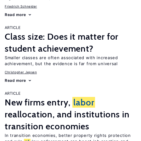
Friedrich Schneider
Read more
ARTICLE
Class size: Does it matter for
student achievement?
Smaller classes are often associated with increased
achievement, but the evidence is far from universal
Christopher Jepsen
Read more
ARTICLE
New firms entry,
labor
reallocation, and institutions in
transition economies
In transition economies, better property rights protection