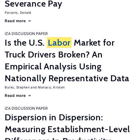
Severance Pay
Parsons, Donald
Read more
IZA DISCUSSION PAPER
Is the U.S.
Labor
Market for
Truck Drivers Broken? An
Empirical Analysis Using
Nationally Representative Data
Burks, Stephen
Monaco, Kristen
Read more
IZA DISCUSSION PAPER
Dispersion in Dispersion:
Measuring Establishment-Level