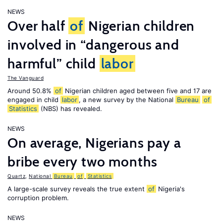
NEWS
Over half
of
Nigerian children
involved in “dangerous and
harmful” child
labor
The Vanguard
Around 50.8%
of
Nigerian children aged between five and 17 are
engaged in child
labor
, a new survey by the National
Bureau
of
Statistics
(NBS) has revealed.
NEWS
On average, Nigerians pay a
bribe every two months
Quartz
,
National
Bureau
of
Statistics
A large-scale survey reveals the true extent
of
Nigeria's
corruption problem.
NEWS