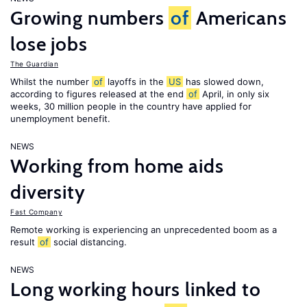
Growing numbers
of
Americans
lose jobs
The Guardian
Whilst the number
of
layoffs in the
US
has slowed down,
according to figures released at the end
of
April, in only six
weeks, 30 million people in the country have applied for
unemployment benefit.
NEWS
Working from home aids
diversity
Fast Company
Remote working is experiencing an unprecedented boom as a
result
of
social distancing.
NEWS
Long working hours linked to