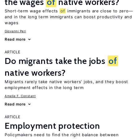
the wages
of
native workers?
Short-term wage effects
of
immigrants are close to zero—
and in the long term immigrants can boost productivity and
wages
Giovanni Peri
Read more
ARTICLE
Do migrants take the jobs
of
native workers?
Migrants rarely take native workers’ jobs, and they boost
employment effects in the long term
Amelie F. Constant
Read more
ARTICLE
Employment protection
Policymakers need to find the right balance between