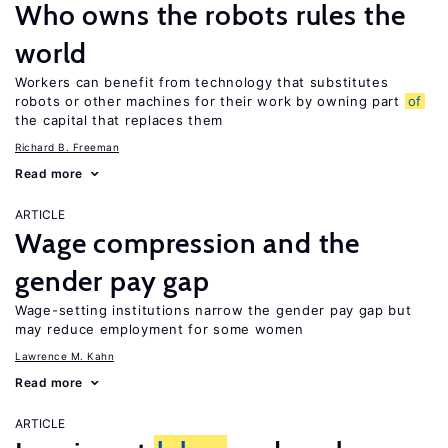
Who owns the robots rules the
world
Workers can benefit from technology that substitutes
robots or other machines for their work by owning part
of
the capital that replaces them
Richard B. Freeman
Read more
ARTICLE
Wage compression and the
gender pay gap
Wage-setting institutions narrow the gender pay gap but
may reduce employment for some women
Lawrence M. Kahn
Read more
ARTICLE