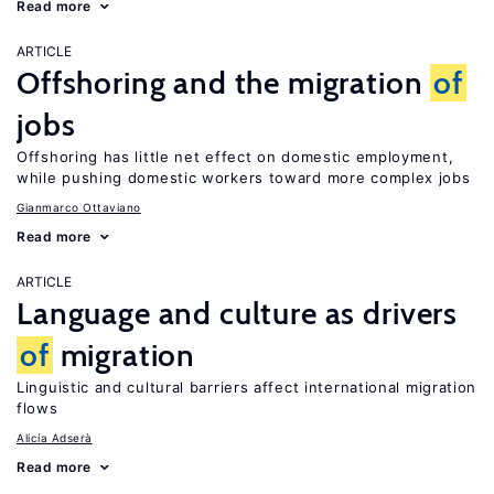
Read more
ARTICLE
Offshoring and the migration
of
jobs
Offshoring has little net effect on domestic employment,
while pushing domestic workers toward more complex jobs
Gianmarco Ottaviano
Read more
ARTICLE
Language and culture as drivers
of
migration
Linguistic and cultural barriers affect international migration
flows
Alicía Adserà
Read more