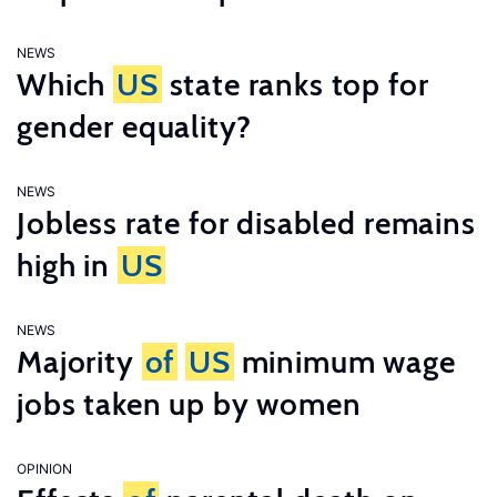
NEWS
Which
US
state ranks top for
gender equality?
NEWS
Jobless rate for disabled remains
high in
US
NEWS
Majority
of
US
minimum wage
jobs taken up by women
OPINION