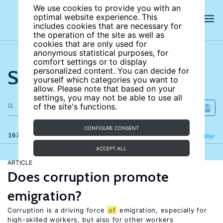
We use cookies to provide you with an
optimal website experience. This
includes cookies that are necessary for
the operation of the site as well as
cookies that are only used for
anonymous statistical purposes, for
comfort settings or to display
Search the site
personalized content. You can decide for
yourself which categories you want to
allow. Please note that based on your
settings, you may not be able to use all
of the site's functions.
CONFIGURE CONSENT
167 results
Refine
Filter
ACCEPT ALL
ARTICLE
Does corruption promote
emigration?
Corruption is a driving force
of
emigration, especially for
high-skilled workers, but also for other workers