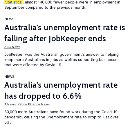
Statistics
, almost 140,000 fewer people were in employment in
September compared to the previous month.
NEWS
Australia’s unemployment rate is
falling after JobKeeper ends
ABC News
JobKeeper was the Australian government's answer to helping
keep more Australians in jobs as well as supporting businesses
that were affected by Covid-19.
NEWS
Australia’s unemployment rate
has dropped to 6.6%
9 News
,
Yahoo Finance News
30,000 more Australians have found work during the Covid-19
pandemic, causing the unemployment rate to drop to just over
6%.