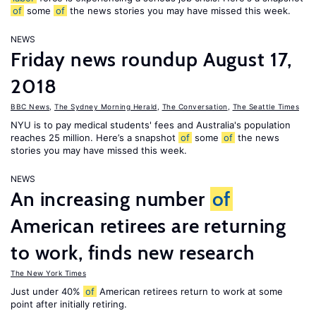
of
some
of
the news stories you may have missed this week.
NEWS
Friday news roundup August 17,
2018
BBC News
,
The Sydney Morning Herald
,
The Conversation
,
The Seattle Times
NYU is to pay medical students' fees and Australia's population
reaches 25 million. Here’s a snapshot
of
some
of
the news
stories you may have missed this week.
NEWS
An increasing number
of
American retirees are returning
to work, finds new research
The New York Times
Just under 40%
of
American retirees return to work at some
point after initially retiring.