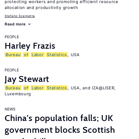
protecting workers and promoting efficient resource
allocation and productivity growth
Stefano Scarpetta
Read more
PEOPLE
Harley Frazis
Bureau
of
Labor
Statistics
, USA
PEOPLE
Jay Stewart
Bureau
of
Labor
Statistics
, USA, and IZA@LISER,
Luxembourg
NEWS
China’s population falls; UK
government blocks Scottish