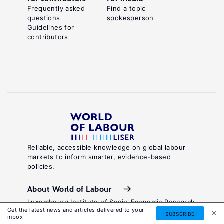
Frequently asked
Find a topic
questions
spokesperson
Guidelines for
contributors
Reliable, accessible knowledge on global labour
markets to inform smarter, evidence-based
policies.
About World of Labour
Luxembourg Institute of Socio-Economic Research
Get the latest news and articles delivered to your
(LISER)
SUBSCRIBE
inbox
11, Porte des Sciences