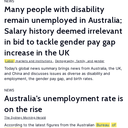
NEWS
Many people with disability
remain unemployed in Australia;
Salary history deemed irrelevant
in bid to tackle gender pay gap
increase in the UK
Labor
markets and institutions
,
Demography, family, and gender
Today’s global news summary brings news from Australia, the UK,
and China and discusses issues as diverse as disability and
employment, the gender pay gap, and birth rates.
NEWS
Australia’s unemployment rate is
on the rise
The Sydney Morning Herald
According to the latest figures from the Australian
Bureau
of