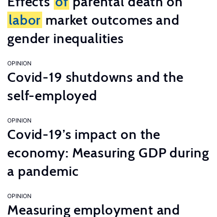
Effects
of
parental death on
labor
market outcomes and
gender inequalities
OPINION
Covid-19 shutdowns and the
self-employed
OPINION
Covid-19’s impact on the
economy: Measuring GDP during
a pandemic
OPINION
Measuring employment and