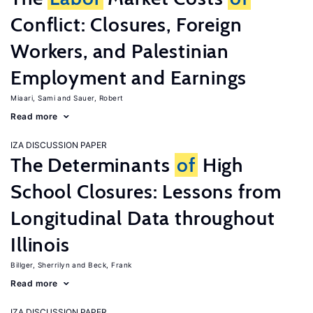
Conflict: Closures, Foreign
Workers, and Palestinian
Employment and Earnings
Miaari, Sami
Sauer, Robert
Read more
IZA DISCUSSION PAPER
The Determinants
of
High
School Closures: Lessons from
Longitudinal Data throughout
Illinois
Billger, Sherrilyn
Beck, Frank
Read more
IZA DISCUSSION PAPER