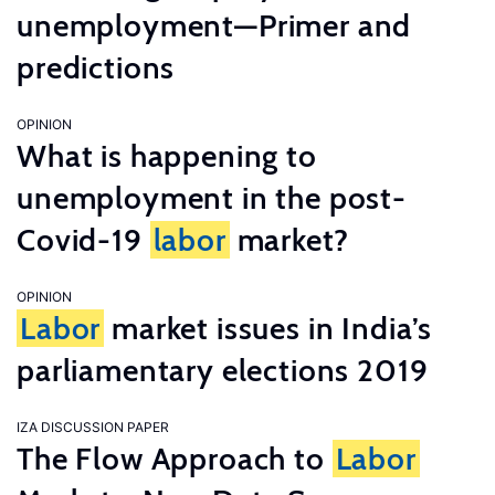
unemployment—Primer and
predictions
OPINION
What is happening to
unemployment in the post-
Covid-19
labor
market?
OPINION
Labor
market issues in India’s
parliamentary elections 2019
IZA DISCUSSION PAPER
The Flow Approach to
Labor