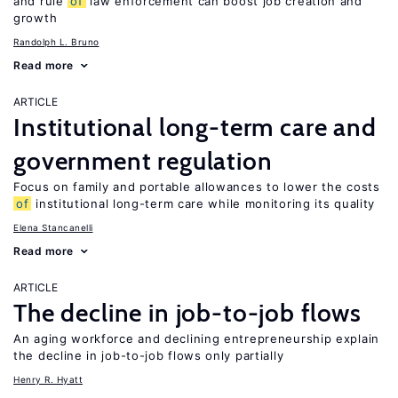
and rule
of
law enforcement can boost job creation and
growth
Randolph L. Bruno
Read more
ARTICLE
Institutional long-term care and
government regulation
Focus on family and portable allowances to lower the costs
of
institutional long-term care while monitoring its quality
Elena Stancanelli
Read more
ARTICLE
The decline in job-to-job flows
An aging workforce and declining entrepreneurship explain
the decline in job-to-job flows only partially
Henry R. Hyatt