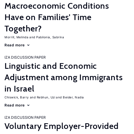
Macroeconomic Conditions
Have on Families' Time
Together?
Morrill, Melinda
Pabilonia, Sabrina
Read more
IZA DISCUSSION PAPER
Linguistic and Economic
Adjustment among Immigrants
in Israel
Chiswick, Barry
Rebhun, Uzi
Beider, Nadia
Read more
IZA DISCUSSION PAPER
Voluntary Employer-Provided