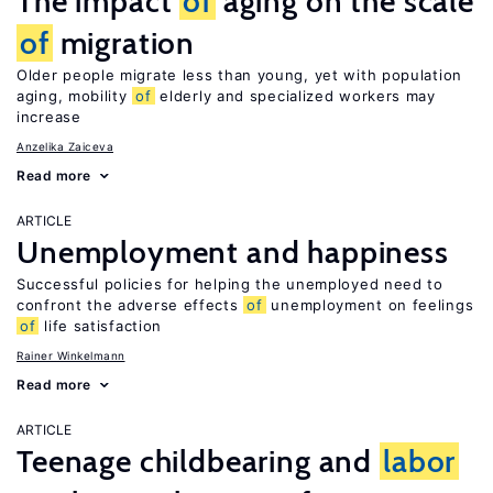
The impact
of
aging on the scale
of
migration
Older people migrate less than young, yet with population
aging, mobility
of
elderly and specialized workers may
increase
Anzelika Zaiceva
Read more
ARTICLE
Unemployment and happiness
Successful policies for helping the unemployed need to
confront the adverse effects
of
unemployment on feelings
of
life satisfaction
Rainer Winkelmann
Read more
ARTICLE
Teenage childbearing and
labor