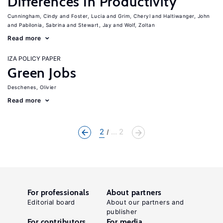
Differences In Productivity
Cunningham, Cindy
Foster, Lucia
Grim, Cheryl
Haltiwanger, John
Pabilonia, Sabrina
Stewart, Jay
Wolf, Zoltan
Read more
IZA POLICY PAPER
Green Jobs
Deschenes, Olivier
Read more
2
... 2
For professionals
About partners
Editorial board
About our partners and
publisher
For contributors
For media