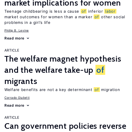
market implications for women
Teenage childbearing is less a cause
of
inferior
labor
market outcomes for women than a marker
of
other social
problems in a girl’s life
Phillip B. Levine
Read more
ARTICLE
The welfare magnet hypothesis
and the welfare take-up
of
migrants
Welfare benefits are not a key determinant
of
migration
Corrado Giulietti
Read more
ARTICLE
Can government policies reverse