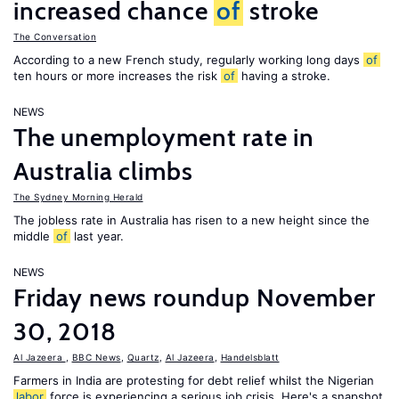
increased chance
of
stroke
The Conversation
According to a new French study, regularly working long days
of
ten hours or more increases the risk
of
having a stroke.
NEWS
The unemployment rate in
Australia climbs
The Sydney Morning Herald
The jobless rate in Australia has risen to a new height since the
middle
of
last year.
NEWS
Friday news roundup November
30, 2018
Al Jazeera
,
BBC News
,
Quartz
,
Al Jazeera
,
Handelsblatt
Farmers in India are protesting for debt relief whilst the Nigerian
labor
force is experiencing a serious job crisis. Here's a snapshot