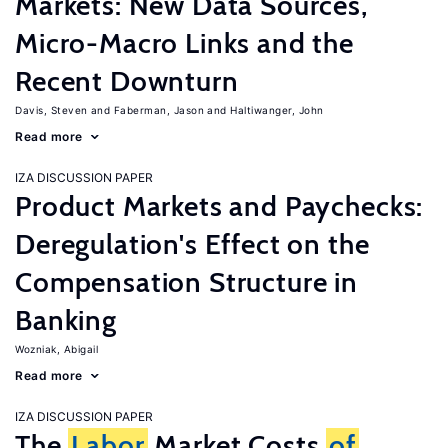
Markets: New Data Sources,
Micro-Macro Links and the
Recent Downturn
Davis, Steven
Faberman, Jason
Haltiwanger, John
Read more
IZA DISCUSSION PAPER
Product Markets and Paychecks:
Deregulation's Effect on the
Compensation Structure in
Banking
Wozniak, Abigail
Read more
IZA DISCUSSION PAPER
The
Labor
Market Costs
of