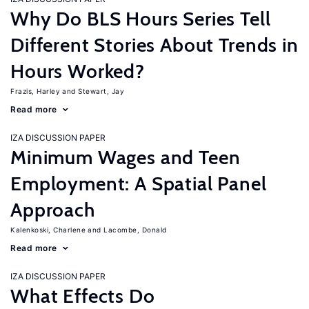
Why Do BLS Hours Series Tell
Different Stories About Trends in
Hours Worked?
Frazis, Harley
Stewart, Jay
Read more
IZA DISCUSSION PAPER
Minimum Wages and Teen
Employment: A Spatial Panel
Approach
Kalenkoski, Charlene
Lacombe, Donald
Read more
IZA DISCUSSION PAPER
What Effects Do