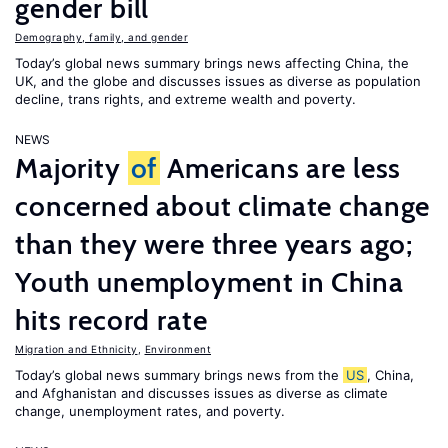
gender bill
Demography, family, and gender
Today’s global news summary brings news affecting China, the
UK, and the globe and discusses issues as diverse as population
decline, trans rights, and extreme wealth and poverty.
NEWS
Majority
of
Americans are less
concerned about climate change
than they were three years ago;
Youth unemployment in China
hits record rate
Migration and Ethnicity
,
Environment
Today’s global news summary brings news from the
US
, China,
and Afghanistan and discusses issues as diverse as climate
change, unemployment rates, and poverty.