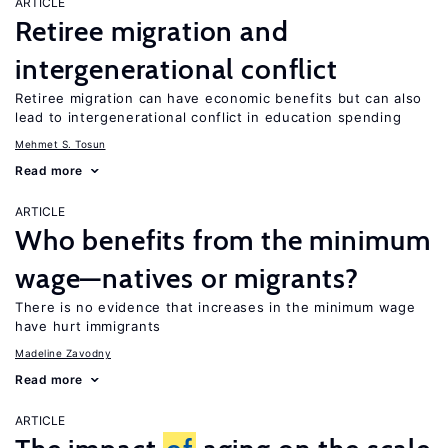
ARTICLE
Retiree migration and
intergenerational conflict
Retiree migration can have economic benefits but can also
lead to intergenerational conflict in education spending
Mehmet S. Tosun
Read more
ARTICLE
Who benefits from the minimum
wage—natives or migrants?
There is no evidence that increases in the minimum wage
have hurt immigrants
Madeline Zavodny
Read more
ARTICLE