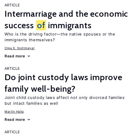
ARTICLE
Intermarriage and the economic
success
of
immigrants
Who is the driving factor—the native spouses or the
immigrants themselves?
Olga K. Nottmeyer
Read more
ARTICLE
Do joint custody laws improve
family well-being?
Joint child custody laws affect not only divorced families
but intact families as well
Martin Halla
Read more
ARTICLE