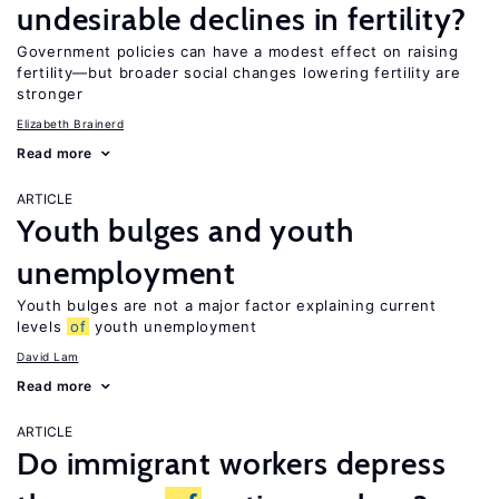
undesirable declines in fertility?
Government policies can have a modest effect on raising
fertility—but broader social changes lowering fertility are
stronger
Elizabeth Brainerd
Read more
ARTICLE
Youth bulges and youth
unemployment
Youth bulges are not a major factor explaining current
levels
of
youth unemployment
David Lam
Read more
ARTICLE
Do immigrant workers depress