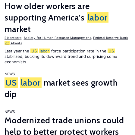
How older workers are
supporting America's
labor
market
Bloomberg
,
Society for Human Resource Management
,
Federal Reserve Bank
of
Atlanta
Last year the
US
labor
force participation rate in the
US
stabilized, bucking its downward trend and surprising some
economists.
NEWS
US
labor
market sees growth
dip
NEWS
Modernized trade unions could
help to better protect workers