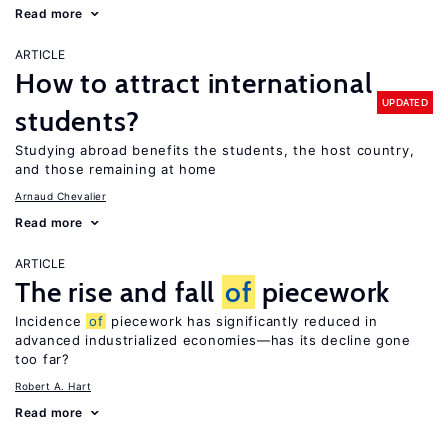
Read more
ARTICLE
How to attract international
UPDATED
students?
Studying abroad benefits the students, the host country,
and those remaining at home
Arnaud Chevalier
Read more
ARTICLE
The rise and fall
of
piecework
Incidence
of
piecework has significantly reduced in
advanced industrialized economies—has its decline gone
too far?
Robert A. Hart
Read more