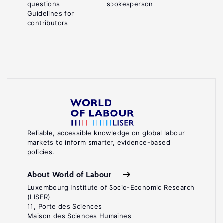
questions
spokesperson
Guidelines for
contributors
Reliable, accessible knowledge on global labour
markets to inform smarter, evidence-based
policies.
About World of Labour
Luxembourg Institute of Socio-Economic Research
(LISER)
11, Porte des Sciences
Maison des Sciences Humaines