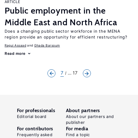
ARTICLE
Public employment in the
Middle East and North Africa
Does a changing public sector workforce in the MENA
region provide an opportunity for efficient restructuring?
Ragui Assaad
Ghada Barsoum
Read more
7
... 17
For professionals
About partners
Editorial board
About our partners and
publisher
For contributors
For media
Frequently asked
Find a topic