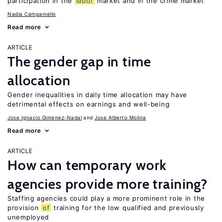
participation in the
labor
market and in the crime market
Nadia Campaniello
Read more
ARTICLE
The gender gap in time
allocation
Gender inequalities in daily time allocation may have
detrimental effects on earnings and well-being
Jose Ignacio Gimenez-Nadal
Jose Alberto Molina
Read more
ARTICLE
How can temporary work
agencies provide more training?
Staffing agencies could play a more prominent role in the
provision
of
training for the low qualified and previously
unemployed