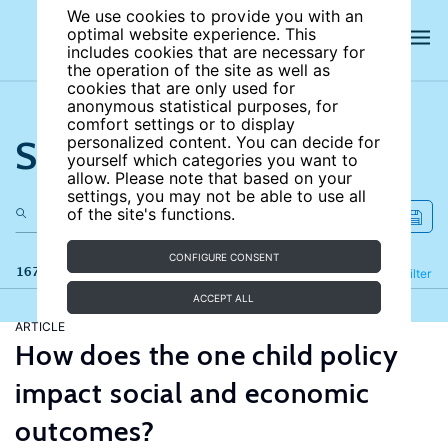
We use cookies to provide you with an
optimal website experience. This
includes cookies that are necessary for
the operation of the site as well as
cookies that are only used for
anonymous statistical purposes, for
comfort settings or to display
Search the site
personalized content. You can decide for
yourself which categories you want to
allow. Please note that based on your
settings, you may not be able to use all
of the site's functions.
CONFIGURE CONSENT
167 results
Refine
Filter
ACCEPT ALL
ARTICLE
How does the one child policy
impact social and economic
outcomes?