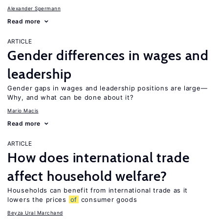
Alexander Spermann
Read more
ARTICLE
Gender differences in wages and
leadership
Gender gaps in wages and leadership positions are large—
Why, and what can be done about it?
Mario Macis
Read more
ARTICLE
How does international trade
affect household welfare?
Households can benefit from international trade as it
lowers the prices
of
consumer goods
Beyza Ural Marchand