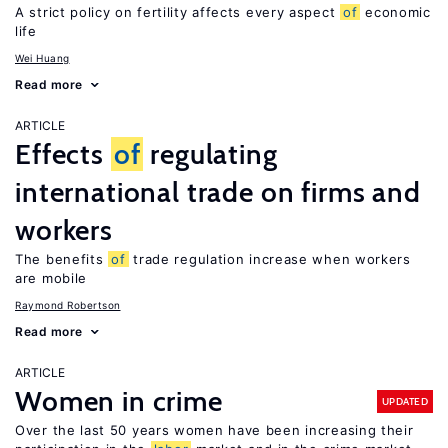
A strict policy on fertility affects every aspect
of
economic
life
Wei Huang
Read more
ARTICLE
Effects
of
regulating
international trade on firms and
workers
The benefits
of
trade regulation increase when workers
are mobile
Raymond Robertson
Read more
ARTICLE
Women in crime
UPDATED
Over the last 50 years women have been increasing their