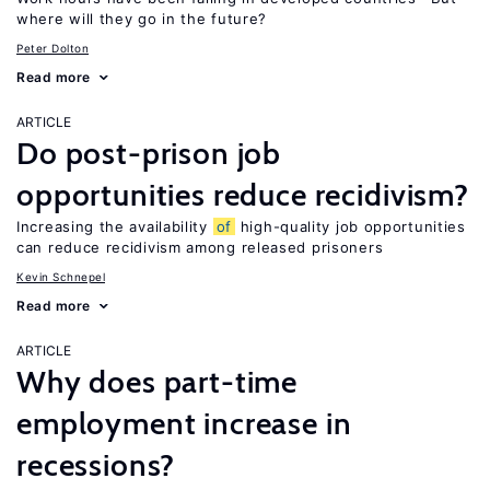
where will they go in the future?
Peter Dolton
Read more
ARTICLE
Do post-prison job
opportunities reduce recidivism?
Increasing the availability
of
high-quality job opportunities
can reduce recidivism among released prisoners
Kevin Schnepel
Read more
ARTICLE
Why does part-time
employment increase in
recessions?