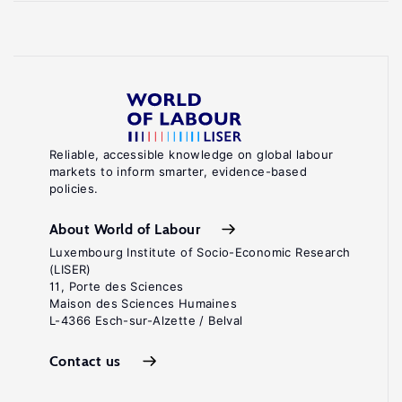
Reliable, accessible knowledge on global labour
markets to inform smarter, evidence-based
policies.
About World of Labour
Luxembourg Institute of Socio-Economic Research
(LISER)
11, Porte des Sciences
Maison des Sciences Humaines
L-4366 Esch-sur-Alzette / Belval
Contact us