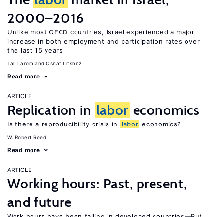
2000–2016
Unlike most OECD countries, Israel experienced a major
increase in both employment and participation rates over
the last 15 years
Tali Larom
Osnat Lifshitz
Read more
ARTICLE
Replication in
labor
economics
Is there a reproducibility crisis in
labor
economics?
W. Robert Reed
Read more
ARTICLE
Working hours: Past, present,
and future
Work hours have been falling in developed countries—But