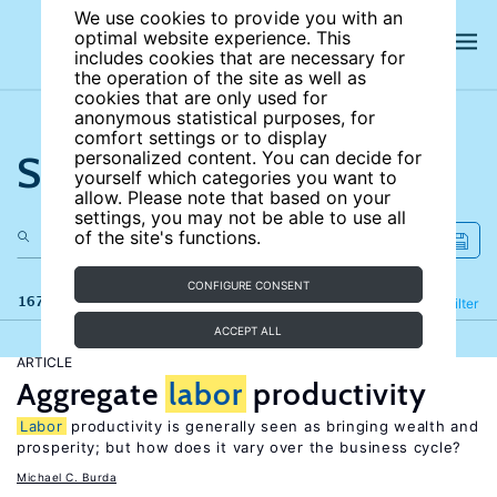
We use cookies to provide you with an
optimal website experience. This
includes cookies that are necessary for
the operation of the site as well as
cookies that are only used for
anonymous statistical purposes, for
comfort settings or to display
Search the site
personalized content. You can decide for
yourself which categories you want to
allow. Please note that based on your
settings, you may not be able to use all
of the site's functions.
CONFIGURE CONSENT
167 results
Refine
Filter
ACCEPT ALL
ARTICLE
Aggregate
labor
productivity
Labor
productivity is generally seen as bringing wealth and
prosperity; but how does it vary over the business cycle?
Michael C. Burda