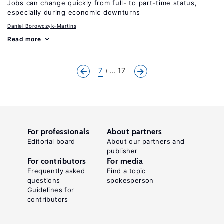
Jobs can change quickly from full- to part-time status,
especially during economic downturns
Daniel Borowczyk-Martins
Read more
7
... 17
For professionals
About partners
Editorial board
About our partners and
publisher
For contributors
For media
Frequently asked
Find a topic
questions
spokesperson
Guidelines for
contributors