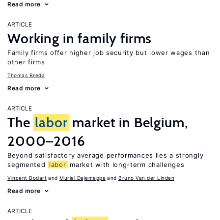
Read more
ARTICLE
Working in family firms
Family firms offer higher job security but lower wages than
other firms
Thomas Breda
Read more
ARTICLE
The
labor
market in Belgium,
2000–2016
Beyond satisfactory average performances lies a strongly
segmented
labor
market with long-term challenges
Vincent Bodart
Muriel Dejemeppe
Bruno Van der Linden
Read more
ARTICLE