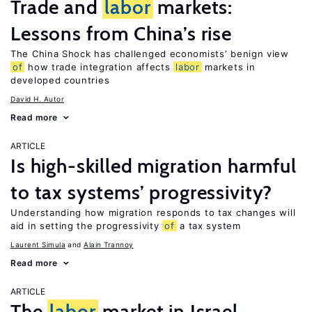
Trade and
labor
markets:
Lessons from China’s rise
The China Shock has challenged economists’ benign view
of
how trade integration affects
labor
markets in
developed countries
David H. Autor
Read more
ARTICLE
Is high-skilled migration harmful
to tax systems’ progressivity?
Understanding how migration responds to tax changes will
aid in setting the progressivity
of
a tax system
Laurent Simula
Alain Trannoy
Read more
ARTICLE
The
labor
market in Israel,