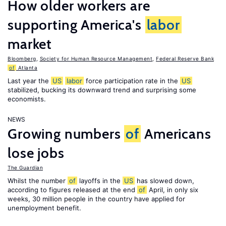
How older workers are
supporting America's
labor
market
Bloomberg
,
Society for Human Resource Management
,
Federal Reserve Bank
of
Atlanta
Last year the
US
labor
force participation rate in the
US
stabilized, bucking its downward trend and surprising some
economists.
NEWS
Growing numbers
of
Americans
lose jobs
The Guardian
Whilst the number
of
layoffs in the
US
has slowed down,
according to figures released at the end
of
April, in only six
weeks, 30 million people in the country have applied for
unemployment benefit.