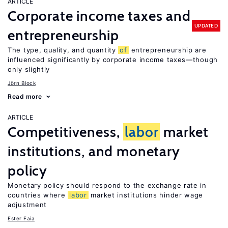
ARTICLE
Corporate income taxes and
UPDATED
entrepreneurship
The type, quality, and quantity
of
entrepreneurship are
influenced significantly by corporate income taxes—though
only slightly
Jörn Block
Read more
ARTICLE
Competitiveness,
labor
market
institutions, and monetary
policy
Monetary policy should respond to the exchange rate in
countries where
labor
market institutions hinder wage
adjustment
Ester Faia