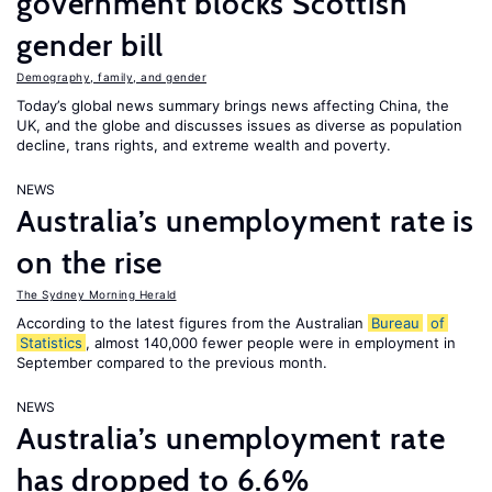
government blocks Scottish
gender bill
Demography, family, and gender
Today’s global news summary brings news affecting China, the
UK, and the globe and discusses issues as diverse as population
decline, trans rights, and extreme wealth and poverty.
NEWS
Australia’s unemployment rate is
on the rise
The Sydney Morning Herald
According to the latest figures from the Australian
Bureau
of
Statistics
, almost 140,000 fewer people were in employment in
September compared to the previous month.
NEWS
Australia’s unemployment rate
has dropped to 6.6%