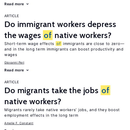
Read more
ARTICLE
Do immigrant workers depress
the wages
of
native workers?
Short-term wage effects
of
immigrants are close to zero—
and in the long term immigrants can boost productivity and
wages
Giovanni Peri
Read more
ARTICLE
Do migrants take the jobs
of
native workers?
Migrants rarely take native workers’ jobs, and they boost
employment effects in the long term
Amelie F. Constant