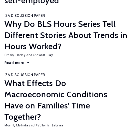
self-employed
IZA DISCUSSION PAPER
Why Do BLS Hours Series Tell
Different Stories About Trends in
Hours Worked?
Frazis, Harley
Stewart, Jay
Read more
IZA DISCUSSION PAPER
What Effects Do
Macroeconomic Conditions
Have on Families' Time
Together?
Morrill, Melinda
Pabilonia, Sabrina