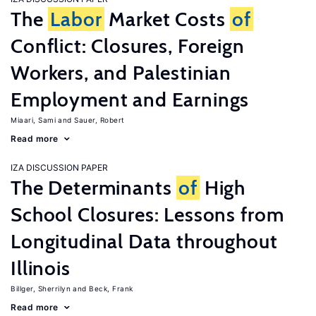
The
Labor
Market Costs
of
Conflict: Closures, Foreign
Workers, and Palestinian
Employment and Earnings
Miaari, Sami
Sauer, Robert
Read more
IZA DISCUSSION PAPER
The Determinants
of
High
School Closures: Lessons from
Longitudinal Data throughout
Illinois
Billger, Sherrilyn
Beck, Frank
Read more