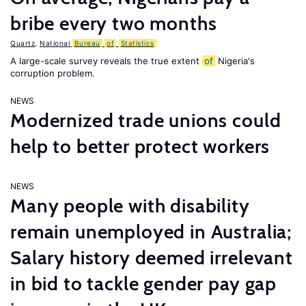
bribe every two months
Quartz
,
National
Bureau
of
Statistics
A large-scale survey reveals the true extent
of
Nigeria's
corruption problem.
NEWS
Modernized trade unions could
help to better protect workers
NEWS
Many people with disability
remain unemployed in Australia;
Salary history deemed irrelevant
in bid to tackle gender pay gap