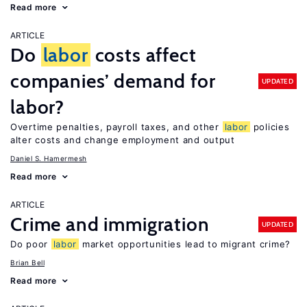
Read more
ARTICLE
Do
labor
costs affect
companies’ demand for
UPDATED
labor?
Overtime penalties, payroll taxes, and other
labor
policies
alter costs and change employment and output
Daniel S. Hamermesh
Read more
ARTICLE
Crime and immigration
UPDATED
Do poor
labor
market opportunities lead to migrant crime?
Brian Bell
Read more