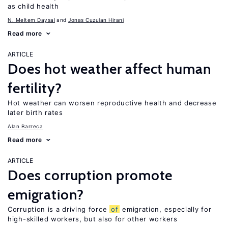
as child health
N. Meltem Daysal
Jonas Cuzulan Hirani
Read more
ARTICLE
Does hot weather affect human
fertility?
Hot weather can worsen reproductive health and decrease
later birth rates
Alan Barreca
Read more
ARTICLE
Does corruption promote
emigration?
Corruption is a driving force
of
emigration, especially for
high-skilled workers, but also for other workers