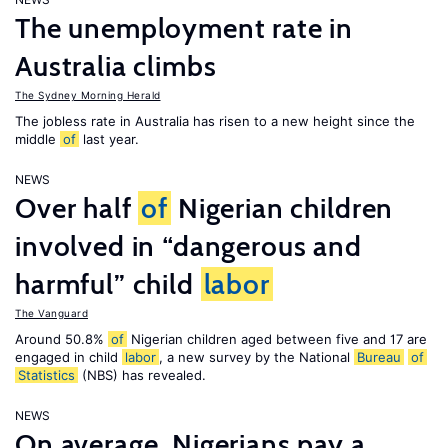
The unemployment rate in
Australia climbs
The Sydney Morning Herald
The jobless rate in Australia has risen to a new height since the
middle
of
last year.
NEWS
Over half
of
Nigerian children
involved in “dangerous and
harmful” child
labor
The Vanguard
Around 50.8%
of
Nigerian children aged between five and 17 are
engaged in child
labor
, a new survey by the National
Bureau
of
Statistics
(NBS) has revealed.
NEWS
On average, Nigerians pay a