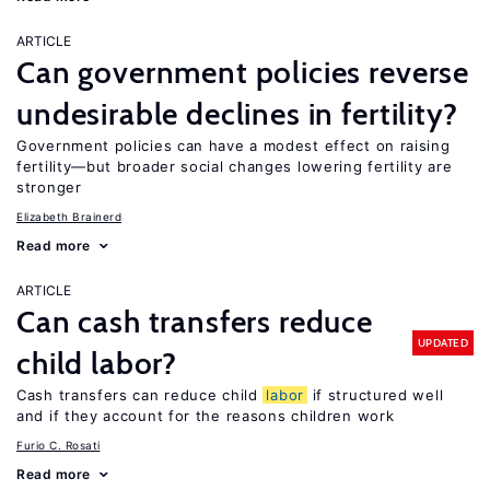
ARTICLE
Can government policies reverse
undesirable declines in fertility?
Government policies can have a modest effect on raising
fertility—but broader social changes lowering fertility are
stronger
Elizabeth Brainerd
Read more
ARTICLE
Can cash transfers reduce
UPDATED
child labor?
Cash transfers can reduce child
labor
if structured well
and if they account for the reasons children work
Furio C. Rosati
Read more