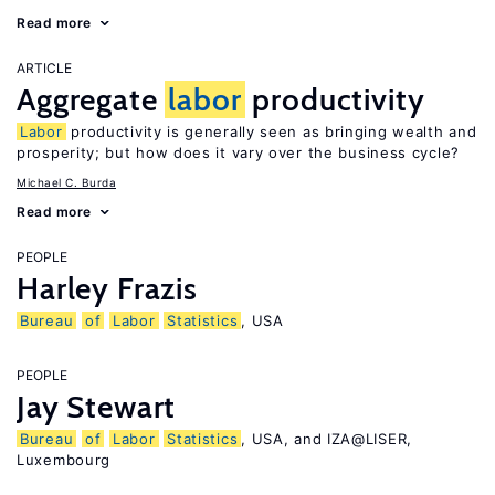
Read more
ARTICLE
Aggregate
labor
productivity
Labor
productivity is generally seen as bringing wealth and
prosperity; but how does it vary over the business cycle?
Michael C. Burda
Read more
PEOPLE
Harley Frazis
Bureau
of
Labor
Statistics
, USA
PEOPLE
Jay Stewart
Bureau
of
Labor
Statistics
, USA, and IZA@LISER,
Luxembourg