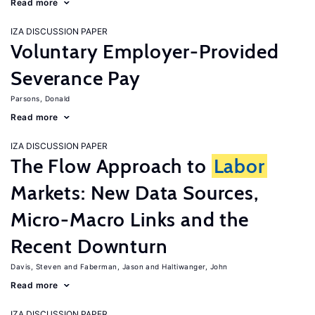
Read more
IZA DISCUSSION PAPER
Voluntary Employer-Provided
Severance Pay
Parsons, Donald
Read more
IZA DISCUSSION PAPER
The Flow Approach to
Labor
Markets: New Data Sources,
Micro-Macro Links and the
Recent Downturn
Davis, Steven
Faberman, Jason
Haltiwanger, John
Read more
IZA DISCUSSION PAPER