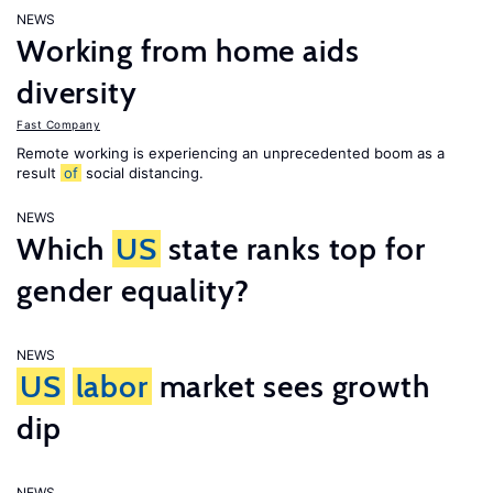
NEWS
Working from home aids
diversity
Fast Company
Remote working is experiencing an unprecedented boom as a
result
of
social distancing.
NEWS
Which
US
state ranks top for
gender equality?
NEWS
US
labor
market sees growth
dip
NEWS