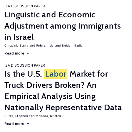
IZA DISCUSSION PAPER
Linguistic and Economic
Adjustment among Immigrants
in Israel
Chiswick, Barry
Rebhun, Uzi
Beider, Nadia
Read more
IZA DISCUSSION PAPER
Is the U.S.
Labor
Market for
Truck Drivers Broken? An
Empirical Analysis Using
Nationally Representative Data
Burks, Stephen
Monaco, Kristen
Read more