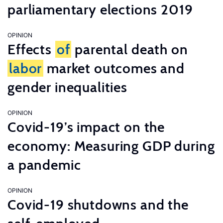
parliamentary elections 2019
OPINION
Effects
of
parental death on
labor
market outcomes and
gender inequalities
OPINION
Covid-19’s impact on the
economy: Measuring GDP during
a pandemic
OPINION
Covid-19 shutdowns and the