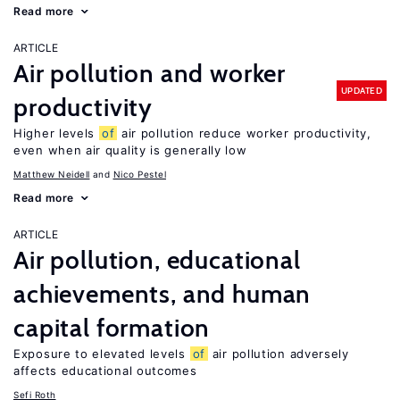
Read more
ARTICLE
Air pollution and worker
UPDATED
productivity
Higher levels
of
air pollution reduce worker productivity,
even when air quality is generally low
Matthew Neidell
Nico Pestel
Read more
ARTICLE
Air pollution, educational
achievements, and human
capital formation
Exposure to elevated levels
of
air pollution adversely
affects educational outcomes
Sefi Roth