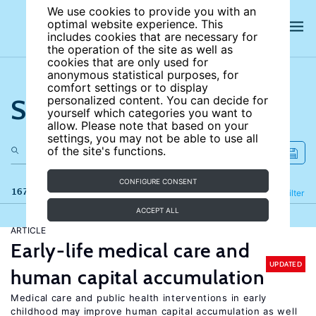
We use cookies to provide you with an
optimal website experience. This
includes cookies that are necessary for
the operation of the site as well as
cookies that are only used for
anonymous statistical purposes, for
comfort settings or to display
Search the site
personalized content. You can decide for
yourself which categories you want to
allow. Please note that based on your
settings, you may not be able to use all
of the site's functions.
CONFIGURE CONSENT
167 results
Refine
Filter
ACCEPT ALL
ARTICLE
Early-life medical care and
UPDATED
human capital accumulation
Medical care and public health interventions in early
childhood may improve human capital accumulation as well