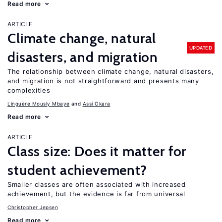
Read more
ARTICLE
Climate change, natural
UPDATED
disasters, and migration
The relationship between climate change, natural disasters,
and migration is not straightforward and presents many
complexities
Linguère Mously Mbaye
Assi Okara
Read more
ARTICLE
Class size: Does it matter for
student achievement?
Smaller classes are often associated with increased
achievement, but the evidence is far from universal
Christopher Jepsen
Read more