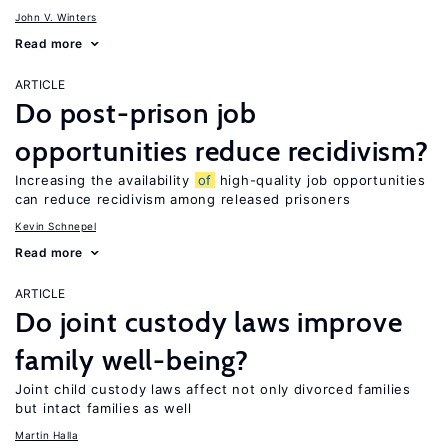
John V. Winters
Read more
ARTICLE
Do post-prison job
opportunities reduce recidivism?
Increasing the availability
of
high-quality job opportunities
can reduce recidivism among released prisoners
Kevin Schnepel
Read more
ARTICLE
Do joint custody laws improve
family well-being?
Joint child custody laws affect not only divorced families
but intact families as well
Martin Halla