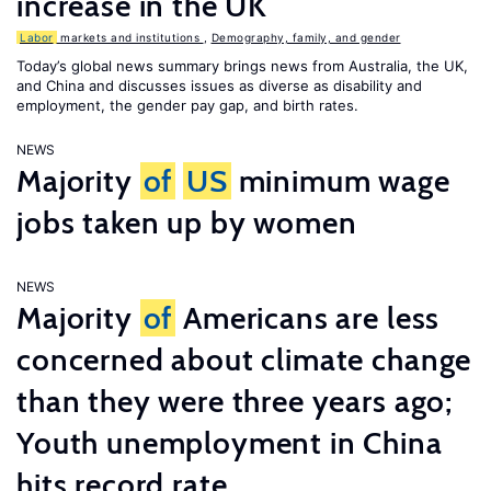
increase in the UK
Labor
markets and institutions
,
Demography, family, and gender
Today’s global news summary brings news from Australia, the UK,
and China and discusses issues as diverse as disability and
employment, the gender pay gap, and birth rates.
NEWS
Majority
of
US
minimum wage
jobs taken up by women
NEWS
Majority
of
Americans are less
concerned about climate change
than they were three years ago;
Youth unemployment in China
hits record rate