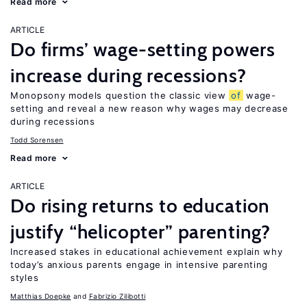
Read more
ARTICLE
Do firms’ wage-setting powers
increase during recessions?
Monopsony models question the classic view
of
wage-
setting and reveal a new reason why wages may decrease
during recessions
Todd Sorensen
Read more
ARTICLE
Do rising returns to education
justify “helicopter” parenting?
Increased stakes in educational achievement explain why
today’s anxious parents engage in intensive parenting
styles
Matthias Doepke
Fabrizio Zilibotti