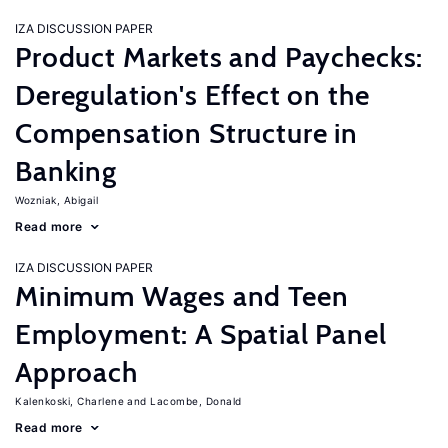
IZA DISCUSSION PAPER
Product Markets and Paychecks:
Deregulation's Effect on the
Compensation Structure in
Banking
Wozniak, Abigail
Read more
IZA DISCUSSION PAPER
Minimum Wages and Teen
Employment: A Spatial Panel
Approach
Kalenkoski, Charlene
Lacombe, Donald
Read more