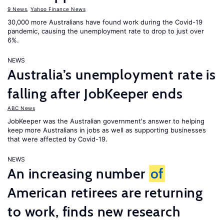
9 News
,
Yahoo Finance News
30,000 more Australians have found work during the Covid-19
pandemic, causing the unemployment rate to drop to just over
6%.
NEWS
Australia’s unemployment rate is
falling after JobKeeper ends
ABC News
JobKeeper was the Australian government's answer to helping
keep more Australians in jobs as well as supporting businesses
that were affected by Covid-19.
NEWS
An increasing number
of
American retirees are returning
to work, finds new research