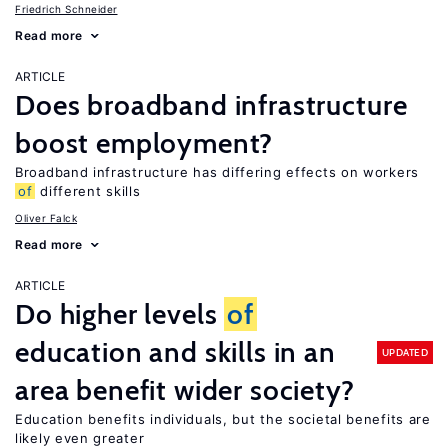
Friedrich Schneider
Read more
ARTICLE
Does broadband infrastructure
boost employment?
Broadband infrastructure has differing effects on workers
of
different skills
Oliver Falck
Read more
ARTICLE
Do higher levels
of
education and skills in an
UPDATED
area benefit wider society?
Education benefits individuals, but the societal benefits are
likely even greater