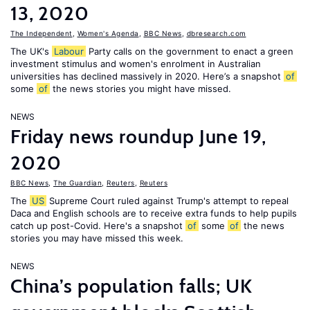
13, 2020
The Independent
,
Women's Agenda
,
BBC News
,
dbresearch.com
The UK's
Labour
Party calls on the government to enact a green
investment stimulus and women's enrolment in Australian
universities has declined massively in 2020. Here’s a snapshot
of
some
of
the news stories you might have missed.
NEWS
Friday news roundup June 19,
2020
BBC News
,
The Guardian
,
Reuters
,
Reuters
The
US
Supreme Court ruled against Trump's attempt to repeal
Daca and English schools are to receive extra funds to help pupils
catch up post-Covid. Here's a snapshot
of
some
of
the news
stories you may have missed this week.
NEWS
China’s population falls; UK