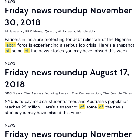
NEWS
Friday news roundup November
30, 2018
Al Jazeera
,
BBC News
,
Quartz
,
Al Jazeera
,
Handelsblatt
Farmers in India are protesting for debt relief whilst the Nigerian
labor
force is experiencing a serious job crisis. Here's a snapshot
of
some
of
the news stories you may have missed this week.
NEWS
Friday news roundup August 17,
2018
BBC News
,
The Sydney Morning Herald
,
The Conversation
,
The Seattle Times
NYU is to pay medical students' fees and Australia's population
reaches 25 million. Here’s a snapshot
of
some
of
the news
stories you may have missed this week.
NEWS
Friday news roundup November