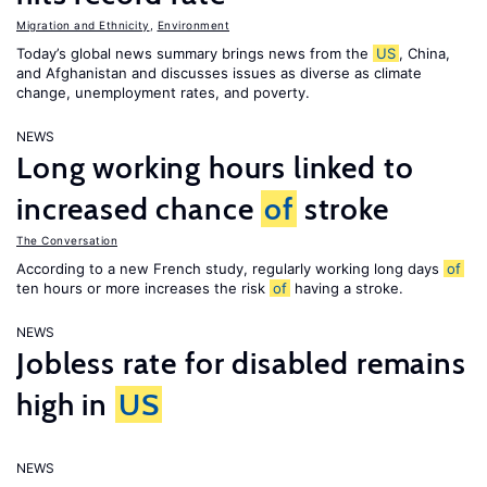
Migration and Ethnicity
,
Environment
Today’s global news summary brings news from the
US
, China,
and Afghanistan and discusses issues as diverse as climate
change, unemployment rates, and poverty.
NEWS
Long working hours linked to
increased chance
of
stroke
The Conversation
According to a new French study, regularly working long days
of
ten hours or more increases the risk
of
having a stroke.
NEWS
Jobless rate for disabled remains
high in
US
NEWS