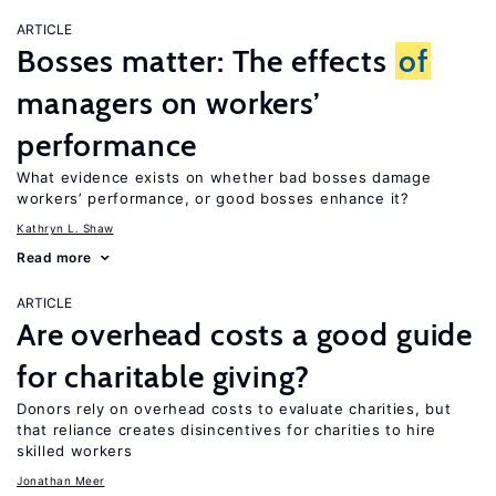
ARTICLE
Bosses matter: The effects
of
managers on workers’
performance
What evidence exists on whether bad bosses damage
workers’ performance, or good bosses enhance it?
Kathryn L. Shaw
Read more
ARTICLE
Are overhead costs a good guide
for charitable giving?
Donors rely on overhead costs to evaluate charities, but
that reliance creates disincentives for charities to hire
skilled workers
Jonathan Meer