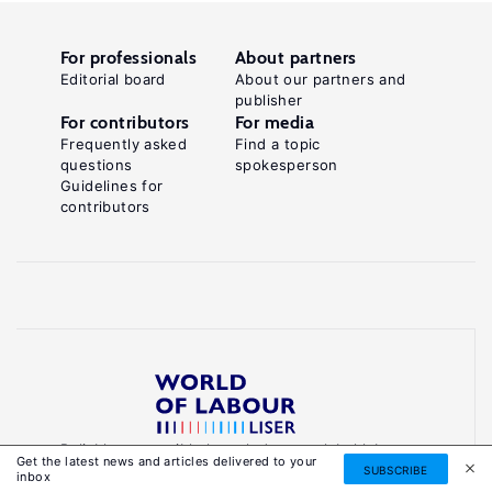
For professionals
About partners
Editorial board
About our partners and
publisher
For contributors
For media
Frequently asked
Find a topic
questions
spokesperson
Guidelines for
contributors
Reliable, accessible knowledge on global labour
Get the latest news and articles delivered to your
markets to inform smarter, evidence-based
SUBSCRIBE
inbox
policies.