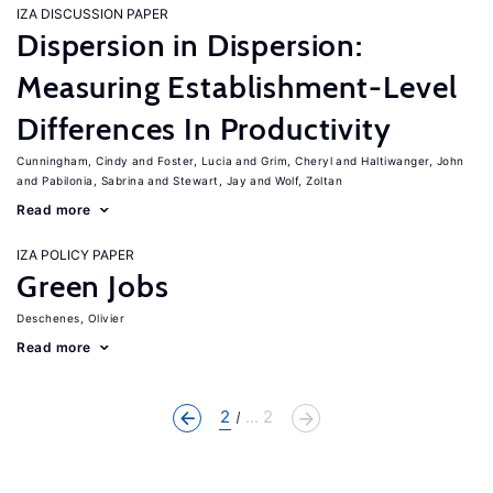
IZA DISCUSSION PAPER
Dispersion in Dispersion:
Measuring Establishment-Level
Differences In Productivity
Cunningham, Cindy
Foster, Lucia
Grim, Cheryl
Haltiwanger, John
Pabilonia, Sabrina
Stewart, Jay
Wolf, Zoltan
Read more
IZA POLICY PAPER
Green Jobs
Deschenes, Olivier
Read more
2
... 2