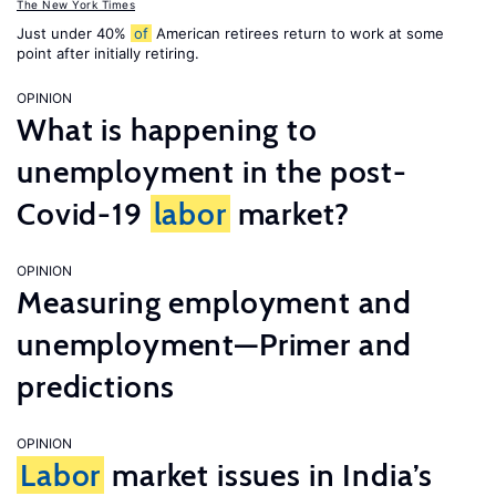
The New York Times
Just under 40%
of
American retirees return to work at some
point after initially retiring.
OPINION
What is happening to
unemployment in the post-
Covid-19
labor
market?
OPINION
Measuring employment and
unemployment—Primer and
predictions
OPINION
Labor
market issues in India’s