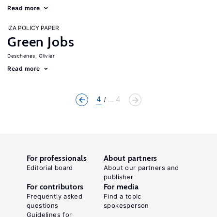
Read more
IZA POLICY PAPER
Green Jobs
Deschenes, Olivier
Read more
4
... 4
For professionals
About partners
Editorial board
About our partners and
publisher
For contributors
For media
Frequently asked
Find a topic
questions
spokesperson
Guidelines for