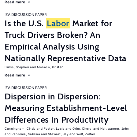
Read more
IZA DISCUSSION PAPER
Is the U.S.
Labor
Market for
Truck Drivers Broken? An
Empirical Analysis Using
Nationally Representative Data
Burks, Stephen
Monaco, Kristen
Read more
IZA DISCUSSION PAPER
Dispersion in Dispersion:
Measuring Establishment-Level
Differences In Productivity
Cunningham, Cindy
Foster, Lucia
Grim, Cheryl
Haltiwanger, John
Pabilonia, Sabrina
Stewart, Jay
Wolf, Zoltan