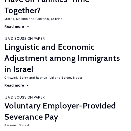
Together?
Morrill, Melinda
Pabilonia, Sabrina
Read more
IZA DISCUSSION PAPER
Linguistic and Economic
Adjustment among Immigrants
in Israel
Chiswick, Barry
Rebhun, Uzi
Beider, Nadia
Read more
IZA DISCUSSION PAPER
Voluntary Employer-Provided
Severance Pay
Parsons, Donald