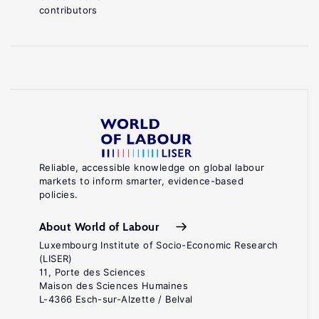
contributors
Reliable, accessible knowledge on global labour
markets to inform smarter, evidence-based
policies.
About World of Labour
Luxembourg Institute of Socio-Economic Research
(LISER)
11, Porte des Sciences
Maison des Sciences Humaines
L-4366 Esch-sur-Alzette / Belval