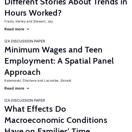
Different Stories About Trends in
Hours Worked?
Frazis, Harley
Stewart, Jay
Read more
IZA DISCUSSION PAPER
Minimum Wages and Teen
Employment: A Spatial Panel
Approach
Kalenkoski, Charlene
Lacombe, Donald
Read more
IZA DISCUSSION PAPER
What Effects Do
Macroeconomic Conditions
Have on Families' Time