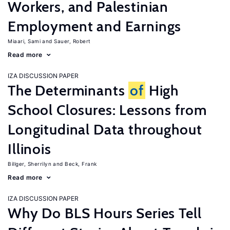
Workers, and Palestinian
Employment and Earnings
Miaari, Sami
Sauer, Robert
Read more
IZA DISCUSSION PAPER
The Determinants
of
High
School Closures: Lessons from
Longitudinal Data throughout
Illinois
Billger, Sherrilyn
Beck, Frank
Read more
IZA DISCUSSION PAPER
Why Do BLS Hours Series Tell