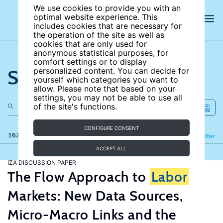
We use cookies to provide you with an
optimal website experience. This
includes cookies that are necessary for
the operation of the site as well as
cookies that are only used for
anonymous statistical purposes, for
comfort settings or to display
Search the site
personalized content. You can decide for
yourself which categories you want to
allow. Please note that based on your
settings, you may not be able to use all
of the site's functions.
CONFIGURE CONSENT
162 results
Refine
Filter
ACCEPT ALL
IZA DISCUSSION PAPER
The Flow Approach to
Labor
Markets: New Data Sources,
Micro-Macro Links and the