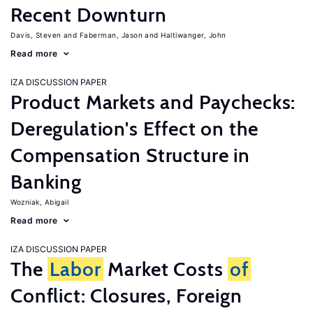
Recent Downturn
Davis, Steven
Faberman, Jason
Haltiwanger, John
Read more
IZA DISCUSSION PAPER
Product Markets and Paychecks:
Deregulation's Effect on the
Compensation Structure in
Banking
Wozniak, Abigail
Read more
IZA DISCUSSION PAPER
The
Labor
Market Costs
of
Conflict: Closures, Foreign