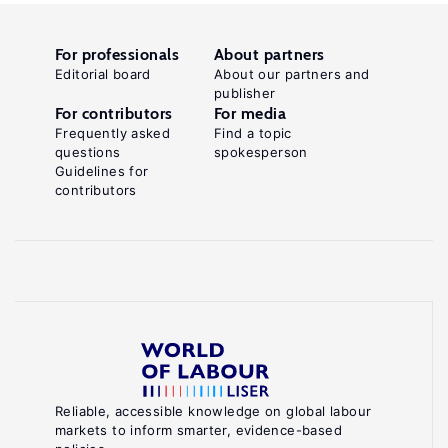
For professionals
About partners
Editorial board
About our partners and
publisher
For contributors
For media
Frequently asked
Find a topic
questions
spokesperson
Guidelines for
contributors
Reliable, accessible knowledge on global labour
markets to inform smarter, evidence-based