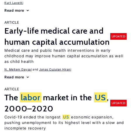
Kurt Lavetti
Read more
ARTICLE
Early-life medical care and
UPDATED
human capital accumulation
Medical care and public health interventions in early
childhood may improve human capital accumulation as well
as child health
N. Meltem Daysal
Jonas Cuzulan Hirani
Read more
ARTICLE
The
labor
market in the
US
,
UPDATED
2000–2020
Covid-19 ended the longest
US
economic expansion,
pushing unemployment to its highest level with a slow and
incomplete recovery