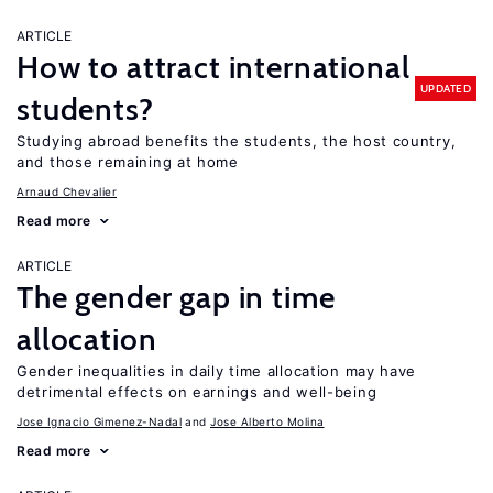
ARTICLE
How to attract international
UPDATED
students?
Studying abroad benefits the students, the host country,
and those remaining at home
Arnaud Chevalier
Read more
ARTICLE
The gender gap in time
allocation
Gender inequalities in daily time allocation may have
detrimental effects on earnings and well-being
Jose Ignacio Gimenez-Nadal
Jose Alberto Molina
Read more