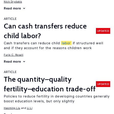
Nick Drydakis
Read more
ARTICLE
Can cash transfers reduce
UPDATED
child labor?
Cash transfers can reduce child
labor
if structured well
and if they account for the reasons children work
Furio C. Rosati
Read more
ARTICLE
The quantity–quality
UPDATED
fertility–education trade-off
Policies to reduce fertility in developing countries generally
boost education levels, but only slightly
Haoming Liu
Li Li