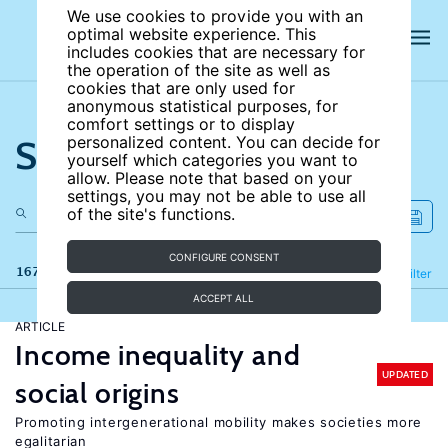
We use cookies to provide you with an
optimal website experience. This
includes cookies that are necessary for
the operation of the site as well as
cookies that are only used for
anonymous statistical purposes, for
comfort settings or to display
Search the site
personalized content. You can decide for
yourself which categories you want to
allow. Please note that based on your
settings, you may not be able to use all
of the site's functions.
CONFIGURE CONSENT
167 results
Refine
Filter
ACCEPT ALL
ARTICLE
Income inequality and
UPDATED
social origins
Promoting intergenerational mobility makes societies more
egalitarian