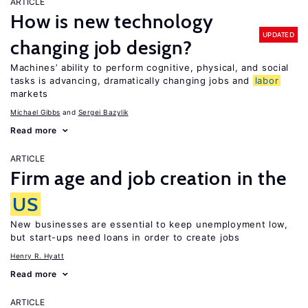
ARTICLE
How is new technology
UPDATED
changing job design?
Machines’ ability to perform cognitive, physical, and social
tasks is advancing, dramatically changing jobs and
labor
markets
Michael Gibbs
Sergei Bazylik
Read more
ARTICLE
Firm age and job creation in the
US
New businesses are essential to keep unemployment low,
but start-ups need loans in order to create jobs
Henry R. Hyatt
Read more
ARTICLE