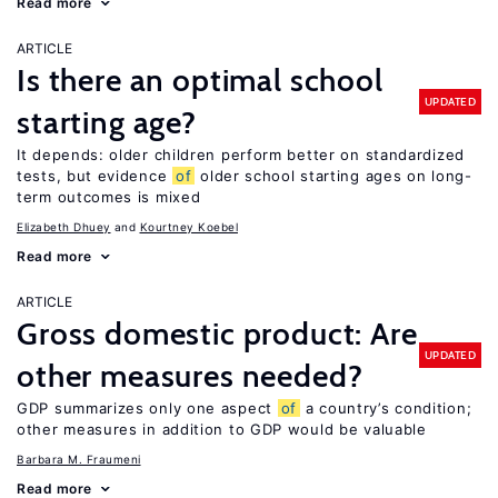
Read more
ARTICLE
Is there an optimal school
UPDATED
starting age?
It depends: older children perform better on standardized
tests, but evidence
of
older school starting ages on long-
term outcomes is mixed
Elizabeth Dhuey
Kourtney Koebel
Read more
ARTICLE
Gross domestic product: Are
UPDATED
other measures needed?
GDP summarizes only one aspect
of
a country’s condition;
other measures in addition to GDP would be valuable
Barbara M. Fraumeni
Read more