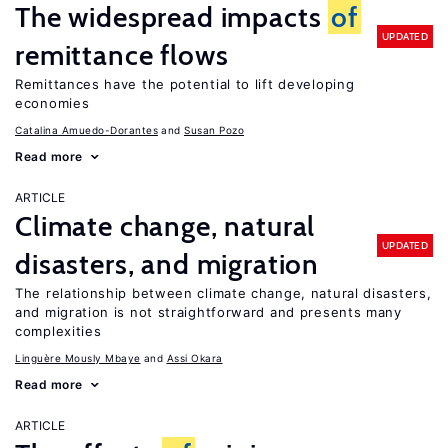
The widespread impacts
of
UPDATED
remittance flows
Remittances have the potential to lift developing
economies
Catalina Amuedo-Dorantes
Susan Pozo
Read more
ARTICLE
Climate change, natural
UPDATED
disasters, and migration
The relationship between climate change, natural disasters,
and migration is not straightforward and presents many
complexities
Linguère Mously Mbaye
Assi Okara
Read more
ARTICLE