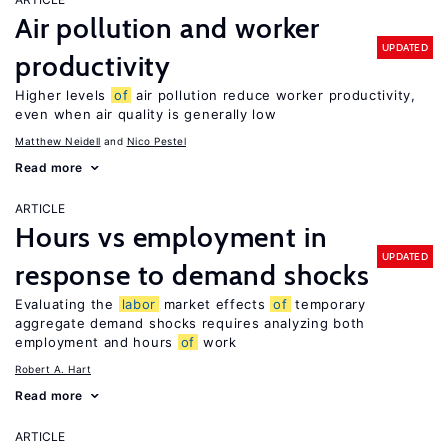
Air pollution and worker
UPDATED
productivity
Higher levels
of
air pollution reduce worker productivity,
even when air quality is generally low
Matthew Neidell
Nico Pestel
Read more
ARTICLE
Hours vs employment in
UPDATED
response to demand shocks
Evaluating the
labor
market effects
of
temporary
aggregate demand shocks requires analyzing both
employment and hours
of
work
Robert A. Hart
Read more
ARTICLE