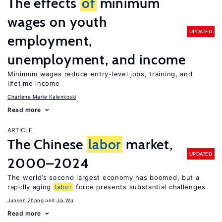
The effects
of
minimum
wages on youth
UPDATED
employment,
unemployment, and income
Minimum wages reduce entry-level jobs, training, and
lifetime income
Charlene Marie Kalenkoski
Read more
ARTICLE
The Chinese
labor
market,
UPDATED
2000–2024
The world’s second largest economy has boomed, but a
rapidly aging
labor
force presents substantial challenges
Junsen Zhang
Jia Wu
Read more