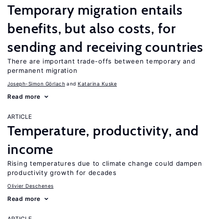
Temporary migration entails
benefits, but also costs, for
sending and receiving countries
There are important trade-offs between temporary and
permanent migration
Joseph-Simon Görlach
Katarina Kuske
Read more
ARTICLE
Temperature, productivity, and
income
Rising temperatures due to climate change could dampen
productivity growth for decades
Olivier Deschenes
Read more
ARTICLE