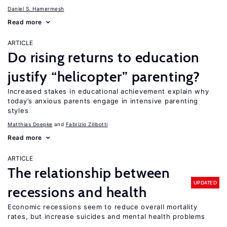
Daniel S. Hamermesh
Read more
ARTICLE
Do rising returns to education
justify “helicopter” parenting?
Increased stakes in educational achievement explain why
today’s anxious parents engage in intensive parenting
styles
Matthias Doepke
Fabrizio Zilibotti
Read more
ARTICLE
The relationship between
UPDATED
recessions and health
Economic recessions seem to reduce overall mortality
rates, but increase suicides and mental health problems