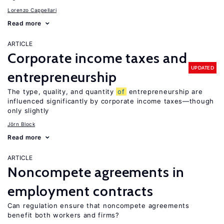
Lorenzo Cappellari
Read more
ARTICLE
Corporate income taxes and
UPDATED
entrepreneurship
The type, quality, and quantity
of
entrepreneurship are
influenced significantly by corporate income taxes—though
only slightly
Jörn Block
Read more
ARTICLE
Noncompete agreements in
employment contracts
Can regulation ensure that noncompete agreements
benefit both workers and firms?