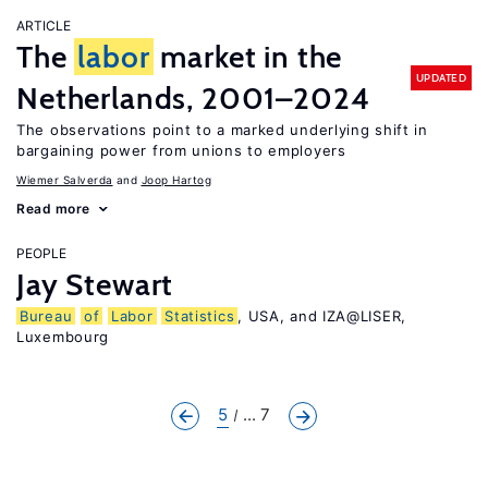
ARTICLE
The
labor
market in the
UPDATED
Netherlands, 2001–2024
The observations point to a marked underlying shift in
bargaining power from unions to employers
Wiemer Salverda
Joop Hartog
Read more
PEOPLE
Jay Stewart
Bureau
of
Labor
Statistics
, USA, and IZA@LISER,
Luxembourg
5
... 7