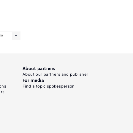
10
About partners
About our partners and publisher
For media
ons
Find a topic spokesperson
ors