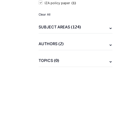
(1)
IZA policy paper
Clear All
(124)
SUBJECT AREAS
(2)
AUTHORS
(0)
TOPICS