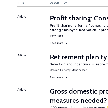
TYPE
DESCRIPTION
Profit sharing: Co
Article
Profit sharing, a formal “bonus” pr
strong employee motivation if pro
Tony Fang
Read more
Retirement plan ty
Article
Selection and incentives in retirem
Colleen Flaherty Manchester
Read more
Gross domestic pro
Article
measures needed?
GDP summarizes only one aspect