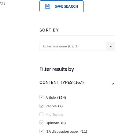
ATE
SAVE SEARCH
SORT BY
Author last name (A to Z)
Filter results by
(167)
CONTENT TYPES
(124)
Article
(2)
People
Key Topics
(6)
Opinions
(11)
IZA discussion paper