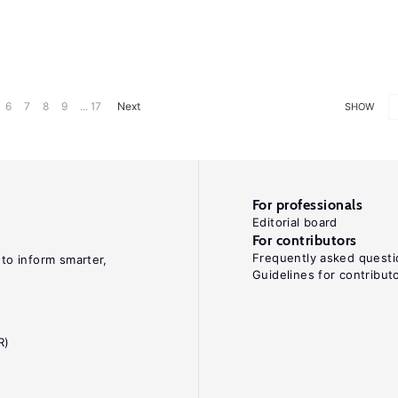
6
7
8
9
... 17
Next
SHOW
For professionals
Editorial board
For contributors
Frequently asked questi
 to inform smarter,
Guidelines for contribut
R)