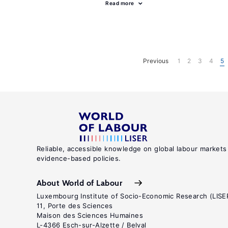
Read more
Previous
1
2
3
4
5
Reliable, accessible knowledge on global labour markets
evidence-based policies.
About World of Labour
Luxembourg Institute of Socio-Economic Research (LISE
11, Porte des Sciences
Maison des Sciences Humaines
L-4366 Esch-sur-Alzette / Belval