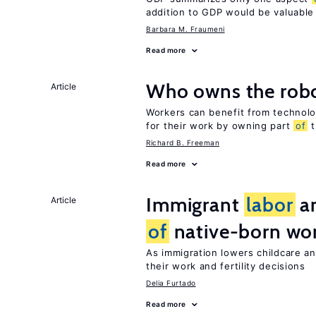
addition to GDP would be valuable
Barbara M. Fraumeni
Read more
Who owns the robo
Article
Workers can benefit from technolo
for their work by owning part
of
t
Richard B. Freeman
Read more
Immigrant
labor
an
Article
of
native-born w
As immigration lowers childcare a
their work and fertility decisions
Delia Furtado
Read more