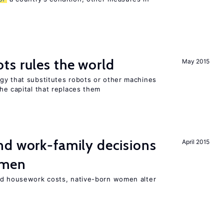
ts rules the world
May 2015
gy that substitutes robots or other machines
he capital that replaces them
d work-family decisions
April 2015
omen
nd housework costs, native-born women alter