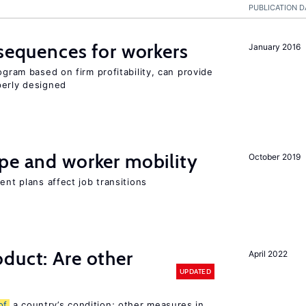
PUBLICATION D
nsequences for workers
January 2016
ogram based on firm profitability, can provide
perly designed
pe and worker mobility
October 2019
ent plans affect job transitions
duct: Are other
April 2022
UPDATED
of
a country’s condition; other measures in