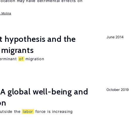
llocation may have detrimental effects on
o Molina
t hypothesis and the
June 2014
migrants
terminant
of
migration
A global well-being and
October 2019
on
utside the
labor
force is increasing