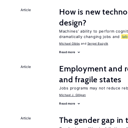
How is new techno
Article
design?
Machines’ ability to perform cognit
dramatically changing jobs and
lab
Michael Gibbs
Sergei Bazylik
Read more
Employment and reb
Article
and fragile states
Jobs programs may not reduce reb
Michael J. Gilligan
Read more
The gender gap in 
Article