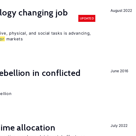
logy changing job
August 2022
UPDATED
ive, physical, and social tasks is advancing,
or
markets
ellion in conflicted
June 2016
ellion
time allocation
July 2022