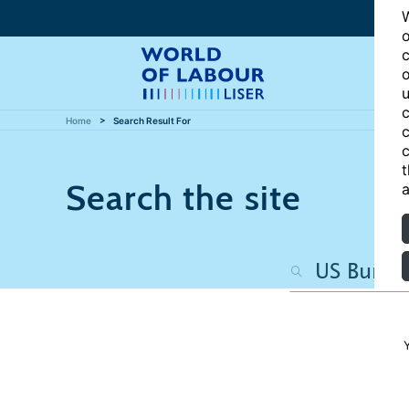
W
o
c
o
u
c
Home
Search Result For
c
c
t
Search the site
a