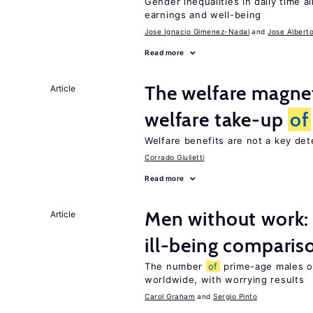
Gender inequalities in daily time a
earnings and well-being
Jose Ignacio Gimenez-Nadal
Jose Albert
Read more
The welfare magne
Article
welfare take-up
of
Welfare benefits are not a key de
Corrado Giulietti
Read more
Men without work: 
Article
ill-being comparis
The number
of
prime-age males o
worldwide, with worrying results
Carol Graham
Sergio Pinto