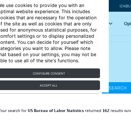
e use cookies to provide you with an
IZA@L
ptimal website experience. This includes
ookies that are necessary for the operation
Articles
Key topics
Opi
f the site as well as cookies that are only
sed for anonymous statistical purposes, for
omfort settings or to display personalized
ontent. You can decide for yourself which
ategories you want to allow. Please note
hat based on your settings, you may not be
ble to use all of the site's functions.
CONFIGURE CONSENT
ACCEPT ALL
SEARCH
US Bureau of Labor Statistics
162
Your search for
returned
results
Refi