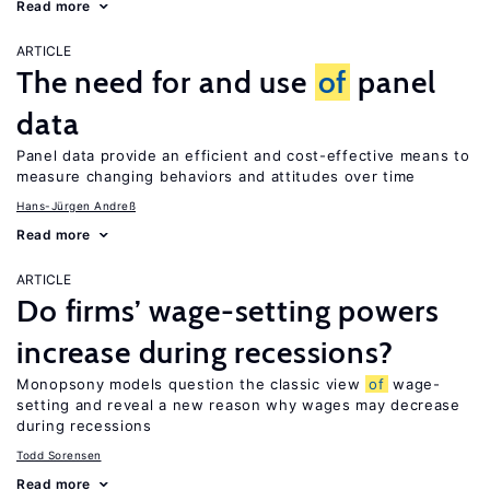
Read more
ARTICLE
The need for and use
of
panel
data
Panel data provide an efficient and cost-effective means to
measure changing behaviors and attitudes over time
Hans-Jürgen Andreß
Read more
ARTICLE
Do firms’ wage-setting powers
increase during recessions?
Monopsony models question the classic view
of
wage-
setting and reveal a new reason why wages may decrease
during recessions
Todd Sorensen
Read more