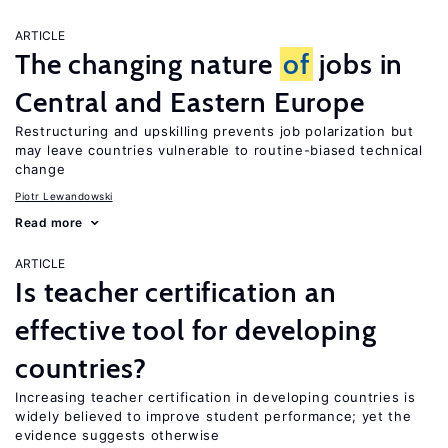
ARTICLE
The changing nature
of
jobs in
Central and Eastern Europe
Restructuring and upskilling prevents job polarization but
may leave countries vulnerable to routine-biased technical
change
Piotr Lewandowski
Read more
ARTICLE
Is teacher certification an
effective tool for developing
countries?
Increasing teacher certification in developing countries is
widely believed to improve student performance; yet the
evidence suggests otherwise