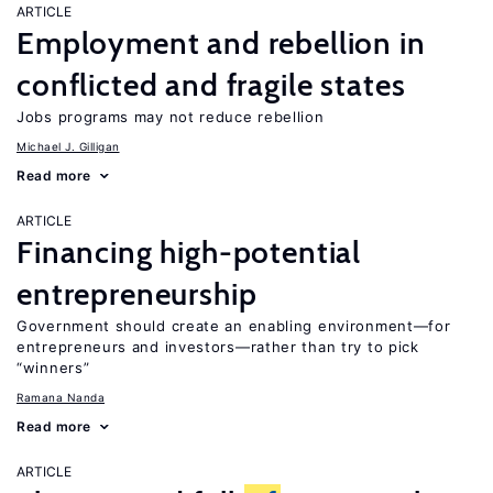
ARTICLE
Employment and rebellion in
conflicted and fragile states
Jobs programs may not reduce rebellion
Michael J. Gilligan
Read more
ARTICLE
Financing high-potential
entrepreneurship
Government should create an enabling environment—for
entrepreneurs and investors—rather than try to pick
“winners”
Ramana Nanda
Read more
ARTICLE