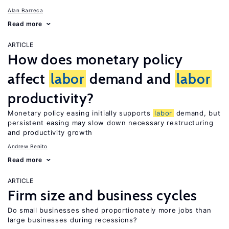
Alan Barreca
Read more
ARTICLE
How does monetary policy
affect
labor
demand and
labor
productivity?
Monetary policy easing initially supports
labor
demand, but
persistent easing may slow down necessary restructuring
and productivity growth
Andrew Benito
Read more
ARTICLE
Firm size and business cycles
Do small businesses shed proportionately more jobs than
large businesses during recessions?