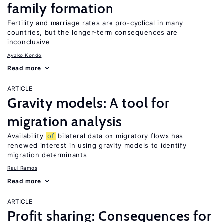
family formation
Fertility and marriage rates are pro-cyclical in many
countries, but the longer-term consequences are
inconclusive
Ayako Kondo
Read more
ARTICLE
Gravity models: A tool for
migration analysis
Availability
of
bilateral data on migratory flows has
renewed interest in using gravity models to identify
migration determinants
Raul Ramos
Read more
ARTICLE
Profit sharing: Consequences for