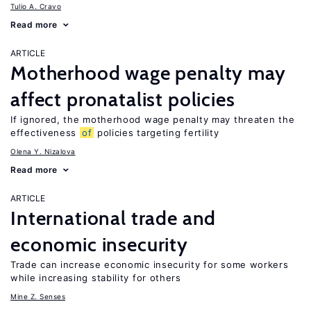
Tulio A. Cravo
Read more
ARTICLE
Motherhood wage penalty may
affect pronatalist policies
If ignored, the motherhood wage penalty may threaten the
effectiveness
of
policies targeting fertility
Olena Y. Nizalova
Read more
ARTICLE
International trade and
economic insecurity
Trade can increase economic insecurity for some workers
while increasing stability for others
Mine Z. Senses