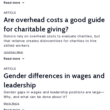
Read more
ARTICLE
Are overhead costs a good guide
for charitable giving?
Donors rely on overhead costs to evaluate charities, but
that reliance creates disincentives for charities to hire
skilled workers
Jonathan Meer
Read more
ARTICLE
Gender differences in wages and
leadership
Gender gaps in wages and leadership positions are large—
Why, and what can be done about it?
Mario Macis
Read more