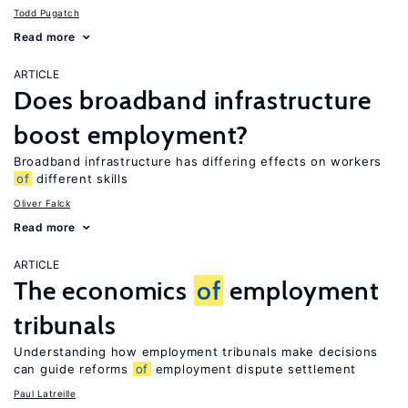
Todd Pugatch
Read more
ARTICLE
Does broadband infrastructure
boost employment?
Broadband infrastructure has differing effects on workers
of
different skills
Oliver Falck
Read more
ARTICLE
The economics
of
employment
tribunals
Understanding how employment tribunals make decisions
can guide reforms
of
employment dispute settlement
Paul Latreille