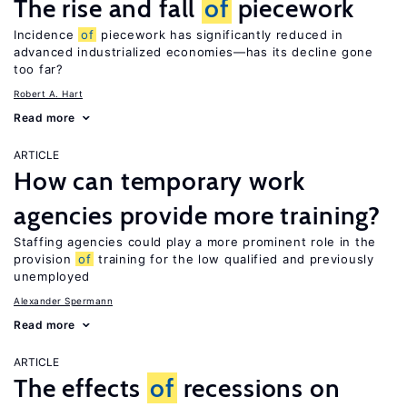
The rise and fall
of
piecework
Incidence
of
piecework has significantly reduced in
advanced industrialized economies—has its decline gone
too far?
Robert A. Hart
Read more
ARTICLE
How can temporary work
agencies provide more training?
Staffing agencies could play a more prominent role in the
provision
of
training for the low qualified and previously
unemployed
Alexander Spermann
Read more
ARTICLE
The effects
of
recessions on