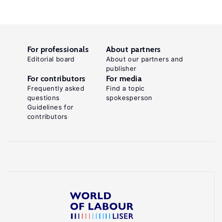
For professionals
About partners
Editorial board
About our partners and
publisher
For contributors
For media
Frequently asked
Find a topic
questions
spokesperson
Guidelines for
contributors