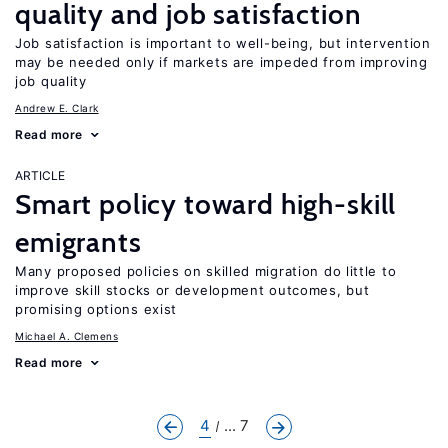
quality and job satisfaction
Job satisfaction is important to well-being, but intervention
may be needed only if markets are impeded from improving
job quality
Andrew E. Clark
Read more
ARTICLE
Smart policy toward high-skill
emigrants
Many proposed policies on skilled migration do little to
improve skill stocks or development outcomes, but
promising options exist
Michael A. Clemens
Read more
4
... 7