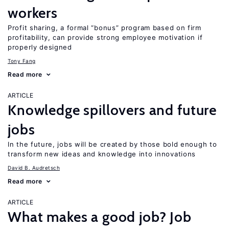
workers
Profit sharing, a formal “bonus” program based on firm
profitability, can provide strong employee motivation if
properly designed
Tony Fang
Read more
ARTICLE
Knowledge spillovers and future
jobs
In the future, jobs will be created by those bold enough to
transform new ideas and knowledge into innovations
David B. Audretsch
Read more
ARTICLE
What makes a good job? Job