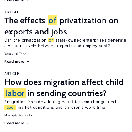
ARTICLE
The effects
of
privatization on
exports and jobs
Can the privatization
of
state-owned enterprises generate
a virtuous cycle between exports and employment?
Yasuyuki Todo
Read more
ARTICLE
How does migration affect child
labor
in sending countries?
Emigration from developing countries can change local
labor
market conditions and children’s work time
Mariapia Mendola
Read more