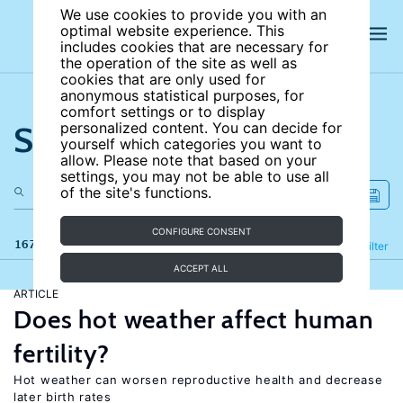
We use cookies to provide you with an
optimal website experience. This
includes cookies that are necessary for
the operation of the site as well as
cookies that are only used for
anonymous statistical purposes, for
comfort settings or to display
Search the site
personalized content. You can decide for
yourself which categories you want to
allow. Please note that based on your
settings, you may not be able to use all
of the site's functions.
CONFIGURE CONSENT
167 results
Refine
Filter
ACCEPT ALL
ARTICLE
Does hot weather affect human
fertility?
Hot weather can worsen reproductive health and decrease
later birth rates