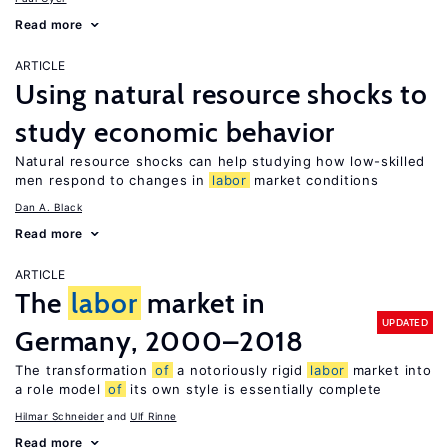
Read more
ARTICLE
Using natural resource shocks to
study economic behavior
Natural resource shocks can help studying how low-skilled
men respond to changes in
labor
market conditions
Dan A. Black
Read more
ARTICLE
The
labor
market in
UPDATED
Germany, 2000–2018
The transformation
of
a notoriously rigid
labor
market into
a role model
of
its own style is essentially complete
Hilmar Schneider
Ulf Rinne
Read more