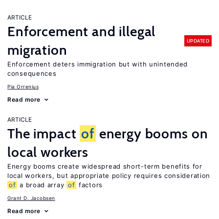
ARTICLE
Enforcement and illegal
UPDATED
migration
Enforcement deters immigration but with unintended
consequences
Pia Orrenius
Read more
ARTICLE
The impact
of
energy booms on
local workers
Energy booms create widespread short-term benefits for
local workers, but appropriate policy requires consideration
of
a broad array
of
factors
Grant D. Jacobsen
Read more