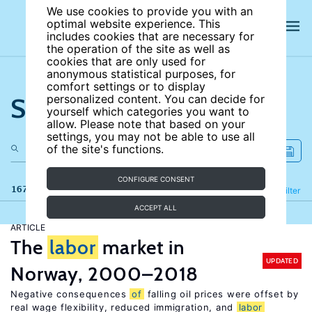
We use cookies to provide you with an
optimal website experience. This
includes cookies that are necessary for
the operation of the site as well as
cookies that are only used for
anonymous statistical purposes, for
comfort settings or to display
Search the site
personalized content. You can decide for
yourself which categories you want to
allow. Please note that based on your
settings, you may not be able to use all
of the site's functions.
CONFIGURE CONSENT
167 results
Refine
Filter
ACCEPT ALL
ARTICLE
The
labor
market in
UPDATED
Norway, 2000–2018
Negative consequences
of
falling oil prices were offset by
real wage flexibility, reduced immigration, and
labor