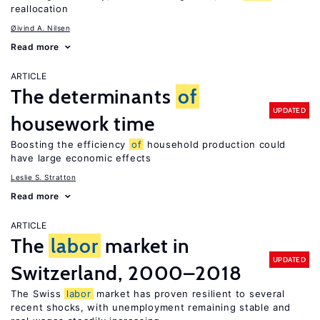
reallocation
Øivind A. Nilsen
Read more
ARTICLE
The determinants
of
UPDATED
housework time
Boosting the efficiency
of
household production could
have large economic effects
Leslie S. Stratton
Read more
ARTICLE
The
labor
market in
UPDATED
Switzerland, 2000–2018
The Swiss
labor
market has proven resilient to several
recent shocks, with unemployment remaining stable and