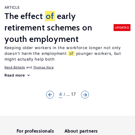
ARTICLE
The effect
of
early
retirement schemes on
UPDATED
youth employment
Keeping older workers in the workforce longer not only
doesn’t harm the employment
of
younger workers, but
might actually help both
René Böheim
Thomas Nice
Read more
4
... 17
For professionals
About partners