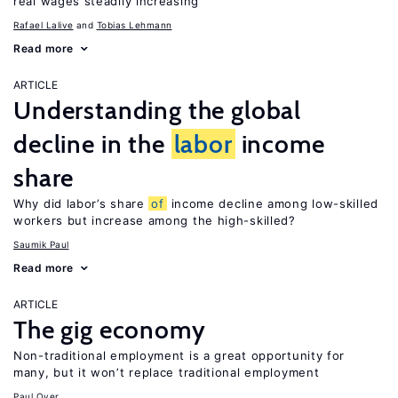
real wages steadily increasing
Rafael Lalive
Tobias Lehmann
Read more
ARTICLE
Understanding the global
decline in the
labor
income
share
Why did labor’s share
of
income decline among low-skilled
workers but increase among the high-skilled?
Saumik Paul
Read more
ARTICLE
The gig economy
Non-traditional employment is a great opportunity for
many, but it won’t replace traditional employment
Paul Oyer