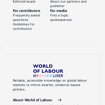
Editorial board
About our partners and
publisher
For contributors
For media
Frequently asked
Find a topic
questions
spokesperson
Guidelines for
contributors
Reliable, accessible knowledge on global labour
markets to inform smarter, evidence-based
policies.
About World of Labour