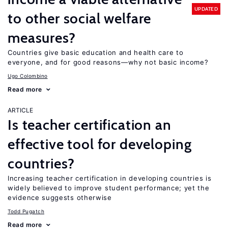
UPDATED
to other social welfare
measures?
Countries give basic education and health care to
everyone, and for good reasons—why not basic income?
Ugo Colombino
Read more
ARTICLE
Is teacher certification an
effective tool for developing
countries?
Increasing teacher certification in developing countries is
widely believed to improve student performance; yet the
evidence suggests otherwise
Todd Pugatch
Read more