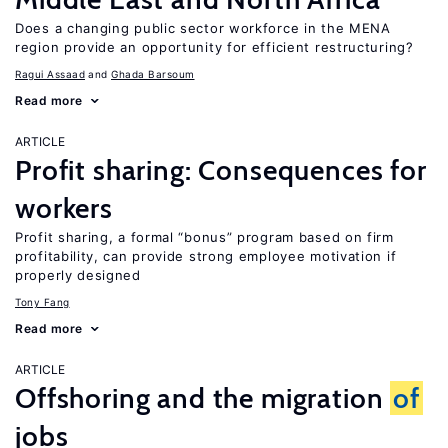
Does a changing public sector workforce in the MENA
region provide an opportunity for efficient restructuring?
Ragui Assaad
Ghada Barsoum
Read more
ARTICLE
Profit sharing: Consequences for
workers
Profit sharing, a formal “bonus” program based on firm
profitability, can provide strong employee motivation if
properly designed
Tony Fang
Read more
ARTICLE
Offshoring and the migration
of
jobs