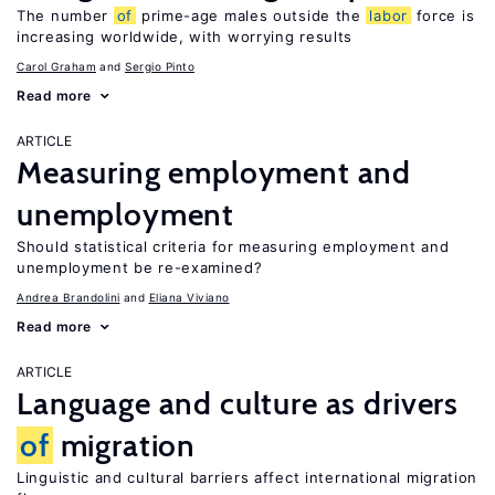
The number
of
prime-age males outside the
labor
force is
increasing worldwide, with worrying results
Carol Graham
Sergio Pinto
Read more
ARTICLE
Measuring employment and
unemployment
Should statistical criteria for measuring employment and
unemployment be re-examined?
Andrea Brandolini
Eliana Viviano
Read more
ARTICLE
Language and culture as drivers
of
migration
Linguistic and cultural barriers affect international migration