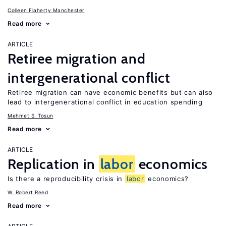
Colleen Flaherty Manchester
Read more
ARTICLE
Retiree migration and
intergenerational conflict
Retiree migration can have economic benefits but can also
lead to intergenerational conflict in education spending
Mehmet S. Tosun
Read more
ARTICLE
Replication in
labor
economics
Is there a reproducibility crisis in
labor
economics?
W. Robert Reed
Read more