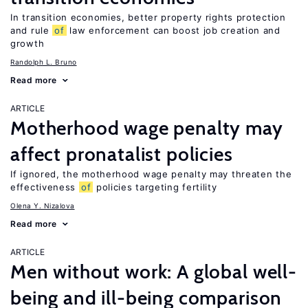
In transition economies, better property rights protection
and rule
of
law enforcement can boost job creation and
growth
Randolph L. Bruno
Read more
ARTICLE
Motherhood wage penalty may
affect pronatalist policies
If ignored, the motherhood wage penalty may threaten the
effectiveness
of
policies targeting fertility
Olena Y. Nizalova
Read more
ARTICLE
Men without work: A global well-
being and ill-being comparison