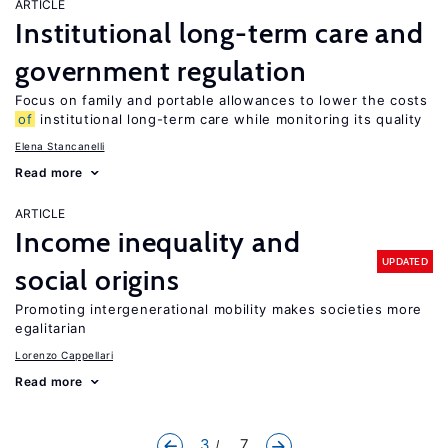
ARTICLE
Institutional long-term care and
government regulation
Focus on family and portable allowances to lower the costs
of
institutional long-term care while monitoring its quality
Elena Stancanelli
Read more
ARTICLE
Income inequality and
UPDATED
social origins
Promoting intergenerational mobility makes societies more
egalitarian
Lorenzo Cappellari
Read more
3
... 7