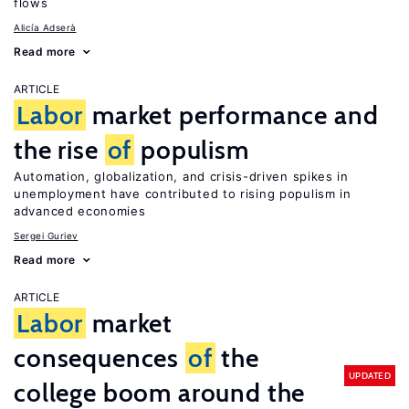
flows
Alicía Adserà
Read more
ARTICLE
Labor
market performance and
the rise
of
populism
Automation, globalization, and crisis-driven spikes in
unemployment have contributed to rising populism in
advanced economies
Sergei Guriev
Read more
ARTICLE
Labor
market
consequences
of
the
UPDATED
college boom around the