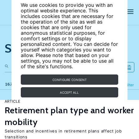
We use cookies to provide you with an
optimal website experience. This
includes cookies that are necessary for
the operation of the site as well as
cookies that are only used for
anonymous statistical purposes, for
comfort settings or to display
Search the site
personalized content. You can decide for
yourself which categories you want to
allow. Please note that based on your
settings, you may not be able to use all
of the site's functions.
CONFIGURE CONSENT
167 results
Refine
Filter
ACCEPT ALL
ARTICLE
Retirement plan type and worker
mobility
Selection and incentives in retirement plans affect job
transitions