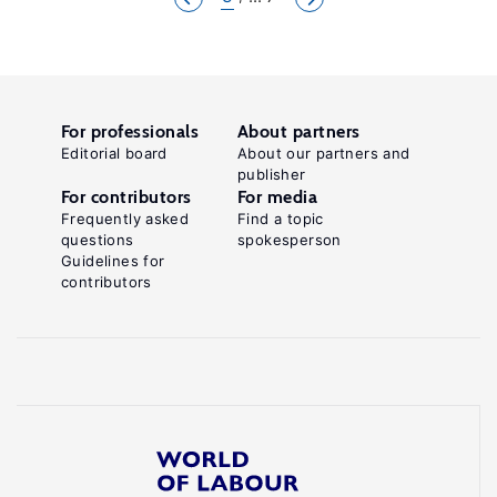
For professionals
About partners
Editorial board
About our partners and
publisher
For contributors
For media
Frequently asked
Find a topic
questions
spokesperson
Guidelines for
contributors