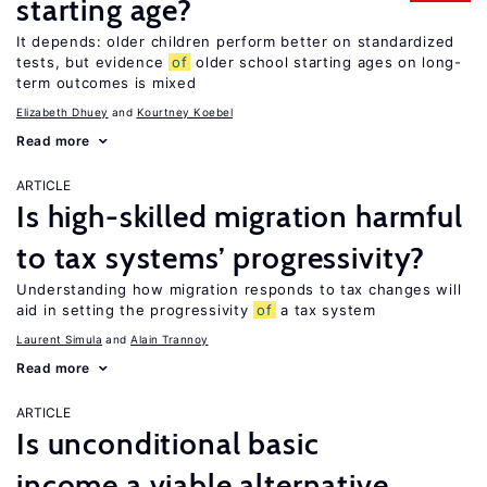
starting age?
It depends: older children perform better on standardized
tests, but evidence
of
older school starting ages on long-
term outcomes is mixed
Elizabeth Dhuey
Kourtney Koebel
Read more
ARTICLE
Is high-skilled migration harmful
to tax systems’ progressivity?
Understanding how migration responds to tax changes will
aid in setting the progressivity
of
a tax system
Laurent Simula
Alain Trannoy
Read more
ARTICLE
Is unconditional basic
income a viable alternative