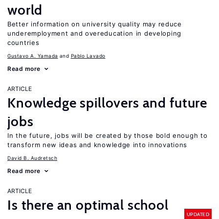
world
Better information on university quality may reduce
underemployment and overeducation in developing
countries
Gustavo A. Yamada
Pablo Lavado
Read more
ARTICLE
Knowledge spillovers and future
jobs
In the future, jobs will be created by those bold enough to
transform new ideas and knowledge into innovations
David B. Audretsch
Read more
ARTICLE
Is there an optimal school
UPDATED