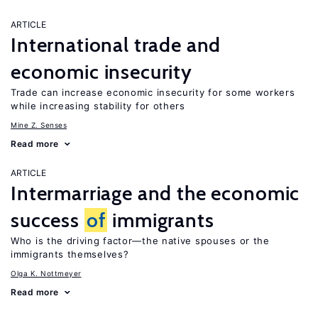
ARTICLE
International trade and
economic insecurity
Trade can increase economic insecurity for some workers
while increasing stability for others
Mine Z. Senses
Read more
ARTICLE
Intermarriage and the economic
success
of
immigrants
Who is the driving factor—the native spouses or the
immigrants themselves?
Olga K. Nottmeyer
Read more