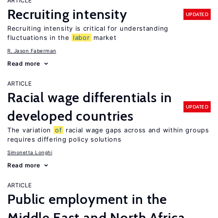
ARTICLE
Recruiting intensity
UPDATED
Recruiting intensity is critical for understanding
fluctuations in the
labor
market
R. Jason Faberman
Read more
ARTICLE
Racial wage differentials in
UPDATED
developed countries
The variation
of
racial wage gaps across and within groups
requires differing policy solutions
Simonetta Longhi
Read more
ARTICLE
Public employment in the
Middle East and North Africa