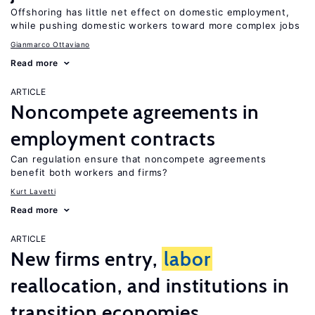
Offshoring has little net effect on domestic employment,
while pushing domestic workers toward more complex jobs
Gianmarco Ottaviano
Read more
ARTICLE
Noncompete agreements in
employment contracts
Can regulation ensure that noncompete agreements
benefit both workers and firms?
Kurt Lavetti
Read more
ARTICLE
New firms entry,
labor
reallocation, and institutions in
transition economies