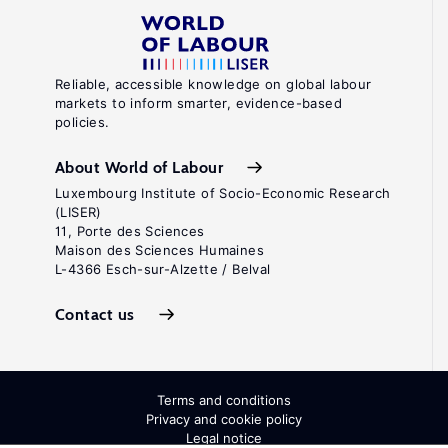
Reliable, accessible knowledge on global labour
markets to inform smarter, evidence-based
policies.
About World of Labour
Luxembourg Institute of Socio-Economic Research
(LISER)
11, Porte des Sciences
Maison des Sciences Humaines
L-4366 Esch-sur-Alzette / Belval
Contact us
Terms and conditions
Privacy and cookie policy
Legal notice