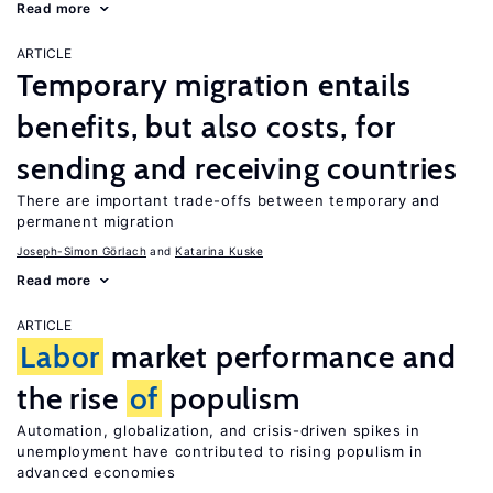
Read more
ARTICLE
Temporary migration entails
benefits, but also costs, for
sending and receiving countries
There are important trade-offs between temporary and
permanent migration
Joseph-Simon Görlach
Katarina Kuske
Read more
ARTICLE
Labor
market performance and
the rise
of
populism
Automation, globalization, and crisis-driven spikes in
unemployment have contributed to rising populism in
advanced economies