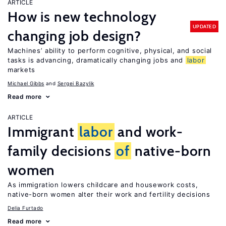
ARTICLE
How is new technology
UPDATED
changing job design?
Machines’ ability to perform cognitive, physical, and social
tasks is advancing, dramatically changing jobs and
labor
markets
Michael Gibbs
Sergei Bazylik
Read more
ARTICLE
Immigrant
labor
and work-
family decisions
of
native-born
women
As immigration lowers childcare and housework costs,
native-born women alter their work and fertility decisions
Delia Furtado
Read more