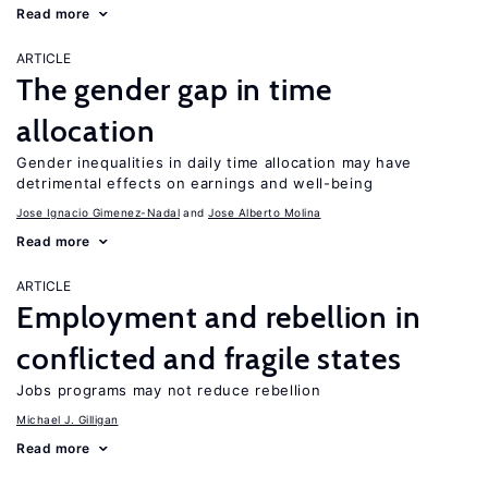
Read more
ARTICLE
The gender gap in time
allocation
Gender inequalities in daily time allocation may have
detrimental effects on earnings and well-being
Jose Ignacio Gimenez-Nadal
Jose Alberto Molina
Read more
ARTICLE
Employment and rebellion in
conflicted and fragile states
Jobs programs may not reduce rebellion
Michael J. Gilligan
Read more