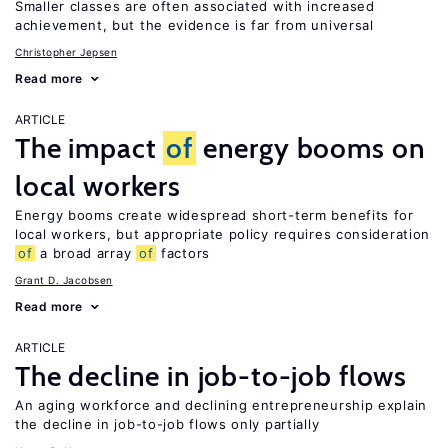
Smaller classes are often associated with increased
achievement, but the evidence is far from universal
Christopher Jepsen
Read more
ARTICLE
The impact
of
energy booms on
local workers
Energy booms create widespread short-term benefits for
local workers, but appropriate policy requires consideration
of
a broad array
of
factors
Grant D. Jacobsen
Read more
ARTICLE
The decline in job-to-job flows
An aging workforce and declining entrepreneurship explain
the decline in job-to-job flows only partially