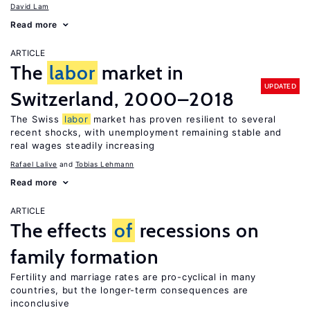
David Lam
Read more
ARTICLE
The
labor
market in
UPDATED
Switzerland, 2000–2018
The Swiss
labor
market has proven resilient to several
recent shocks, with unemployment remaining stable and
real wages steadily increasing
Rafael Lalive
Tobias Lehmann
Read more
ARTICLE
The effects
of
recessions on
family formation
Fertility and marriage rates are pro-cyclical in many
countries, but the longer-term consequences are
inconclusive