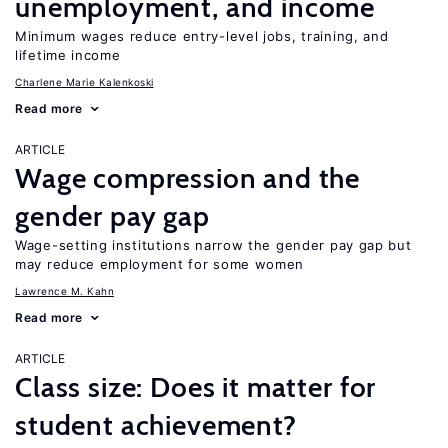
unemployment, and income
Minimum wages reduce entry-level jobs, training, and
lifetime income
Charlene Marie Kalenkoski
Read more
ARTICLE
Wage compression and the
gender pay gap
Wage-setting institutions narrow the gender pay gap but
may reduce employment for some women
Lawrence M. Kahn
Read more
ARTICLE
Class size: Does it matter for
student achievement?