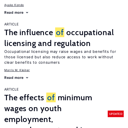
Ayako Kondo
Read more
ARTICLE
The influence
of
occupational
licensing and regulation
Occupational licensing may raise wages and benefits for
those licensed but also reduce access to work without
clear benefits to consumers
Morris M. Kleiner
Read more
ARTICLE
The effects
of
minimum
wages on youth
UPDATED
employment,