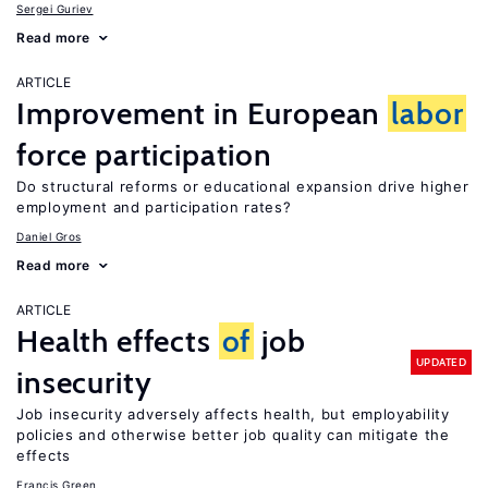
Sergei Guriev
Read more
ARTICLE
Improvement in European
labor
force participation
Do structural reforms or educational expansion drive higher
employment and participation rates?
Daniel Gros
Read more
ARTICLE
Health effects
of
job
UPDATED
insecurity
Job insecurity adversely affects health, but employability
policies and otherwise better job quality can mitigate the
effects
Francis Green