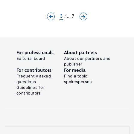
3
... 7
For professionals
About partners
Editorial board
About our partners and
publisher
For contributors
For media
Frequently asked
Find a topic
questions
spokesperson
Guidelines for
contributors