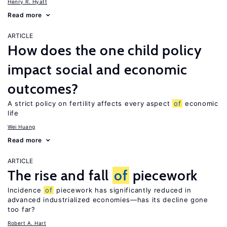
Henry R. Hyatt
Read more
ARTICLE
How does the one child policy
impact social and economic
outcomes?
A strict policy on fertility affects every aspect
of
economic
life
Wei Huang
Read more
ARTICLE
The rise and fall
of
piecework
Incidence
of
piecework has significantly reduced in
advanced industrialized economies—has its decline gone
too far?
Robert A. Hart