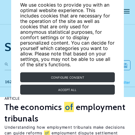
We use cookies to provide you with an
optimal website experience. This
includes cookies that are necessary for
the operation of the site as well as
cookies that are only used for
anonymous statistical purposes, for
comfort settings or to display
Search the site
personalized content. You can decide for
yourself which categories you want to
allow. Please note that based on your
settings, you may not be able to use all
of the site's functions.
CONFIGURE CONSENT
162 results
Refine
Filter
ACCEPT ALL
ARTICLE
The economics
of
employment
tribunals
Understanding how employment tribunals make decisions
can guide reforms
of
employment dispute settlement