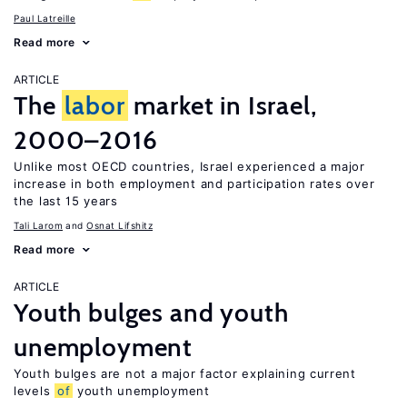
Paul Latreille
Read more
ARTICLE
The
labor
market in Israel,
2000–2016
Unlike most OECD countries, Israel experienced a major
increase in both employment and participation rates over
the last 15 years
Tali Larom
Osnat Lifshitz
Read more
ARTICLE
Youth bulges and youth
unemployment
Youth bulges are not a major factor explaining current
levels
of
youth unemployment