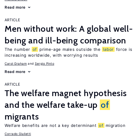
Read more
ARTICLE
Men without work: A global well-
being and ill-being comparison
The number
of
prime-age males outside the
labor
force is
increasing worldwide, with worrying results
Carol Graham
Sergio Pinto
Read more
ARTICLE
The welfare magnet hypothesis
and the welfare take-up
of
migrants
Welfare benefits are not a key determinant
of
migration
Corrado Giulietti