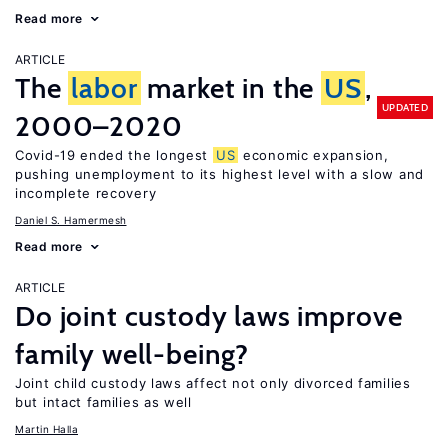
Read more
ARTICLE
The
labor
market in the
US
,
UPDATED
2000–2020
Covid-19 ended the longest
US
economic expansion,
pushing unemployment to its highest level with a slow and
incomplete recovery
Daniel S. Hamermesh
Read more
ARTICLE
Do joint custody laws improve
family well-being?
Joint child custody laws affect not only divorced families
but intact families as well
Martin Halla