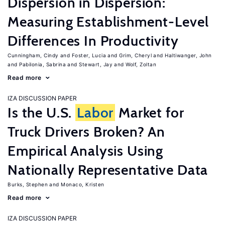
Dispersion in Dispersion:
Measuring Establishment-Level
Differences In Productivity
Cunningham, Cindy
Foster, Lucia
Grim, Cheryl
Haltiwanger, John
Pabilonia, Sabrina
Stewart, Jay
Wolf, Zoltan
Read more
IZA DISCUSSION PAPER
Is the U.S.
Labor
Market for
Truck Drivers Broken? An
Empirical Analysis Using
Nationally Representative Data
Burks, Stephen
Monaco, Kristen
Read more
IZA DISCUSSION PAPER