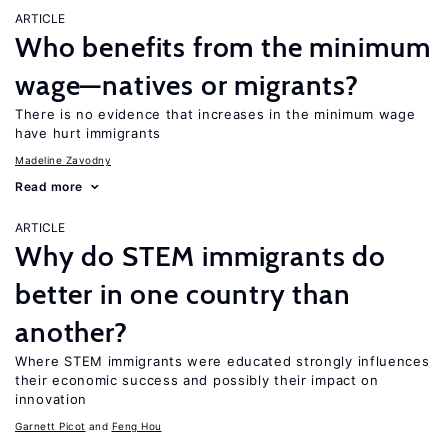
ARTICLE
Who benefits from the minimum
wage—natives or migrants?
There is no evidence that increases in the minimum wage
have hurt immigrants
Madeline Zavodny
Read more
ARTICLE
Why do STEM immigrants do
better in one country than
another?
Where STEM immigrants were educated strongly influences
their economic success and possibly their impact on
innovation
Garnett Picot
Feng Hou