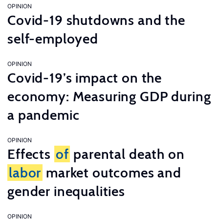
OPINION
Covid-19 shutdowns and the
self-employed
OPINION
Covid-19’s impact on the
economy: Measuring GDP during
a pandemic
OPINION
Effects
of
parental death on
labor
market outcomes and
gender inequalities
OPINION