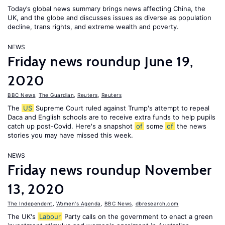
Today’s global news summary brings news affecting China, the
UK, and the globe and discusses issues as diverse as population
decline, trans rights, and extreme wealth and poverty.
NEWS
Friday news roundup June 19,
2020
BBC News
,
The Guardian
,
Reuters
,
Reuters
The
US
Supreme Court ruled against Trump's attempt to repeal
Daca and English schools are to receive extra funds to help pupils
catch up post-Covid. Here's a snapshot
of
some
of
the news
stories you may have missed this week.
NEWS
Friday news roundup November
13, 2020
The Independent
,
Women's Agenda
,
BBC News
,
dbresearch.com
The UK's
Labour
Party calls on the government to enact a green