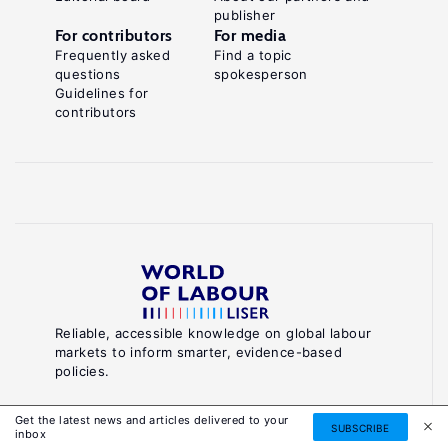
publisher
For contributors
For media
Frequently asked
Find a topic
questions
spokesperson
Guidelines for
contributors
Reliable, accessible knowledge on global labour
markets to inform smarter, evidence-based
policies.
About World of Labour
Get the latest news and articles delivered to your
SUBSCRIBE
inbox
Luxembourg Institute of Socio-Economic Research