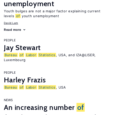
unemployment
Youth bulges are not a major factor explaining current
levels
of
youth unemployment
David Lam
Read more
PEOPLE
Jay Stewart
Bureau
of
Labor
Statistics
, USA, and IZA@LISER,
Luxembourg
PEOPLE
Harley Frazis
Bureau
of
Labor
Statistics
, USA
NEWS
An increasing number
of