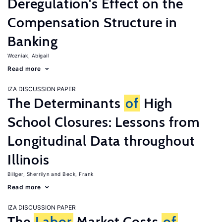
Deregulation's Effect on the
Compensation Structure in
Banking
Wozniak, Abigail
Read more
IZA DISCUSSION PAPER
The Determinants
of
High
School Closures: Lessons from
Longitudinal Data throughout
Illinois
Billger, Sherrilyn
Beck, Frank
Read more
IZA DISCUSSION PAPER
The
Labor
Market Costs
of