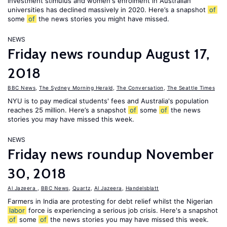
investment stimulus and women's enrolment in Australian
universities has declined massively in 2020. Here’s a snapshot
of
some
of
the news stories you might have missed.
NEWS
Friday news roundup August 17,
2018
BBC News
,
The Sydney Morning Herald
,
The Conversation
,
The Seattle Times
NYU is to pay medical students' fees and Australia's population
reaches 25 million. Here’s a snapshot
of
some
of
the news
stories you may have missed this week.
NEWS
Friday news roundup November
30, 2018
Al Jazeera
,
BBC News
,
Quartz
,
Al Jazeera
,
Handelsblatt
Farmers in India are protesting for debt relief whilst the Nigerian
labor
force is experiencing a serious job crisis. Here's a snapshot
of
some
of
the news stories you may have missed this week.