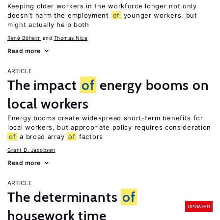
Keeping older workers in the workforce longer not only
doesn’t harm the employment
of
younger workers, but
might actually help both
René Böheim
Thomas Nice
Read more
ARTICLE
The impact
of
energy booms on
local workers
Energy booms create widespread short-term benefits for
local workers, but appropriate policy requires consideration
of
a broad array
of
factors
Grant D. Jacobsen
Read more
ARTICLE
The determinants
of
UPDATED
housework time