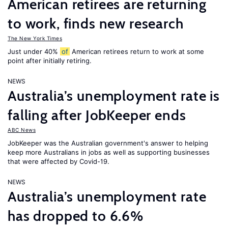
American retirees are returning
to work, finds new research
The New York Times
Just under 40%
of
American retirees return to work at some
point after initially retiring.
NEWS
Australia’s unemployment rate is
falling after JobKeeper ends
ABC News
JobKeeper was the Australian government's answer to helping
keep more Australians in jobs as well as supporting businesses
that were affected by Covid-19.
NEWS
Australia’s unemployment rate
has dropped to 6.6%