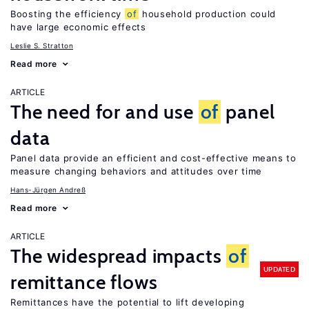
Boosting the efficiency
of
household production could
have large economic effects
Leslie S. Stratton
Read more
ARTICLE
The need for and use
of
panel
data
Panel data provide an efficient and cost-effective means to
measure changing behaviors and attitudes over time
Hans-Jürgen Andreß
Read more
ARTICLE
The widespread impacts
of
UPDATED
remittance flows
Remittances have the potential to lift developing