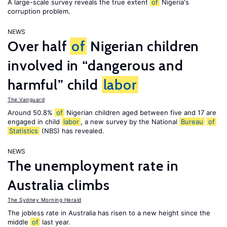
A large-scale survey reveals the true extent
of
Nigeria's
corruption problem.
NEWS
Over half
of
Nigerian children
involved in “dangerous and
harmful” child
labor
The Vanguard
Around 50.8%
of
Nigerian children aged between five and 17 are
engaged in child
labor
, a new survey by the National
Bureau
of
Statistics
(NBS) has revealed.
NEWS
The unemployment rate in
Australia climbs
The Sydney Morning Herald
The jobless rate in Australia has risen to a new height since the
middle
of
last year.