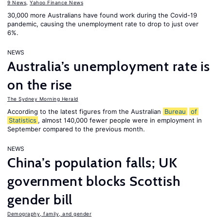
9 News
,
Yahoo Finance News
30,000 more Australians have found work during the Covid-19
pandemic, causing the unemployment rate to drop to just over
6%.
NEWS
Australia’s unemployment rate is
on the rise
The Sydney Morning Herald
According to the latest figures from the Australian
Bureau
of
Statistics
, almost 140,000 fewer people were in employment in
September compared to the previous month.
NEWS
China’s population falls; UK
government blocks Scottish
gender bill
Demography, family, and gender