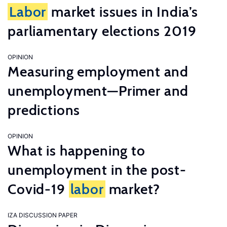
Labor
market issues in India’s
parliamentary elections 2019
OPINION
Measuring employment and
unemployment—Primer and
predictions
OPINION
What is happening to
unemployment in the post-
Covid-19
labor
market?
IZA DISCUSSION PAPER