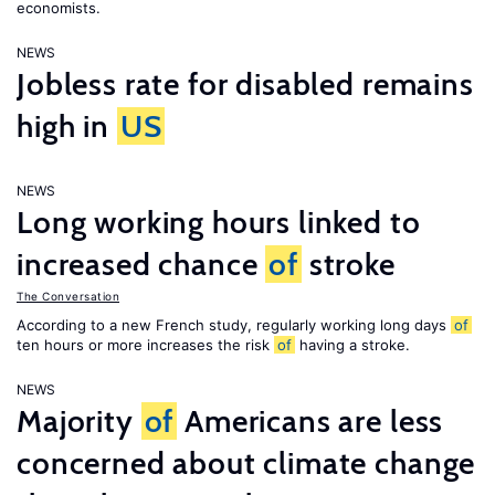
economists.
NEWS
Jobless rate for disabled remains
high in
US
NEWS
Long working hours linked to
increased chance
of
stroke
The Conversation
According to a new French study, regularly working long days
of
ten hours or more increases the risk
of
having a stroke.
NEWS
Majority
of
Americans are less
concerned about climate change