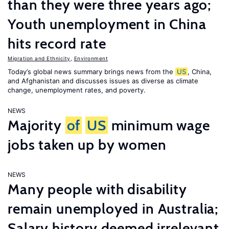
than they were three years ago;
Youth unemployment in China
hits record rate
Migration and Ethnicity
,
Environment
Today’s global news summary brings news from the
US
, China,
and Afghanistan and discusses issues as diverse as climate
change, unemployment rates, and poverty.
NEWS
Majority
of
US
minimum wage
jobs taken up by women
NEWS
Many people with disability
remain unemployed in Australia;
Salary history deemed irrelevant