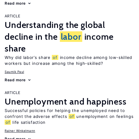
Read more
ARTICLE
Understanding the global
decline in the
labor
income
share
Why did labor’s share
of
income decline among low-skilled
workers but increase among the high-skilled?
Saumik Paul
Read more
ARTICLE
Unemployment and happiness
Successful policies for helping the unemployed need to
confront the adverse effects
of
unemployment on feelings
of
life satisfaction
Rainer Winkelmann
Read more