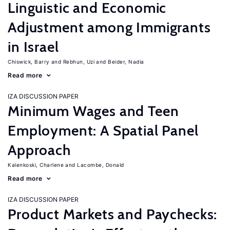
Linguistic and Economic
Adjustment among Immigrants
in Israel
Chiswick, Barry
Rebhun, Uzi
Beider, Nadia
Read more
IZA DISCUSSION PAPER
Minimum Wages and Teen
Employment: A Spatial Panel
Approach
Kalenkoski, Charlene
Lacombe, Donald
Read more
IZA DISCUSSION PAPER
Product Markets and Paychecks: