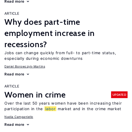
Read more
ARTICLE
Why does part-time
employment increase in
recessions?
Jobs can change quickly from full- to part-time status,
especially during economic downturns
Daniel Borowczyk-Martins
Read more
ARTICLE
Women in crime
UPDATED
Over the last 50 years women have been increasing their
participation in the
labor
market and in the crime market
Nadia Campaniello
Read more