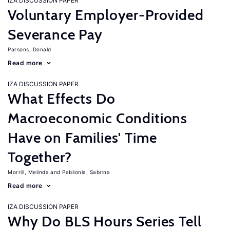
IZA DISCUSSION PAPER
Voluntary Employer-Provided
Severance Pay
Parsons, Donald
Read more
IZA DISCUSSION PAPER
What Effects Do
Macroeconomic Conditions
Have on Families' Time
Together?
Morrill, Melinda
Pabilonia, Sabrina
Read more
IZA DISCUSSION PAPER
Why Do BLS Hours Series Tell