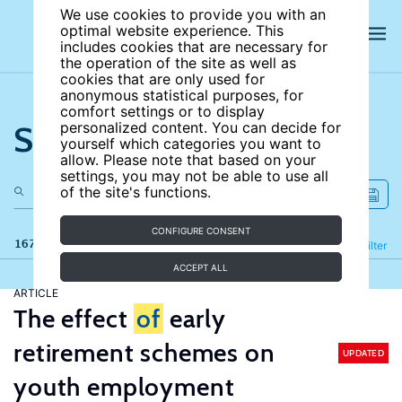
We use cookies to provide you with an
optimal website experience. This
includes cookies that are necessary for
the operation of the site as well as
cookies that are only used for
anonymous statistical purposes, for
comfort settings or to display
Search the site
personalized content. You can decide for
yourself which categories you want to
allow. Please note that based on your
settings, you may not be able to use all
of the site's functions.
CONFIGURE CONSENT
167 results
Refine
Filter
ACCEPT ALL
ARTICLE
The effect
of
early
retirement schemes on
UPDATED
youth employment