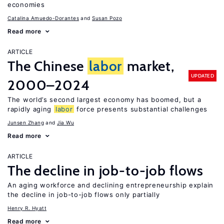
economies
Catalina Amuedo-Dorantes
Susan Pozo
Read more
ARTICLE
The Chinese
labor
market,
UPDATED
2000–2024
The world’s second largest economy has boomed, but a
rapidly aging
labor
force presents substantial challenges
Junsen Zhang
Jia Wu
Read more
ARTICLE
The decline in job-to-job flows
An aging workforce and declining entrepreneurship explain
the decline in job-to-job flows only partially
Henry R. Hyatt
Read more