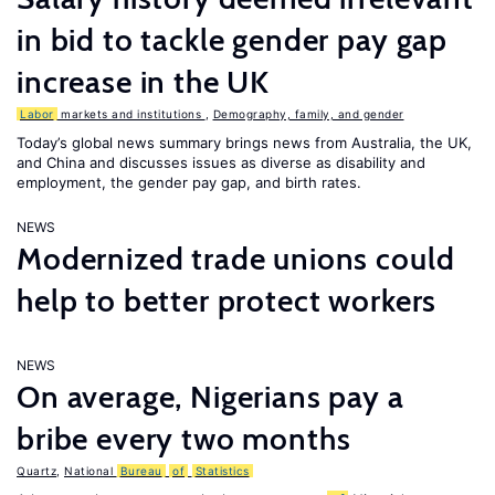
in bid to tackle gender pay gap
increase in the UK
Labor
markets and institutions
,
Demography, family, and gender
Today’s global news summary brings news from Australia, the UK,
and China and discusses issues as diverse as disability and
employment, the gender pay gap, and birth rates.
NEWS
Modernized trade unions could
help to better protect workers
NEWS
On average, Nigerians pay a
bribe every two months
Quartz
,
National
Bureau
of
Statistics