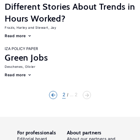
Different Stories About Trends in
Hours Worked?
Frazis, Harley
Stewart, Jay
Read more
IZA POLICY PAPER
Green Jobs
Deschenes, Olivier
Read more
2
... 2
For professionals
About partners
Editorial board
About our partners and