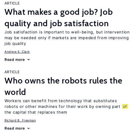
ARTICLE
What makes a good job? Job
quality and job satisfaction
Job satisfaction is important to well-being, but intervention
may be needed only if markets are impeded from improving
job quality
Andrew E. Clark
Read more
ARTICLE
Who owns the robots rules the
world
Workers can benefit from technology that substitutes
robots or other machines for their work by owning part
of
the capital that replaces them
Richard B. Freeman
Read more