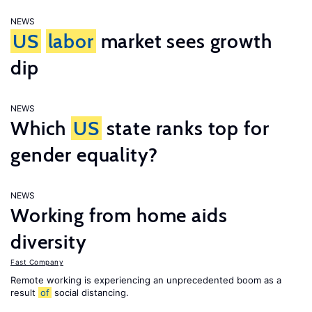
NEWS
US
labor
market sees growth
dip
NEWS
Which
US
state ranks top for
gender equality?
NEWS
Working from home aids
diversity
Fast Company
Remote working is experiencing an unprecedented boom as a
result
of
social distancing.