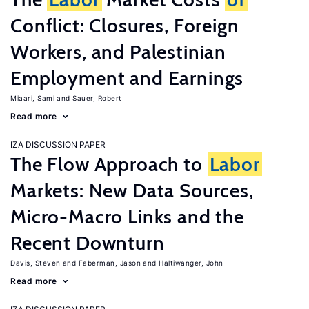
Conflict: Closures, Foreign
Workers, and Palestinian
Employment and Earnings
Miaari, Sami
Sauer, Robert
Read more
IZA DISCUSSION PAPER
The Flow Approach to
Labor
Markets: New Data Sources,
Micro-Macro Links and the
Recent Downturn
Davis, Steven
Faberman, Jason
Haltiwanger, John
Read more