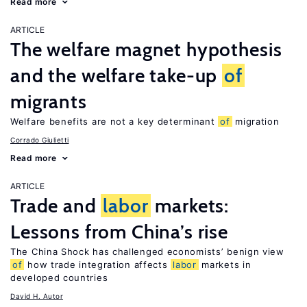
Read more
ARTICLE
The welfare magnet hypothesis
and the welfare take-up
of
migrants
Welfare benefits are not a key determinant
of
migration
Corrado Giulietti
Read more
ARTICLE
Trade and
labor
markets:
Lessons from China’s rise
The China Shock has challenged economists’ benign view
of
how trade integration affects
labor
markets in
developed countries
David H. Autor