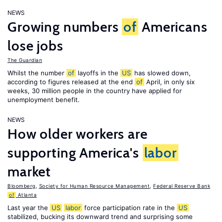
NEWS
Growing numbers
of
Americans
lose jobs
The Guardian
Whilst the number
of
layoffs in the
US
has slowed down,
according to figures released at the end
of
April, in only six
weeks, 30 million people in the country have applied for
unemployment benefit.
NEWS
How older workers are
supporting America's
labor
market
Bloomberg
,
Society for Human Resource Management
,
Federal Reserve Bank
of
Atlanta
Last year the
US
labor
force participation rate in the
US
stabilized, bucking its downward trend and surprising some