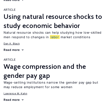
ARTICLE
Using natural resource shocks to
study economic behavior
Natural resource shocks can help studying how low-skilled
men respond to changes in
labor
market conditions
Dan A. Black
Read more
ARTICLE
Wage compression and the
gender pay gap
Wage-setting institutions narrow the gender pay gap but
may reduce employment for some women
Lawrence M. Kahn
Read more