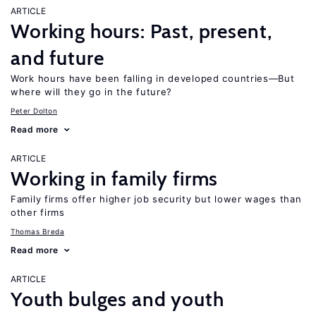
ARTICLE
Working hours: Past, present,
and future
Work hours have been falling in developed countries—But
where will they go in the future?
Peter Dolton
Read more
ARTICLE
Working in family firms
Family firms offer higher job security but lower wages than
other firms
Thomas Breda
Read more
ARTICLE
Youth bulges and youth