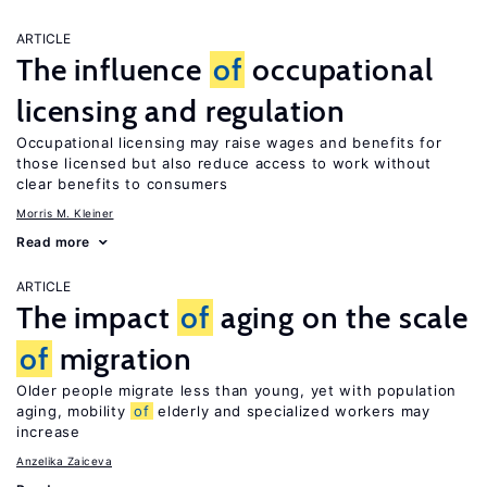
ARTICLE
The influence
of
occupational
licensing and regulation
Occupational licensing may raise wages and benefits for
those licensed but also reduce access to work without
clear benefits to consumers
Morris M. Kleiner
Read more
ARTICLE
The impact
of
aging on the scale
of
migration
Older people migrate less than young, yet with population
aging, mobility
of
elderly and specialized workers may
increase
Anzelika Zaiceva