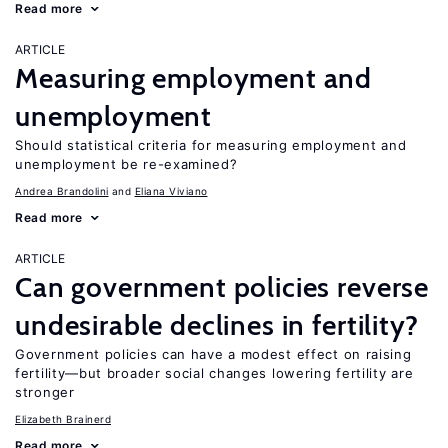
Read more
ARTICLE
Measuring employment and
unemployment
Should statistical criteria for measuring employment and
unemployment be re-examined?
Andrea Brandolini
Eliana Viviano
Read more
ARTICLE
Can government policies reverse
undesirable declines in fertility?
Government policies can have a modest effect on raising
fertility—but broader social changes lowering fertility are
stronger
Elizabeth Brainerd
Read more