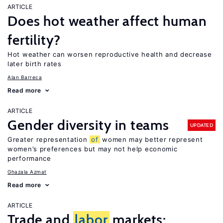
ARTICLE
Does hot weather affect human
fertility?
Hot weather can worsen reproductive health and decrease
later birth rates
Alan Barreca
Read more
ARTICLE
Gender diversity in teams
UPDATED
Greater representation
of
women may better represent
women’s preferences but may not help economic
performance
Ghazala Azmat
Read more
ARTICLE
Trade and
labor
markets: