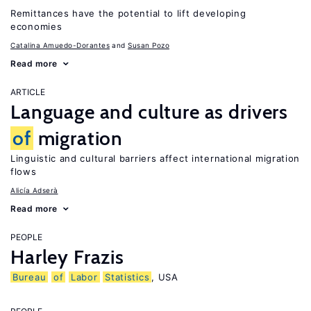
Remittances have the potential to lift developing
economies
Catalina Amuedo-Dorantes
Susan Pozo
Read more
ARTICLE
Language and culture as drivers
of
migration
Linguistic and cultural barriers affect international migration
flows
Alicía Adserà
Read more
PEOPLE
Harley Frazis
Bureau
of
Labor
Statistics
, USA