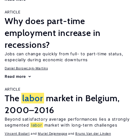
ARTICLE
Why does part-time
employment increase in
recessions?
Jobs can change quickly from full- to part-time status,
especially during economic downturns
Daniel Borowczyk-Martins
Read more
ARTICLE
The
labor
market in Belgium,
2000–2016
Beyond satisfactory average performances lies a strongly
segmented
labor
market with long-term challenges
Vincent Bodart
Muriel Dejemeppe
Bruno Van der Linden