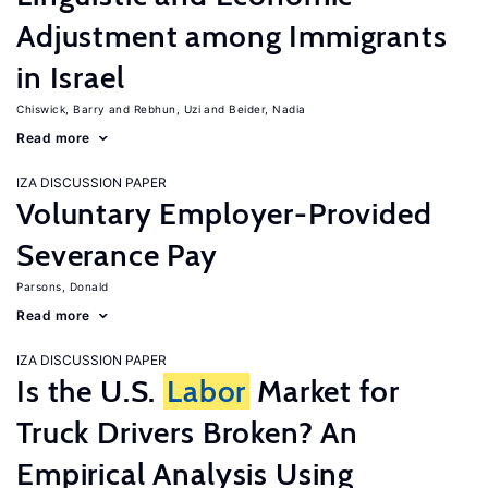
Adjustment among Immigrants
in Israel
Chiswick, Barry
Rebhun, Uzi
Beider, Nadia
Read more
IZA DISCUSSION PAPER
Voluntary Employer-Provided
Severance Pay
Parsons, Donald
Read more
IZA DISCUSSION PAPER
Is the U.S.
Labor
Market for
Truck Drivers Broken? An
Empirical Analysis Using