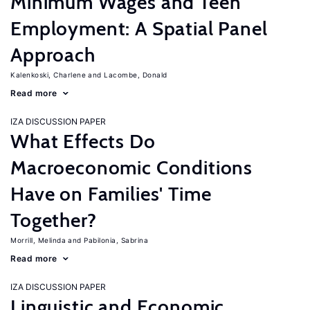
Minimum Wages and Teen
Employment: A Spatial Panel
Approach
Kalenkoski, Charlene
Lacombe, Donald
Read more
IZA DISCUSSION PAPER
What Effects Do
Macroeconomic Conditions
Have on Families' Time
Together?
Morrill, Melinda
Pabilonia, Sabrina
Read more
IZA DISCUSSION PAPER
Linguistic and Economic