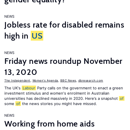
NEWS
Jobless rate for disabled remains
high in
US
NEWS
Friday news roundup November
13, 2020
The Independent
,
Women's Agenda
,
BBC News
,
dbresearch.com
The UK's
Labour
Party calls on the government to enact a green
investment stimulus and women's enrolment in Australian
universities has declined massively in 2020. Here’s a snapshot
of
some
of
the news stories you might have missed.
NEWS
Working from home aids