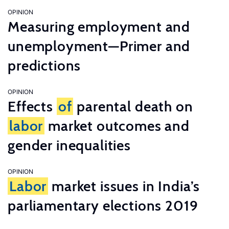
OPINION
Measuring employment and
unemployment—Primer and
predictions
OPINION
Effects
of
parental death on
labor
market outcomes and
gender inequalities
OPINION
Labor
market issues in India’s
parliamentary elections 2019