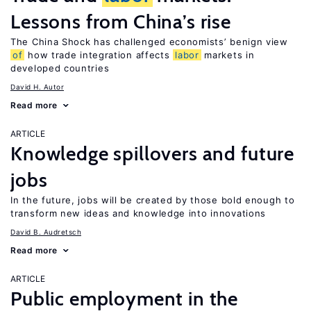
Lessons from China’s rise
The China Shock has challenged economists’ benign view
of
how trade integration affects
labor
markets in
developed countries
David H. Autor
Read more
ARTICLE
Knowledge spillovers and future
jobs
In the future, jobs will be created by those bold enough to
transform new ideas and knowledge into innovations
David B. Audretsch
Read more
ARTICLE
Public employment in the