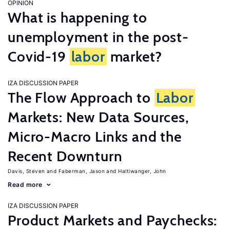
OPINION
What is happening to
unemployment in the post-
Covid-19
labor
market?
IZA DISCUSSION PAPER
The Flow Approach to
Labor
Markets: New Data Sources,
Micro-Macro Links and the
Recent Downturn
Davis, Steven
Faberman, Jason
Haltiwanger, John
Read more
IZA DISCUSSION PAPER
Product Markets and Paychecks: