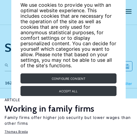
We use cookies to provide you with an
optimal website experience. This
includes cookies that are necessary for
the operation of the site as well as
cookies that are only used for
anonymous statistical purposes, for
comfort settings or to display
Search the site
personalized content. You can decide for
yourself which categories you want to
allow. Please note that based on your
settings, you may not be able to use all
of the site's functions.
CONFIGURE CONSENT
162 results
Refine
Filter
ACCEPT ALL
ARTICLE
Working in family firms
Family firms offer higher job security but lower wages than
other firms
Thomas Breda