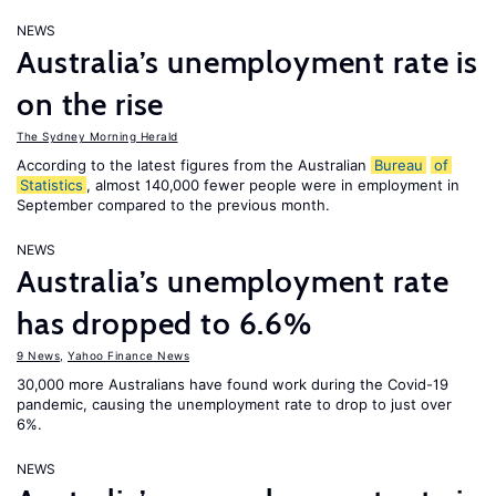
NEWS
Australia’s unemployment rate is
on the rise
The Sydney Morning Herald
According to the latest figures from the Australian
Bureau
of
Statistics
, almost 140,000 fewer people were in employment in
September compared to the previous month.
NEWS
Australia’s unemployment rate
has dropped to 6.6%
9 News
,
Yahoo Finance News
30,000 more Australians have found work during the Covid-19
pandemic, causing the unemployment rate to drop to just over
6%.
NEWS