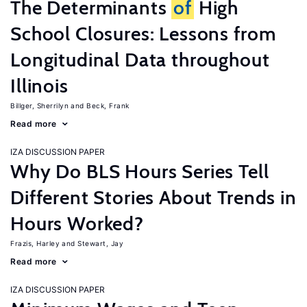
The Determinants
of
High
School Closures: Lessons from
Longitudinal Data throughout
Illinois
Billger, Sherrilyn
Beck, Frank
Read more
IZA DISCUSSION PAPER
Why Do BLS Hours Series Tell
Different Stories About Trends in
Hours Worked?
Frazis, Harley
Stewart, Jay
Read more
IZA DISCUSSION PAPER