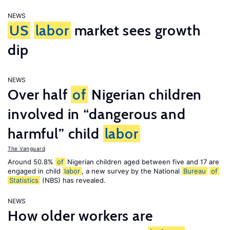
NEWS
US
labor
market sees growth
dip
NEWS
Over half
of
Nigerian children
involved in “dangerous and
harmful” child
labor
The Vanguard
Around 50.8%
of
Nigerian children aged between five and 17 are
engaged in child
labor
, a new survey by the National
Bureau
of
Statistics
(NBS) has revealed.
NEWS
How older workers are