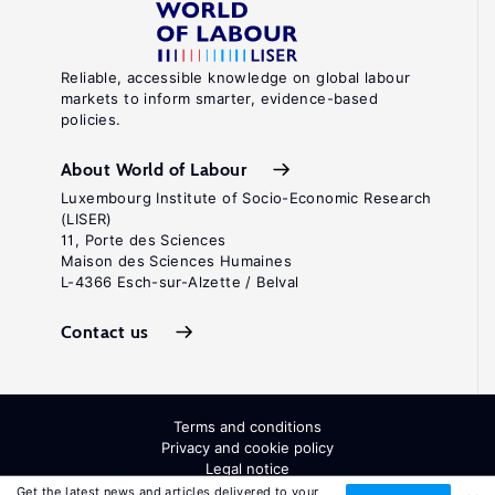
Reliable, accessible knowledge on global labour
markets to inform smarter, evidence-based
policies.
About World of Labour
Luxembourg Institute of Socio-Economic Research
(LISER)
11, Porte des Sciences
Maison des Sciences Humaines
L-4366 Esch-sur-Alzette / Belval
Contact us
Terms and conditions
Privacy and cookie policy
Legal notice
All Rights Reserved. ISSN: 2054-9571
Get the latest news and articles delivered to your