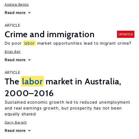
Andrew Benito
Read more
ARTICLE
Crime and immigration
UPDATED
Do poor
labor
market opportunities lead to migrant crime?
Brian Bell
Read more
ARTICLE
The
labor
market in Australia,
2000–2016
Sustained economic growth led to reduced unemployment
and real earnings growth, but prosperity has not been
equally shared
Garry Barrett
Read more