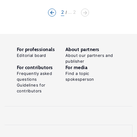
2
... 2
For professionals
About partners
Editorial board
About our partners and
publisher
For contributors
For media
Frequently asked
Find a topic
questions
spokesperson
Guidelines for
contributors