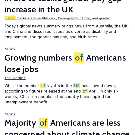
increase in the UK
Labor
markets and institutions
,
Demography, family, and gender
Today’s global news summary brings news from Australia, the UK,
and China and discusses issues as diverse as disability and
employment, the gender pay gap, and birth rates.
NEWS
Growing numbers
of
Americans
lose jobs
The Guardian
Whilst the number
of
layoffs in the
US
has slowed down,
according to figures released at the end
of
April, in only six
weeks, 30 million people in the country have applied for
unemployment benefit.
NEWS
Majority
of
Americans are less
concerned about climate change