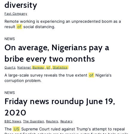
diversity
Fast Company
Remote working is experiencing an unprecedented boom as a
result
of
social distancing.
NEWS
On average, Nigerians pay a
bribe every two months
Quartz
,
National
Bureau
of
Statistics
A large-scale survey reveals the true extent
of
Nigeria's
corruption problem.
NEWS
Friday news roundup June 19,
2020
BBC News
,
The Guardian
,
Reuters
,
Reuters
The
US
Supreme Court ruled against Trump's attempt to repeal