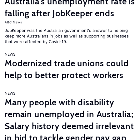
Australia’s unemployment rate is
falling after JobKeeper ends
ABC News
JobKeeper was the Australian government's answer to helping
keep more Australians in jobs as well as supporting businesses
that were affected by Covid-19.
NEWS
Modernized trade unions could
help to better protect workers
NEWS
Many people with disability
remain unemployed in Australia;
Salary history deemed irrelevant
in bid to tackle gender pay gap