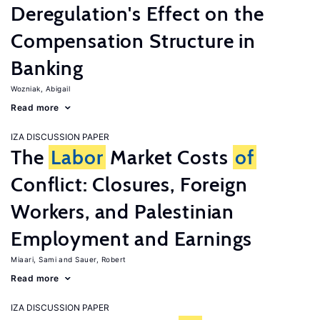
Deregulation's Effect on the
Compensation Structure in
Banking
Wozniak, Abigail
Read more
IZA DISCUSSION PAPER
The
Labor
Market Costs
of
Conflict: Closures, Foreign
Workers, and Palestinian
Employment and Earnings
Miaari, Sami
Sauer, Robert
Read more
IZA DISCUSSION PAPER