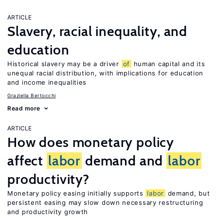
ARTICLE
Slavery, racial inequality, and
education
Historical slavery may be a driver
of
human capital and its
unequal racial distribution, with implications for education
and income inequalities
Graziella Bertocchi
Read more
ARTICLE
How does monetary policy
affect
labor
demand and
labor
productivity?
Monetary policy easing initially supports
labor
demand, but
persistent easing may slow down necessary restructuring
and productivity growth