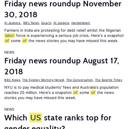
Friday news roundup November
30, 2018
Al Jazeera
,
BBC News
,
Quartz
,
Al Jazeera
,
Handelsblatt
Farmers in India are protesting for debt relief whilst the Nigerian
labor
force is experiencing a serious job crisis. Here's a snapshot
of
some
of
the news stories you may have missed this week.
NEWS
Friday news roundup August 17,
2018
BBC News
,
The Sydney Morning Herald
,
The Conversation
,
The Seattle Times
NYU is to pay medical students' fees and Australia's population
reaches 25 million. Here’s a snapshot
of
some
of
the news
stories you may have missed this week.
NEWS
Which
US
state ranks top for
gender equality?