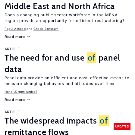
Middle East and North Africa
Does a changing public sector workforce in the MENA
region provide an opportunity for efficient restructuring?
Ragui Assaad
Ghada Barsoum
Read more
ARTICLE
The need for and use
of
panel
data
Panel data provide an efficient and cost-effective means to
measure changing behaviors and attitudes over time
Hans-Jürgen Andreß
Read more
ARTICLE
The widespread impacts
of
UPDATED
remittance flows