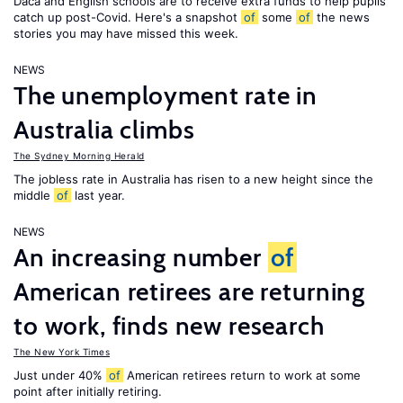
Daca and English schools are to receive extra funds to help pupils
catch up post-Covid. Here's a snapshot
of
some
of
the news
stories you may have missed this week.
NEWS
The unemployment rate in
Australia climbs
The Sydney Morning Herald
The jobless rate in Australia has risen to a new height since the
middle
of
last year.
NEWS
An increasing number
of
American retirees are returning
to work, finds new research
The New York Times
Just under 40%
of
American retirees return to work at some
point after initially retiring.