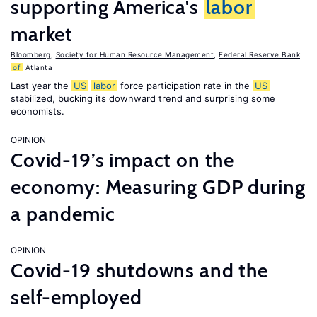
supporting America's
labor
market
Bloomberg
,
Society for Human Resource Management
,
Federal Reserve Bank
of
Atlanta
Last year the
US
labor
force participation rate in the
US
stabilized, bucking its downward trend and surprising some
economists.
OPINION
Covid-19’s impact on the
economy: Measuring GDP during
a pandemic
OPINION
Covid-19 shutdowns and the
self-employed