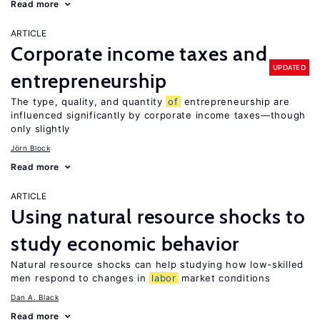
Read more
ARTICLE
Corporate income taxes and
UPDATED
entrepreneurship
The type, quality, and quantity
of
entrepreneurship are
influenced significantly by corporate income taxes—though
only slightly
Jörn Block
Read more
ARTICLE
Using natural resource shocks to
study economic behavior
Natural resource shocks can help studying how low-skilled
men respond to changes in
labor
market conditions
Dan A. Black
Read more