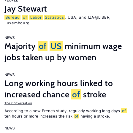
PEOPLE
Jay Stewart
Bureau
of
Labor
Statistics
, USA, and IZA@LISER,
Luxembourg
NEWS
Majority
of
US
minimum wage
jobs taken up by women
NEWS
Long working hours linked to
increased chance
of
stroke
The Conversation
According to a new French study, regularly working long days
of
ten hours or more increases the risk
of
having a stroke.
NEWS