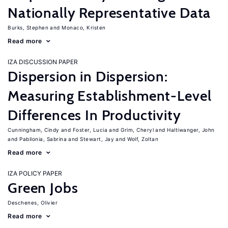
Nationally Representative Data
Burks, Stephen
Monaco, Kristen
Read more
IZA DISCUSSION PAPER
Dispersion in Dispersion:
Measuring Establishment-Level
Differences In Productivity
Cunningham, Cindy
Foster, Lucia
Grim, Cheryl
Haltiwanger, John
Pabilonia, Sabrina
Stewart, Jay
Wolf, Zoltan
Read more
IZA POLICY PAPER
Green Jobs
Deschenes, Olivier
Read more