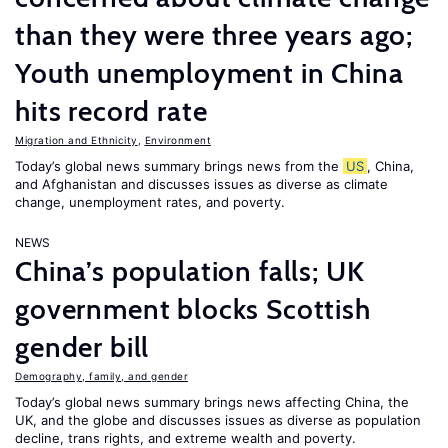
than they were three years ago;
Youth unemployment in China
hits record rate
Migration and Ethnicity
,
Environment
Today’s global news summary brings news from the
US
, China,
and Afghanistan and discusses issues as diverse as climate
change, unemployment rates, and poverty.
NEWS
China’s population falls; UK
government blocks Scottish
gender bill
Demography, family, and gender
Today’s global news summary brings news affecting China, the
UK, and the globe and discusses issues as diverse as population
decline, trans rights, and extreme wealth and poverty.