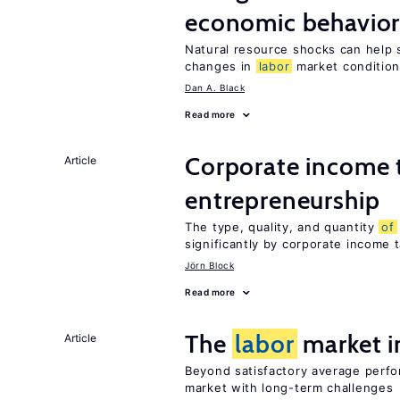
economic behavio
Natural resource shocks can help 
changes in
labor
market conditio
Dan A. Black
Read more
Corporate income 
Article
entrepreneurship
The type, quality, and quantity
of
significantly by corporate income 
Jörn Block
Read more
The
labor
market 
Article
Beyond satisfactory average perf
market with long-term challenges