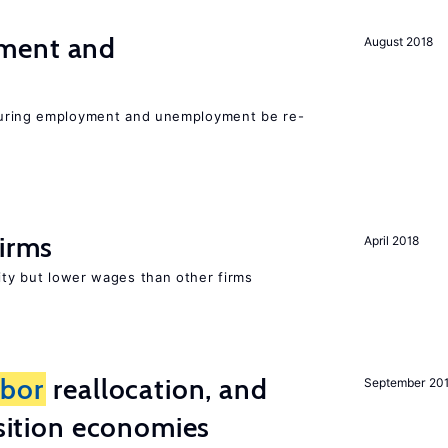
ment and
August 2018
easuring employment and unemployment be re-
firms
April 2018
rity but lower wages than other firms
abor
reallocation, and
September 20
nsition economies