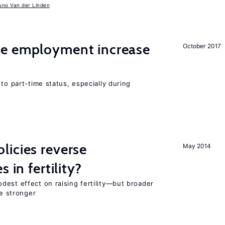
uno Van der Linden
me employment increase
October 2017
to part-time status, especially during
icies reverse
May 2014
 in fertility?
dest effect on raising fertility—but broader
re stronger