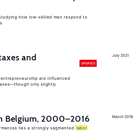
r
studying how low-skilled men respond to
ns
taxes and
July 2021
UPDATED
entrepreneurship are influenced
taxes—though only slightly
in Belgium, 2000–2016
March 2018
ormances lies a strongly segmented
labor