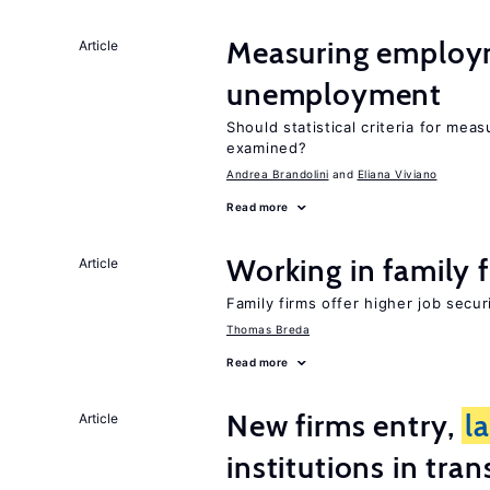
Measuring employ
Article
unemployment
Should statistical criteria for m
examined?
Andrea Brandolini
Eliana Viviano
Read more
Working in family 
Article
Family firms offer higher job secu
Thomas Breda
Read more
New firms entry,
l
Article
institutions in tra