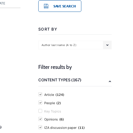
ATE
SAVE SEARCH
SORT BY
Author last name (A to Z)
Filter results by
(167)
CONTENT TYPES
(124)
Article
(2)
People
Key Topics
(6)
Opinions
9
(11)
IZA discussion paper