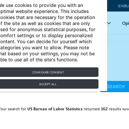
e use cookies to provide you with an
IZA@L
ptimal website experience. This includes
ookies that are necessary for the operation
Articles
Key topics
Opi
f the site as well as cookies that are only
sed for anonymous statistical purposes, for
omfort settings or to display personalized
ontent. You can decide for yourself which
ategories you want to allow. Please note
hat based on your settings, you may not be
ble to use all of the site's functions.
CONFIGURE CONSENT
ACCEPT ALL
SEARCH
US Bureau of Labor Statistics
162
Your search for
returned
results
Refi