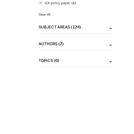
(1)
IZA policy paper
Clear All
(124)
SUBJECT AREAS
(2)
AUTHORS
(0)
TOPICS