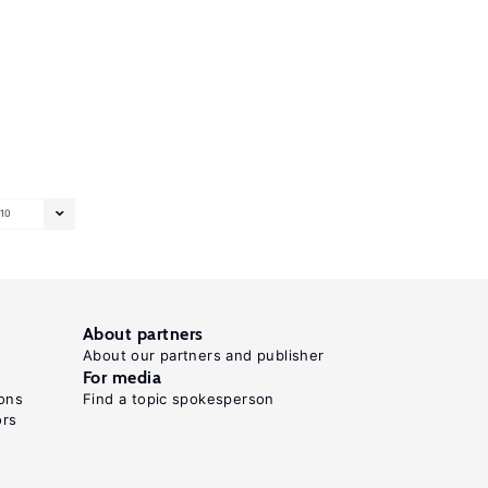
10
About partners
About our partners and publisher
For media
ons
Find a topic spokesperson
ors