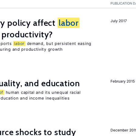
PUBLICATION D
 policy affect
labor
July 2017
productivity?
upports
labor
demand, but persistent easing
uring and productivity growth
quality, and education
February 2015
of
human capital and its unequal racial
 education and income inequalities
urce shocks to study
December 201