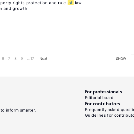
operty rights protection and rule
of
law
on and growth
6
7
8
9
... 17
Next
SHOW
For professionals
Editorial board
For contributors
Frequently asked questi
 to inform smarter,
Guidelines for contribut