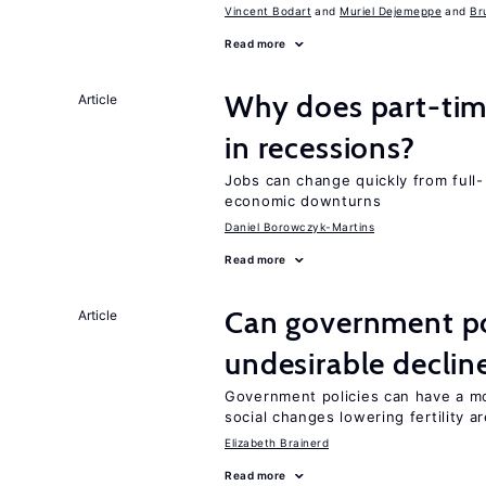
Vincent Bodart
Muriel Dejemeppe
Br
Read more
Why does part-ti
Article
in recessions?
Jobs can change quickly from full- 
economic downturns
Daniel Borowczyk-Martins
Read more
Can government pol
Article
undesirable declines
Government policies can have a mo
social changes lowering fertility a
Elizabeth Brainerd
Read more