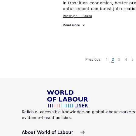
In transition economies, better pr
enforcement can boost job creati
Randolph L. Bruno
Read more
Previous
1
2
3
4
5
Reliable, accessible knowledge on global labour markets
evidence-based policies.
About World of Labour