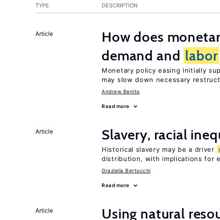
TYPE
DESCRIPTION
How does monetary
Article
demand and
labor
Monetary policy easing initially s
may slow down necessary restruct
Andrew Benito
Read more
Slavery, racial ine
Article
Historical slavery may be a driver
distribution, with implications for
Graziella Bertocchi
Read more
Using natural reso
Article