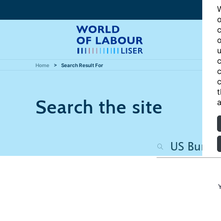
W
o
c
o
u
c
Home
Search Result For
c
c
t
Search the site
a