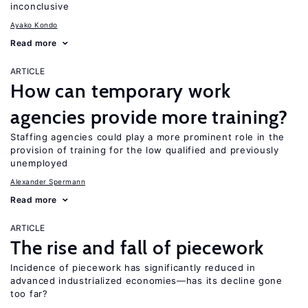
inconclusive
Ayako Kondo
Read more
ARTICLE
How can temporary work
agencies provide more training?
Staffing agencies could play a more prominent role in the
provision of training for the low qualified and previously
unemployed
Alexander Spermann
Read more
ARTICLE
The rise and fall of piecework
Incidence of piecework has significantly reduced in
advanced industrialized economies—has its decline gone
too far?