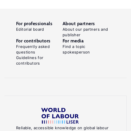
For professionals
About partners
Editorial board
About our partners and
publisher
For contributors
For media
Frequently asked
Find a topic
questions
spokesperson
Guidelines for
contributors
Reliable, accessible knowledge on global labour