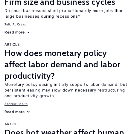
Firm size and business cycles
Do small businesses shed proportionately more jobs than
large businesses during recessions?
Tulio A. Cravo
Read more
ARTICLE
How does monetary policy
affect labor demand and labor
productivity?
Monetary policy easing initially supports labor demand, but
persistent easing may slow down necessary restructuring
and productivity growth
Andrew Benito
Read more
ARTICLE
Does hot weather affect human