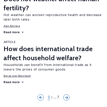
fertility?
Hot weather can worsen reproductive health and decrease
later birth rates
Alan Barreca
Read more
ARTICLE
How does international trade
affect household welfare?
Households can benefit from international trade as it
lowers the prices of consumer goods
Beyza Ural Marchand
Read more
2
... 7