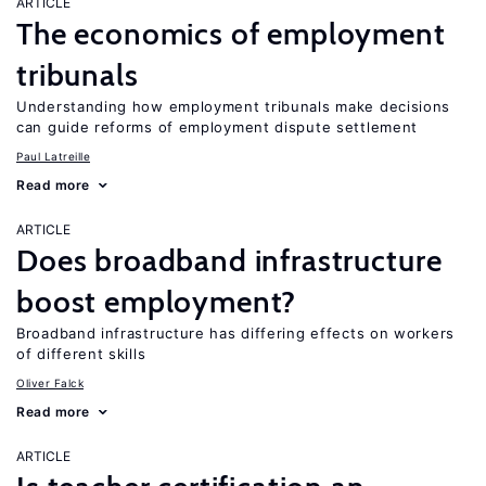
ARTICLE
The economics of employment
tribunals
Understanding how employment tribunals make decisions
can guide reforms of employment dispute settlement
Paul Latreille
Read more
ARTICLE
Does broadband infrastructure
boost employment?
Broadband infrastructure has differing effects on workers
of different skills
Oliver Falck
Read more
ARTICLE