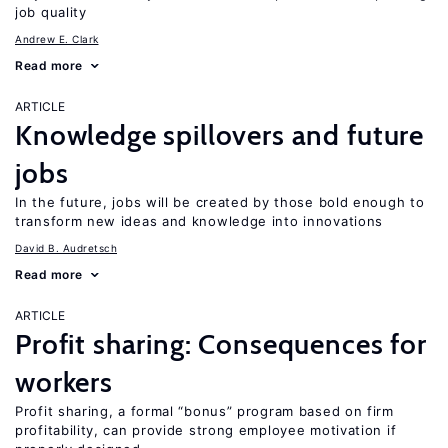
job quality
Andrew E. Clark
Read more
ARTICLE
Knowledge spillovers and future
jobs
In the future, jobs will be created by those bold enough to
transform new ideas and knowledge into innovations
David B. Audretsch
Read more
ARTICLE
Profit sharing: Consequences for
workers
Profit sharing, a formal “bonus” program based on firm
profitability, can provide strong employee motivation if