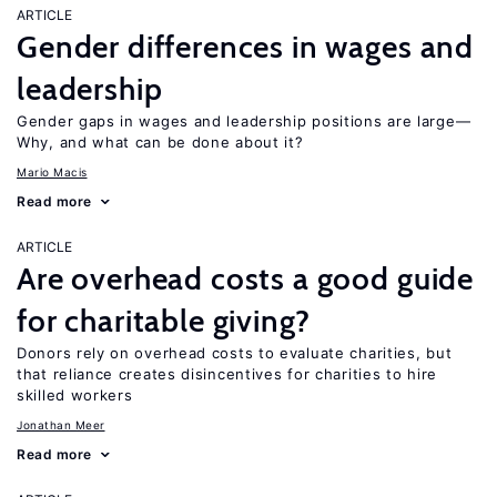
ARTICLE
Gender differences in wages and
leadership
Gender gaps in wages and leadership positions are large—
Why, and what can be done about it?
Mario Macis
Read more
ARTICLE
Are overhead costs a good guide
for charitable giving?
Donors rely on overhead costs to evaluate charities, but
that reliance creates disincentives for charities to hire
skilled workers
Jonathan Meer
Read more