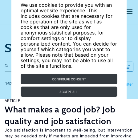
We use cookies to provide you with an
optimal website experience. This
includes cookies that are necessary for
the operation of the site as well as
cookies that are only used for
anonymous statistical purposes, for
comfort settings or to display
Search the site
personalized content. You can decide for
yourself which categories you want to
allow. Please note that based on your
settings, you may not be able to use all
of the site's functions.
CONFIGURE CONSENT
167 results
Refine
Filter
ACCEPT ALL
ARTICLE
What makes a good job? Job
quality and job satisfaction
Job satisfaction is important to well-being, but intervention
may be needed only if markets are impeded from improving