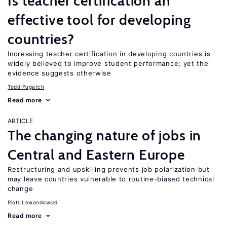
Is teacher certification an
effective tool for developing
countries?
Increasing teacher certification in developing countries is
widely believed to improve student performance; yet the
evidence suggests otherwise
Todd Pugatch
Read more
ARTICLE
The changing nature of jobs in
Central and Eastern Europe
Restructuring and upskilling prevents job polarization but
may leave countries vulnerable to routine-biased technical
change
Piotr Lewandowski
Read more