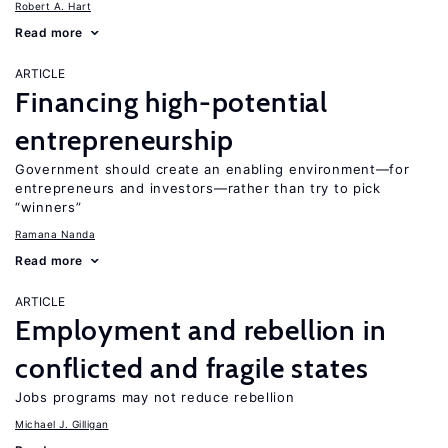
Robert A. Hart
Read more
ARTICLE
Financing high-potential
entrepreneurship
Government should create an enabling environment—for
entrepreneurs and investors—rather than try to pick
“winners”
Ramana Nanda
Read more
ARTICLE
Employment and rebellion in
conflicted and fragile states
Jobs programs may not reduce rebellion
Michael J. Gilligan