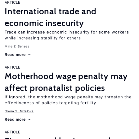
ARTICLE
International trade and
economic insecurity
Trade can increase economic insecurity for some workers
while increasing stability for others
Mine Z. Senses
Read more
ARTICLE
Motherhood wage penalty may
affect pronatalist policies
If ignored, the motherhood wage penalty may threaten the
effectiveness of policies targeting fertility
Olena Y. Nizalova
Read more
ARTICLE