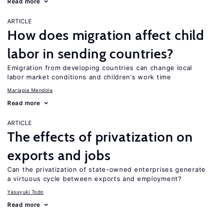
Read more
ARTICLE
How does migration affect child
labor in sending countries?
Emigration from developing countries can change local
labor market conditions and children’s work time
Mariapia Mendola
Read more
ARTICLE
The effects of privatization on
exports and jobs
Can the privatization of state-owned enterprises generate
a virtuous cycle between exports and employment?
Yasuyuki Todo
Read more