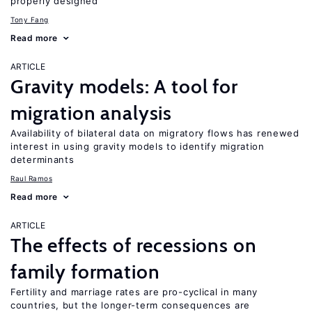
properly designed
Tony Fang
Read more
ARTICLE
Gravity models: A tool for
migration analysis
Availability of bilateral data on migratory flows has renewed
interest in using gravity models to identify migration
determinants
Raul Ramos
Read more
ARTICLE
The effects of recessions on
family formation
Fertility and marriage rates are pro-cyclical in many
countries, but the longer-term consequences are