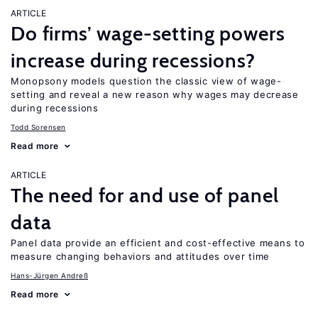
ARTICLE
Do firms’ wage-setting powers
increase during recessions?
Monopsony models question the classic view of wage-
setting and reveal a new reason why wages may decrease
during recessions
Todd Sorensen
Read more
ARTICLE
The need for and use of panel
data
Panel data provide an efficient and cost-effective means to
measure changing behaviors and attitudes over time
Hans-Jürgen Andreß
Read more