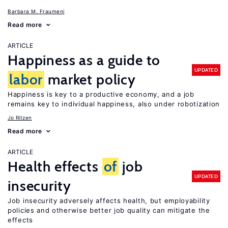
Barbara M. Fraumeni
Read more
ARTICLE
Happiness as a guide to
UPDATED
labor
market policy
Happiness is key to a productive economy, and a job
remains key to individual happiness, also under robotization
Jo Ritzen
Read more
ARTICLE
Health effects
of
job
UPDATED
insecurity
Job insecurity adversely affects health, but employability
policies and otherwise better job quality can mitigate the
effects