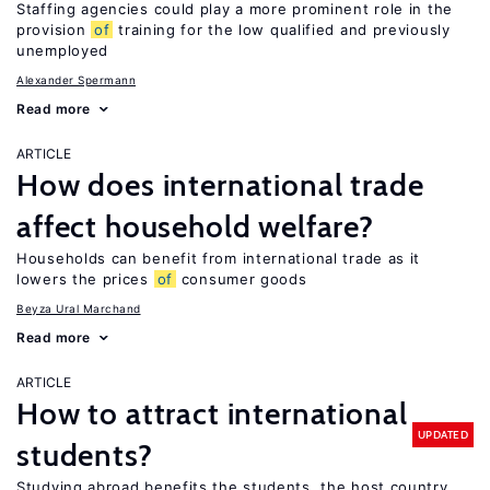
Staffing agencies could play a more prominent role in the
provision
of
training for the low qualified and previously
unemployed
Alexander Spermann
Read more
ARTICLE
How does international trade
affect household welfare?
Households can benefit from international trade as it
lowers the prices
of
consumer goods
Beyza Ural Marchand
Read more
ARTICLE
How to attract international
UPDATED
students?
Studying abroad benefits the students, the host country,