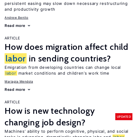
persistent easing may slow down necessary restructuring
and productivity growth
Andrew Benito
Read more
ARTICLE
How does migration affect child
labor
in sending countries?
Emigration from developing countries can change local
labor
market conditions and children’s work time
Mariapia Mendola
Read more
ARTICLE
How is new technology
UPDATED
changing job design?
Machines’ ability to perform cognitive, physical, and social