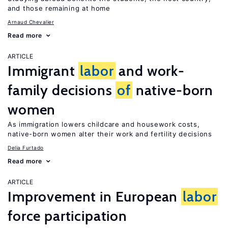
and those remaining at home
Arnaud Chevalier
Read more
ARTICLE
Immigrant
labor
and work-
family decisions
of
native-born
women
As immigration lowers childcare and housework costs,
native-born women alter their work and fertility decisions
Delia Furtado
Read more
ARTICLE
Improvement in European
labor
force participation