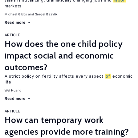
tasks is advancing, dramatically changing jobs and
labor
markets
Michael Gibbs
Sergei Bazylik
Read more
ARTICLE
How does the one child policy
impact social and economic
outcomes?
A strict policy on fertility affects every aspect
of
economic
life
Wei Huang
Read more
ARTICLE
How can temporary work
agencies provide more training?