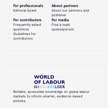
For professionals
About partners
Editorial board
About our partners and
publisher
For contributors
For media
Frequently asked
Find a topic
questions
spokesperson
Guidelines for
contributors
Reliable, accessible knowledge on global labour
markets to inform smarter, evidence-based
policies.