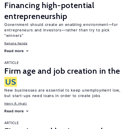
Financing high-potential
entrepreneurship
Government should create an enabling environment—for
entrepreneurs and investors—rather than try to pick
“winners”
Ramana Nanda
Read more
ARTICLE
Firm age and job creation in the
US
New businesses are essential to keep unemployment low,
but start-ups need loans in order to create jobs
Henry R. Hyatt
Read more
ARTICLE