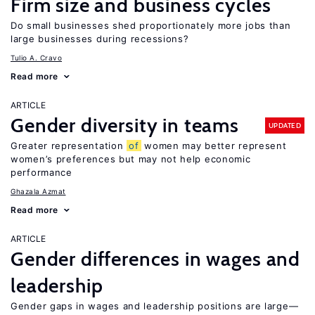
Firm size and business cycles
Do small businesses shed proportionately more jobs than
large businesses during recessions?
Tulio A. Cravo
Read more
ARTICLE
Gender diversity in teams
UPDATED
Greater representation
of
women may better represent
women’s preferences but may not help economic
performance
Ghazala Azmat
Read more
ARTICLE
Gender differences in wages and
leadership
Gender gaps in wages and leadership positions are large—