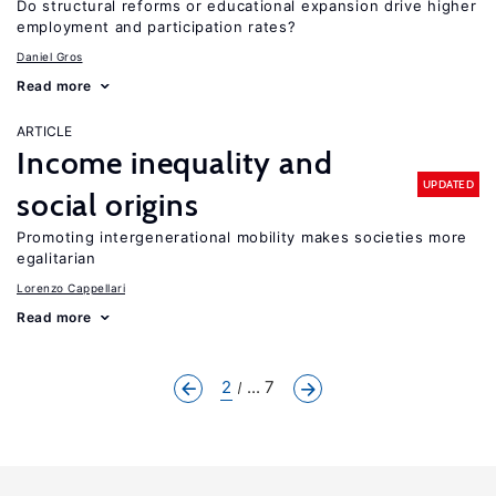
Do structural reforms or educational expansion drive higher
employment and participation rates?
Daniel Gros
Read more
ARTICLE
Income inequality and
UPDATED
social origins
Promoting intergenerational mobility makes societies more
egalitarian
Lorenzo Cappellari
Read more
2
... 7