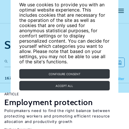
We use cookies to provide you with an
optimal website experience. This
includes cookies that are necessary for
the operation of the site as well as
cookies that are only used for
anonymous statistical purposes, for
comfort settings or to display
Search the site
personalized content. You can decide for
yourself which categories you want to
allow. Please note that based on your
settings, you may not be able to use all
of the site's functions.
CONFIGURE CONSENT
167 results
Refine
Filter
ACCEPT ALL
ARTICLE
Employment protection
Policymakers need to find the right balance between
protecting workers and promoting efficient resource
allocation and productivity growth