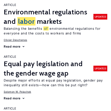
ARTICLE
Environmental regulations
UPDATED
and
labor
markets
Balancing the benefits
of
environmental regulations for
everyone and the costs to workers and firms
Olivier Deschenes
Read more
ARTICLE
Equal pay legislation and
UPDATED
the gender wage gap
Despite major efforts at equal pay legislation, gender pay
inequality still exists—how can this be put right?
Solomon W. Polachek
Read more
ARTICLE