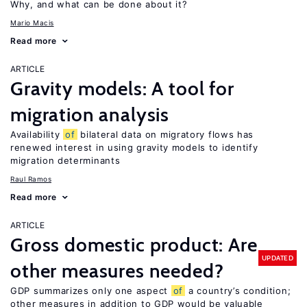
Why, and what can be done about it?
Mario Macis
Read more
ARTICLE
Gravity models: A tool for
migration analysis
Availability
of
bilateral data on migratory flows has
renewed interest in using gravity models to identify
migration determinants
Raul Ramos
Read more
ARTICLE
Gross domestic product: Are
UPDATED
other measures needed?
GDP summarizes only one aspect
of
a country’s condition;
other measures in addition to GDP would be valuable