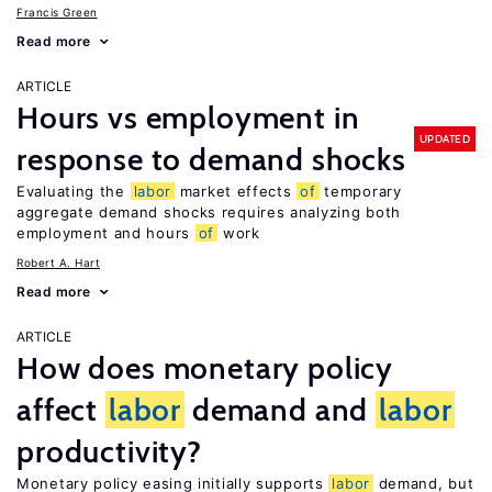
Francis Green
Read more
ARTICLE
Hours vs employment in
UPDATED
response to demand shocks
Evaluating the
labor
market effects
of
temporary
aggregate demand shocks requires analyzing both
employment and hours
of
work
Robert A. Hart
Read more
ARTICLE
How does monetary policy
affect
labor
demand and
labor
productivity?
Monetary policy easing initially supports
labor
demand, but