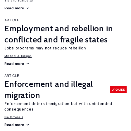
Stefano Scarpetta
Read more
ARTICLE
Employment and rebellion in
conflicted and fragile states
Jobs programs may not reduce rebellion
Michael J. Gilligan
Read more
ARTICLE
Enforcement and illegal
UPDATED
migration
Enforcement deters immigration but with unintended
consequences
Pia Orrenius
Read more