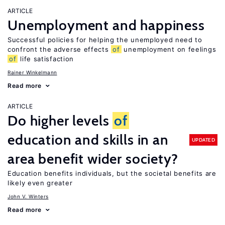
ARTICLE
Unemployment and happiness
Successful policies for helping the unemployed need to
confront the adverse effects
of
unemployment on feelings
of
life satisfaction
Rainer Winkelmann
Read more
ARTICLE
Do higher levels
of
education and skills in an
UPDATED
area benefit wider society?
Education benefits individuals, but the societal benefits are
likely even greater
John V. Winters
Read more