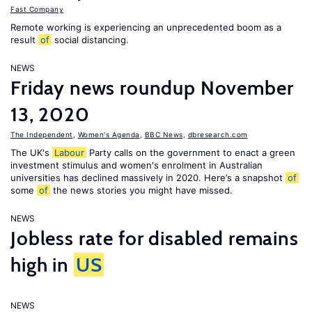
Fast Company
Remote working is experiencing an unprecedented boom as a
result
of
social distancing.
NEWS
Friday news roundup November
13, 2020
The Independent
,
Women's Agenda
,
BBC News
,
dbresearch.com
The UK's
Labour
Party calls on the government to enact a green
investment stimulus and women's enrolment in Australian
universities has declined massively in 2020. Here’s a snapshot
of
some
of
the news stories you might have missed.
NEWS
Jobless rate for disabled remains
high in
US
NEWS