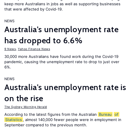
keep more Australians in jobs as well as supporting businesses
that were affected by Covid-19.
NEWS
Australia’s unemployment rate
has dropped to 6.6%
9 News
,
Yahoo Finance News
30,000 more Australians have found work during the Covid-19
pandemic, causing the unemployment rate to drop to just over
6%.
NEWS
Australia’s unemployment rate is
on the rise
The Sydney Morning Herald
According to the latest figures from the Australian
Bureau
of
Statistics
, almost 140,000 fewer people were in employment in
September compared to the previous month.