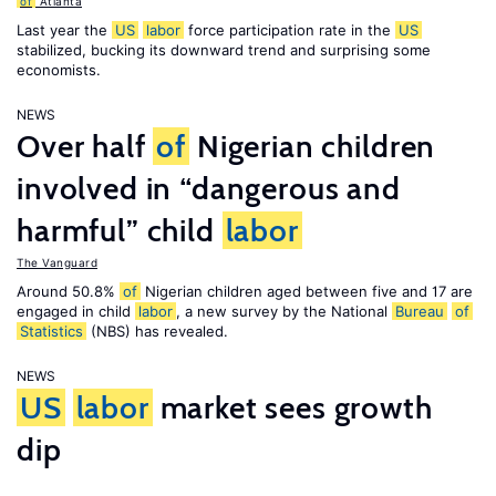
of
Atlanta
Last year the
US
labor
force participation rate in the
US
stabilized, bucking its downward trend and surprising some
economists.
NEWS
Over half
of
Nigerian children
involved in “dangerous and
harmful” child
labor
The Vanguard
Around 50.8%
of
Nigerian children aged between five and 17 are
engaged in child
labor
, a new survey by the National
Bureau
of
Statistics
(NBS) has revealed.
NEWS
US
labor
market sees growth
dip