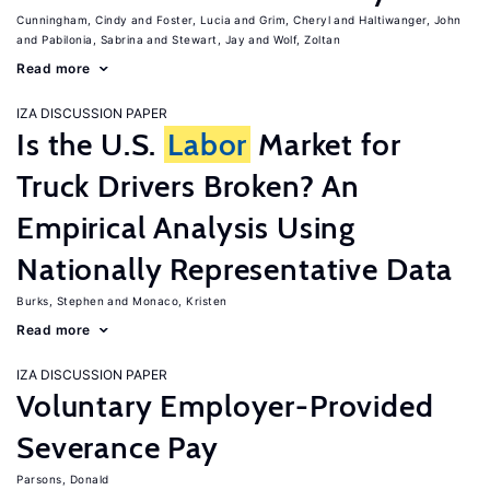
Cunningham, Cindy
Foster, Lucia
Grim, Cheryl
Haltiwanger, John
Pabilonia, Sabrina
Stewart, Jay
Wolf, Zoltan
Read more
IZA DISCUSSION PAPER
Is the U.S.
Labor
Market for
Truck Drivers Broken? An
Empirical Analysis Using
Nationally Representative Data
Burks, Stephen
Monaco, Kristen
Read more
IZA DISCUSSION PAPER
Voluntary Employer-Provided
Severance Pay
Parsons, Donald