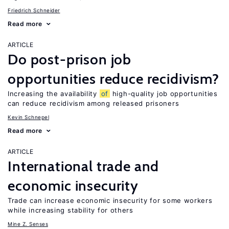
Friedrich Schneider
Read more
ARTICLE
Do post-prison job
opportunities reduce recidivism?
Increasing the availability
of
high-quality job opportunities
can reduce recidivism among released prisoners
Kevin Schnepel
Read more
ARTICLE
International trade and
economic insecurity
Trade can increase economic insecurity for some workers
while increasing stability for others
Mine Z. Senses