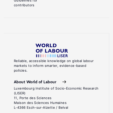
Guidelines for
contributors
Reliable, accessible knowledge on global labour
markets to inform smarter, evidence-based
policies.
About World of Labour
Luxembourg Institute of Socio-Economic Research
(LISER)
11, Porte des Sciences
Maison des Sciences Humaines
L-4366 Esch-sur-Alzette / Belval