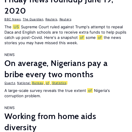
2020
BBC News
,
The Guardian
,
Reuters
,
Reuters
The
US
Supreme Court ruled against Trump's attempt to repeal
Daca and English schools are to receive extra funds to help pupils
catch up post-Covid. Here's a snapshot
of
some
of
the news
stories you may have missed this week.
NEWS
On average, Nigerians pay a
bribe every two months
Quartz
,
National
Bureau
of
Statistics
A large-scale survey reveals the true extent
of
Nigeria's
corruption problem.
NEWS
Working from home aids
diversity