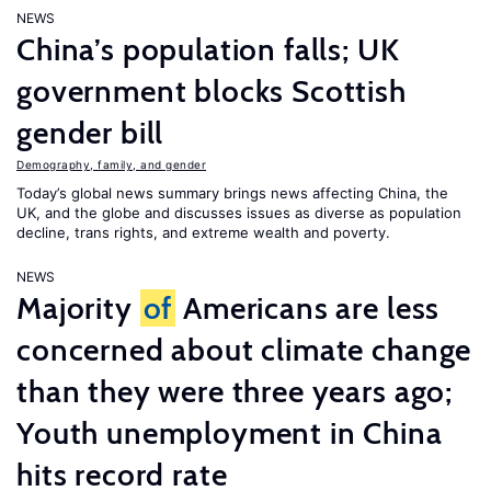
NEWS
China’s population falls; UK
government blocks Scottish
gender bill
Demography, family, and gender
Today’s global news summary brings news affecting China, the
UK, and the globe and discusses issues as diverse as population
decline, trans rights, and extreme wealth and poverty.
NEWS
Majority
of
Americans are less
concerned about climate change
than they were three years ago;
Youth unemployment in China
hits record rate