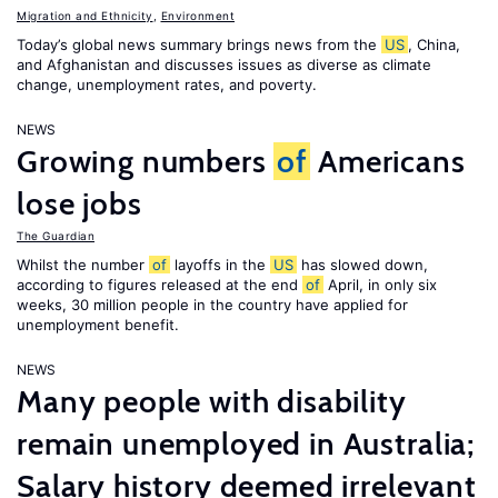
Migration and Ethnicity
,
Environment
Today’s global news summary brings news from the
US
, China,
and Afghanistan and discusses issues as diverse as climate
change, unemployment rates, and poverty.
NEWS
Growing numbers
of
Americans
lose jobs
The Guardian
Whilst the number
of
layoffs in the
US
has slowed down,
according to figures released at the end
of
April, in only six
weeks, 30 million people in the country have applied for
unemployment benefit.
NEWS
Many people with disability
remain unemployed in Australia;
Salary history deemed irrelevant