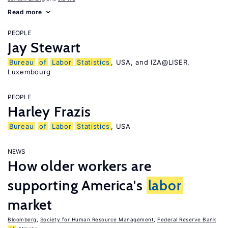
Read more
PEOPLE
Jay Stewart
Bureau
of
Labor
Statistics
, USA, and IZA@LISER,
Luxembourg
PEOPLE
Harley Frazis
Bureau
of
Labor
Statistics
, USA
NEWS
How older workers are
supporting America's
labor
market
Bloomberg
,
Society for Human Resource Management
,
Federal Reserve Bank