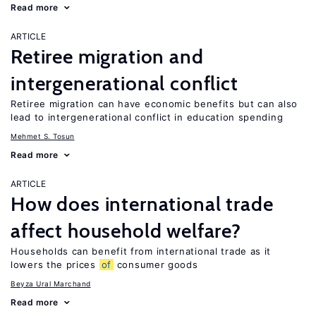
Read more
ARTICLE
Retiree migration and
intergenerational conflict
Retiree migration can have economic benefits but can also
lead to intergenerational conflict in education spending
Mehmet S. Tosun
Read more
ARTICLE
How does international trade
affect household welfare?
Households can benefit from international trade as it
lowers the prices
of
consumer goods
Beyza Ural Marchand
Read more