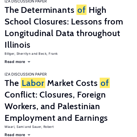
IZA DISCUSSION PAPER
The Determinants
of
High
School Closures: Lessons from
Longitudinal Data throughout
Illinois
Billger, Sherrilyn
Beck, Frank
Read more
IZA DISCUSSION PAPER
The
Labor
Market Costs
of
Conflict: Closures, Foreign
Workers, and Palestinian
Employment and Earnings
Miaari, Sami
Sauer, Robert
Read more