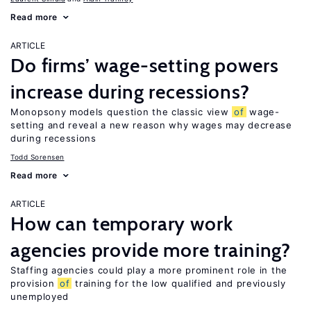
Read more
ARTICLE
Do firms’ wage-setting powers
increase during recessions?
Monopsony models question the classic view
of
wage-
setting and reveal a new reason why wages may decrease
during recessions
Todd Sorensen
Read more
ARTICLE
How can temporary work
agencies provide more training?
Staffing agencies could play a more prominent role in the
provision
of
training for the low qualified and previously
unemployed