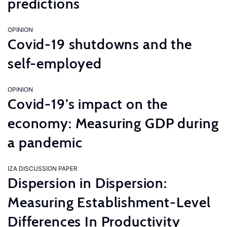
predictions
OPINION
Covid-19 shutdowns and the
self-employed
OPINION
Covid-19’s impact on the
economy: Measuring GDP during
a pandemic
IZA DISCUSSION PAPER
Dispersion in Dispersion:
Measuring Establishment-Level
Differences In Productivity