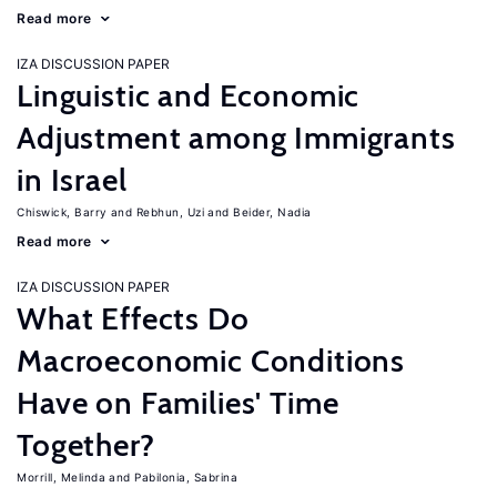
Read more
IZA DISCUSSION PAPER
Linguistic and Economic
Adjustment among Immigrants
in Israel
Chiswick, Barry
Rebhun, Uzi
Beider, Nadia
Read more
IZA DISCUSSION PAPER
What Effects Do
Macroeconomic Conditions
Have on Families' Time
Together?
Morrill, Melinda
Pabilonia, Sabrina