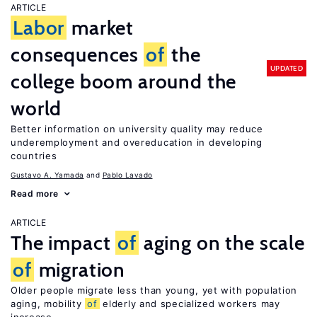
ARTICLE
Labor
market
consequences
of
the
UPDATED
college boom around the
world
Better information on university quality may reduce
underemployment and overeducation in developing
countries
Gustavo A. Yamada
Pablo Lavado
Read more
ARTICLE
The impact
of
aging on the scale
of
migration
Older people migrate less than young, yet with population
aging, mobility
of
elderly and specialized workers may