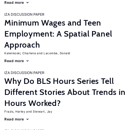
Read more
IZA DISCUSSION PAPER
Minimum Wages and Teen
Employment: A Spatial Panel
Approach
Kalenkoski, Charlene
Lacombe, Donald
Read more
IZA DISCUSSION PAPER
Why Do BLS Hours Series Tell
Different Stories About Trends in
Hours Worked?
Frazis, Harley
Stewart, Jay
Read more