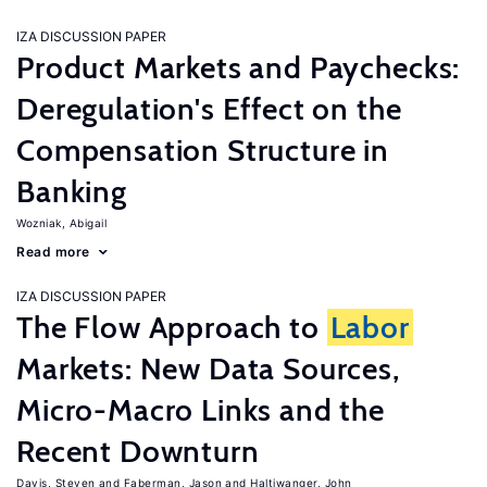
IZA DISCUSSION PAPER
Product Markets and Paychecks:
Deregulation's Effect on the
Compensation Structure in
Banking
Wozniak, Abigail
Read more
IZA DISCUSSION PAPER
The Flow Approach to
Labor
Markets: New Data Sources,
Micro-Macro Links and the
Recent Downturn
Davis, Steven
Faberman, Jason
Haltiwanger, John