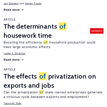
Jay Stewart
Harley Frazis
Read more
ARTICLE
The determinants
of
UPDATED
housework time
Boosting the efficiency
of
household production could
have large economic effects
Leslie S. Stratton
Read more
ARTICLE
The effects
of
privatization on
exports and jobs
Can the privatization
of
state-owned enterprises generate
a virtuous cycle between exports and employment?
Yasuyuki Todo