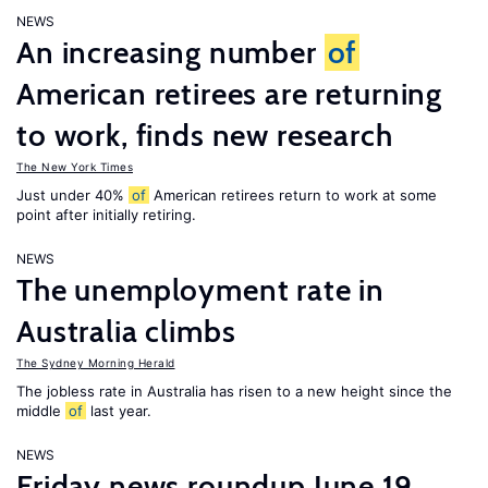
NEWS
An increasing number
of
American retirees are returning
to work, finds new research
The New York Times
Just under 40%
of
American retirees return to work at some
point after initially retiring.
NEWS
The unemployment rate in
Australia climbs
The Sydney Morning Herald
The jobless rate in Australia has risen to a new height since the
middle
of
last year.
NEWS
Friday news roundup June 19,