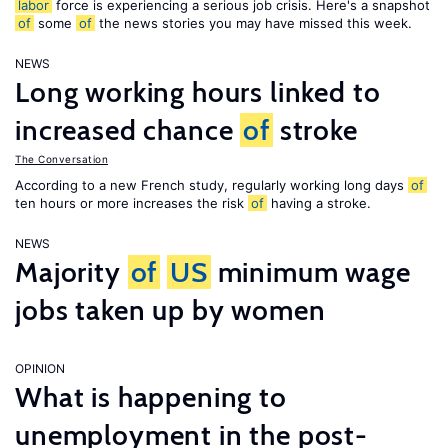
labor
force is experiencing a serious job crisis. Here's a snapshot
of
some
of
the news stories you may have missed this week.
NEWS
Long working hours linked to
increased chance
of
stroke
The Conversation
According to a new French study, regularly working long days
of
ten hours or more increases the risk
of
having a stroke.
NEWS
Majority
of
US
minimum wage
jobs taken up by women
OPINION
What is happening to
unemployment in the post-