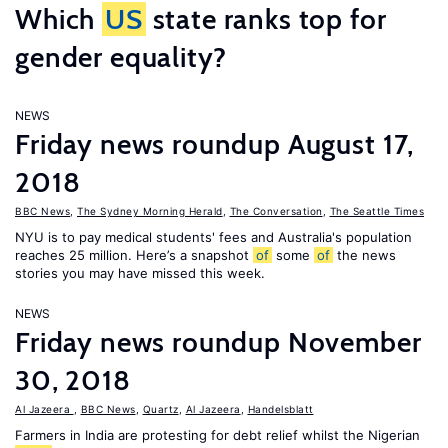
Which
US
state ranks top for
gender equality?
NEWS
Friday news roundup August 17,
2018
BBC News
,
The Sydney Morning Herald
,
The Conversation
,
The Seattle Times
NYU is to pay medical students' fees and Australia's population
reaches 25 million. Here’s a snapshot
of
some
of
the news
stories you may have missed this week.
NEWS
Friday news roundup November
30, 2018
Al Jazeera
,
BBC News
,
Quartz
,
Al Jazeera
,
Handelsblatt
Farmers in India are protesting for debt relief whilst the Nigerian