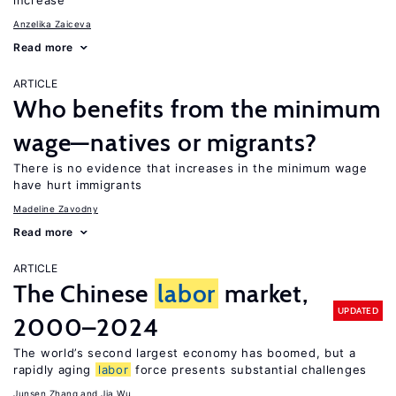
increase
Anzelika Zaiceva
Read more
ARTICLE
Who benefits from the minimum
wage—natives or migrants?
There is no evidence that increases in the minimum wage
have hurt immigrants
Madeline Zavodny
Read more
ARTICLE
The Chinese
labor
market,
UPDATED
2000–2024
The world’s second largest economy has boomed, but a
rapidly aging
labor
force presents substantial challenges
Junsen Zhang
Jia Wu