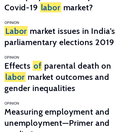
Covid-19
labor
market?
OPINION
Labor
market issues in India’s
parliamentary elections 2019
OPINION
Effects
of
parental death on
labor
market outcomes and
gender inequalities
OPINION
Measuring employment and
unemployment—Primer and