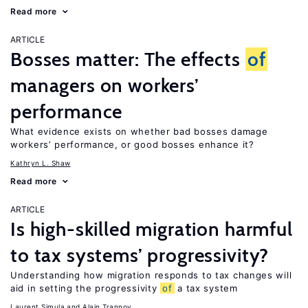
Read more
ARTICLE
Bosses matter: The effects
of
managers on workers’
performance
What evidence exists on whether bad bosses damage
workers’ performance, or good bosses enhance it?
Kathryn L. Shaw
Read more
ARTICLE
Is high-skilled migration harmful
to tax systems’ progressivity?
Understanding how migration responds to tax changes will
aid in setting the progressivity
of
a tax system
Laurent Simula
Alain Trannoy