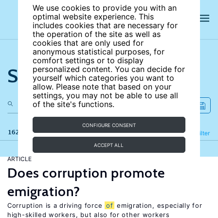
We use cookies to provide you with an
optimal website experience. This
includes cookies that are necessary for
the operation of the site as well as
cookies that are only used for
anonymous statistical purposes, for
comfort settings or to display
Search the site
personalized content. You can decide for
yourself which categories you want to
allow. Please note that based on your
settings, you may not be able to use all
of the site's functions.
CONFIGURE CONSENT
162 results
Refine
Filter
ACCEPT ALL
ARTICLE
Does corruption promote
emigration?
Corruption is a driving force
of
emigration, especially for
high-skilled workers, but also for other workers