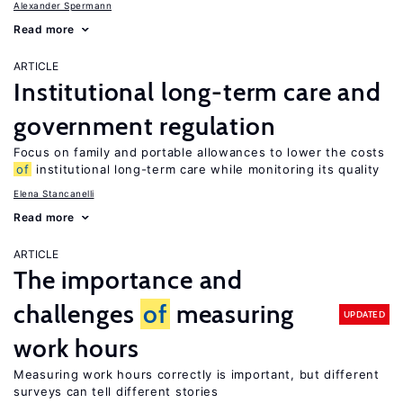
Alexander Spermann
Read more
ARTICLE
Institutional long-term care and
government regulation
Focus on family and portable allowances to lower the costs
of
institutional long-term care while monitoring its quality
Elena Stancanelli
Read more
ARTICLE
The importance and
challenges
of
measuring
UPDATED
work hours
Measuring work hours correctly is important, but different
surveys can tell different stories