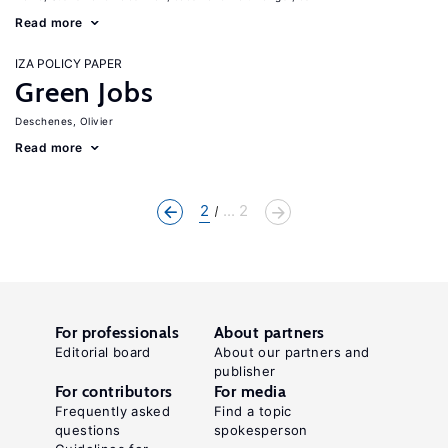
Read more
IZA POLICY PAPER
Green Jobs
Deschenes, Olivier
Read more
2
... 2
For professionals
About partners
Editorial board
About our partners and
publisher
For contributors
For media
Frequently asked
Find a topic
questions
spokesperson