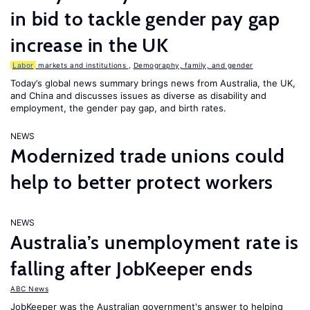
in bid to tackle gender pay gap
increase in the UK
Labor
markets and institutions
,
Demography, family, and gender
Today’s global news summary brings news from Australia, the UK,
and China and discusses issues as diverse as disability and
employment, the gender pay gap, and birth rates.
NEWS
Modernized trade unions could
help to better protect workers
NEWS
Australia’s unemployment rate is
falling after JobKeeper ends
ABC News
JobKeeper was the Australian government's answer to helping