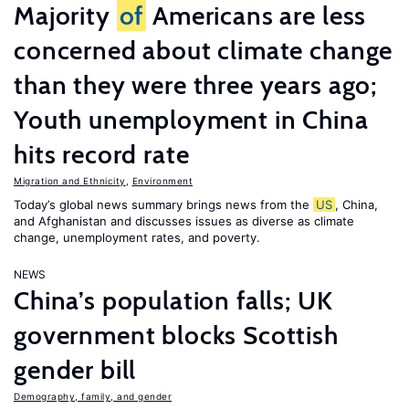
Majority
of
Americans are less
concerned about climate change
than they were three years ago;
Youth unemployment in China
hits record rate
Migration and Ethnicity
,
Environment
Today’s global news summary brings news from the
US
, China,
and Afghanistan and discusses issues as diverse as climate
change, unemployment rates, and poverty.
NEWS
China’s population falls; UK
government blocks Scottish
gender bill
Demography, family, and gender