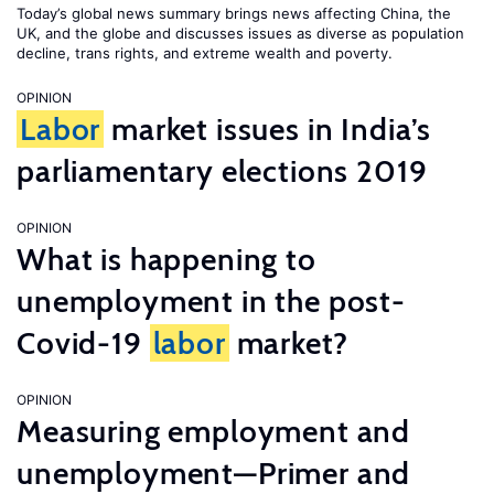
Today’s global news summary brings news affecting China, the
UK, and the globe and discusses issues as diverse as population
decline, trans rights, and extreme wealth and poverty.
OPINION
Labor
market issues in India’s
parliamentary elections 2019
OPINION
What is happening to
unemployment in the post-
Covid-19
labor
market?
OPINION
Measuring employment and
unemployment—Primer and