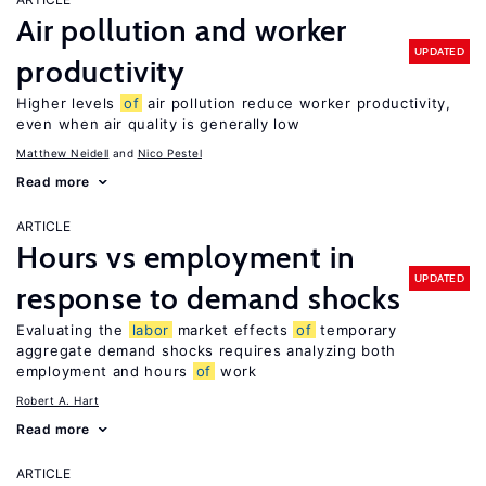
Air pollution and worker
UPDATED
productivity
Higher levels
of
air pollution reduce worker productivity,
even when air quality is generally low
Matthew Neidell
Nico Pestel
Read more
ARTICLE
Hours vs employment in
UPDATED
response to demand shocks
Evaluating the
labor
market effects
of
temporary
aggregate demand shocks requires analyzing both
employment and hours
of
work
Robert A. Hart
Read more
ARTICLE