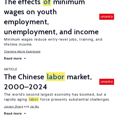
The effects
of
minimum
wages on youth
UPDATED
employment,
unemployment, and income
Minimum wages reduce entry-level jobs, training, and
lifetime income
Charlene Marie Kalenkoski
Read more
ARTICLE
The Chinese
labor
market,
UPDATED
2000–2024
The world’s second largest economy has boomed, but a
rapidly aging
labor
force presents substantial challenges
Junsen Zhang
Jia Wu
Read more