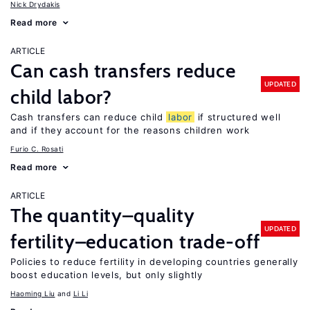
Nick Drydakis
Read more
ARTICLE
Can cash transfers reduce
UPDATED
child labor?
Cash transfers can reduce child
labor
if structured well
and if they account for the reasons children work
Furio C. Rosati
Read more
ARTICLE
The quantity–quality
UPDATED
fertility–education trade-off
Policies to reduce fertility in developing countries generally
boost education levels, but only slightly
Haoming Liu
Li Li