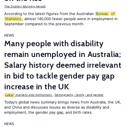
The Sydney Morning Herald
According to the latest figures from the Australian
Bureau
of
Statistics
, almost 140,000 fewer people were in employment in
September compared to the previous month.
NEWS
Many people with disability
remain unemployed in Australia;
Salary history deemed irrelevant
in bid to tackle gender pay gap
increase in the UK
Labor
markets and institutions
,
Demography, family, and gender
Today’s global news summary brings news from Australia, the UK,
and China and discusses issues as diverse as disability and
employment, the gender pay gap, and birth rates.
NEWS