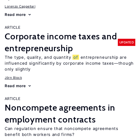
Lorenzo Cappellari
Read more
ARTICLE
Corporate income taxes and
UPDATED
entrepreneurship
The type, quality, and quantity
of
entrepreneurship are
influenced significantly by corporate income taxes—though
only slightly
Jörn Block
Read more
ARTICLE
Noncompete agreements in
employment contracts
Can regulation ensure that noncompete agreements
benefit both workers and firms?