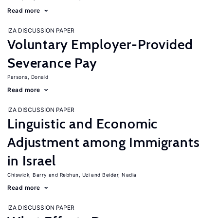
Read more
IZA DISCUSSION PAPER
Voluntary Employer-Provided
Severance Pay
Parsons, Donald
Read more
IZA DISCUSSION PAPER
Linguistic and Economic
Adjustment among Immigrants
in Israel
Chiswick, Barry
Rebhun, Uzi
Beider, Nadia
Read more
IZA DISCUSSION PAPER