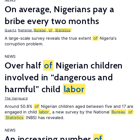
NEWS
On average, Nigerians pay a
bribe every two months
Quartz
,
National
Bureau
of
Statistics
A large-scale survey reveals the true extent
of
Nigeria's
corruption problem.
NEWS
Over half
of
Nigerian children
involved in “dangerous and
harmful” child
labor
The Vanguard
Around 50.8%
of
Nigerian children aged between five and 17 are
engaged in child
labor
, a new survey by the National
Bureau
of
Statistics
(NBS) has revealed.
NEWS
An increasing number
of