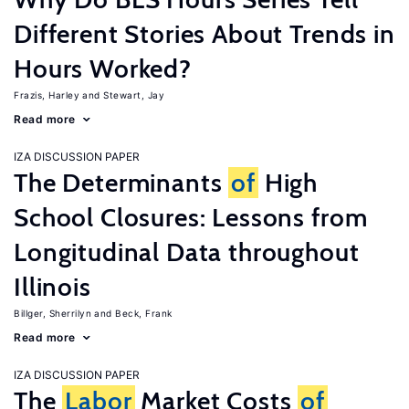
Different Stories About Trends in
Hours Worked?
Frazis, Harley
Stewart, Jay
Read more
IZA DISCUSSION PAPER
The Determinants
of
High
School Closures: Lessons from
Longitudinal Data throughout
Illinois
Billger, Sherrilyn
Beck, Frank
Read more
IZA DISCUSSION PAPER
The
Labor
Market Costs
of