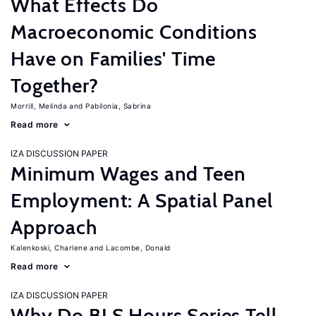
What Effects Do
Macroeconomic Conditions
Have on Families' Time
Together?
Morrill, Melinda
Pabilonia, Sabrina
Read more
IZA DISCUSSION PAPER
Minimum Wages and Teen
Employment: A Spatial Panel
Approach
Kalenkoski, Charlene
Lacombe, Donald
Read more
IZA DISCUSSION PAPER
Why Do BLS Hours Series Tell