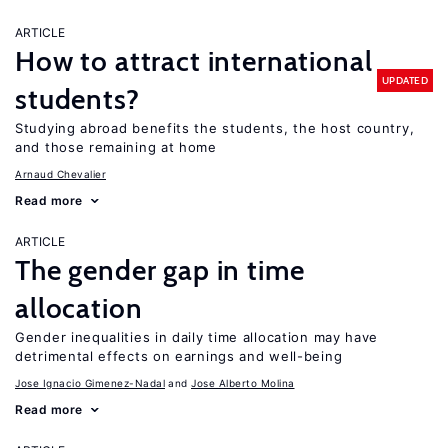
ARTICLE
How to attract international
UPDATED
students?
Studying abroad benefits the students, the host country,
and those remaining at home
Arnaud Chevalier
Read more
ARTICLE
The gender gap in time
allocation
Gender inequalities in daily time allocation may have
detrimental effects on earnings and well-being
Jose Ignacio Gimenez-Nadal
Jose Alberto Molina
Read more