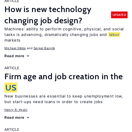
ARTICLE
How is new technology
UPDATED
changing job design?
Machines’ ability to perform cognitive, physical, and social
tasks is advancing, dramatically changing jobs and
labor
markets
Michael Gibbs
Sergei Bazylik
Read more
ARTICLE
Firm age and job creation in the
US
New businesses are essential to keep unemployment low,
but start-ups need loans in order to create jobs
Henry R. Hyatt
Read more
ARTICLE