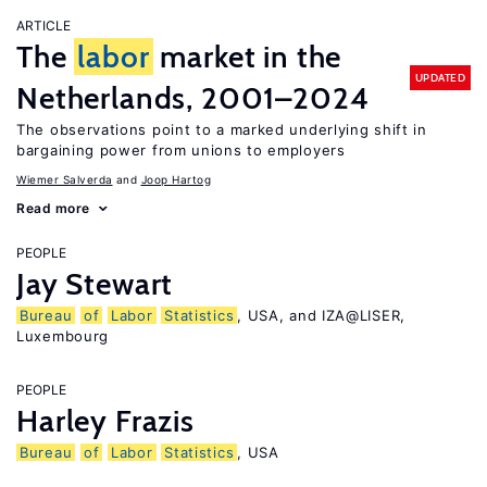
ARTICLE
The
labor
market in the
UPDATED
Netherlands, 2001–2024
The observations point to a marked underlying shift in
bargaining power from unions to employers
Wiemer Salverda
Joop Hartog
Read more
PEOPLE
Jay Stewart
Bureau
of
Labor
Statistics
, USA, and IZA@LISER,
Luxembourg
PEOPLE
Harley Frazis
Bureau
of
Labor
Statistics
, USA