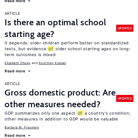
Read more
ARTICLE
Is there an optimal school
UPDATED
starting age?
It depends: older children perform better on standardized
tests, but evidence
of
older school starting ages on long-
term outcomes is mixed
Elizabeth Dhuey
Kourtney Koebel
Read more
ARTICLE
Gross domestic product: Are
UPDATED
other measures needed?
GDP summarizes only one aspect
of
a country’s condition;
other measures in addition to GDP would be valuable
Barbara M. Fraumeni
Read more