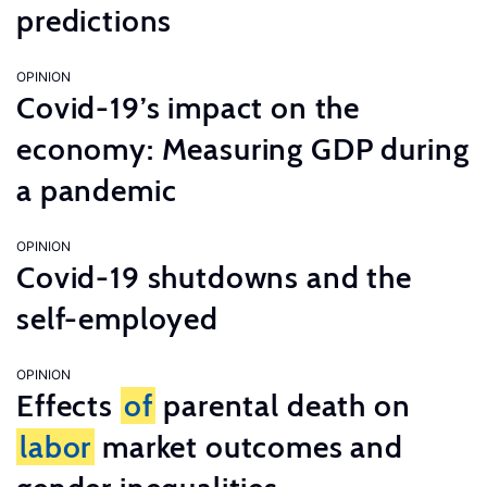
predictions
OPINION
Covid-19’s impact on the
economy: Measuring GDP during
a pandemic
OPINION
Covid-19 shutdowns and the
self-employed
OPINION
Effects
of
parental death on
labor
market outcomes and