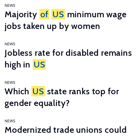
NEWS
Majority
of
US
minimum wage
jobs taken up by women
NEWS
Jobless rate for disabled remains
high in
US
NEWS
Which
US
state ranks top for
gender equality?
NEWS
Modernized trade unions could