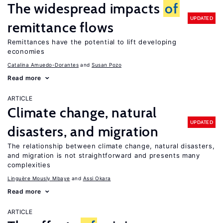
The widespread impacts
of
UPDATED
remittance flows
Remittances have the potential to lift developing
economies
Catalina Amuedo-Dorantes
Susan Pozo
Read more
ARTICLE
Climate change, natural
UPDATED
disasters, and migration
The relationship between climate change, natural disasters,
and migration is not straightforward and presents many
complexities
Linguère Mously Mbaye
Assi Okara
Read more
ARTICLE