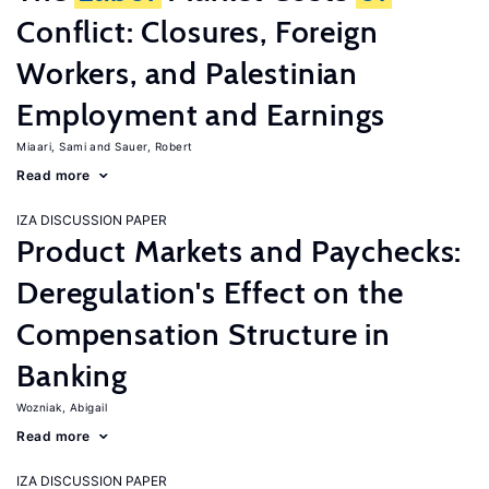
Conflict: Closures, Foreign
Workers, and Palestinian
Employment and Earnings
Miaari, Sami
Sauer, Robert
Read more
IZA DISCUSSION PAPER
Product Markets and Paychecks:
Deregulation's Effect on the
Compensation Structure in
Banking
Wozniak, Abigail
Read more
IZA DISCUSSION PAPER