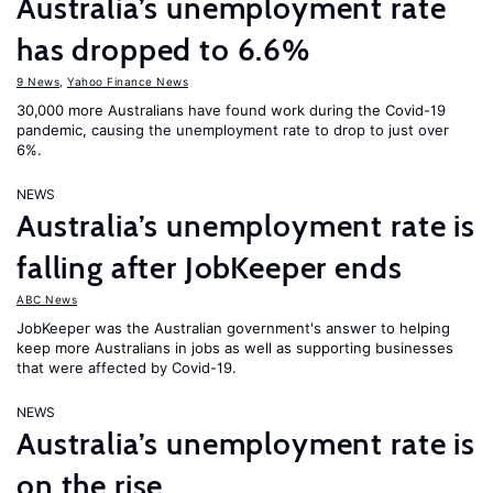
Australia’s unemployment rate
has dropped to 6.6%
9 News
,
Yahoo Finance News
30,000 more Australians have found work during the Covid-19
pandemic, causing the unemployment rate to drop to just over
6%.
NEWS
Australia’s unemployment rate is
falling after JobKeeper ends
ABC News
JobKeeper was the Australian government's answer to helping
keep more Australians in jobs as well as supporting businesses
that were affected by Covid-19.
NEWS
Australia’s unemployment rate is
on the rise