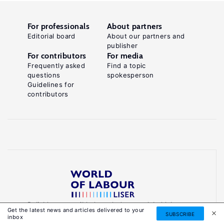
For professionals
About partners
Editorial board
About our partners and
publisher
For contributors
For media
Frequently asked
Find a topic
questions
spokesperson
Guidelines for
contributors
Reliable, accessible knowledge on global labour
Get the latest news and articles delivered to your
markets to inform smarter, evidence-based
SUBSCRIBE
inbox
policies.