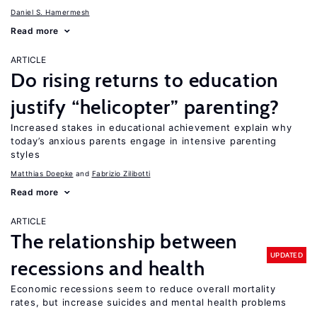
Daniel S. Hamermesh
Read more
ARTICLE
Do rising returns to education
justify “helicopter” parenting?
Increased stakes in educational achievement explain why
today’s anxious parents engage in intensive parenting
styles
Matthias Doepke
Fabrizio Zilibotti
Read more
ARTICLE
The relationship between
UPDATED
recessions and health
Economic recessions seem to reduce overall mortality
rates, but increase suicides and mental health problems