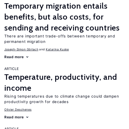
Temporary migration entails
benefits, but also costs, for
sending and receiving countries
There are important trade-offs between temporary and
permanent migration
Joseph-Simon Görlach
Katarina Kuske
Read more
ARTICLE
Temperature, productivity, and
income
Rising temperatures due to climate change could dampen
productivity growth for decades
Olivier Deschenes
Read more
ARTICLE