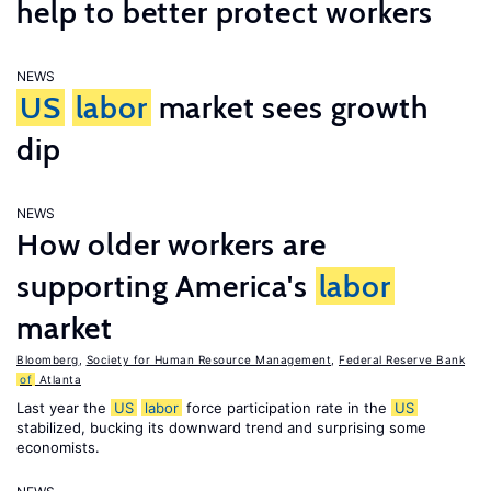
help to better protect workers
NEWS
US
labor
market sees growth
dip
NEWS
How older workers are
supporting America's
labor
market
Bloomberg
,
Society for Human Resource Management
,
Federal Reserve Bank
of
Atlanta
Last year the
US
labor
force participation rate in the
US
stabilized, bucking its downward trend and surprising some
economists.