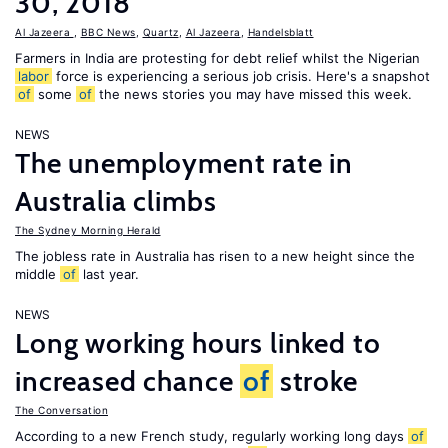
30, 2018
Al Jazeera
,
BBC News
,
Quartz
,
Al Jazeera
,
Handelsblatt
Farmers in India are protesting for debt relief whilst the Nigerian
labor
force is experiencing a serious job crisis. Here's a snapshot
of
some
of
the news stories you may have missed this week.
NEWS
The unemployment rate in
Australia climbs
The Sydney Morning Herald
The jobless rate in Australia has risen to a new height since the
middle
of
last year.
NEWS
Long working hours linked to
increased chance
of
stroke
The Conversation
According to a new French study, regularly working long days
of