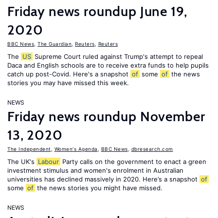
Friday news roundup June 19,
2020
BBC News
,
The Guardian
,
Reuters
,
Reuters
The
US
Supreme Court ruled against Trump's attempt to repeal
Daca and English schools are to receive extra funds to help pupils
catch up post-Covid. Here's a snapshot
of
some
of
the news
stories you may have missed this week.
NEWS
Friday news roundup November
13, 2020
The Independent
,
Women's Agenda
,
BBC News
,
dbresearch.com
The UK's
Labour
Party calls on the government to enact a green
investment stimulus and women's enrolment in Australian
universities has declined massively in 2020. Here’s a snapshot
of
some
of
the news stories you might have missed.
NEWS