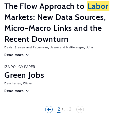
The Flow Approach to
Labor
Markets: New Data Sources,
Micro-Macro Links and the
Recent Downturn
Davis, Steven
Faberman, Jason
Haltiwanger, John
Read more
IZA POLICY PAPER
Green Jobs
Deschenes, Olivier
Read more
2
... 2