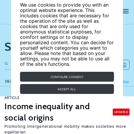
We use cookies to provide you with an
optimal website experience. This
includes cookies that are necessary for
the operation of the site as well as
cookies that are only used for
anonymous statistical purposes, for
comfort settings or to display
Search the site
personalized content. You can decide for
yourself which categories you want to
allow. Please note that based on your
settings, you may not be able to use all
of the site's functions.
CONFIGURE CONSENT
167 results
Refine
Filter
ACCEPT ALL
ARTICLE
Income inequality and
UPDATED
social origins
Promoting intergenerational mobility makes societies more
egalitarian