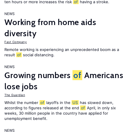
ten hours or more increases the risk
of
having a stroke.
NEWS
Working from home aids
diversity
Fast Company
Remote working is experiencing an unprecedented boom as a
result
of
social distancing.
NEWS
Growing numbers
of
Americans
lose jobs
The Guardian
Whilst the number
of
layoffs in the
US
has slowed down,
according to figures released at the end
of
April, in only six
weeks, 30 million people in the country have applied for
unemployment benefit.
NEWS