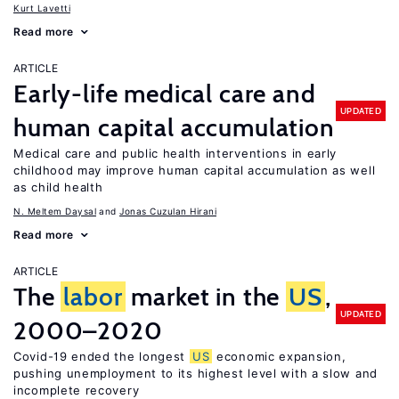
Kurt Lavetti
Read more
ARTICLE
Early-life medical care and
UPDATED
human capital accumulation
Medical care and public health interventions in early
childhood may improve human capital accumulation as well
as child health
N. Meltem Daysal
Jonas Cuzulan Hirani
Read more
ARTICLE
The
labor
market in the
US
,
UPDATED
2000–2020
Covid-19 ended the longest
US
economic expansion,
pushing unemployment to its highest level with a slow and
incomplete recovery