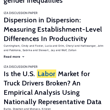
gender inequalities
IZA DISCUSSION PAPER
Dispersion in Dispersion:
Measuring Establishment-Level
Differences In Productivity
Cunningham, Cindy
Foster, Lucia
Grim, Cheryl
Haltiwanger, John
Pabilonia, Sabrina
Stewart, Jay
Wolf, Zoltan
Read more
IZA DISCUSSION PAPER
Is the U.S.
Labor
Market for
Truck Drivers Broken? An
Empirical Analysis Using
Nationally Representative Data
Burks, Stephen
Monaco, Kristen