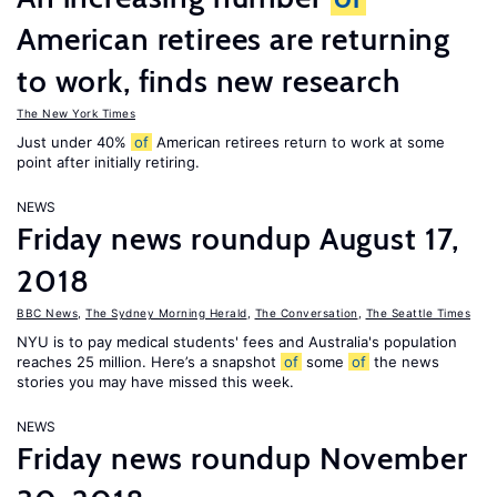
American retirees are returning
to work, finds new research
The New York Times
Just under 40%
of
American retirees return to work at some
point after initially retiring.
NEWS
Friday news roundup August 17,
2018
BBC News
,
The Sydney Morning Herald
,
The Conversation
,
The Seattle Times
NYU is to pay medical students' fees and Australia's population
reaches 25 million. Here’s a snapshot
of
some
of
the news
stories you may have missed this week.
NEWS
Friday news roundup November