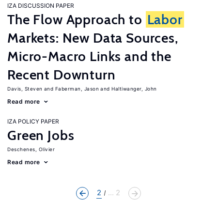
IZA DISCUSSION PAPER
The Flow Approach to
Labor
Markets: New Data Sources,
Micro-Macro Links and the
Recent Downturn
Davis, Steven
Faberman, Jason
Haltiwanger, John
Read more
IZA POLICY PAPER
Green Jobs
Deschenes, Olivier
Read more
2
... 2