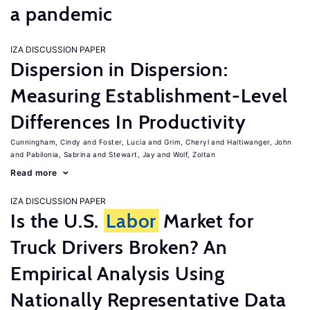
a pandemic
IZA DISCUSSION PAPER
Dispersion in Dispersion:
Measuring Establishment-Level
Differences In Productivity
Cunningham, Cindy
Foster, Lucia
Grim, Cheryl
Haltiwanger, John
Pabilonia, Sabrina
Stewart, Jay
Wolf, Zoltan
Read more
IZA DISCUSSION PAPER
Is the U.S.
Labor
Market for
Truck Drivers Broken? An
Empirical Analysis Using
Nationally Representative Data