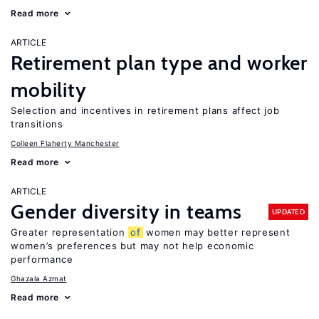
Read more
ARTICLE
Retirement plan type and worker
mobility
Selection and incentives in retirement plans affect job
transitions
Colleen Flaherty Manchester
Read more
ARTICLE
Gender diversity in teams
UPDATED
Greater representation
of
women may better represent
women’s preferences but may not help economic
performance
Ghazala Azmat
Read more