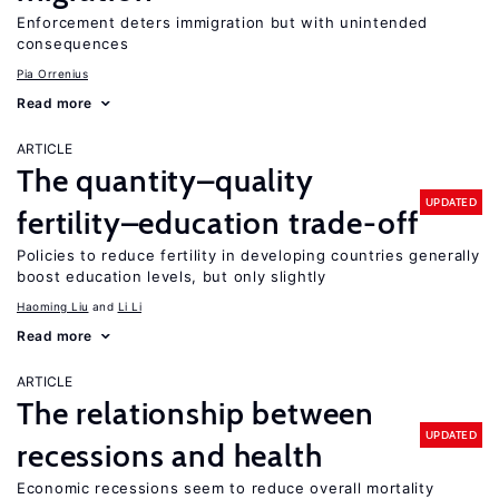
Enforcement deters immigration but with unintended
consequences
Pia Orrenius
Read more
ARTICLE
The quantity–quality
UPDATED
fertility–education trade-off
Policies to reduce fertility in developing countries generally
boost education levels, but only slightly
Haoming Liu
Li Li
Read more
ARTICLE
The relationship between
UPDATED
recessions and health
Economic recessions seem to reduce overall mortality