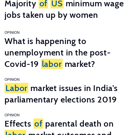
Majority
of
US
minimum wage
jobs taken up by women
OPINION
What is happening to
unemployment in the post-
Covid-19
labor
market?
OPINION
Labor
market issues in India’s
parliamentary elections 2019
OPINION
Effects
of
parental death on