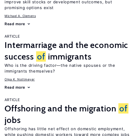
improve skill stocks or development outcomes, but
promising options exist
Michael A. Clemens
Read more
ARTICLE
Intermarriage and the economic
success
of
immigrants
Who is the driving factor—the native spouses or the
immigrants themselves?
Olga K. Nottmeyer
Read more
ARTICLE
Offshoring and the migration
of
jobs
Offshoring has little net effect on domestic employment,
while pushing domestic workers toward more complex jobs