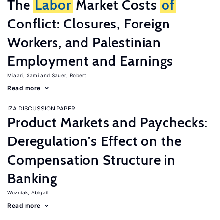
The
Labor
Market Costs
of
Conflict: Closures, Foreign
Workers, and Palestinian
Employment and Earnings
Miaari, Sami
Sauer, Robert
Read more
IZA DISCUSSION PAPER
Product Markets and Paychecks:
Deregulation's Effect on the
Compensation Structure in
Banking
Wozniak, Abigail
Read more