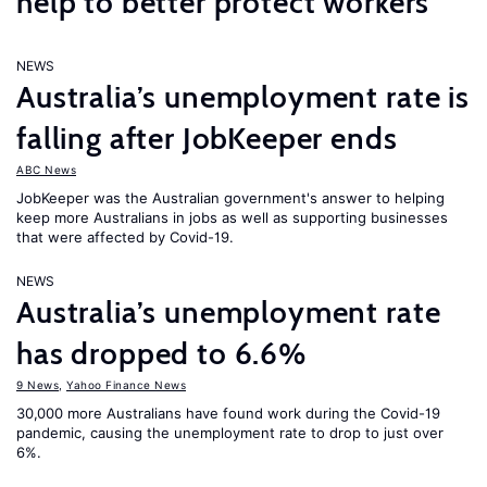
help to better protect workers
NEWS
Australia’s unemployment rate is
falling after JobKeeper ends
ABC News
JobKeeper was the Australian government's answer to helping
keep more Australians in jobs as well as supporting businesses
that were affected by Covid-19.
NEWS
Australia’s unemployment rate
has dropped to 6.6%
9 News
,
Yahoo Finance News
30,000 more Australians have found work during the Covid-19
pandemic, causing the unemployment rate to drop to just over
6%.