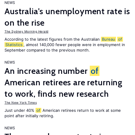
NEWS
Australia’s unemployment rate is
on the rise
The Sydney Morning Herald
According to the latest figures from the Australian
Bureau
of
Statistics
, almost 140,000 fewer people were in employment in
September compared to the previous month.
NEWS
An increasing number
of
American retirees are returning
to work, finds new research
The New York Times
Just under 40%
of
American retirees return to work at some
point after initially retiring.
NEWS