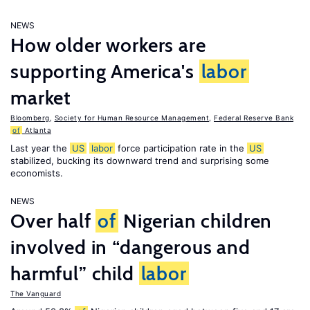
NEWS
How older workers are
supporting America's
labor
market
Bloomberg
,
Society for Human Resource Management
,
Federal Reserve Bank
of
Atlanta
Last year the
US
labor
force participation rate in the
US
stabilized, bucking its downward trend and surprising some
economists.
NEWS
Over half
of
Nigerian children
involved in “dangerous and
harmful” child
labor
The Vanguard