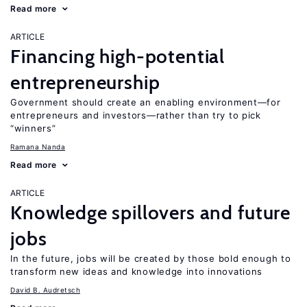
Read more
ARTICLE
Financing high-potential
entrepreneurship
Government should create an enabling environment—for
entrepreneurs and investors—rather than try to pick
“winners”
Ramana Nanda
Read more
ARTICLE
Knowledge spillovers and future
jobs
In the future, jobs will be created by those bold enough to
transform new ideas and knowledge into innovations
David B. Audretsch