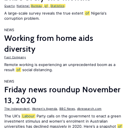
Quartz
,
National
Bureau
of
Statistics
A large-scale survey reveals the true extent
of
Nigeria's
corruption problem.
NEWS
Working from home aids
diversity
Fast Company
Remote working is experiencing an unprecedented boom as a
result
of
social distancing.
NEWS
Friday news roundup November
13, 2020
The Independent
,
Women's Agenda
,
BBC News
,
dbresearch.com
The UK's
Labour
Party calls on the government to enact a green
investment stimulus and women's enrolment in Australian
universities has declined massively in 2020. Here’s a snapshot
of