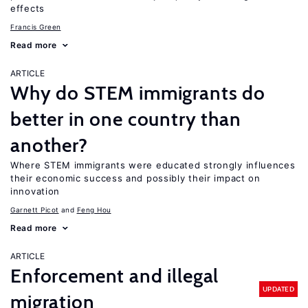
effects
Francis Green
Read more
ARTICLE
Why do STEM immigrants do
better in one country than
another?
Where STEM immigrants were educated strongly influences
their economic success and possibly their impact on
innovation
Garnett Picot
Feng Hou
Read more
ARTICLE
Enforcement and illegal
UPDATED
migration