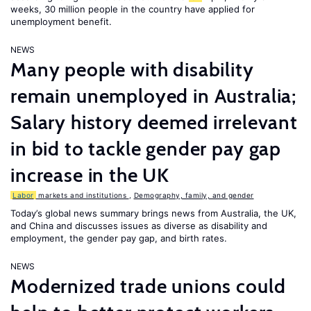
weeks, 30 million people in the country have applied for
unemployment benefit.
NEWS
Many people with disability
remain unemployed in Australia;
Salary history deemed irrelevant
in bid to tackle gender pay gap
increase in the UK
Labor
markets and institutions
,
Demography, family, and gender
Today’s global news summary brings news from Australia, the UK,
and China and discusses issues as diverse as disability and
employment, the gender pay gap, and birth rates.
NEWS
Modernized trade unions could