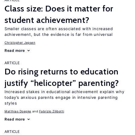
Class size: Does it matter for
student achievement?
Smaller classes are often associated with increased
achievement, but the evidence is far from universal
Christopher Jepsen
Read more
ARTICLE
Do rising returns to education
justify “helicopter” parenting?
Increased stakes in educational achievement explain why
today’s anxious parents engage in intensive parenting
styles
Matthias Doepke
Fabrizio Zilibotti
Read more
ARTICLE