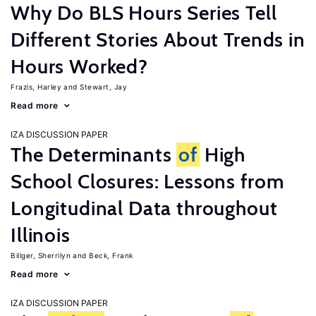
Why Do BLS Hours Series Tell
Different Stories About Trends in
Hours Worked?
Frazis, Harley
Stewart, Jay
Read more
IZA DISCUSSION PAPER
The Determinants
of
High
School Closures: Lessons from
Longitudinal Data throughout
Illinois
Billger, Sherrilyn
Beck, Frank
Read more
IZA DISCUSSION PAPER