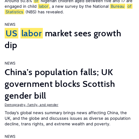
Around 50.8%
of
Nigerian children aged between five and 17 are
engaged in child
labor
, a new survey by the National
Bureau
of
Statistics
(NBS) has revealed.
NEWS
US
labor
market sees growth
dip
NEWS
China’s population falls; UK
government blocks Scottish
gender bill
Demography, family, and gender
Today’s global news summary brings news affecting China, the
UK, and the globe and discusses issues as diverse as population
decline, trans rights, and extreme wealth and poverty.
NEWS