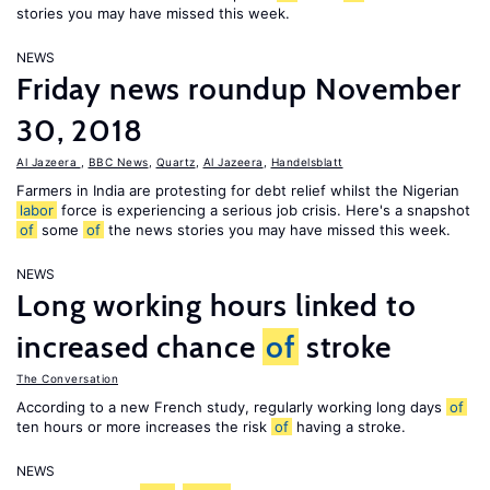
stories you may have missed this week.
NEWS
Friday news roundup November
30, 2018
Al Jazeera
,
BBC News
,
Quartz
,
Al Jazeera
,
Handelsblatt
Farmers in India are protesting for debt relief whilst the Nigerian
labor
force is experiencing a serious job crisis. Here's a snapshot
of
some
of
the news stories you may have missed this week.
NEWS
Long working hours linked to
increased chance
of
stroke
The Conversation
According to a new French study, regularly working long days
of
ten hours or more increases the risk
of
having a stroke.
NEWS