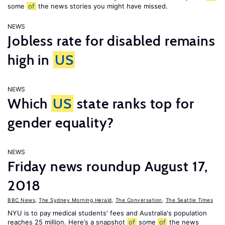
some
of
the news stories you might have missed.
NEWS
Jobless rate for disabled remains
high in
US
NEWS
Which
US
state ranks top for
gender equality?
NEWS
Friday news roundup August 17,
2018
BBC News
,
The Sydney Morning Herald
,
The Conversation
,
The Seattle Times
NYU is to pay medical students' fees and Australia's population
reaches 25 million. Here’s a snapshot
of
some
of
the news