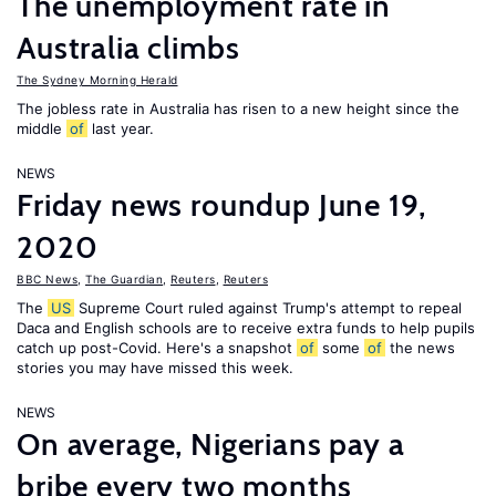
The unemployment rate in
Australia climbs
The Sydney Morning Herald
The jobless rate in Australia has risen to a new height since the
middle
of
last year.
NEWS
Friday news roundup June 19,
2020
BBC News
,
The Guardian
,
Reuters
,
Reuters
The
US
Supreme Court ruled against Trump's attempt to repeal
Daca and English schools are to receive extra funds to help pupils
catch up post-Covid. Here's a snapshot
of
some
of
the news
stories you may have missed this week.
NEWS
On average, Nigerians pay a
bribe every two months