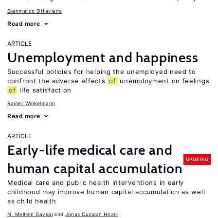
Gianmarco Ottaviano
Read more
ARTICLE
Unemployment and happiness
Successful policies for helping the unemployed need to
confront the adverse effects
of
unemployment on feelings
of
life satisfaction
Rainer Winkelmann
Read more
ARTICLE
Early-life medical care and
UPDATED
human capital accumulation
Medical care and public health interventions in early
childhood may improve human capital accumulation as well
as child health
N. Meltem Daysal
Jonas Cuzulan Hirani