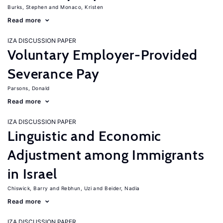
Burks, Stephen
Monaco, Kristen
Read more
IZA DISCUSSION PAPER
Voluntary Employer-Provided
Severance Pay
Parsons, Donald
Read more
IZA DISCUSSION PAPER
Linguistic and Economic
Adjustment among Immigrants
in Israel
Chiswick, Barry
Rebhun, Uzi
Beider, Nadia
Read more
IZA DISCUSSION PAPER