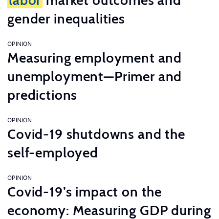
labor
market outcomes and
gender inequalities
OPINION
Measuring employment and
unemployment—Primer and
predictions
OPINION
Covid-19 shutdowns and the
self-employed
OPINION
Covid-19’s impact on the
economy: Measuring GDP during