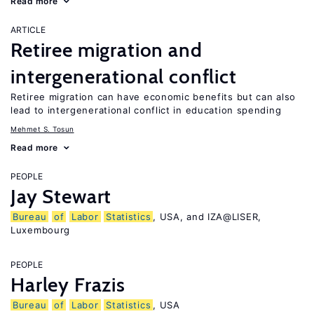
Read more
ARTICLE
Retiree migration and
intergenerational conflict
Retiree migration can have economic benefits but can also
lead to intergenerational conflict in education spending
Mehmet S. Tosun
Read more
PEOPLE
Jay Stewart
Bureau
of
Labor
Statistics
, USA, and IZA@LISER,
Luxembourg
PEOPLE
Harley Frazis
Bureau
of
Labor
Statistics
, USA