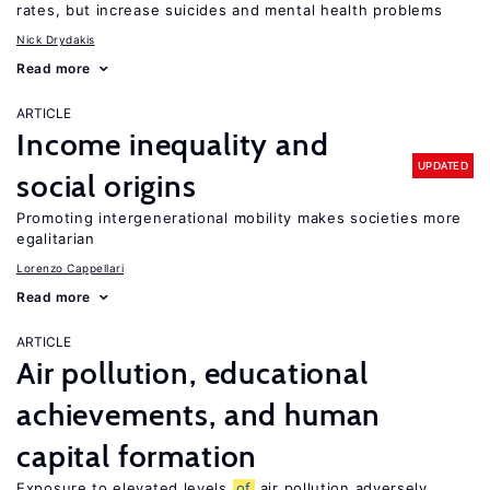
rates, but increase suicides and mental health problems
Nick Drydakis
Read more
ARTICLE
Income inequality and
UPDATED
social origins
Promoting intergenerational mobility makes societies more
egalitarian
Lorenzo Cappellari
Read more
ARTICLE
Air pollution, educational
achievements, and human
capital formation
Exposure to elevated levels
of
air pollution adversely