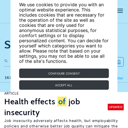
We use cookies to provide you with an
optimal website experience. This
includes cookies that are necessary for
the operation of the site as well as
cookies that are only used for
anonymous statistical purposes, for
comfort settings or to display
Search the site
personalized content. You can decide for
yourself which categories you want to
allow. Please note that based on your
settings, you may not be able to use all
of the site's functions.
CONFIGURE CONSENT
167 results
Refine
Filter
ACCEPT ALL
ARTICLE
Health effects
of
job
UPDATED
insecurity
Job insecurity adversely affects health, but employability
policies and otherwise better job quality can mitigate the