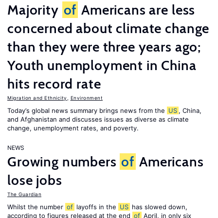
Majority
of
Americans are less
concerned about climate change
than they were three years ago;
Youth unemployment in China
hits record rate
Migration and Ethnicity
,
Environment
Today’s global news summary brings news from the
US
, China,
and Afghanistan and discusses issues as diverse as climate
change, unemployment rates, and poverty.
NEWS
Growing numbers
of
Americans
lose jobs
The Guardian
Whilst the number
of
layoffs in the
US
has slowed down,
according to figures released at the end
of
April, in only six