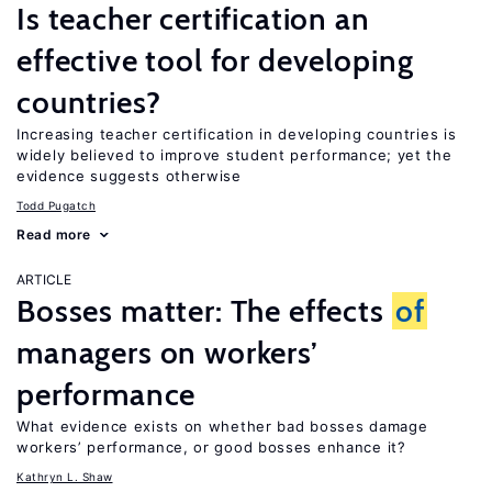
Is teacher certification an
effective tool for developing
countries?
Increasing teacher certification in developing countries is
widely believed to improve student performance; yet the
evidence suggests otherwise
Todd Pugatch
Read more
ARTICLE
Bosses matter: The effects
of
managers on workers’
performance
What evidence exists on whether bad bosses damage
workers’ performance, or good bosses enhance it?
Kathryn L. Shaw