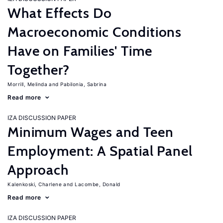
What Effects Do
Macroeconomic Conditions
Have on Families' Time
Together?
Morrill, Melinda
Pabilonia, Sabrina
Read more
IZA DISCUSSION PAPER
Minimum Wages and Teen
Employment: A Spatial Panel
Approach
Kalenkoski, Charlene
Lacombe, Donald
Read more
IZA DISCUSSION PAPER