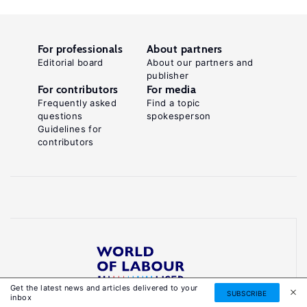
For professionals
About partners
Editorial board
About our partners and
publisher
For contributors
For media
Frequently asked
Find a topic
questions
spokesperson
Guidelines for
contributors
Get the latest news and articles delivered to your
Reliable, accessible knowledge on global labour
SUBSCRIBE
inbox
markets to inform smarter, evidence-based