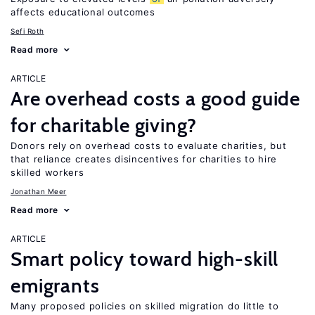
affects educational outcomes
Sefi Roth
Read more
ARTICLE
Are overhead costs a good guide
for charitable giving?
Donors rely on overhead costs to evaluate charities, but
that reliance creates disincentives for charities to hire
skilled workers
Jonathan Meer
Read more
ARTICLE
Smart policy toward high-skill
emigrants
Many proposed policies on skilled migration do little to