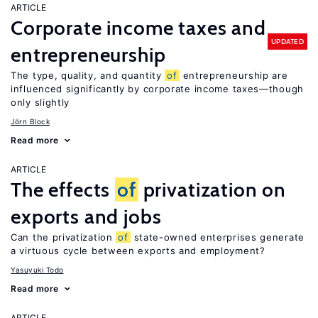
ARTICLE
Corporate income taxes and
UPDATED
entrepreneurship
The type, quality, and quantity
of
entrepreneurship are
influenced significantly by corporate income taxes—though
only slightly
Jörn Block
Read more
ARTICLE
The effects
of
privatization on
exports and jobs
Can the privatization
of
state-owned enterprises generate
a virtuous cycle between exports and employment?
Yasuyuki Todo
Read more
ARTICLE