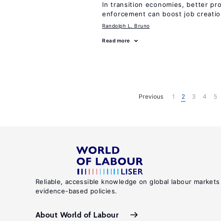
In transition economies, better pr
enforcement can boost job creati
Randolph L. Bruno
Read more
Previous
1
2
3
4
5
Reliable, accessible knowledge on global labour markets
evidence-based policies.
About World of Labour