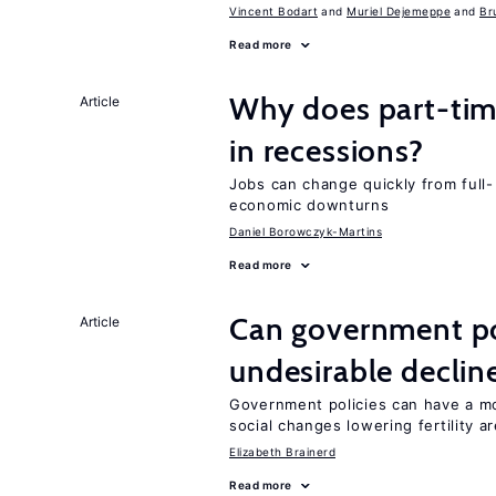
Vincent Bodart
Muriel Dejemeppe
Br
Read more
Why does part-ti
Article
in recessions?
Jobs can change quickly from full- 
economic downturns
Daniel Borowczyk-Martins
Read more
Can government pol
Article
undesirable declines
Government policies can have a mo
social changes lowering fertility a
Elizabeth Brainerd
Read more