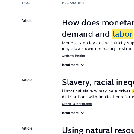
TYPE
DESCRIPTION
How does monetary
Article
demand and
labor
Monetary policy easing initially s
may slow down necessary restruct
Andrew Benito
Read more
Slavery, racial ine
Article
Historical slavery may be a driver
distribution, with implications for
Graziella Bertocchi
Read more
Using natural reso
Article