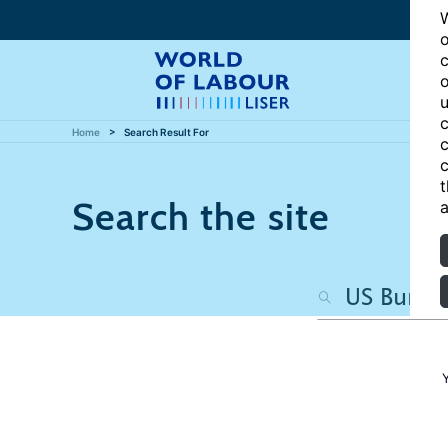
W
o
c
o
u
c
Home
Search Result For
c
c
t
Search the site
a