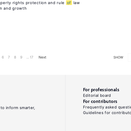
operty rights protection and rule
of
law
on and growth
6
7
8
9
... 17
Next
SHOW
For professionals
Editorial board
For contributors
Frequently asked questi
 to inform smarter,
Guidelines for contribut