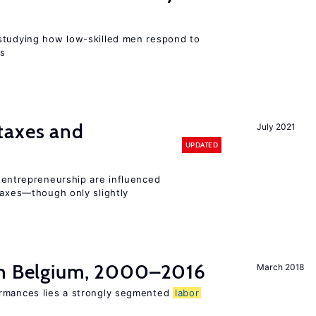
r
studying how low-skilled men respond to
ns
taxes and
July 2021
UPDATED
entrepreneurship are influenced
taxes—though only slightly
in Belgium, 2000–2016
March 2018
ormances lies a strongly segmented
labor