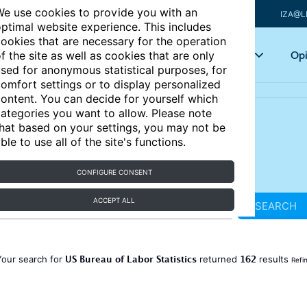
e use cookies to provide you with an
IZA@L
ptimal website experience. This includes
ookies that are necessary for the operation
Articles
Key topics
Opi
f the site as well as cookies that are only
sed for anonymous statistical purposes, for
omfort settings or to display personalized
ontent. You can decide for yourself which
ategories you want to allow. Please note
hat based on your settings, you may not be
ble to use all of the site's functions.
CONFIGURE CONSENT
ACCEPT ALL
SEARCH
US Bureau of Labor Statistics
162
Your search for
returned
results
Refi