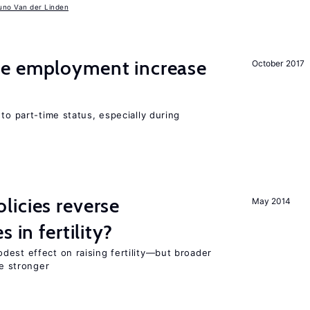
uno Van der Linden
me employment increase
October 2017
to part-time status, especially during
icies reverse
May 2014
 in fertility?
dest effect on raising fertility—but broader
re stronger