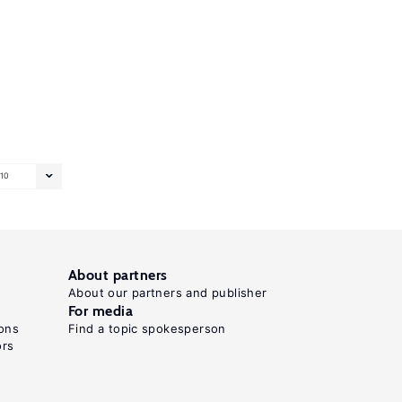
10
About partners
About our partners and publisher
For media
ons
Find a topic spokesperson
ors