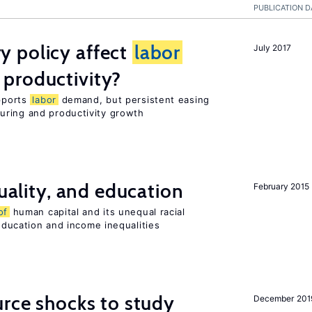
PUBLICATION D
 policy affect
labor
July 2017
productivity?
upports
labor
demand, but persistent easing
uring and productivity growth
quality, and education
February 2015
of
human capital and its unequal racial
 education and income inequalities
urce shocks to study
December 201