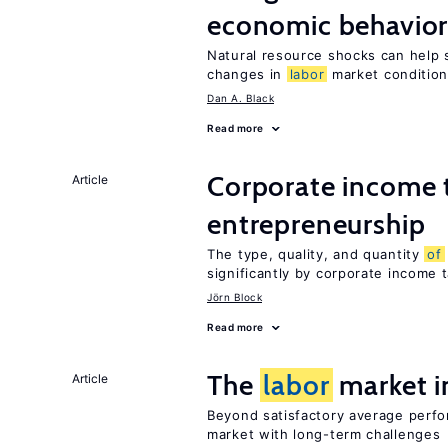
economic behavio
Natural resource shocks can help 
changes in
labor
market conditio
Dan A. Black
Read more
Corporate income 
Article
entrepreneurship
The type, quality, and quantity
of
significantly by corporate income 
Jörn Block
Read more
The
labor
market 
Article
Beyond satisfactory average perf
market with long-term challenges