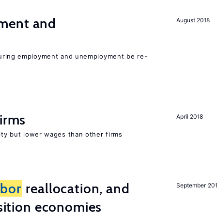
ment and
August 2018
easuring employment and unemployment be re-
firms
April 2018
rity but lower wages than other firms
abor
reallocation, and
September 20
nsition economies