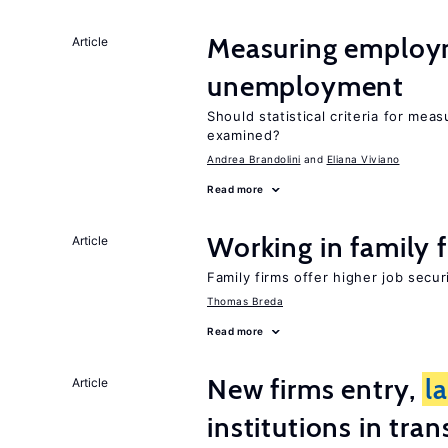
Measuring employ
Article
unemployment
Should statistical criteria for m
examined?
Andrea Brandolini
Eliana Viviano
Read more
Working in family 
Article
Family firms offer higher job secu
Thomas Breda
Read more
New firms entry,
l
Article
institutions in tra