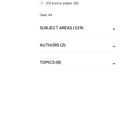
(1)
IZA policy paper
Clear All
(124)
SUBJECT AREAS
(2)
AUTHORS
(0)
TOPICS