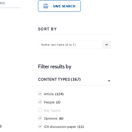
ATE
SAVE SEARCH
SORT BY
Author last name (A to Z)
Filter results by
(167)
CONTENT TYPES
(124)
Article
(2)
People
Key Topics
(6)
Opinions
9
(11)
IZA discussion paper