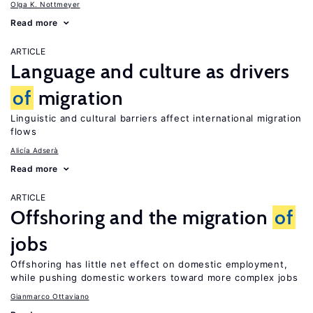
Olga K. Nottmeyer
Read more
ARTICLE
Language and culture as drivers
of
migration
Linguistic and cultural barriers affect international migration
flows
Alicía Adserà
Read more
ARTICLE
Offshoring and the migration
of
jobs
Offshoring has little net effect on domestic employment,
while pushing domestic workers toward more complex jobs
Gianmarco Ottaviano