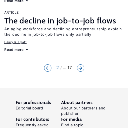
Read more
ARTICLE
The decline in job-to-job flows
An aging workforce and declining entrepreneurship explain
the decline in job-to-job flows only partially
Henry R. Hyatt
Read more
2
... 17
For professionals
About partners
Editorial board
About our partners and
publisher
For contributors
For media
Frequently asked
Find a topic