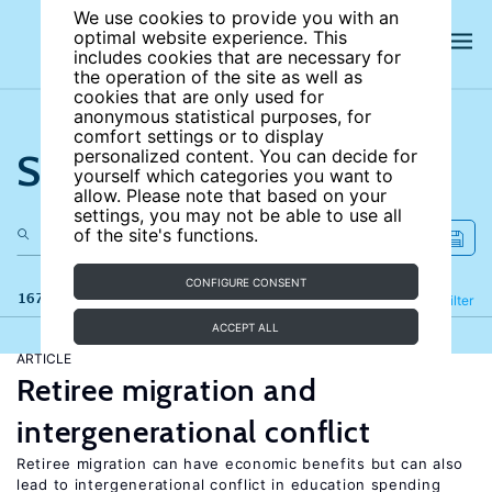
We use cookies to provide you with an
optimal website experience. This
includes cookies that are necessary for
the operation of the site as well as
cookies that are only used for
anonymous statistical purposes, for
comfort settings or to display
Search the site
personalized content. You can decide for
yourself which categories you want to
allow. Please note that based on your
settings, you may not be able to use all
of the site's functions.
CONFIGURE CONSENT
167 results
Refine
Filter
ACCEPT ALL
ARTICLE
Retiree migration and
intergenerational conflict
Retiree migration can have economic benefits but can also
lead to intergenerational conflict in education spending