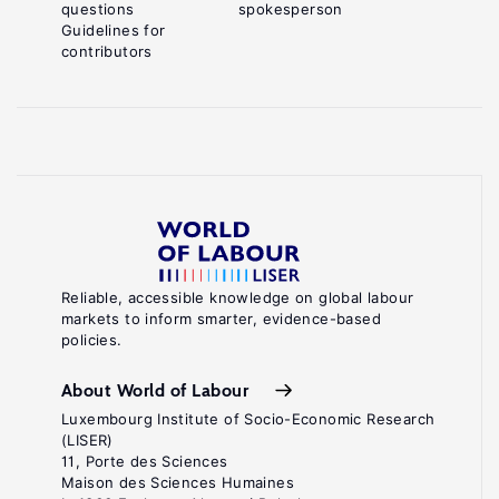
questions
spokesperson
Guidelines for
contributors
Reliable, accessible knowledge on global labour
markets to inform smarter, evidence-based
policies.
About World of Labour
Luxembourg Institute of Socio-Economic Research
(LISER)
11, Porte des Sciences
Maison des Sciences Humaines