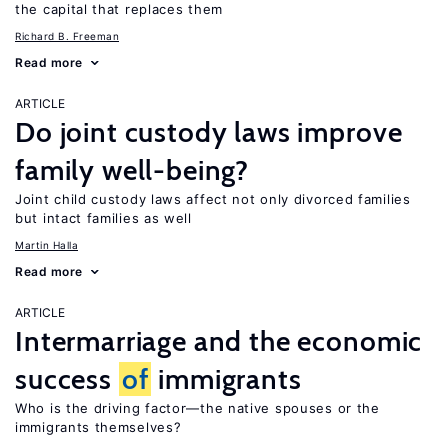
the capital that replaces them
Richard B. Freeman
Read more
ARTICLE
Do joint custody laws improve
family well-being?
Joint child custody laws affect not only divorced families
but intact families as well
Martin Halla
Read more
ARTICLE
Intermarriage and the economic
success
of
immigrants
Who is the driving factor—the native spouses or the
immigrants themselves?