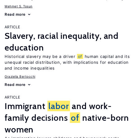
Mehmet S. Tosun
Read more
ARTICLE
Slavery, racial inequality, and
education
Historical slavery may be a driver
of
human capital and its
unequal racial distribution, with implications for education
and income inequalities
Graziella Bertocchi
Read more
ARTICLE
Immigrant
labor
and work-
family decisions
of
native-born
women