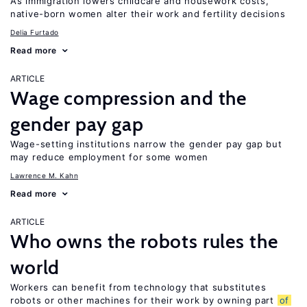
As immigration lowers childcare and housework costs,
native-born women alter their work and fertility decisions
Delia Furtado
Read more
ARTICLE
Wage compression and the
gender pay gap
Wage-setting institutions narrow the gender pay gap but
may reduce employment for some women
Lawrence M. Kahn
Read more
ARTICLE
Who owns the robots rules the
world
Workers can benefit from technology that substitutes
robots or other machines for their work by owning part
of