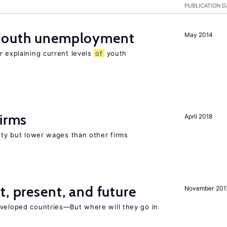
PUBLICATION D
 youth unemployment
May 2014
r explaining current levels
of
youth
firms
April 2018
rity but lower wages than other firms
t, present, and future
November 201
eveloped countries—But where will they go in