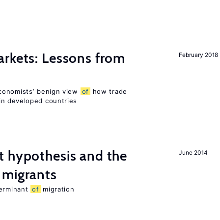
rkets: Lessons from
February 2018
conomists’ benign view
of
how trade
in developed countries
t hypothesis and the
June 2014
migrants
terminant
of
migration