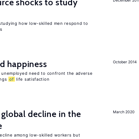
urce shocks to study
December 201
r
studying how low-skilled men respond to
ns
d happiness
October 2014
he unemployed need to confront the adverse
ings
of
life satisfaction
global decline in the
March 2020
e
cline among low-skilled workers but