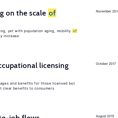
g on the scale
of
November 201
ng, yet with population aging, mobility
of
ay increase
cupational licensing
October 2017
wages and benefits for those licensed but
t clear benefits to consumers
to-job flows
August 2015