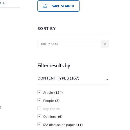
ATE
SAVE SEARCH
SORT BY
Title (Z to A)
Filter results by
(167)
CONTENT TYPES
(124)
Article
(2)
People
7
Key Topics
(6)
Opinions
(11)
IZA discussion paper