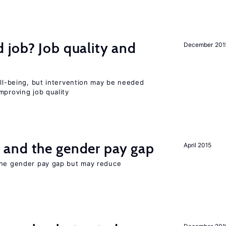
 job? Job quality and
December 201
ell-being, but intervention may be needed
mproving job quality
and the gender pay gap
April 2015
the gender pay gap but may reduce