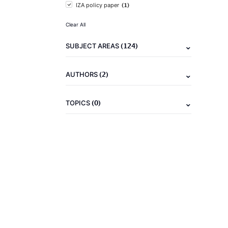
(1)
IZA policy paper
Clear All
(124)
SUBJECT AREAS
(2)
AUTHORS
(0)
TOPICS