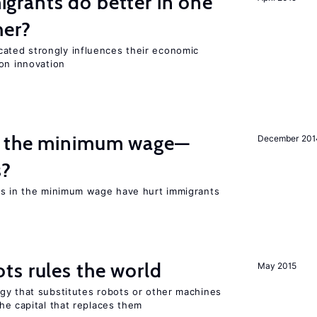
rants do better in one
her?
ted strongly influences their economic
on innovation
m the minimum wage—
December 201
s?
es in the minimum wage have hurt immigrants
ts rules the world
May 2015
gy that substitutes robots or other machines
he capital that replaces them