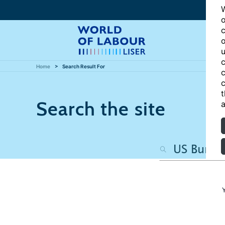
W
o
c
o
u
c
Home
Search Result For
c
c
t
Search the site
a