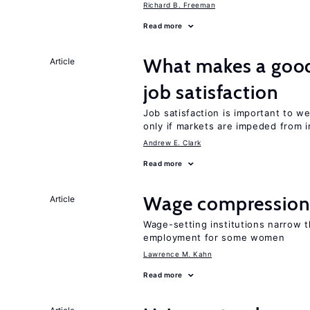
Richard B. Freeman
Read more
What makes a good
Article
job satisfaction
Job satisfaction is important to w
only if markets are impeded from i
Andrew E. Clark
Read more
Wage compression 
Article
Wage-setting institutions narrow 
employment for some women
Lawrence M. Kahn
Read more