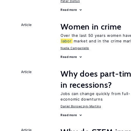
Peter Dolton
Read more
Women in crime
Article
Over the last 50 years women have 
labor
market and in the crime mar
Nadia Campaniello
Read more
Why does part-ti
Article
in recessions?
Jobs can change quickly from full- 
economic downturns
Daniel Borowczyk-Martins
Read more
Article