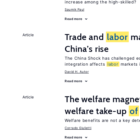
increase among the high-skilled?
Saumik Paul
Read more
Trade and
labor
ma
Article
China’s rise
The China Shock has challenged e
integration affects
labor
markets 
David H. Autor
Read more
The welfare magne
Article
welfare take-up
of
Welfare benefits are not a key de
Corrado Giulietti
Read more