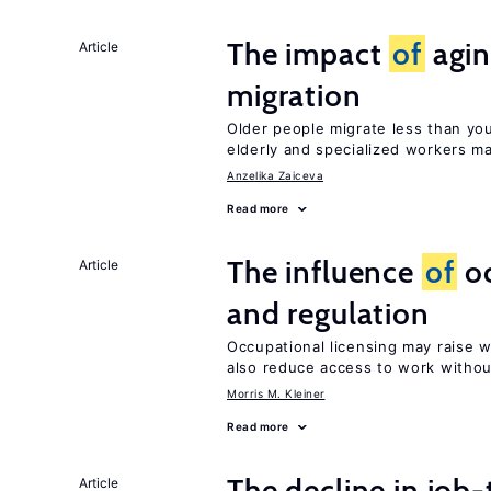
The impact
of
agin
Article
migration
Older people migrate less than you
elderly and specialized workers m
Anzelika Zaiceva
Read more
The influence
of
oc
Article
and regulation
Occupational licensing may raise 
also reduce access to work withou
Morris M. Kleiner
Read more
The decline in job-
Article