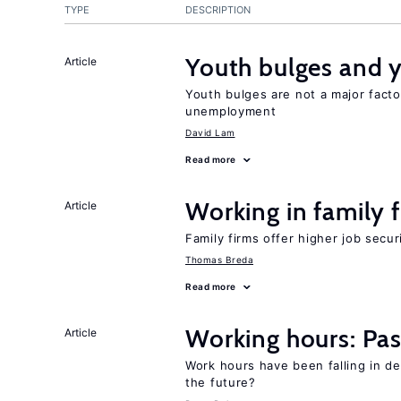
TYPE
DESCRIPTION
Youth bulges and
Article
Youth bulges are not a major facto
unemployment
David Lam
Read more
Working in family 
Article
Family firms offer higher job secu
Thomas Breda
Read more
Working hours: Pas
Article
Work hours have been falling in d
the future?