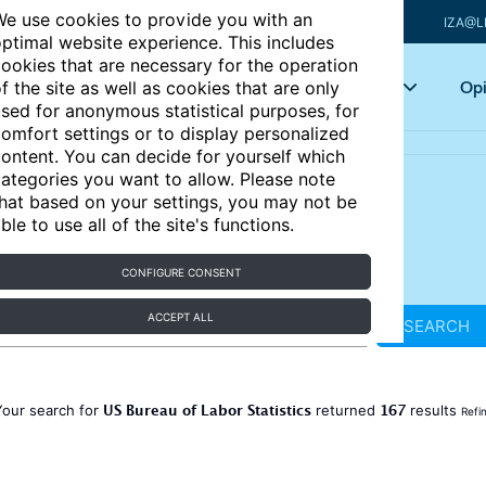
e use cookies to provide you with an
IZA@L
ptimal website experience. This includes
ookies that are necessary for the operation
Articles
Key topics
Opi
f the site as well as cookies that are only
sed for anonymous statistical purposes, for
omfort settings or to display personalized
ontent. You can decide for yourself which
ategories you want to allow. Please note
hat based on your settings, you may not be
ble to use all of the site's functions.
CONFIGURE CONSENT
ACCEPT ALL
SEARCH
US Bureau of Labor Statistics
167
Your search for
returned
results
Refi