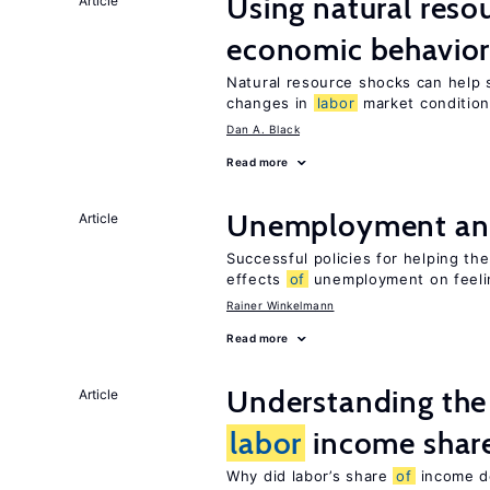
Using natural reso
Article
economic behavio
Natural resource shocks can help 
changes in
labor
market conditio
Dan A. Black
Read more
Unemployment an
Article
Successful policies for helping t
effects
of
unemployment on feel
Rainer Winkelmann
Read more
Understanding the 
Article
labor
income shar
Why did labor’s share
of
income de