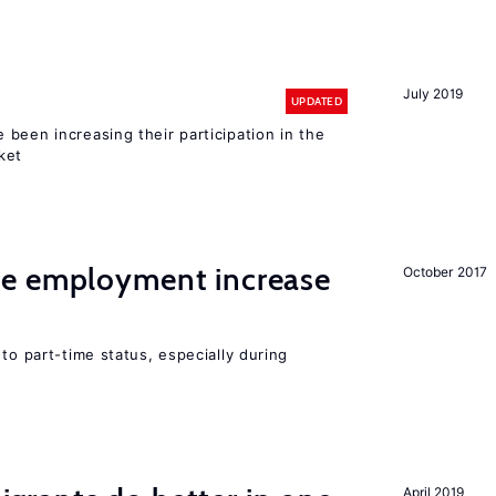
July 2019
UPDATED
been increasing their participation in the
ket
me employment increase
October 2017
to part-time status, especially during
April 2019