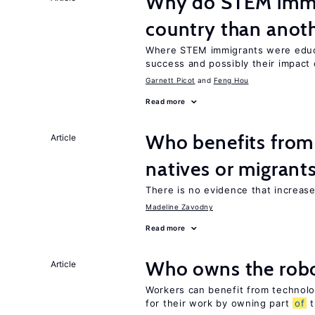
Why do STEM immig
country than anot
Where STEM immigrants were educa
success and possibly their impact 
Garnett Picot
Feng Hou
Read more
Who benefits fro
Article
natives or migrant
There is no evidence that increas
Madeline Zavodny
Read more
Who owns the robo
Article
Workers can benefit from technolo
for their work by owning part
of
t