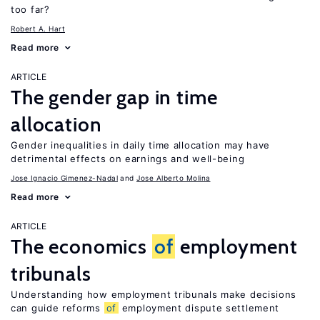
too far?
Robert A. Hart
Read more
ARTICLE
The gender gap in time
allocation
Gender inequalities in daily time allocation may have
detrimental effects on earnings and well-being
Jose Ignacio Gimenez-Nadal
Jose Alberto Molina
Read more
ARTICLE
The economics
of
employment
tribunals
Understanding how employment tribunals make decisions
can guide reforms
of
employment dispute settlement