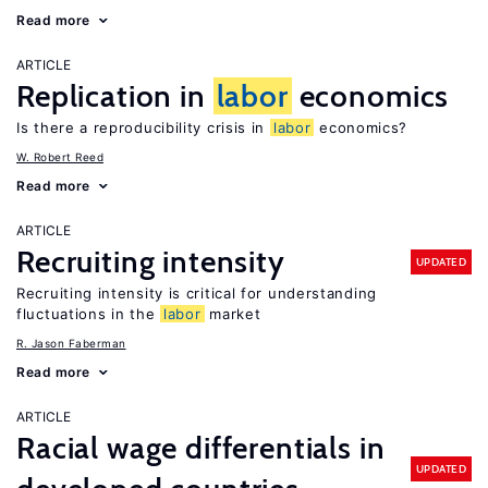
Read more
ARTICLE
Replication in
labor
economics
Is there a reproducibility crisis in
labor
economics?
W. Robert Reed
Read more
ARTICLE
Recruiting intensity
UPDATED
Recruiting intensity is critical for understanding
fluctuations in the
labor
market
R. Jason Faberman
Read more
ARTICLE
Racial wage differentials in
UPDATED