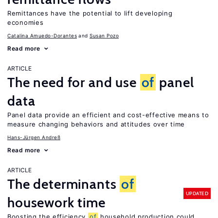
Remittances have the potential to lift developing
economies
Catalina Amuedo-Dorantes
Susan Pozo
Read more
ARTICLE
The need for and use
of
panel
data
Panel data provide an efficient and cost-effective means to
measure changing behaviors and attitudes over time
Hans-Jürgen Andreß
Read more
ARTICLE
The determinants
of
UPDATED
housework time
Boosting the efficiency
of
household production could