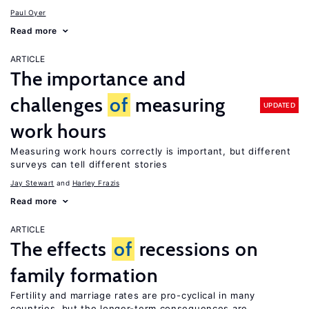
Paul Oyer
Read more
ARTICLE
The importance and
challenges
of
measuring
UPDATED
work hours
Measuring work hours correctly is important, but different
surveys can tell different stories
Jay Stewart
Harley Frazis
Read more
ARTICLE
The effects
of
recessions on
family formation
Fertility and marriage rates are pro-cyclical in many
countries, but the longer-term consequences are