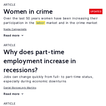
ARTICLE
Women in crime
UPDATED
Over the last 50 years women have been increasing their
participation in the
labor
market and in the crime market
Nadia Campaniello
Read more
ARTICLE
Why does part-time
employment increase in
recessions?
Jobs can change quickly from full- to part-time status,
especially during economic downturns
Daniel Borowczyk-Martins
Read more
ARTICLE