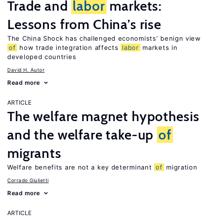
Trade and
labor
markets:
Lessons from China’s rise
The China Shock has challenged economists’ benign view
of
how trade integration affects
labor
markets in
developed countries
David H. Autor
Read more
ARTICLE
The welfare magnet hypothesis
and the welfare take-up
of
migrants
Welfare benefits are not a key determinant
of
migration
Corrado Giulietti
Read more
ARTICLE