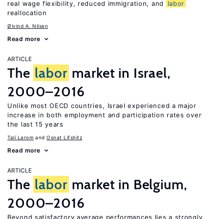
real wage flexibility, reduced immigration, and
labor
reallocation
Øivind A. Nilsen
Read more
ARTICLE
The
labor
market in Israel,
2000–2016
Unlike most OECD countries, Israel experienced a major
increase in both employment and participation rates over
the last 15 years
Tali Larom
Osnat Lifshitz
Read more
ARTICLE
The
labor
market in Belgium,
2000–2016
Beyond satisfactory average performances lies a strongly