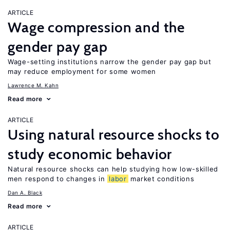
ARTICLE
Wage compression and the
gender pay gap
Wage-setting institutions narrow the gender pay gap but
may reduce employment for some women
Lawrence M. Kahn
Read more
ARTICLE
Using natural resource shocks to
study economic behavior
Natural resource shocks can help studying how low-skilled
men respond to changes in
labor
market conditions
Dan A. Black
Read more
ARTICLE