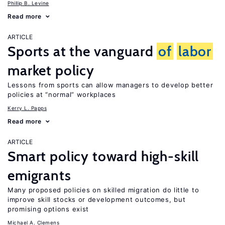
Phillip B. Levine
Read more
ARTICLE
Sports at the vanguard
of
labor
market policy
Lessons from sports can allow managers to develop better
policies at “normal” workplaces
Kerry L. Papps
Read more
ARTICLE
Smart policy toward high-skill
emigrants
Many proposed policies on skilled migration do little to
improve skill stocks or development outcomes, but
promising options exist
Michael A. Clemens