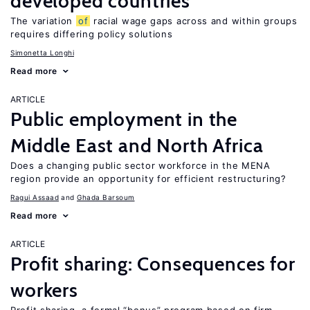
developed countries
The variation
of
racial wage gaps across and within groups
requires differing policy solutions
Simonetta Longhi
Read more
ARTICLE
Public employment in the
Middle East and North Africa
Does a changing public sector workforce in the MENA
region provide an opportunity for efficient restructuring?
Ragui Assaad
Ghada Barsoum
Read more
ARTICLE
Profit sharing: Consequences for
workers