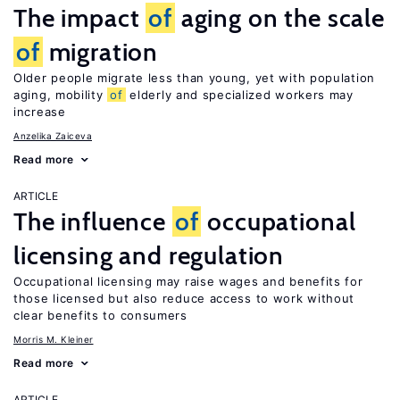
The impact
of
aging on the scale
of
migration
Older people migrate less than young, yet with population
aging, mobility
of
elderly and specialized workers may
increase
Anzelika Zaiceva
Read more
ARTICLE
The influence
of
occupational
licensing and regulation
Occupational licensing may raise wages and benefits for
those licensed but also reduce access to work without
clear benefits to consumers
Morris M. Kleiner
Read more
ARTICLE