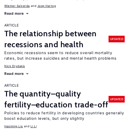
Wiemer Salverda
Joop Hartog
Read more
ARTICLE
The relationship between
UPDATED
recessions and health
Economic recessions seem to reduce overall mortality
rates, but increase suicides and mental health problems
Nick Drydakis
Read more
ARTICLE
The quantity–quality
UPDATED
fertility–education trade-off
Policies to reduce fertility in developing countries generally
boost education levels, but only slightly
Haoming Liu
Li Li