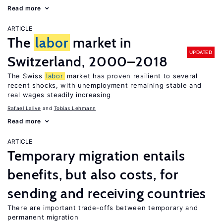
Read more
ARTICLE
The
labor
market in
UPDATED
Switzerland, 2000–2018
The Swiss
labor
market has proven resilient to several
recent shocks, with unemployment remaining stable and
real wages steadily increasing
Rafael Lalive
Tobias Lehmann
Read more
ARTICLE
Temporary migration entails
benefits, but also costs, for
sending and receiving countries
There are important trade-offs between temporary and
permanent migration