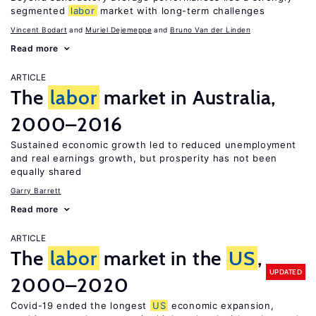
segmented
labor
market with long-term challenges
Vincent Bodart
Muriel Dejemeppe
Bruno Van der Linden
Read more
ARTICLE
The
labor
market in Australia,
2000–2016
Sustained economic growth led to reduced unemployment
and real earnings growth, but prosperity has not been
equally shared
Garry Barrett
Read more
ARTICLE
The
labor
market in the
US
,
UPDATED
2000–2020
Covid-19 ended the longest
US
economic expansion,