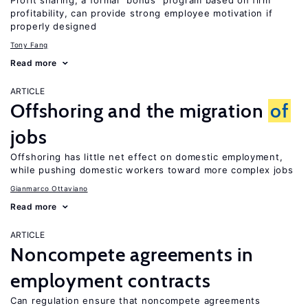
Profit sharing, a formal “bonus” program based on firm
profitability, can provide strong employee motivation if
properly designed
Tony Fang
Read more
ARTICLE
Offshoring and the migration
of
jobs
Offshoring has little net effect on domestic employment,
while pushing domestic workers toward more complex jobs
Gianmarco Ottaviano
Read more
ARTICLE
Noncompete agreements in
employment contracts
Can regulation ensure that noncompete agreements