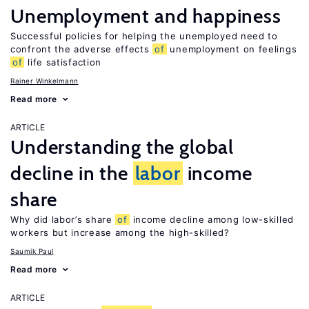
Unemployment and happiness
Successful policies for helping the unemployed need to
confront the adverse effects
of
unemployment on feelings
of
life satisfaction
Rainer Winkelmann
Read more
ARTICLE
Understanding the global
decline in the
labor
income
share
Why did labor’s share
of
income decline among low-skilled
workers but increase among the high-skilled?
Saumik Paul
Read more
ARTICLE