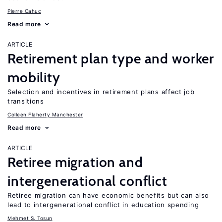
Pierre Cahuc
Read more
ARTICLE
Retirement plan type and worker
mobility
Selection and incentives in retirement plans affect job
transitions
Colleen Flaherty Manchester
Read more
ARTICLE
Retiree migration and
intergenerational conflict
Retiree migration can have economic benefits but can also
lead to intergenerational conflict in education spending
Mehmet S. Tosun