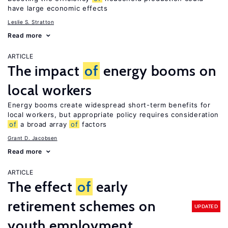
have large economic effects
Leslie S. Stratton
Read more
ARTICLE
The impact
of
energy booms on
local workers
Energy booms create widespread short-term benefits for
local workers, but appropriate policy requires consideration
of
a broad array
of
factors
Grant D. Jacobsen
Read more
ARTICLE
The effect
of
early
retirement schemes on
UPDATED
youth employment