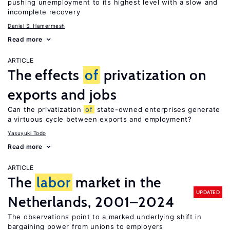
pushing unemployment to its highest level with a slow and
incomplete recovery
Daniel S. Hamermesh
Read more
ARTICLE
The effects
of
privatization on
exports and jobs
Can the privatization
of
state-owned enterprises generate
a virtuous cycle between exports and employment?
Yasuyuki Todo
Read more
ARTICLE
The
labor
market in the
UPDATED
Netherlands, 2001–2024
The observations point to a marked underlying shift in
bargaining power from unions to employers