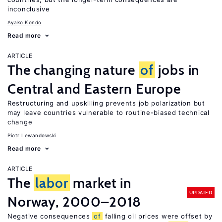
inconclusive
Ayako Kondo
Read more
ARTICLE
The changing nature
of
jobs in
Central and Eastern Europe
Restructuring and upskilling prevents job polarization but
may leave countries vulnerable to routine-biased technical
change
Piotr Lewandowski
Read more
ARTICLE
The
labor
market in
UPDATED
Norway, 2000–2018
Negative consequences
of
falling oil prices were offset by