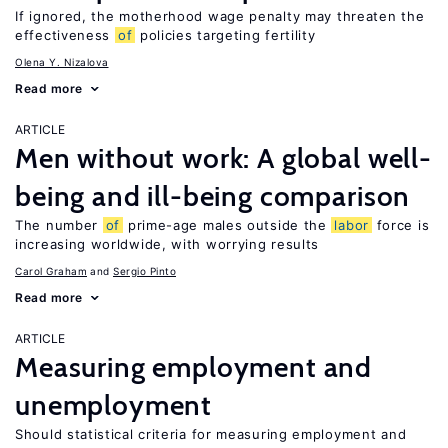
If ignored, the motherhood wage penalty may threaten the
effectiveness
of
policies targeting fertility
Olena Y. Nizalova
Read more
ARTICLE
Men without work: A global well-
being and ill-being comparison
The number
of
prime-age males outside the
labor
force is
increasing worldwide, with worrying results
Carol Graham
Sergio Pinto
Read more
ARTICLE
Measuring employment and
unemployment
Should statistical criteria for measuring employment and