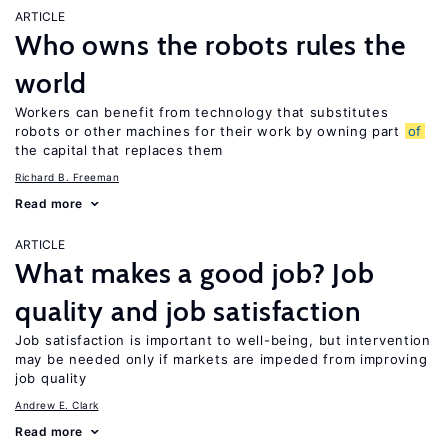
ARTICLE
Who owns the robots rules the
world
Workers can benefit from technology that substitutes
robots or other machines for their work by owning part
of
the capital that replaces them
Richard B. Freeman
Read more
ARTICLE
What makes a good job? Job
quality and job satisfaction
Job satisfaction is important to well-being, but intervention
may be needed only if markets are impeded from improving
job quality
Andrew E. Clark
Read more