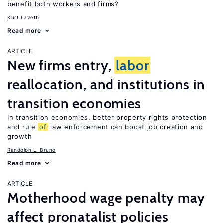
benefit both workers and firms?
Kurt Lavetti
Read more
ARTICLE
New firms entry,
labor
reallocation, and institutions in
transition economies
In transition economies, better property rights protection
and rule
of
law enforcement can boost job creation and
growth
Randolph L. Bruno
Read more
ARTICLE
Motherhood wage penalty may
affect pronatalist policies