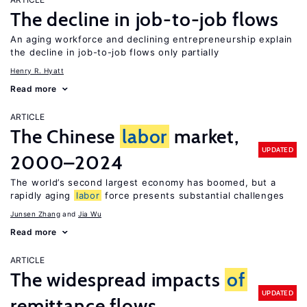
The decline in job-to-job flows
An aging workforce and declining entrepreneurship explain
the decline in job-to-job flows only partially
Henry R. Hyatt
Read more
ARTICLE
The Chinese
labor
market,
UPDATED
2000–2024
The world’s second largest economy has boomed, but a
rapidly aging
labor
force presents substantial challenges
Junsen Zhang
Jia Wu
Read more
ARTICLE
The widespread impacts
of
UPDATED
remittance flows