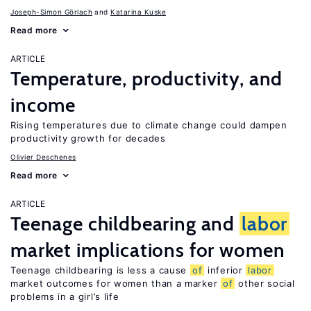
Joseph-Simon Görlach
Katarina Kuske
Read more
ARTICLE
Temperature, productivity, and
income
Rising temperatures due to climate change could dampen
productivity growth for decades
Olivier Deschenes
Read more
ARTICLE
Teenage childbearing and
labor
market implications for women
Teenage childbearing is less a cause
of
inferior
labor
market outcomes for women than a marker
of
other social
problems in a girl’s life