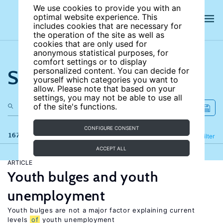
We use cookies to provide you with an
optimal website experience. This
includes cookies that are necessary for
the operation of the site as well as
cookies that are only used for
anonymous statistical purposes, for
comfort settings or to display
Search the site
personalized content. You can decide for
yourself which categories you want to
allow. Please note that based on your
settings, you may not be able to use all
of the site's functions.
CONFIGURE CONSENT
167 results
Refine
Filter
ACCEPT ALL
ARTICLE
Youth bulges and youth
unemployment
Youth bulges are not a major factor explaining current
levels
of
youth unemployment