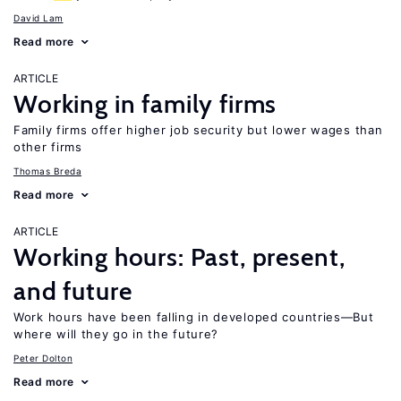
David Lam
Read more
ARTICLE
Working in family firms
Family firms offer higher job security but lower wages than
other firms
Thomas Breda
Read more
ARTICLE
Working hours: Past, present,
and future
Work hours have been falling in developed countries—But
where will they go in the future?
Peter Dolton
Read more