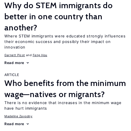
Why do STEM immigrants do
better in one country than
another?
Where STEM immigrants were educated strongly influences
their economic success and possibly their impact on
innovation
Garnett Picot
Feng Hou
Read more
ARTICLE
Who benefits from the minimum
wage—natives or migrants?
There is no evidence that increases in the minimum wage
have hurt immigrants
Madeline Zavodny
Read more