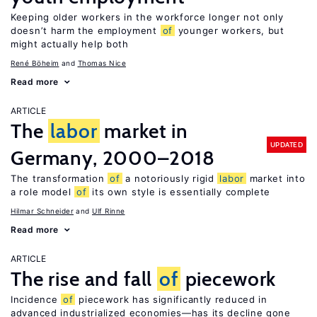
Keeping older workers in the workforce longer not only
doesn’t harm the employment
of
younger workers, but
might actually help both
René Böheim
Thomas Nice
Read more
ARTICLE
The
labor
market in
UPDATED
Germany, 2000–2018
The transformation
of
a notoriously rigid
labor
market into
a role model
of
its own style is essentially complete
Hilmar Schneider
Ulf Rinne
Read more
ARTICLE
The rise and fall
of
piecework
Incidence
of
piecework has significantly reduced in
advanced industrialized economies—has its decline gone