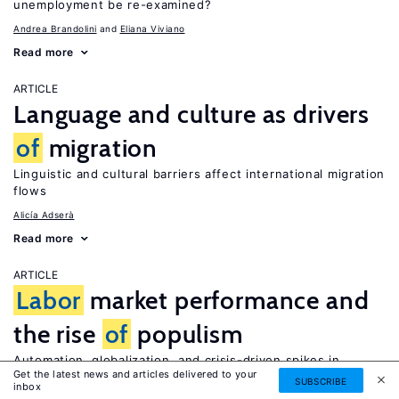
unemployment be re-examined?
Andrea Brandolini
Eliana Viviano
Read more
ARTICLE
Language and culture as drivers
of
migration
Linguistic and cultural barriers affect international migration
flows
Alicía Adserà
Read more
ARTICLE
Labor
market performance and
the rise
of
populism
Automation, globalization, and crisis-driven spikes in
Get the latest news and articles delivered to your
unemployment have contributed to rising populism in
SUBSCRIBE
inbox
advanced economies