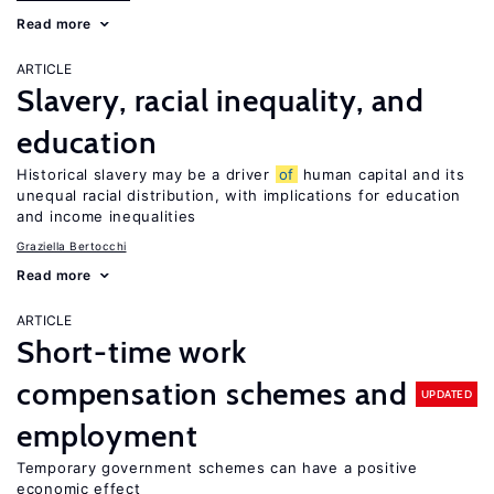
Read more
ARTICLE
Slavery, racial inequality, and
education
Historical slavery may be a driver
of
human capital and its
unequal racial distribution, with implications for education
and income inequalities
Graziella Bertocchi
Read more
ARTICLE
Short-time work
compensation schemes and
UPDATED
employment
Temporary government schemes can have a positive
economic effect