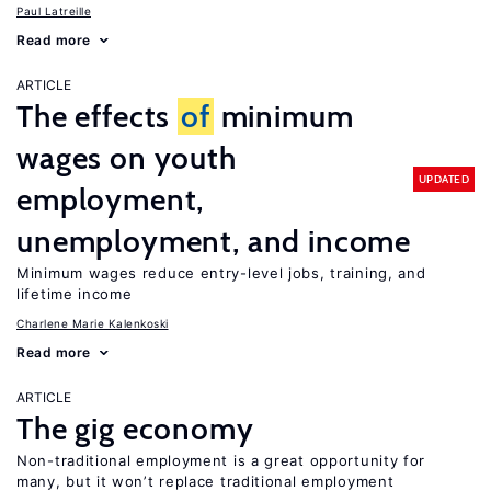
Paul Latreille
Read more
ARTICLE
The effects
of
minimum
wages on youth
UPDATED
employment,
unemployment, and income
Minimum wages reduce entry-level jobs, training, and
lifetime income
Charlene Marie Kalenkoski
Read more
ARTICLE
The gig economy
Non-traditional employment is a great opportunity for
many, but it won’t replace traditional employment