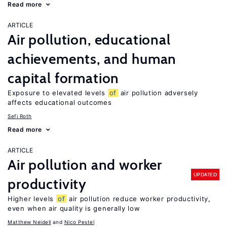
Read more
ARTICLE
Air pollution, educational
achievements, and human
capital formation
Exposure to elevated levels
of
air pollution adversely
affects educational outcomes
Sefi Roth
Read more
ARTICLE
Air pollution and worker
UPDATED
productivity
Higher levels
of
air pollution reduce worker productivity,
even when air quality is generally low
Matthew Neidell
Nico Pestel