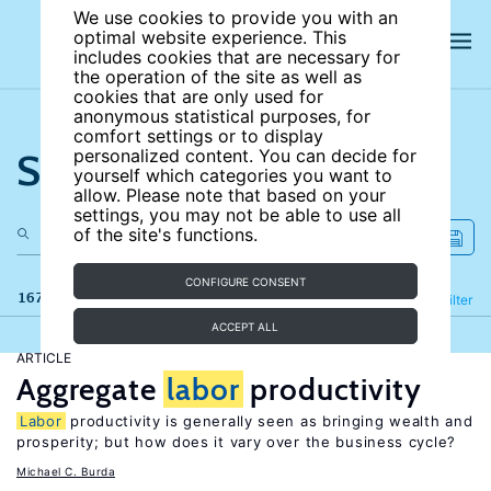
We use cookies to provide you with an
optimal website experience. This
includes cookies that are necessary for
the operation of the site as well as
cookies that are only used for
anonymous statistical purposes, for
comfort settings or to display
Search the site
personalized content. You can decide for
yourself which categories you want to
allow. Please note that based on your
settings, you may not be able to use all
of the site's functions.
CONFIGURE CONSENT
167 results
Refine
Filter
ACCEPT ALL
ARTICLE
Aggregate
labor
productivity
Labor
productivity is generally seen as bringing wealth and
prosperity; but how does it vary over the business cycle?
Michael C. Burda