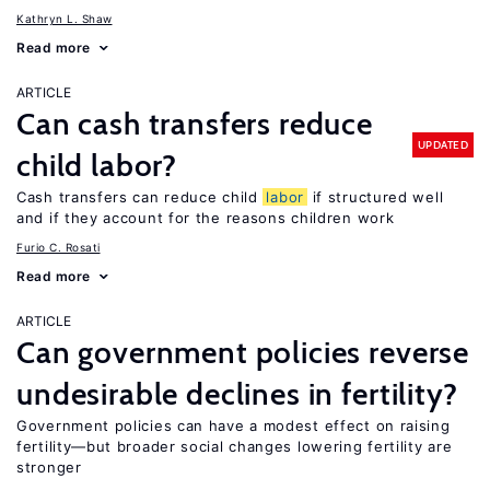
Kathryn L. Shaw
Read more
ARTICLE
Can cash transfers reduce
UPDATED
child labor?
Cash transfers can reduce child
labor
if structured well
and if they account for the reasons children work
Furio C. Rosati
Read more
ARTICLE
Can government policies reverse
undesirable declines in fertility?
Government policies can have a modest effect on raising
fertility—but broader social changes lowering fertility are
stronger