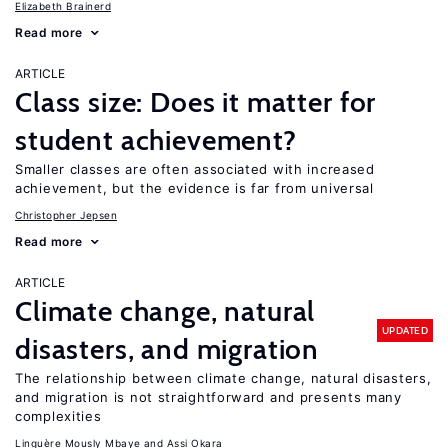
Elizabeth Brainerd
Read more
ARTICLE
Class size: Does it matter for
student achievement?
Smaller classes are often associated with increased
achievement, but the evidence is far from universal
Christopher Jepsen
Read more
ARTICLE
Climate change, natural
UPDATED
disasters, and migration
The relationship between climate change, natural disasters,
and migration is not straightforward and presents many
complexities
Linguère Mously Mbaye
Assi Okara