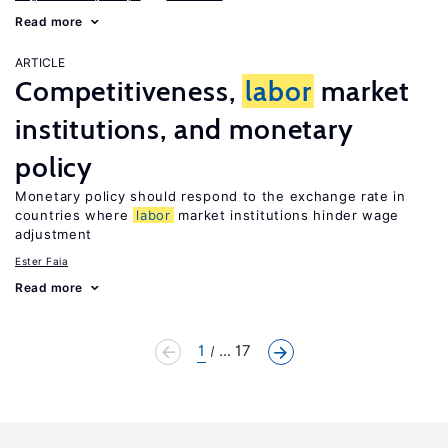
Read more
ARTICLE
Competitiveness,
labor
market
institutions, and monetary
policy
Monetary policy should respond to the exchange rate in
countries where
labor
market institutions hinder wage
adjustment
Ester Faia
Read more
1
... 17