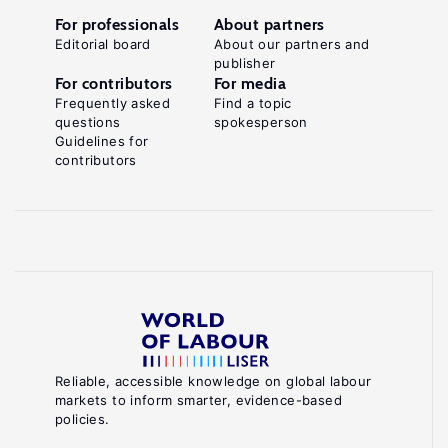
For professionals
About partners
Editorial board
About our partners and
publisher
For contributors
For media
Frequently asked
Find a topic
questions
spokesperson
Guidelines for
contributors
Reliable, accessible knowledge on global labour
markets to inform smarter, evidence-based
policies.