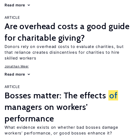
Read more
ARTICLE
Are overhead costs a good guide
for charitable giving?
Donors rely on overhead costs to evaluate charities, but
that reliance creates disincentives for charities to hire
skilled workers
Jonathan Meer
Read more
ARTICLE
Bosses matter: The effects
of
managers on workers’
performance
What evidence exists on whether bad bosses damage
workers’ performance, or good bosses enhance it?