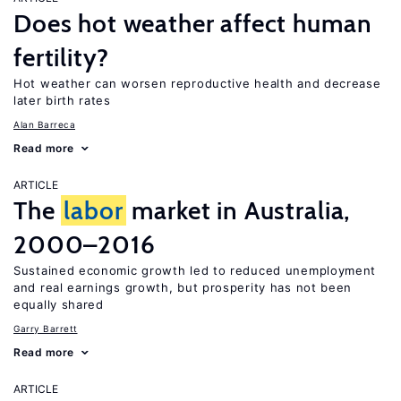
Does hot weather affect human
fertility?
Hot weather can worsen reproductive health and decrease
later birth rates
Alan Barreca
Read more
ARTICLE
The
labor
market in Australia,
2000–2016
Sustained economic growth led to reduced unemployment
and real earnings growth, but prosperity has not been
equally shared
Garry Barrett
Read more
ARTICLE