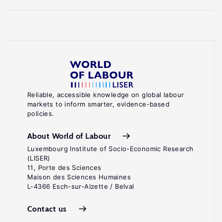
Reliable, accessible knowledge on global labour
markets to inform smarter, evidence-based
policies.
About World of Labour
Luxembourg Institute of Socio-Economic Research
(LISER)
11, Porte des Sciences
Maison des Sciences Humaines
L-4366 Esch-sur-Alzette / Belval
Contact us