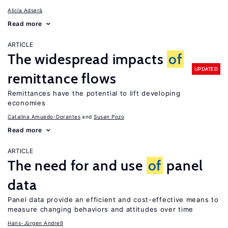
Alicía Adserà
Read more
ARTICLE
The widespread impacts
of
UPDATED
remittance flows
Remittances have the potential to lift developing
economies
Catalina Amuedo-Dorantes
Susan Pozo
Read more
ARTICLE
The need for and use
of
panel
data
Panel data provide an efficient and cost-effective means to
measure changing behaviors and attitudes over time
Hans-Jürgen Andreß