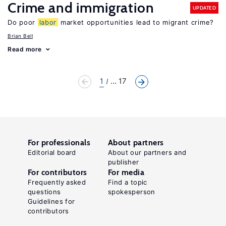
Crime and immigration
UPDATED
Do poor
labor
market opportunities lead to migrant crime?
Brian Bell
Read more
1
... 17
For professionals
About partners
Editorial board
About our partners and
publisher
For contributors
For media
Frequently asked
Find a topic
questions
spokesperson
Guidelines for
contributors