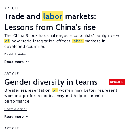
ARTICLE
Trade and
labor
markets:
Lessons from China’s rise
The China Shock has challenged economists’ benign view
of
how trade integration affects
labor
markets in
developed countries
David H. Autor
Read more
ARTICLE
Gender diversity in teams
UPDATED
Greater representation
of
women may better represent
women’s preferences but may not help economic
performance
Ghazala Azmat
Read more
ARTICLE