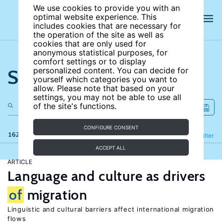
We use cookies to provide you with an
optimal website experience. This
includes cookies that are necessary for
the operation of the site as well as
cookies that are only used for
anonymous statistical purposes, for
comfort settings or to display
Search the site
personalized content. You can decide for
yourself which categories you want to
allow. Please note that based on your
settings, you may not be able to use all
of the site's functions.
CONFIGURE CONSENT
162 results
Refine
Filter
ACCEPT ALL
ARTICLE
Language and culture as drivers
of
migration
Linguistic and cultural barriers affect international migration
flows