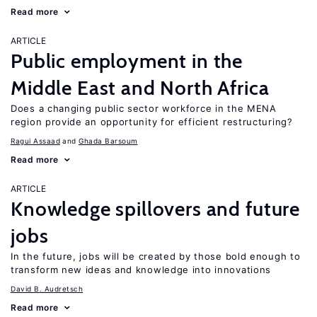
Read more
ARTICLE
Public employment in the
Middle East and North Africa
Does a changing public sector workforce in the MENA
region provide an opportunity for efficient restructuring?
Ragui Assaad
Ghada Barsoum
Read more
ARTICLE
Knowledge spillovers and future
jobs
In the future, jobs will be created by those bold enough to
transform new ideas and knowledge into innovations
David B. Audretsch
Read more