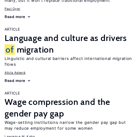
many, but it won’t replace traditional employment
Paul Oyer
Read more
ARTICLE
Language and culture as drivers
of
migration
Linguistic and cultural barriers affect international migration
flows
Alicía Adserà
Read more
ARTICLE
Wage compression and the
gender pay gap
Wage-setting institutions narrow the gender pay gap but
may reduce employment for some women
Lawrence M. Kahn