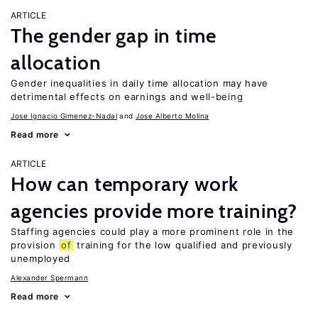
ARTICLE
The gender gap in time
allocation
Gender inequalities in daily time allocation may have
detrimental effects on earnings and well-being
Jose Ignacio Gimenez-Nadal
Jose Alberto Molina
Read more
ARTICLE
How can temporary work
agencies provide more training?
Staffing agencies could play a more prominent role in the
provision
of
training for the low qualified and previously
unemployed
Alexander Spermann
Read more