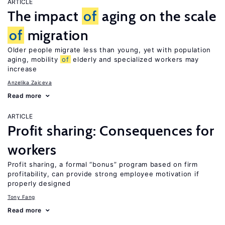
ARTICLE
The impact
of
aging on the scale
of
migration
Older people migrate less than young, yet with population
aging, mobility
of
elderly and specialized workers may
increase
Anzelika Zaiceva
Read more
ARTICLE
Profit sharing: Consequences for
workers
Profit sharing, a formal “bonus” program based on firm
profitability, can provide strong employee motivation if
properly designed
Tony Fang
Read more