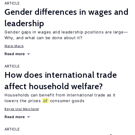
ARTICLE
Gender differences in wages and
leadership
Gender gaps in wages and leadership positions are large—
Why, and what can be done about it?
Mario Macis
Read more
ARTICLE
How does international trade
affect household welfare?
Households can benefit from international trade as it
lowers the prices
of
consumer goods
Beyza Ural Marchand
Read more
ARTICLE