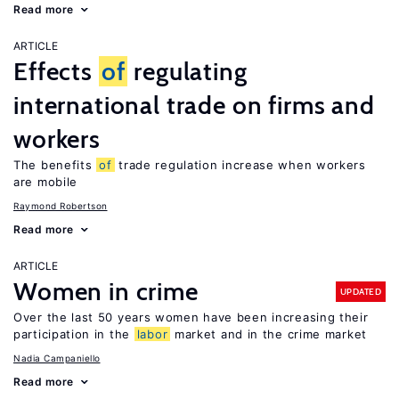
Read more
ARTICLE
Effects
of
regulating
international trade on firms and
workers
The benefits
of
trade regulation increase when workers
are mobile
Raymond Robertson
Read more
ARTICLE
Women in crime
UPDATED
Over the last 50 years women have been increasing their
participation in the
labor
market and in the crime market
Nadia Campaniello
Read more