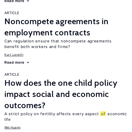
Read more
ARTICLE
Noncompete agreements in
employment contracts
Can regulation ensure that noncompete agreements
benefit both workers and firms?
Kurt Lavetti
Read more
ARTICLE
How does the one child policy
impact social and economic
outcomes?
A strict policy on fertility affects every aspect
of
economic
life
Wei Huang