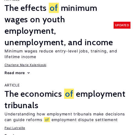
The effects
of
minimum
wages on youth
UPDATED
employment,
unemployment, and income
Minimum wages reduce entry-level jobs, training, and
lifetime income
Charlene Marie Kalenkoski
Read more
ARTICLE
The economics
of
employment
tribunals
Understanding how employment tribunals make decisions
can guide reforms
of
employment dispute settlement
Paul Latreille