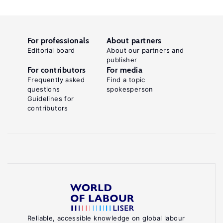
For professionals
About partners
Editorial board
About our partners and
publisher
For contributors
For media
Frequently asked
Find a topic
questions
spokesperson
Guidelines for
contributors
Reliable, accessible knowledge on global labour