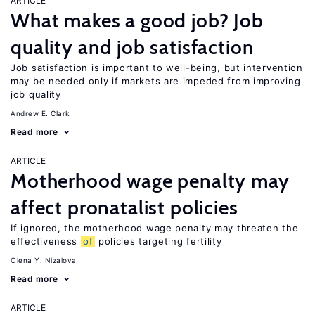
ARTICLE
What makes a good job? Job
quality and job satisfaction
Job satisfaction is important to well-being, but intervention
may be needed only if markets are impeded from improving
job quality
Andrew E. Clark
Read more
ARTICLE
Motherhood wage penalty may
affect pronatalist policies
If ignored, the motherhood wage penalty may threaten the
effectiveness
of
policies targeting fertility
Olena Y. Nizalova
Read more
ARTICLE