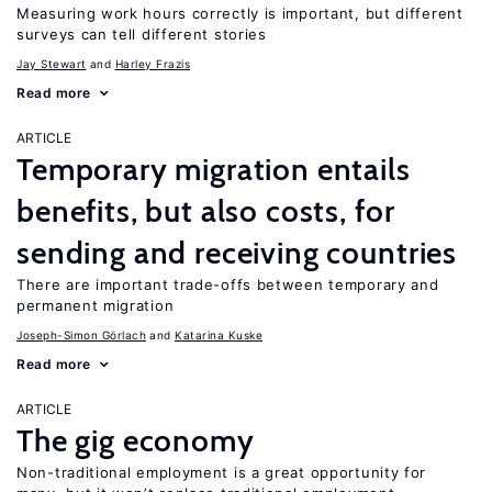
Measuring work hours correctly is important, but different
surveys can tell different stories
Jay Stewart
Harley Frazis
Read more
ARTICLE
Temporary migration entails
benefits, but also costs, for
sending and receiving countries
There are important trade-offs between temporary and
permanent migration
Joseph-Simon Görlach
Katarina Kuske
Read more
ARTICLE
The gig economy
Non-traditional employment is a great opportunity for