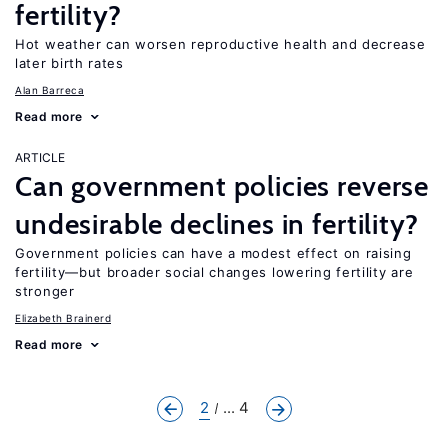
fertility?
Hot weather can worsen reproductive health and decrease
later birth rates
Alan Barreca
Read more
ARTICLE
Can government policies reverse
undesirable declines in fertility?
Government policies can have a modest effect on raising
fertility—but broader social changes lowering fertility are
stronger
Elizabeth Brainerd
Read more
2
... 4