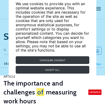
We use cookies to provide you with an
optimal website experience. This
includes cookies that are necessary for
the operation of the site as well as
cookies that are only used for
anonymous statistical purposes, for
comfort settings or to display
Search the site
personalized content. You can decide for
yourself which categories you want to
allow. Please note that based on your
settings, you may not be able to use all
of the site's functions.
CONFIGURE CONSENT
167 results
Refine
Filter
ACCEPT ALL
ARTICLE
The importance and
challenges
of
measuring
UPDATED
work hours