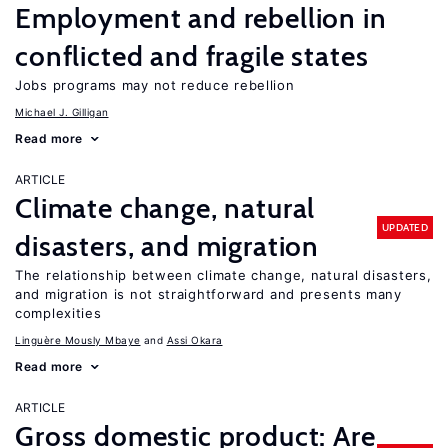
Employment and rebellion in
conflicted and fragile states
Jobs programs may not reduce rebellion
Michael J. Gilligan
Read more
ARTICLE
Climate change, natural
UPDATED
disasters, and migration
The relationship between climate change, natural disasters,
and migration is not straightforward and presents many
complexities
Linguère Mously Mbaye
Assi Okara
Read more
ARTICLE
Gross domestic product: Are