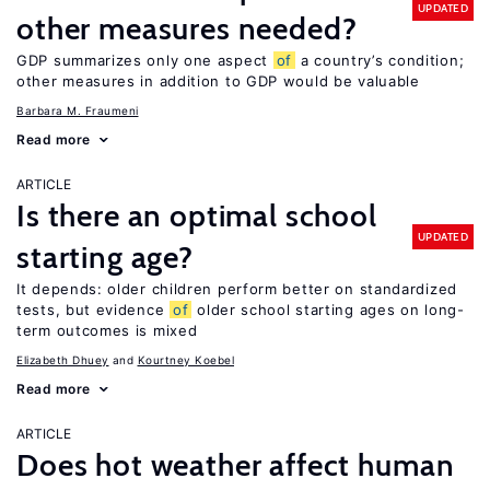
UPDATED
other measures needed?
GDP summarizes only one aspect
of
a country’s condition;
other measures in addition to GDP would be valuable
Barbara M. Fraumeni
Read more
ARTICLE
Is there an optimal school
UPDATED
starting age?
It depends: older children perform better on standardized
tests, but evidence
of
older school starting ages on long-
term outcomes is mixed
Elizabeth Dhuey
Kourtney Koebel
Read more
ARTICLE
Does hot weather affect human