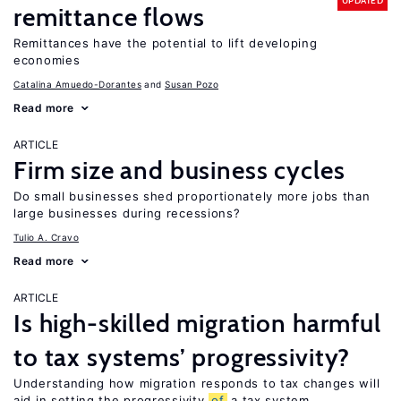
UPDATED
remittance flows
Remittances have the potential to lift developing
economies
Catalina Amuedo-Dorantes
Susan Pozo
Read more
ARTICLE
Firm size and business cycles
Do small businesses shed proportionately more jobs than
large businesses during recessions?
Tulio A. Cravo
Read more
ARTICLE
Is high-skilled migration harmful
to tax systems’ progressivity?
Understanding how migration responds to tax changes will
aid in setting the progressivity
of
a tax system