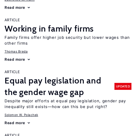
Read more
ARTICLE
Working in family firms
Family firms offer higher job security but lower wages than
other firms
Thomas Breda
Read more
ARTICLE
Equal pay legislation and
UPDATED
the gender wage gap
Despite major efforts at equal pay legislation, gender pay
inequality still exists—how can this be put right?
Solomon W. Polachek
Read more
ARTICLE