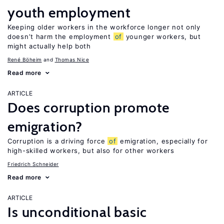
youth employment
Keeping older workers in the workforce longer not only
doesn’t harm the employment
of
younger workers, but
might actually help both
René Böheim
Thomas Nice
Read more
ARTICLE
Does corruption promote
emigration?
Corruption is a driving force
of
emigration, especially for
high-skilled workers, but also for other workers
Friedrich Schneider
Read more
ARTICLE
Is unconditional basic