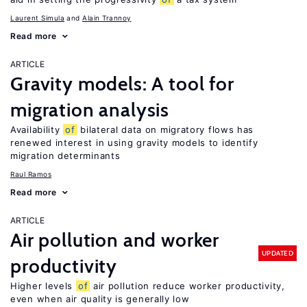
Laurent Simula
Alain Trannoy
Read more
ARTICLE
Gravity models: A tool for
migration analysis
Availability
of
bilateral data on migratory flows has
renewed interest in using gravity models to identify
migration determinants
Raul Ramos
Read more
ARTICLE
Air pollution and worker
UPDATED
productivity
Higher levels
of
air pollution reduce worker productivity,
even when air quality is generally low