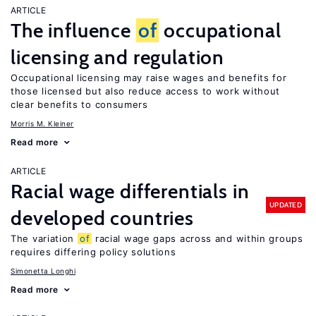
ARTICLE
The influence
of
occupational
licensing and regulation
Occupational licensing may raise wages and benefits for
those licensed but also reduce access to work without
clear benefits to consumers
Morris M. Kleiner
Read more
ARTICLE
Racial wage differentials in
UPDATED
developed countries
The variation
of
racial wage gaps across and within groups
requires differing policy solutions
Simonetta Longhi
Read more