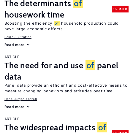
The determinants
of
UPDATED
housework time
Boosting the efficiency
of
household production could
have large economic effects
Leslie S. Stratton
Read more
ARTICLE
The need for and use
of
panel
data
Panel data provide an efficient and cost-effective means to
measure changing behaviors and attitudes over time
Hans-Jürgen Andreß
Read more
ARTICLE
The widespread impacts
of