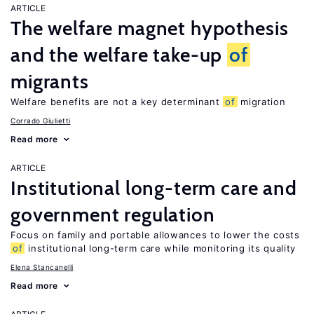
ARTICLE
The welfare magnet hypothesis
and the welfare take-up
of
migrants
Welfare benefits are not a key determinant
of
migration
Corrado Giulietti
Read more
ARTICLE
Institutional long-term care and
government regulation
Focus on family and portable allowances to lower the costs
of
institutional long-term care while monitoring its quality
Elena Stancanelli
Read more