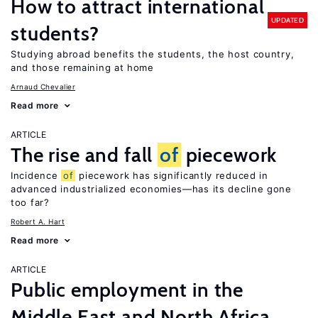
How to attract international
UPDATED
students?
Studying abroad benefits the students, the host country,
and those remaining at home
Arnaud Chevalier
Read more
ARTICLE
The rise and fall
of
piecework
Incidence
of
piecework has significantly reduced in
advanced industrialized economies—has its decline gone
too far?
Robert A. Hart
Read more
ARTICLE
Public employment in the
Middle East and North Africa