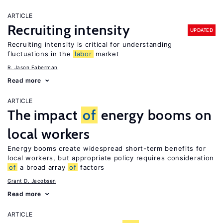
ARTICLE
Recruiting intensity
UPDATED
Recruiting intensity is critical for understanding
fluctuations in the
labor
market
R. Jason Faberman
Read more
ARTICLE
The impact
of
energy booms on
local workers
Energy booms create widespread short-term benefits for
local workers, but appropriate policy requires consideration
of
a broad array
of
factors
Grant D. Jacobsen
Read more
ARTICLE