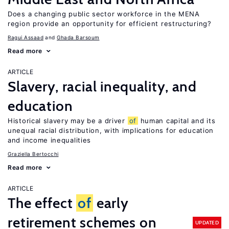
Does a changing public sector workforce in the MENA
region provide an opportunity for efficient restructuring?
Ragui Assaad
Ghada Barsoum
Read more
ARTICLE
Slavery, racial inequality, and
education
Historical slavery may be a driver
of
human capital and its
unequal racial distribution, with implications for education
and income inequalities
Graziella Bertocchi
Read more
ARTICLE
The effect
of
early
retirement schemes on
UPDATED