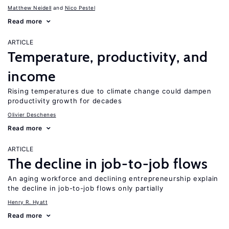
Matthew Neidell
Nico Pestel
Read more
ARTICLE
Temperature, productivity, and
income
Rising temperatures due to climate change could dampen
productivity growth for decades
Olivier Deschenes
Read more
ARTICLE
The decline in job-to-job flows
An aging workforce and declining entrepreneurship explain
the decline in job-to-job flows only partially
Henry R. Hyatt
Read more