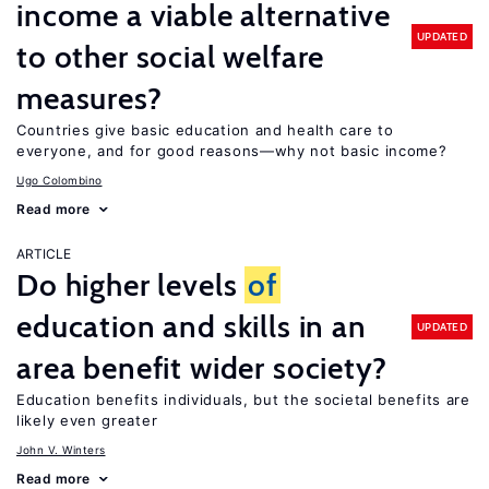
income a viable alternative
UPDATED
to other social welfare
measures?
Countries give basic education and health care to
everyone, and for good reasons—why not basic income?
Ugo Colombino
Read more
ARTICLE
Do higher levels
of
education and skills in an
UPDATED
area benefit wider society?
Education benefits individuals, but the societal benefits are
likely even greater
John V. Winters
Read more