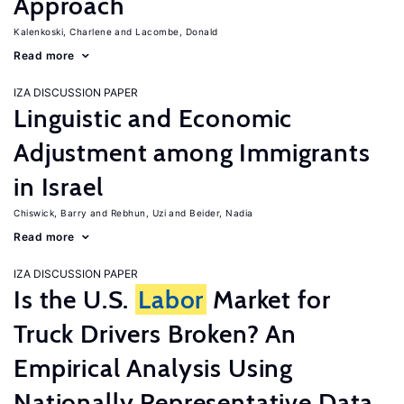
Approach
Kalenkoski, Charlene
Lacombe, Donald
Read more
IZA DISCUSSION PAPER
Linguistic and Economic
Adjustment among Immigrants
in Israel
Chiswick, Barry
Rebhun, Uzi
Beider, Nadia
Read more
IZA DISCUSSION PAPER
Is the U.S.
Labor
Market for
Truck Drivers Broken? An
Empirical Analysis Using
Nationally Representative Data