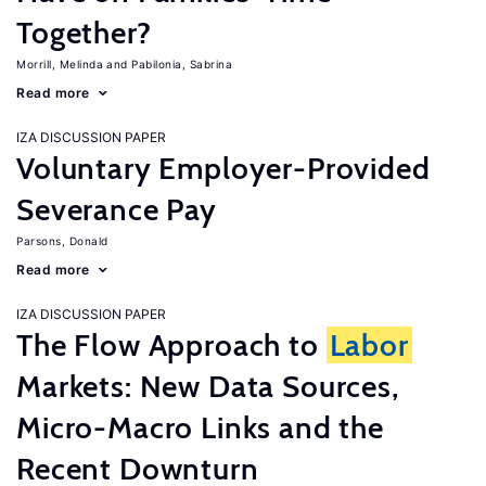
Together?
Morrill, Melinda
Pabilonia, Sabrina
Read more
IZA DISCUSSION PAPER
Voluntary Employer-Provided
Severance Pay
Parsons, Donald
Read more
IZA DISCUSSION PAPER
The Flow Approach to
Labor
Markets: New Data Sources,
Micro-Macro Links and the
Recent Downturn