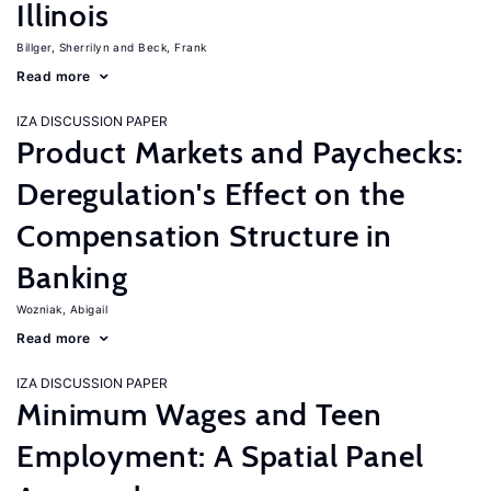
Illinois
Billger, Sherrilyn
Beck, Frank
Read more
IZA DISCUSSION PAPER
Product Markets and Paychecks:
Deregulation's Effect on the
Compensation Structure in
Banking
Wozniak, Abigail
Read more
IZA DISCUSSION PAPER
Minimum Wages and Teen
Employment: A Spatial Panel