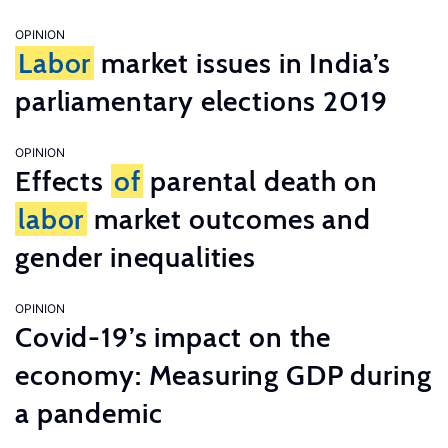
OPINION
Labor
market issues in India’s
parliamentary elections 2019
OPINION
Effects
of
parental death on
labor
market outcomes and
gender inequalities
OPINION
Covid-19’s impact on the
economy: Measuring GDP during
a pandemic