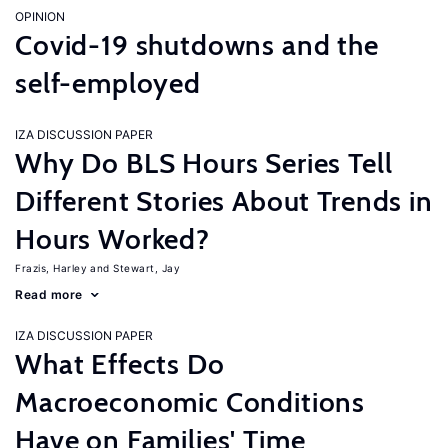
OPINION
Covid-19 shutdowns and the
self-employed
IZA DISCUSSION PAPER
Why Do BLS Hours Series Tell
Different Stories About Trends in
Hours Worked?
Frazis, Harley
Stewart, Jay
Read more
IZA DISCUSSION PAPER
What Effects Do
Macroeconomic Conditions
Have on Families' Time