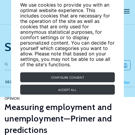
We use cookies to provide you with an
optimal website experience. This
includes cookies that are necessary for
the operation of the site as well as
cookies that are only used for
anonymous statistical purposes, for
comfort settings or to display
Search the site
personalized content. You can decide for
yourself which categories you want to
allow. Please note that based on your
settings, you may not be able to use all
of the site's functions.
CONFIGURE CONSENT
167 results
Refine
Filter
ACCEPT ALL
OPINION
Measuring employment and
unemployment—Primer and
predictions