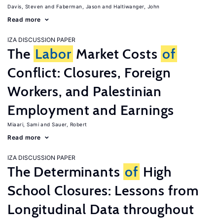
Davis, Steven
Faberman, Jason
Haltiwanger, John
Read more
IZA DISCUSSION PAPER
The
Labor
Market Costs
of
Conflict: Closures, Foreign
Workers, and Palestinian
Employment and Earnings
Miaari, Sami
Sauer, Robert
Read more
IZA DISCUSSION PAPER
The Determinants
of
High
School Closures: Lessons from
Longitudinal Data throughout