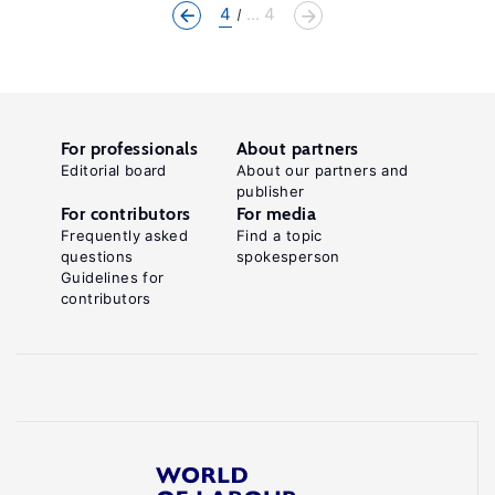
4
... 4
For professionals
About partners
Editorial board
About our partners and
publisher
For contributors
For media
Frequently asked
Find a topic
questions
spokesperson
Guidelines for
contributors