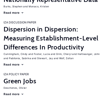
Burks, Stephen
Monaco, Kristen
Read more
IZA DISCUSSION PAPER
Dispersion in Dispersion:
Measuring Establishment-Level
Differences In Productivity
Cunningham, Cindy
Foster, Lucia
Grim, Cheryl
Haltiwanger, John
Pabilonia, Sabrina
Stewart, Jay
Wolf, Zoltan
Read more
IZA POLICY PAPER
Green Jobs
Deschenes, Olivier
Read more