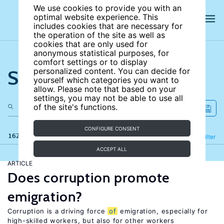
We use cookies to provide you with an
optimal website experience. This
includes cookies that are necessary for
the operation of the site as well as
cookies that are only used for
anonymous statistical purposes, for
comfort settings or to display
Search the site
personalized content. You can decide for
yourself which categories you want to
allow. Please note that based on your
settings, you may not be able to use all
of the site's functions.
CONFIGURE CONSENT
162 results
Refine
Filter
ACCEPT ALL
ARTICLE
Does corruption promote
emigration?
Corruption is a driving force
of
emigration, especially for
high-skilled workers, but also for other workers