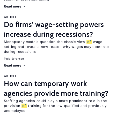
Read more
ARTICLE
Do firms’ wage-setting powers
increase during recessions?
Monopsony models question the classic view
of
wage-
setting and reveal a new reason why wages may decrease
during recessions
Todd Sorensen
Read more
ARTICLE
How can temporary work
agencies provide more training?
Staffing agencies could play a more prominent role in the
provision
of
training for the low qualified and previously
unemployed