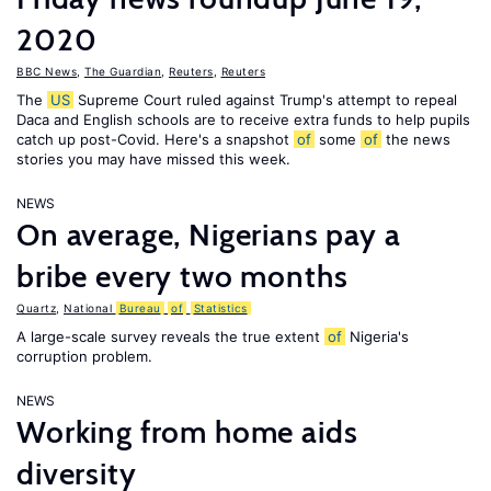
2020
BBC News
,
The Guardian
,
Reuters
,
Reuters
The
US
Supreme Court ruled against Trump's attempt to repeal
Daca and English schools are to receive extra funds to help pupils
catch up post-Covid. Here's a snapshot
of
some
of
the news
stories you may have missed this week.
NEWS
On average, Nigerians pay a
bribe every two months
Quartz
,
National
Bureau
of
Statistics
A large-scale survey reveals the true extent
of
Nigeria's
corruption problem.
NEWS
Working from home aids
diversity