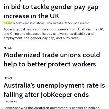
in bid to tackle gender pay gap
increase in the UK
Labor
markets and institutions
,
Demography, family, and gender
Today’s global news summary brings news from Australia, the UK,
and China and discusses issues as diverse as disability and
employment, the gender pay gap, and birth rates.
NEWS
Modernized trade unions could
help to better protect workers
NEWS
Australia’s unemployment rate is
falling after JobKeeper ends
ABC News
JobKeeper was the Australian government's answer to helping