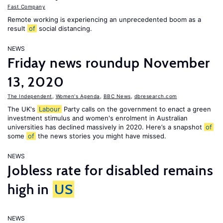
Fast Company
Remote working is experiencing an unprecedented boom as a
result
of
social distancing.
NEWS
Friday news roundup November
13, 2020
The Independent
,
Women's Agenda
,
BBC News
,
dbresearch.com
The UK's
Labour
Party calls on the government to enact a green
investment stimulus and women's enrolment in Australian
universities has declined massively in 2020. Here’s a snapshot
of
some
of
the news stories you might have missed.
NEWS
Jobless rate for disabled remains
high in
US
NEWS