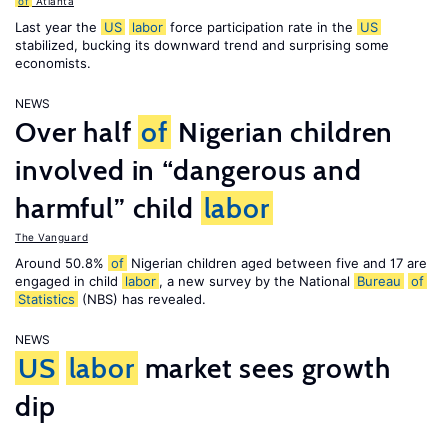
of
Atlanta
Last year the
US
labor
force participation rate in the
US
stabilized, bucking its downward trend and surprising some
economists.
NEWS
Over half
of
Nigerian children
involved in “dangerous and
harmful” child
labor
The Vanguard
Around 50.8%
of
Nigerian children aged between five and 17 are
engaged in child
labor
, a new survey by the National
Bureau
of
Statistics
(NBS) has revealed.
NEWS
US
labor
market sees growth
dip