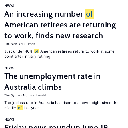
NEWS
An increasing number
of
American retirees are returning
to work, finds new research
The New York Times
Just under 40%
of
American retirees return to work at some
point after initially retiring.
NEWS
The unemployment rate in
Australia climbs
The Sydney Morning Herald
The jobless rate in Australia has risen to a new height since the
middle
of
last year.
NEWS
Friday news roundup June 19,