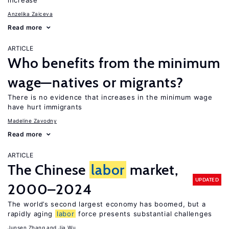
increase
Anzelika Zaiceva
Read more
ARTICLE
Who benefits from the minimum
wage—natives or migrants?
There is no evidence that increases in the minimum wage
have hurt immigrants
Madeline Zavodny
Read more
ARTICLE
The Chinese
labor
market,
UPDATED
2000–2024
The world’s second largest economy has boomed, but a
rapidly aging
labor
force presents substantial challenges
Junsen Zhang
Jia Wu