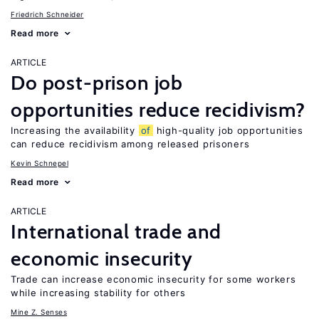
Friedrich Schneider
Read more
ARTICLE
Do post-prison job
opportunities reduce recidivism?
Increasing the availability
of
high-quality job opportunities
can reduce recidivism among released prisoners
Kevin Schnepel
Read more
ARTICLE
International trade and
economic insecurity
Trade can increase economic insecurity for some workers
while increasing stability for others
Mine Z. Senses