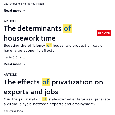
Jay Stewart
Harley Frazis
Read more
ARTICLE
The determinants
of
UPDATED
housework time
Boosting the efficiency
of
household production could
have large economic effects
Leslie S. Stratton
Read more
ARTICLE
The effects
of
privatization on
exports and jobs
Can the privatization
of
state-owned enterprises generate
a virtuous cycle between exports and employment?
Yasuyuki Todo