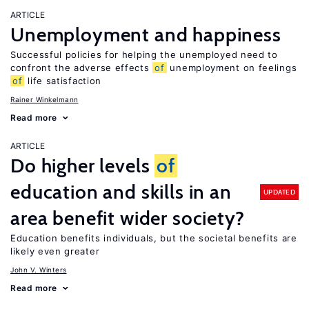
ARTICLE
Unemployment and happiness
Successful policies for helping the unemployed need to
confront the adverse effects
of
unemployment on feelings
of
life satisfaction
Rainer Winkelmann
Read more
ARTICLE
Do higher levels
of
education and skills in an
UPDATED
area benefit wider society?
Education benefits individuals, but the societal benefits are
likely even greater
John V. Winters
Read more