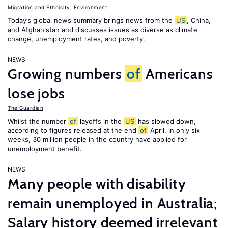
Migration and Ethnicity
,
Environment
Today’s global news summary brings news from the
US
, China,
and Afghanistan and discusses issues as diverse as climate
change, unemployment rates, and poverty.
NEWS
Growing numbers
of
Americans
lose jobs
The Guardian
Whilst the number
of
layoffs in the
US
has slowed down,
according to figures released at the end
of
April, in only six
weeks, 30 million people in the country have applied for
unemployment benefit.
NEWS
Many people with disability
remain unemployed in Australia;
Salary history deemed irrelevant