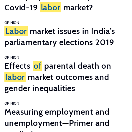
Covid-19
labor
market?
OPINION
Labor
market issues in India’s
parliamentary elections 2019
OPINION
Effects
of
parental death on
labor
market outcomes and
gender inequalities
OPINION
Measuring employment and
unemployment—Primer and