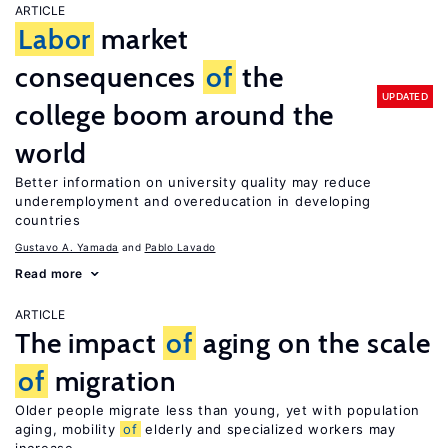
ARTICLE
Labor
market
consequences
of
the
UPDATED
college boom around the
world
Better information on university quality may reduce
underemployment and overeducation in developing
countries
Gustavo A. Yamada
Pablo Lavado
Read more
ARTICLE
The impact
of
aging on the scale
of
migration
Older people migrate less than young, yet with population
aging, mobility
of
elderly and specialized workers may