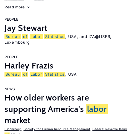
Read more
PEOPLE
Jay Stewart
Bureau
of
Labor
Statistics
, USA, and IZA@LISER,
Luxembourg
PEOPLE
Harley Frazis
Bureau
of
Labor
Statistics
, USA
NEWS
How older workers are
supporting America's
labor
market
Bloomberg
,
Society for Human Resource Management
,
Federal Reserve Bank