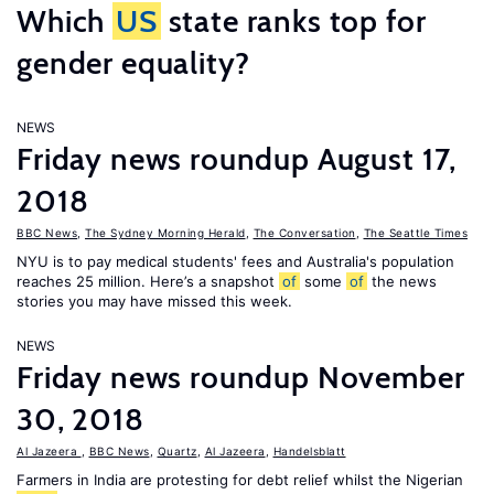
Which
US
state ranks top for
gender equality?
NEWS
Friday news roundup August 17,
2018
BBC News
,
The Sydney Morning Herald
,
The Conversation
,
The Seattle Times
NYU is to pay medical students' fees and Australia's population
reaches 25 million. Here’s a snapshot
of
some
of
the news
stories you may have missed this week.
NEWS
Friday news roundup November
30, 2018
Al Jazeera
,
BBC News
,
Quartz
,
Al Jazeera
,
Handelsblatt
Farmers in India are protesting for debt relief whilst the Nigerian