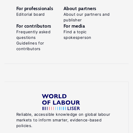
For professionals
About partners
Editorial board
About our partners and
publisher
For contributors
For media
Frequently asked
Find a topic
questions
spokesperson
Guidelines for
contributors
Reliable, accessible knowledge on global labour
markets to inform smarter, evidence-based
policies.