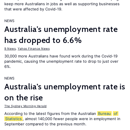
keep more Australians in jobs as well as supporting businesses
that were affected by Covid-19.
NEWS
Australia’s unemployment rate
has dropped to 6.6%
9 News
,
Yahoo Finance News
30,000 more Australians have found work during the Covid-19
pandemic, causing the unemployment rate to drop to just over
6%.
NEWS
Australia’s unemployment rate is
on the rise
The Sydney Morning Herald
According to the latest figures from the Australian
Bureau
of
Statistics
, almost 140,000 fewer people were in employment in
September compared to the previous month.