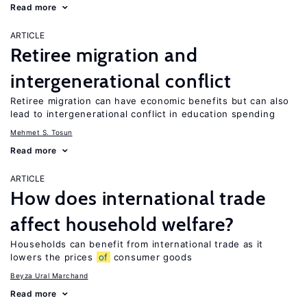
Read more
ARTICLE
Retiree migration and
intergenerational conflict
Retiree migration can have economic benefits but can also
lead to intergenerational conflict in education spending
Mehmet S. Tosun
Read more
ARTICLE
How does international trade
affect household welfare?
Households can benefit from international trade as it
lowers the prices
of
consumer goods
Beyza Ural Marchand
Read more