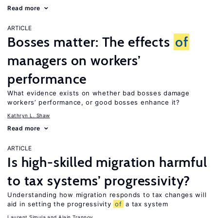
Read more
ARTICLE
Bosses matter: The effects
of
managers on workers’
performance
What evidence exists on whether bad bosses damage
workers’ performance, or good bosses enhance it?
Kathryn L. Shaw
Read more
ARTICLE
Is high-skilled migration harmful
to tax systems’ progressivity?
Understanding how migration responds to tax changes will
aid in setting the progressivity
of
a tax system
Laurent Simula
Alain Trannoy