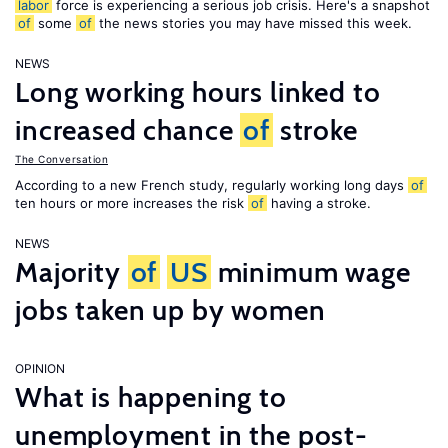
labor
force is experiencing a serious job crisis. Here's a snapshot
of
some
of
the news stories you may have missed this week.
NEWS
Long working hours linked to
increased chance
of
stroke
The Conversation
According to a new French study, regularly working long days
of
ten hours or more increases the risk
of
having a stroke.
NEWS
Majority
of
US
minimum wage
jobs taken up by women
OPINION
What is happening to
unemployment in the post-