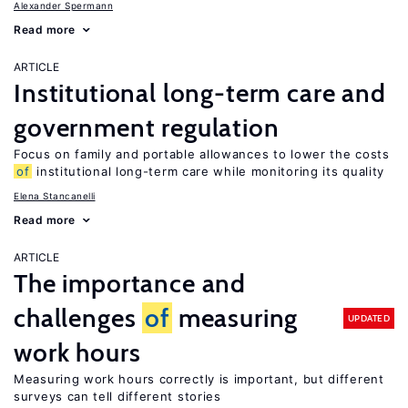
Alexander Spermann
Read more
ARTICLE
Institutional long-term care and
government regulation
Focus on family and portable allowances to lower the costs
of
institutional long-term care while monitoring its quality
Elena Stancanelli
Read more
ARTICLE
The importance and
challenges
of
measuring
UPDATED
work hours
Measuring work hours correctly is important, but different
surveys can tell different stories