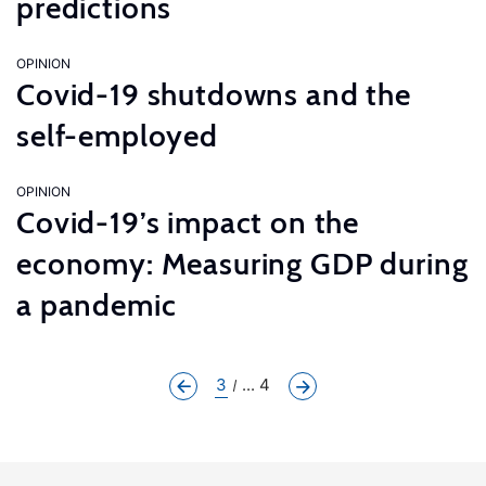
predictions
OPINION
Covid-19 shutdowns and the
self-employed
OPINION
Covid-19’s impact on the
economy: Measuring GDP during
a pandemic
3
... 4