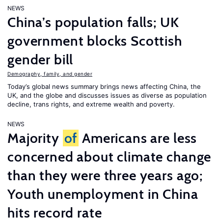
NEWS
China’s population falls; UK
government blocks Scottish
gender bill
Demography, family, and gender
Today’s global news summary brings news affecting China, the
UK, and the globe and discusses issues as diverse as population
decline, trans rights, and extreme wealth and poverty.
NEWS
Majority
of
Americans are less
concerned about climate change
than they were three years ago;
Youth unemployment in China
hits record rate