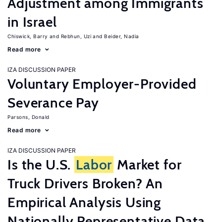
Adjustment among Immigrants
in Israel
Chiswick, Barry
Rebhun, Uzi
Beider, Nadia
Read more
IZA DISCUSSION PAPER
Voluntary Employer-Provided
Severance Pay
Parsons, Donald
Read more
IZA DISCUSSION PAPER
Is the U.S.
Labor
Market for
Truck Drivers Broken? An
Empirical Analysis Using
Nationally Representative Data