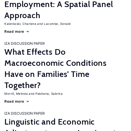
Employment: A Spatial Panel
Approach
Kalenkoski, Charlene
Lacombe, Donald
Read more
IZA DISCUSSION PAPER
What Effects Do
Macroeconomic Conditions
Have on Families' Time
Together?
Morrill, Melinda
Pabilonia, Sabrina
Read more
IZA DISCUSSION PAPER
Linguistic and Economic