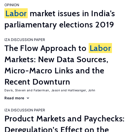
OPINION
Labor
market issues in India’s
parliamentary elections 2019
IZA DISCUSSION PAPER
The Flow Approach to
Labor
Markets: New Data Sources,
Micro-Macro Links and the
Recent Downturn
Davis, Steven
Faberman, Jason
Haltiwanger, John
Read more
IZA DISCUSSION PAPER
Product Markets and Paychecks:
Deregulation's Effect on the