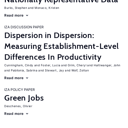
Burks, Stephen
Monaco, Kristen
Read more
IZA DISCUSSION PAPER
Dispersion in Dispersion:
Measuring Establishment-Level
Differences In Productivity
Cunningham, Cindy
Foster, Lucia
Grim, Cheryl
Haltiwanger, John
Pabilonia, Sabrina
Stewart, Jay
Wolf, Zoltan
Read more
IZA POLICY PAPER
Green Jobs
Deschenes, Olivier
Read more