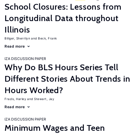
School Closures: Lessons from
Longitudinal Data throughout
Illinois
Billger, Sherrilyn
Beck, Frank
Read more
IZA DISCUSSION PAPER
Why Do BLS Hours Series Tell
Different Stories About Trends in
Hours Worked?
Frazis, Harley
Stewart, Jay
Read more
IZA DISCUSSION PAPER
Minimum Wages and Teen