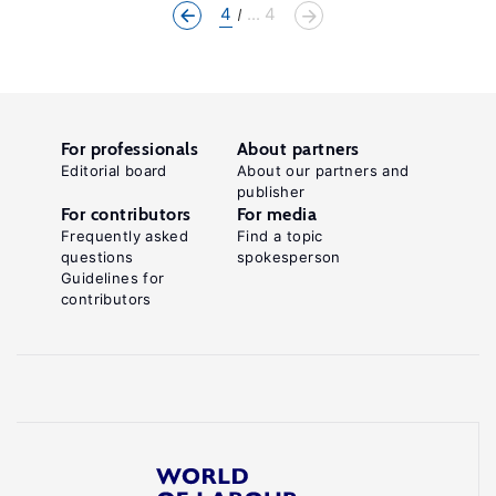
4
... 4
For professionals
About partners
Editorial board
About our partners and
publisher
For contributors
For media
Frequently asked
Find a topic
questions
spokesperson
Guidelines for
contributors