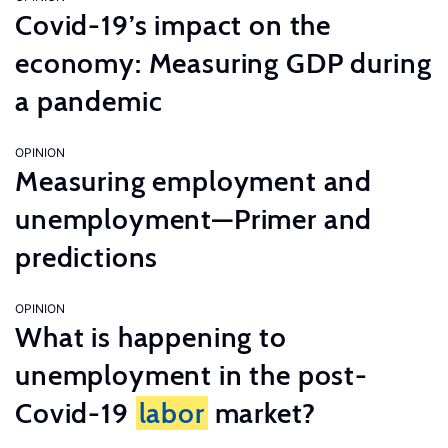
Covid-19’s impact on the
economy: Measuring GDP during
a pandemic
OPINION
Measuring employment and
unemployment—Primer and
predictions
OPINION
What is happening to
unemployment in the post-
Covid-19
labor
market?