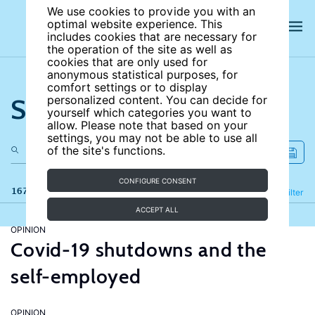
We use cookies to provide you with an
optimal website experience. This
includes cookies that are necessary for
the operation of the site as well as
cookies that are only used for
anonymous statistical purposes, for
comfort settings or to display
Search the site
personalized content. You can decide for
yourself which categories you want to
allow. Please note that based on your
settings, you may not be able to use all
of the site's functions.
CONFIGURE CONSENT
167 results
Refine
Filter
ACCEPT ALL
OPINION
Covid-19 shutdowns and the
self-employed
OPINION