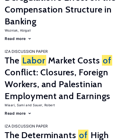
Compensation Structure in
Banking
Wozniak, Abigail
Read more
IZA DISCUSSION PAPER
The
Labor
Market Costs
of
Conflict: Closures, Foreign
Workers, and Palestinian
Employment and Earnings
Miaari, Sami
Sauer, Robert
Read more
IZA DISCUSSION PAPER
The Determinants
of
High