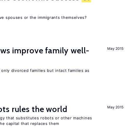
ive spouses or the immigrants themselves?
aws improve family well-
May 2015
 only divorced families but intact families as
ts rules the world
May 2015
gy that substitutes robots or other machines
he capital that replaces them