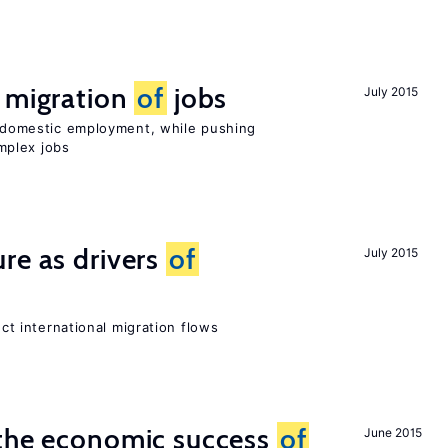
e migration
of
jobs
July 2015
on domestic employment, while pushing
mplex jobs
re as drivers
of
July 2015
ect international migration flows
 the economic success
of
June 2015