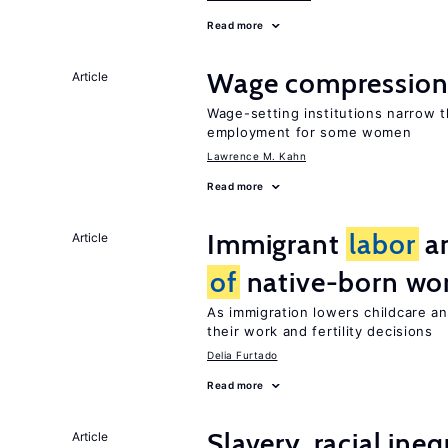
Read more
Wage compression 
Article
Wage-setting institutions narrow 
employment for some women
Lawrence M. Kahn
Read more
Immigrant
labor
an
Article
of
native-born w
As immigration lowers childcare a
their work and fertility decisions
Delia Furtado
Read more
Slavery, racial ine
Article