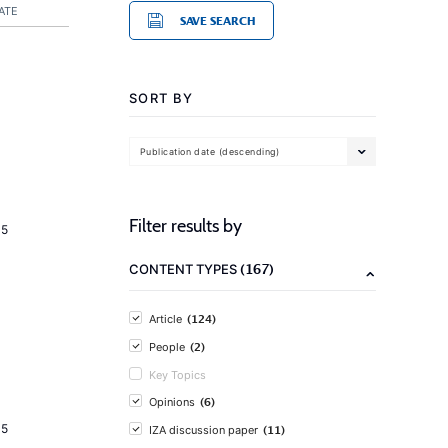
ATE
SAVE SEARCH
SORT BY
Publication date (descending)
Filter results by
15
(167)
CONTENT TYPES
(124)
Article
(2)
People
Key Topics
(6)
Opinions
15
(11)
IZA discussion paper