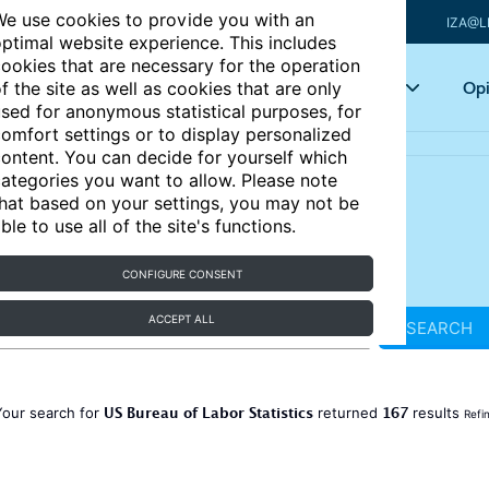
e use cookies to provide you with an
IZA@L
ptimal website experience. This includes
ookies that are necessary for the operation
Articles
Key topics
Opi
f the site as well as cookies that are only
sed for anonymous statistical purposes, for
omfort settings or to display personalized
ontent. You can decide for yourself which
ategories you want to allow. Please note
hat based on your settings, you may not be
ble to use all of the site's functions.
CONFIGURE CONSENT
ACCEPT ALL
SEARCH
US Bureau of Labor Statistics
167
Your search for
returned
results
Refi