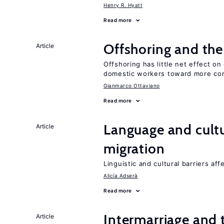
Henry R. Hyatt
Read more
Offshoring and th
Article
Offshoring has little net effect 
domestic workers toward more co
Gianmarco Ottaviano
Read more
Language and cultu
Article
migration
Linguistic and cultural barriers aff
Alicía Adserà
Read more
Intermarriage and
Article