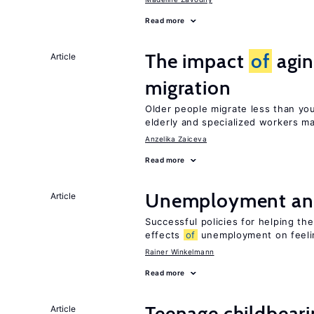
Read more
The impact
of
agin
Article
migration
Older people migrate less than you
elderly and specialized workers m
Anzelika Zaiceva
Read more
Unemployment an
Article
Successful policies for helping t
effects
of
unemployment on feel
Rainer Winkelmann
Read more
Teenage childbear
Article