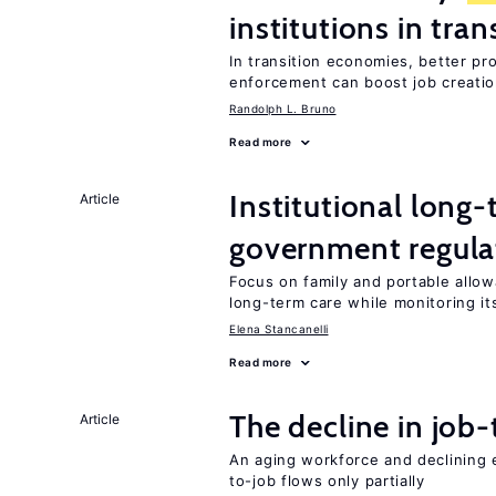
institutions in tra
In transition economies, better pr
enforcement can boost job creati
Randolph L. Bruno
Read more
Institutional long
Article
government regula
Focus on family and portable allo
long-term care while monitoring its
Elena Stancanelli
Read more
The decline in job-
Article
An aging workforce and declining e
to-job flows only partially