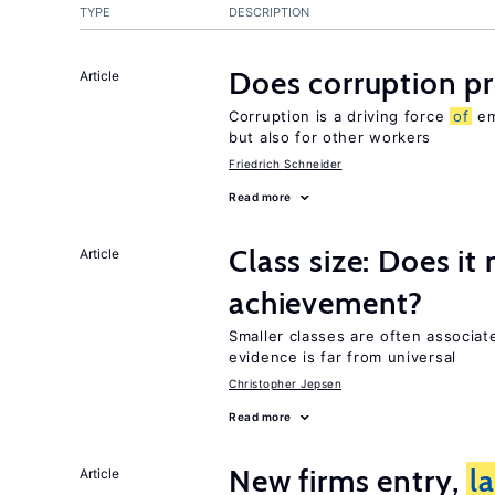
TYPE
DESCRIPTION
Does corruption p
Article
Corruption is a driving force
of
em
but also for other workers
Friedrich Schneider
Read more
Class size: Does it
Article
achievement?
Smaller classes are often associa
evidence is far from universal
Christopher Jepsen
Read more
New firms entry,
l
Article