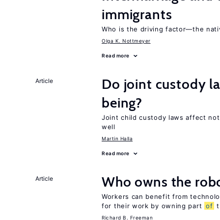
immigrants
Who is the driving factor—the nat
Olga K. Nottmeyer
Read more
Do joint custody l
Article
being?
Joint child custody laws affect not
well
Martin Halla
Read more
Who owns the robo
Article
Workers can benefit from technolo
for their work by owning part
of
t
Richard B. Freeman