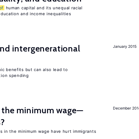
of
human capital and its unequal racial
 education and income inequalities
and intergenerational
January 2015
c benefits but can also lead to
ation spending
m the minimum wage—
December 201
s?
es in the minimum wage have hurt immigrants