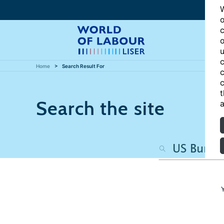
W
o
c
o
u
c
Home
Search Result For
c
c
t
Search the site
a