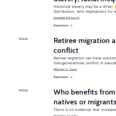
Historical slavery may be a driver
distribution, with implications for
Graziella Bertocchi
Read more
Retiree migration 
Article
conflict
Retiree migration can have economi
intergenerational conflict in educ
Mehmet S. Tosun
Read more
Who benefits fro
Article
natives or migrant
There is no evidence that increas
Madeline Zavodny