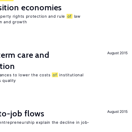
nsition economies
operty rights protection and rule
of
law
on and growth
-term care and
August 2015
tion
wances to lower the costs
of
institutional
 quality
to-job flows
August 2015
ntrepreneurship explain the decline in job-