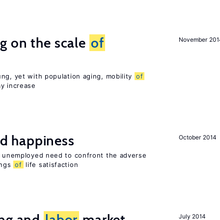
g on the scale
of
November 201
ng, yet with population aging, mobility
of
ay increase
d happiness
October 2014
he unemployed need to confront the adverse
ings
of
life satisfaction
ing and
labor
market
July 2014