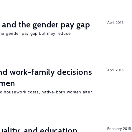
and the gender pay gap
April 2015
the gender pay gap but may reduce
d work-family decisions
April 2015
omen
nd housework costs, native-born women alter
quality, and education
February 2015