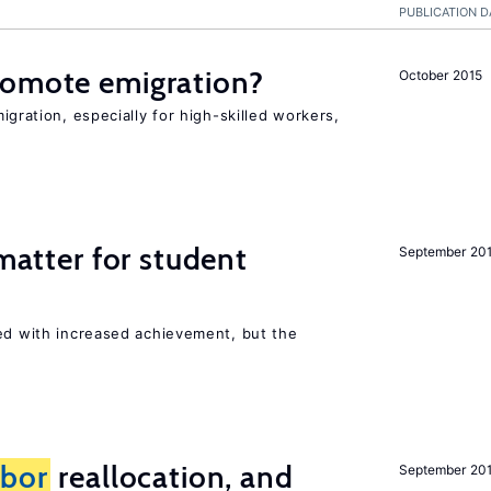
PUBLICATION D
romote emigration?
October 2015
igration, especially for high-skilled workers,
 matter for student
September 20
ted with increased achievement, but the
abor
reallocation, and
September 20