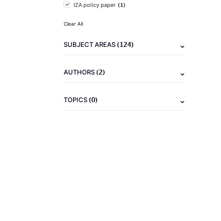
(1)
IZA policy paper
Clear All
(124)
SUBJECT AREAS
(2)
AUTHORS
(0)
TOPICS