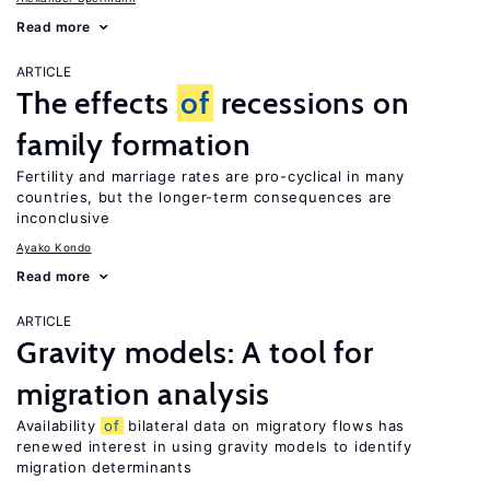
Read more
ARTICLE
The effects
of
recessions on
family formation
Fertility and marriage rates are pro-cyclical in many
countries, but the longer-term consequences are
inconclusive
Ayako Kondo
Read more
ARTICLE
Gravity models: A tool for
migration analysis
Availability
of
bilateral data on migratory flows has
renewed interest in using gravity models to identify
migration determinants