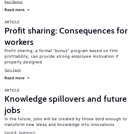
Raul Ramos
Read more
ARTICLE
Profit sharing: Consequences for
workers
Profit sharing, a formal “bonus” program based on firm
profitability, can provide strong employee motivation if
properly designed
Tony Fang
Read more
ARTICLE
Knowledge spillovers and future
jobs
In the future, jobs will be created by those bold enough to
transform new ideas and knowledge into innovations
David B. Audretsch