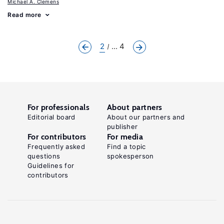
Michael A. Clemens
Read more
2
... 4
For professionals
About partners
Editorial board
About our partners and
publisher
For contributors
For media
Frequently asked
Find a topic
questions
spokesperson
Guidelines for
contributors