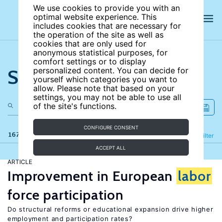
We use cookies to provide you with an
optimal website experience. This
includes cookies that are necessary for
the operation of the site as well as
cookies that are only used for
anonymous statistical purposes, for
comfort settings or to display
Search the site
personalized content. You can decide for
yourself which categories you want to
allow. Please note that based on your
settings, you may not be able to use all
of the site's functions.
CONFIGURE CONSENT
167 results
Refine
Filter
ACCEPT ALL
ARTICLE
Improvement in European
labor
force participation
Do structural reforms or educational expansion drive higher
employment and participation rates?