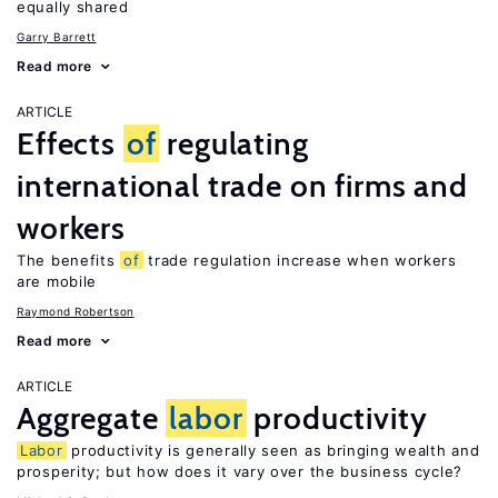
equally shared
Garry Barrett
Read more
ARTICLE
Effects
of
regulating
international trade on firms and
workers
The benefits
of
trade regulation increase when workers
are mobile
Raymond Robertson
Read more
ARTICLE
Aggregate
labor
productivity
Labor
productivity is generally seen as bringing wealth and
prosperity; but how does it vary over the business cycle?