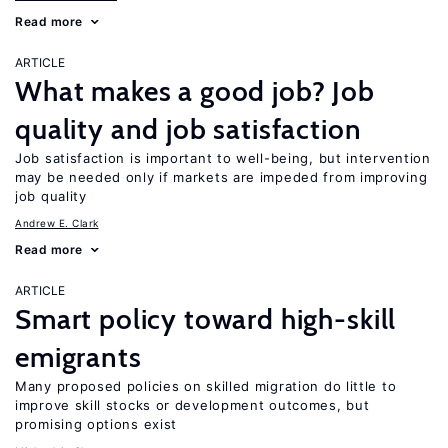
Read more
ARTICLE
What makes a good job? Job
quality and job satisfaction
Job satisfaction is important to well-being, but intervention
may be needed only if markets are impeded from improving
job quality
Andrew E. Clark
Read more
ARTICLE
Smart policy toward high-skill
emigrants
Many proposed policies on skilled migration do little to
improve skill stocks or development outcomes, but
promising options exist