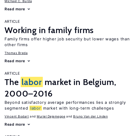
Michael C. Burda
Read more
ARTICLE
Working in family firms
Family firms offer higher job security but lower wages than
other firms
Thomas Breda
Read more
ARTICLE
The
labor
market in Belgium,
2000–2016
Beyond satisfactory average performances lies a strongly
segmented
labor
market with long-term challenges
Vincent Bodart
Muriel Dejemeppe
Bruno Van der Linden
Read more