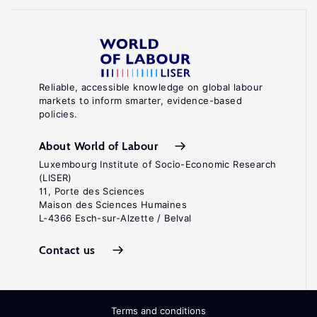
Reliable, accessible knowledge on global labour
markets to inform smarter, evidence-based
policies.
About World of Labour
Luxembourg Institute of Socio-Economic Research
(LISER)
11, Porte des Sciences
Maison des Sciences Humaines
L-4366 Esch-sur-Alzette / Belval
Contact us
Terms and conditions