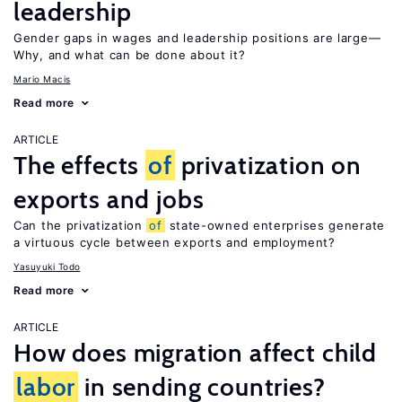
leadership
Gender gaps in wages and leadership positions are large—
Why, and what can be done about it?
Mario Macis
Read more
ARTICLE
The effects
of
privatization on
exports and jobs
Can the privatization
of
state-owned enterprises generate
a virtuous cycle between exports and employment?
Yasuyuki Todo
Read more
ARTICLE
How does migration affect child
labor
in sending countries?