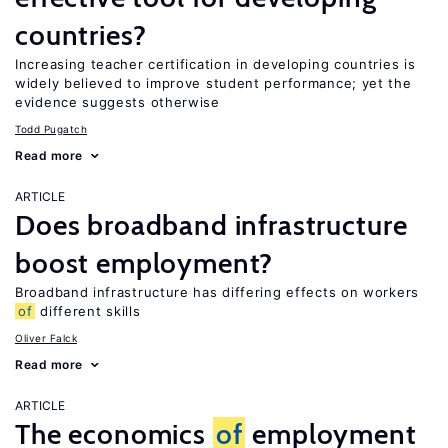
countries?
Increasing teacher certification in developing countries is
widely believed to improve student performance; yet the
evidence suggests otherwise
Todd Pugatch
Read more
ARTICLE
Does broadband infrastructure
boost employment?
Broadband infrastructure has differing effects on workers
of
different skills
Oliver Falck
Read more
ARTICLE
The economics
of
employment