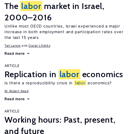
The
labor
market in Israel,
2000–2016
Unlike most OECD countries, Israel experienced a major
increase in both employment and participation rates over
the last 15 years
Tali Larom
Osnat Lifshitz
Read more
ARTICLE
Replication in
labor
economics
Is there a reproducibility crisis in
labor
economics?
W. Robert Reed
Read more
ARTICLE
Working hours: Past, present,
and future