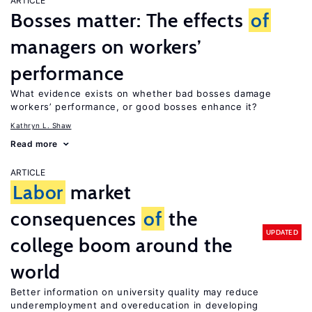
ARTICLE
Bosses matter: The effects
of
managers on workers’
performance
What evidence exists on whether bad bosses damage
workers’ performance, or good bosses enhance it?
Kathryn L. Shaw
Read more
ARTICLE
Labor
market
consequences
of
the
UPDATED
college boom around the
world
Better information on university quality may reduce
underemployment and overeducation in developing