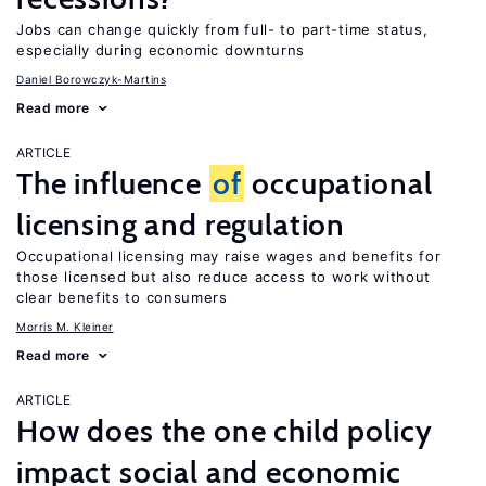
Jobs can change quickly from full- to part-time status,
especially during economic downturns
Daniel Borowczyk-Martins
Read more
ARTICLE
The influence
of
occupational
licensing and regulation
Occupational licensing may raise wages and benefits for
those licensed but also reduce access to work without
clear benefits to consumers
Morris M. Kleiner
Read more
ARTICLE
How does the one child policy
impact social and economic