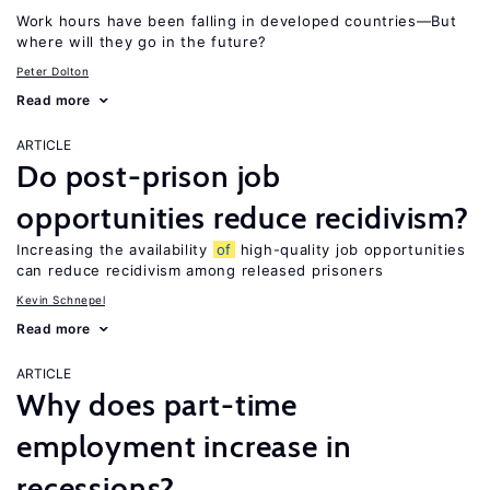
Work hours have been falling in developed countries—But
where will they go in the future?
Peter Dolton
Read more
ARTICLE
Do post-prison job
opportunities reduce recidivism?
Increasing the availability
of
high-quality job opportunities
can reduce recidivism among released prisoners
Kevin Schnepel
Read more
ARTICLE
Why does part-time
employment increase in
recessions?