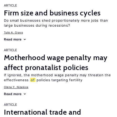
ARTICLE
Firm size and business cycles
Do small businesses shed proportionately more jobs than
large businesses during recessions?
Tulio A. Cravo
Read more
ARTICLE
Motherhood wage penalty may
affect pronatalist policies
If ignored, the motherhood wage penalty may threaten the
effectiveness
of
policies targeting fertility
Olena Y. Nizalova
Read more
ARTICLE
International trade and