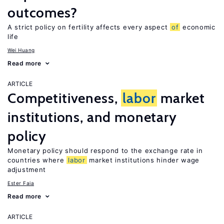
outcomes?
A strict policy on fertility affects every aspect
of
economic
life
Wei Huang
Read more
ARTICLE
Competitiveness,
labor
market
institutions, and monetary
policy
Monetary policy should respond to the exchange rate in
countries where
labor
market institutions hinder wage
adjustment
Ester Faia
Read more
ARTICLE