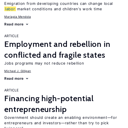
Emigration from developing countries can change local
labor
market conditions and children’s work time
Mariapia Mendola
Read more
ARTICLE
Employment and rebellion in
conflicted and fragile states
Jobs programs may not reduce rebellion
Michael J. Gilligan
Read more
ARTICLE
Financing high-potential
entrepreneurship
Government should create an enabling environment—for
entrepreneurs and investors—rather than try to pick