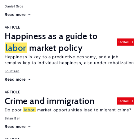
Daniel Gros
Read more
ARTICLE
Happiness as a guide to
UPDATED
labor
market policy
Happiness is key to a productive economy, and a job
remains key to individual happiness, also under robotization
Jo Ritzen
Read more
ARTICLE
Crime and immigration
UPDATED
Do poor
labor
market opportunities lead to migrant crime?
Brian Bell
Read more