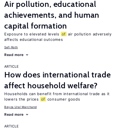
Air pollution, educational
achievements, and human
capital formation
Exposure to elevated levels
of
air pollution adversely
affects educational outcomes
Sefi Roth
Read more
ARTICLE
How does international trade
affect household welfare?
Households can benefit from international trade as it
lowers the prices
of
consumer goods
Beyza Ural Marchand
Read more
ARTICLE