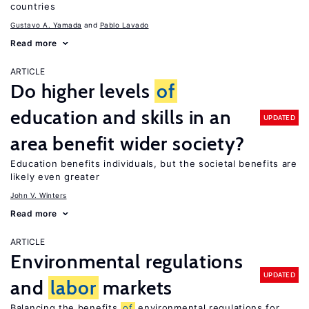
countries
Gustavo A. Yamada
Pablo Lavado
Read more
ARTICLE
Do higher levels
of
education and skills in an
UPDATED
area benefit wider society?
Education benefits individuals, but the societal benefits are
likely even greater
John V. Winters
Read more
ARTICLE
Environmental regulations
UPDATED
and
labor
markets
Balancing the benefits
of
environmental regulations for