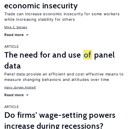
economic insecurity
Trade can increase economic insecurity for some workers
while increasing stability for others
Mine Z. Senses
Read more
ARTICLE
The need for and use
of
panel
data
Panel data provide an efficient and cost-effective means to
measure changing behaviors and attitudes over time
Hans-Jürgen Andreß
Read more
ARTICLE
Do firms’ wage-setting powers
increase during recessions?