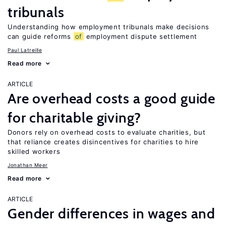
tribunals
Understanding how employment tribunals make decisions
can guide reforms
of
employment dispute settlement
Paul Latreille
Read more
ARTICLE
Are overhead costs a good guide
for charitable giving?
Donors rely on overhead costs to evaluate charities, but
that reliance creates disincentives for charities to hire
skilled workers
Jonathan Meer
Read more
ARTICLE
Gender differences in wages and