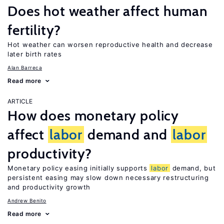
Does hot weather affect human
fertility?
Hot weather can worsen reproductive health and decrease
later birth rates
Alan Barreca
Read more
ARTICLE
How does monetary policy
affect
labor
demand and
labor
productivity?
Monetary policy easing initially supports
labor
demand, but
persistent easing may slow down necessary restructuring
and productivity growth
Andrew Benito
Read more