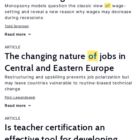
Monopsony models question the classic view
of
wage-
setting and reveal a new reason why wages may decrease
during recessions
Todd Sorensen
Read more
ARTICLE
The changing nature
of
jobs in
Central and Eastern Europe
Restructuring and upskilling prevents job polarization but
may leave countries vulnerable to routine-biased technical
change
Piotr Lewandowski
Read more
ARTICLE
Is teacher certification an
effective tool for developing