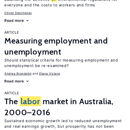
everyone and the costs to workers and firms
Olivier Deschenes
Read more
ARTICLE
Measuring employment and
unemployment
Should statistical criteria for measuring employment and
unemployment be re-examined?
Andrea Brandolini
Eliana Viviano
Read more
ARTICLE
The
labor
market in Australia,
2000–2016
Sustained economic growth led to reduced unemployment
and real earnings growth, but prosperity has not been