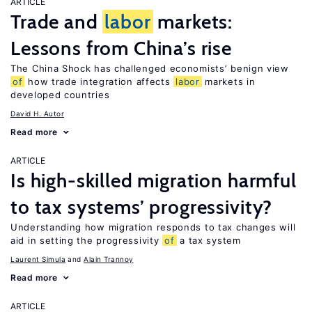
ARTICLE
Trade and
labor
markets:
Lessons from China’s rise
The China Shock has challenged economists’ benign view
of
how trade integration affects
labor
markets in
developed countries
David H. Autor
Read more
ARTICLE
Is high-skilled migration harmful
to tax systems’ progressivity?
Understanding how migration responds to tax changes will
aid in setting the progressivity
of
a tax system
Laurent Simula
Alain Trannoy
Read more
ARTICLE