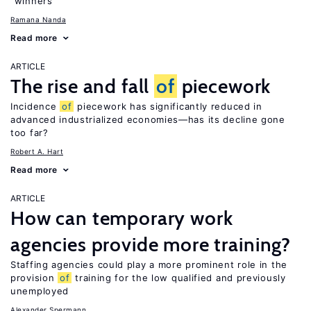
“winners”
Ramana Nanda
Read more
ARTICLE
The rise and fall
of
piecework
Incidence
of
piecework has significantly reduced in
advanced industrialized economies—has its decline gone
too far?
Robert A. Hart
Read more
ARTICLE
How can temporary work
agencies provide more training?
Staffing agencies could play a more prominent role in the
provision
of
training for the low qualified and previously
unemployed
Alexander Spermann