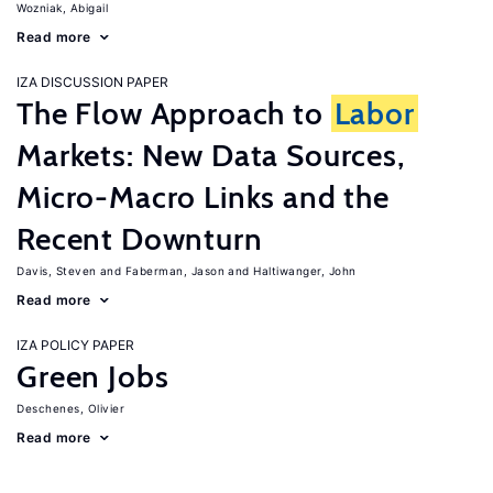
Wozniak, Abigail
Read more
IZA DISCUSSION PAPER
The Flow Approach to
Labor
Markets: New Data Sources,
Micro-Macro Links and the
Recent Downturn
Davis, Steven
Faberman, Jason
Haltiwanger, John
Read more
IZA POLICY PAPER
Green Jobs
Deschenes, Olivier
Read more