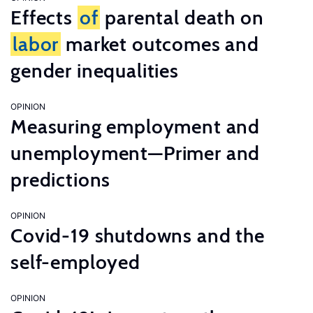
Effects
of
parental death on
labor
market outcomes and
gender inequalities
OPINION
Measuring employment and
unemployment—Primer and
predictions
OPINION
Covid-19 shutdowns and the
self-employed
OPINION