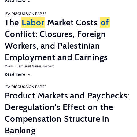
Read more
IZA DISCUSSION PAPER
The
Labor
Market Costs
of
Conflict: Closures, Foreign
Workers, and Palestinian
Employment and Earnings
Miaari, Sami
Sauer, Robert
Read more
IZA DISCUSSION PAPER
Product Markets and Paychecks:
Deregulation's Effect on the
Compensation Structure in
Banking