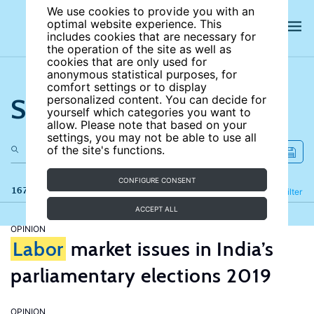
We use cookies to provide you with an
optimal website experience. This
includes cookies that are necessary for
the operation of the site as well as
cookies that are only used for
anonymous statistical purposes, for
comfort settings or to display
Search the site
personalized content. You can decide for
yourself which categories you want to
allow. Please note that based on your
settings, you may not be able to use all
of the site's functions.
CONFIGURE CONSENT
167 results
Refine
Filter
ACCEPT ALL
OPINION
Labor
market issues in India’s
parliamentary elections 2019
OPINION