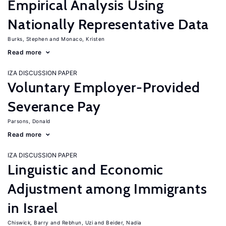
Empirical Analysis Using
Nationally Representative Data
Burks, Stephen
Monaco, Kristen
Read more
IZA DISCUSSION PAPER
Voluntary Employer-Provided
Severance Pay
Parsons, Donald
Read more
IZA DISCUSSION PAPER
Linguistic and Economic
Adjustment among Immigrants
in Israel
Chiswick, Barry
Rebhun, Uzi
Beider, Nadia