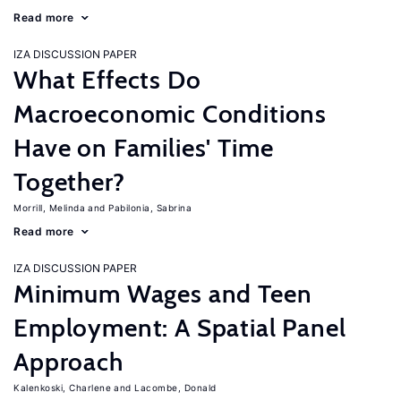
Read more
IZA DISCUSSION PAPER
What Effects Do
Macroeconomic Conditions
Have on Families' Time
Together?
Morrill, Melinda
Pabilonia, Sabrina
Read more
IZA DISCUSSION PAPER
Minimum Wages and Teen
Employment: A Spatial Panel
Approach
Kalenkoski, Charlene
Lacombe, Donald