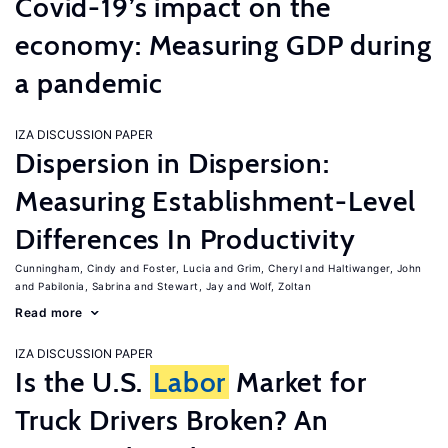
Covid-19’s impact on the
economy: Measuring GDP during
a pandemic
IZA DISCUSSION PAPER
Dispersion in Dispersion:
Measuring Establishment-Level
Differences In Productivity
Cunningham, Cindy
Foster, Lucia
Grim, Cheryl
Haltiwanger, John
Pabilonia, Sabrina
Stewart, Jay
Wolf, Zoltan
Read more
IZA DISCUSSION PAPER
Is the U.S.
Labor
Market for
Truck Drivers Broken? An