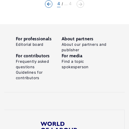
4
... 4
For professionals
About partners
Editorial board
About our partners and
publisher
For contributors
For media
Frequently asked
Find a topic
questions
spokesperson
Guidelines for
contributors