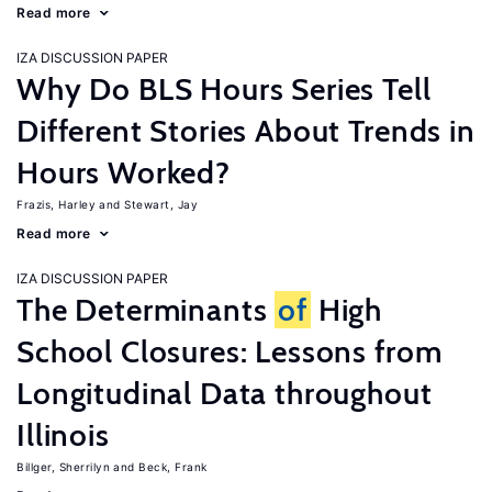
Read more
IZA DISCUSSION PAPER
Why Do BLS Hours Series Tell
Different Stories About Trends in
Hours Worked?
Frazis, Harley
Stewart, Jay
Read more
IZA DISCUSSION PAPER
The Determinants
of
High
School Closures: Lessons from
Longitudinal Data throughout
Illinois
Billger, Sherrilyn
Beck, Frank