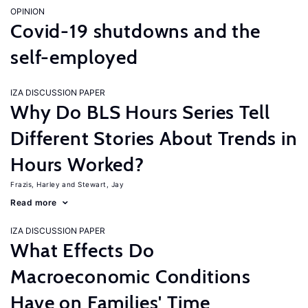
OPINION
Covid-19 shutdowns and the
self-employed
IZA DISCUSSION PAPER
Why Do BLS Hours Series Tell
Different Stories About Trends in
Hours Worked?
Frazis, Harley
Stewart, Jay
Read more
IZA DISCUSSION PAPER
What Effects Do
Macroeconomic Conditions
Have on Families' Time