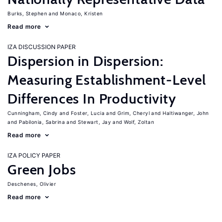
Burks, Stephen
Monaco, Kristen
Read more
IZA DISCUSSION PAPER
Dispersion in Dispersion:
Measuring Establishment-Level
Differences In Productivity
Cunningham, Cindy
Foster, Lucia
Grim, Cheryl
Haltiwanger, John
Pabilonia, Sabrina
Stewart, Jay
Wolf, Zoltan
Read more
IZA POLICY PAPER
Green Jobs
Deschenes, Olivier
Read more