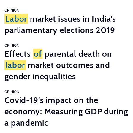
OPINION
Labor
market issues in India’s
parliamentary elections 2019
OPINION
Effects
of
parental death on
labor
market outcomes and
gender inequalities
OPINION
Covid-19’s impact on the
economy: Measuring GDP during
a pandemic