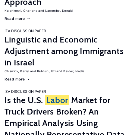
Approach
Kalenkoski, Charlene
Lacombe, Donald
Read more
IZA DISCUSSION PAPER
Linguistic and Economic
Adjustment among Immigrants
in Israel
Chiswick, Barry
Rebhun, Uzi
Beider, Nadia
Read more
IZA DISCUSSION PAPER
Is the U.S.
Labor
Market for
Truck Drivers Broken? An
Empirical Analysis Using
Nationally Representative Data