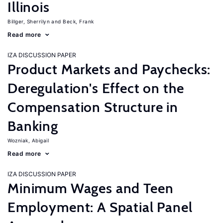
Illinois
Billger, Sherrilyn
Beck, Frank
Read more
IZA DISCUSSION PAPER
Product Markets and Paychecks:
Deregulation's Effect on the
Compensation Structure in
Banking
Wozniak, Abigail
Read more
IZA DISCUSSION PAPER
Minimum Wages and Teen
Employment: A Spatial Panel