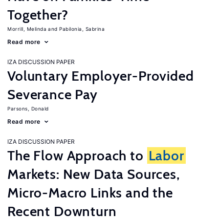
Together?
Morrill, Melinda
Pabilonia, Sabrina
Read more
IZA DISCUSSION PAPER
Voluntary Employer-Provided
Severance Pay
Parsons, Donald
Read more
IZA DISCUSSION PAPER
The Flow Approach to
Labor
Markets: New Data Sources,
Micro-Macro Links and the
Recent Downturn