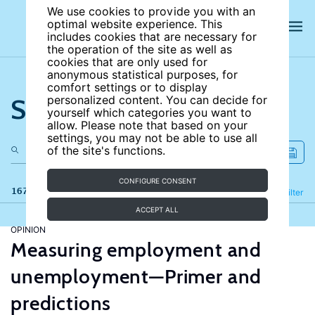
We use cookies to provide you with an
optimal website experience. This
includes cookies that are necessary for
the operation of the site as well as
cookies that are only used for
anonymous statistical purposes, for
comfort settings or to display
Search the site
personalized content. You can decide for
yourself which categories you want to
allow. Please note that based on your
settings, you may not be able to use all
of the site's functions.
CONFIGURE CONSENT
167 results
Refine
Filter
ACCEPT ALL
OPINION
Measuring employment and
unemployment—Primer and
predictions