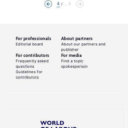
4
... 4
For professionals
About partners
Editorial board
About our partners and
publisher
For contributors
For media
Frequently asked
Find a topic
questions
spokesperson
Guidelines for
contributors