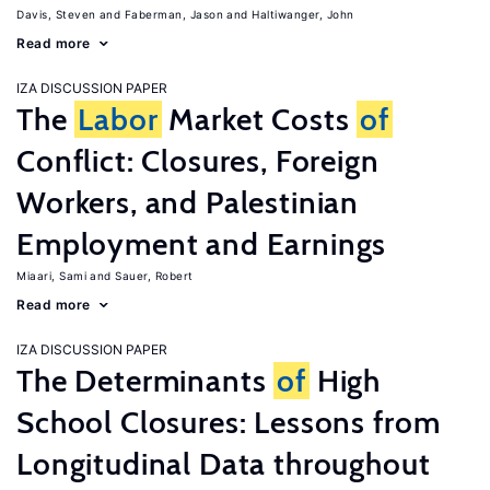
Davis, Steven
Faberman, Jason
Haltiwanger, John
Read more
IZA DISCUSSION PAPER
The
Labor
Market Costs
of
Conflict: Closures, Foreign
Workers, and Palestinian
Employment and Earnings
Miaari, Sami
Sauer, Robert
Read more
IZA DISCUSSION PAPER
The Determinants
of
High
School Closures: Lessons from
Longitudinal Data throughout