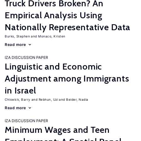
Truck Drivers Broken? An
Empirical Analysis Using
Nationally Representative Data
Burks, Stephen
Monaco, Kristen
Read more
IZA DISCUSSION PAPER
Linguistic and Economic
Adjustment among Immigrants
in Israel
Chiswick, Barry
Rebhun, Uzi
Beider, Nadia
Read more
IZA DISCUSSION PAPER
Minimum Wages and Teen