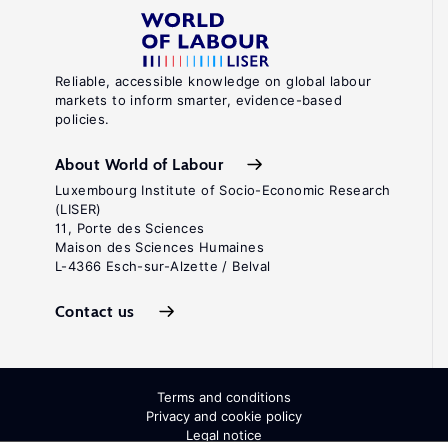
Reliable, accessible knowledge on global labour
markets to inform smarter, evidence-based
policies.
About World of Labour
Luxembourg Institute of Socio-Economic Research
(LISER)
11, Porte des Sciences
Maison des Sciences Humaines
L-4366 Esch-sur-Alzette / Belval
Contact us
Terms and conditions
Privacy and cookie policy
Legal notice