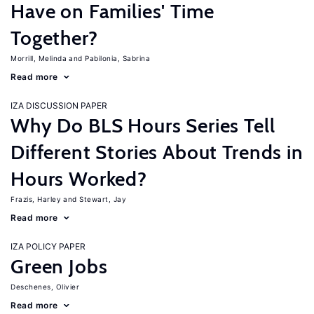
Have on Families' Time
Together?
Morrill, Melinda
Pabilonia, Sabrina
Read more
IZA DISCUSSION PAPER
Why Do BLS Hours Series Tell
Different Stories About Trends in
Hours Worked?
Frazis, Harley
Stewart, Jay
Read more
IZA POLICY PAPER
Green Jobs
Deschenes, Olivier
Read more