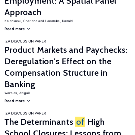
Employment: A Spatial Panel
Approach
Kalenkoski, Charlene
Lacombe, Donald
Read more
IZA DISCUSSION PAPER
Product Markets and Paychecks:
Deregulation's Effect on the
Compensation Structure in
Banking
Wozniak, Abigail
Read more
IZA DISCUSSION PAPER
The Determinants
of
High
School Closures: Lessons from