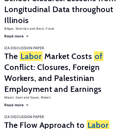
Longitudinal Data throughout
Illinois
Billger, Sherrilyn
Beck, Frank
Read more
IZA DISCUSSION PAPER
The
Labor
Market Costs
of
Conflict: Closures, Foreign
Workers, and Palestinian
Employment and Earnings
Miaari, Sami
Sauer, Robert
Read more
IZA DISCUSSION PAPER
The Flow Approach to
Labor