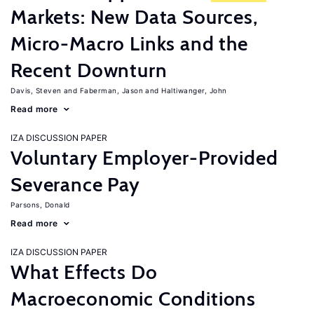
Markets: New Data Sources,
Micro-Macro Links and the
Recent Downturn
Davis, Steven
Faberman, Jason
Haltiwanger, John
Read more
IZA DISCUSSION PAPER
Voluntary Employer-Provided
Severance Pay
Parsons, Donald
Read more
IZA DISCUSSION PAPER
What Effects Do
Macroeconomic Conditions