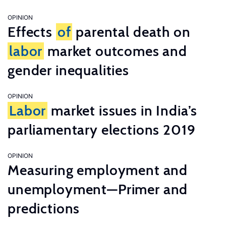
OPINION
Effects
of
parental death on
labor
market outcomes and
gender inequalities
OPINION
Labor
market issues in India’s
parliamentary elections 2019
OPINION
Measuring employment and
unemployment—Primer and
predictions