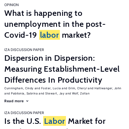
OPINION
What is happening to
unemployment in the post-
Covid-19
labor
market?
IZA DISCUSSION PAPER
Dispersion in Dispersion:
Measuring Establishment-Level
Differences In Productivity
Cunningham, Cindy
Foster, Lucia
Grim, Cheryl
Haltiwanger, John
Pabilonia, Sabrina
Stewart, Jay
Wolf, Zoltan
Read more
IZA DISCUSSION PAPER
Is the U.S.
Labor
Market for