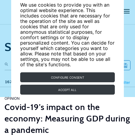
We use cookies to provide you with an
optimal website experience. This
includes cookies that are necessary for
the operation of the site as well as
cookies that are only used for
anonymous statistical purposes, for
comfort settings or to display
Search the site
personalized content. You can decide for
yourself which categories you want to
allow. Please note that based on your
settings, you may not be able to use all
of the site's functions.
CONFIGURE CONSENT
167 results
Refine
Filter
ACCEPT ALL
OPINION
Covid-19’s impact on the
economy: Measuring GDP during
a pandemic