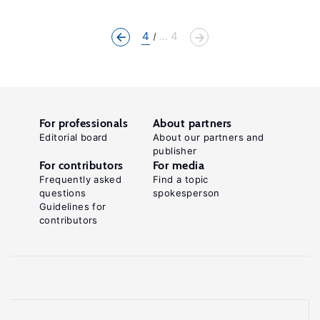
4
... 4
For professionals
About partners
Editorial board
About our partners and
publisher
For contributors
For media
Frequently asked
Find a topic
questions
spokesperson
Guidelines for
contributors