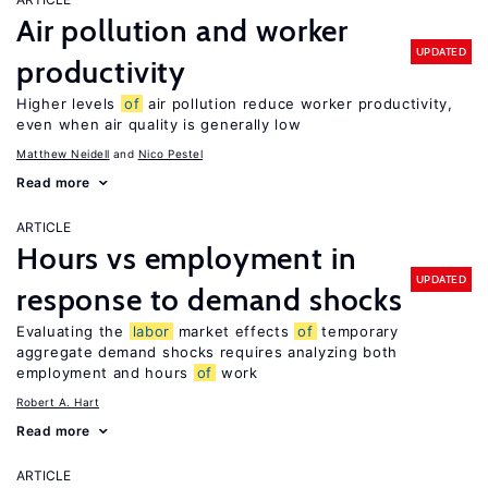
Air pollution and worker
UPDATED
productivity
Higher levels
of
air pollution reduce worker productivity,
even when air quality is generally low
Matthew Neidell
Nico Pestel
Read more
ARTICLE
Hours vs employment in
UPDATED
response to demand shocks
Evaluating the
labor
market effects
of
temporary
aggregate demand shocks requires analyzing both
employment and hours
of
work
Robert A. Hart
Read more
ARTICLE