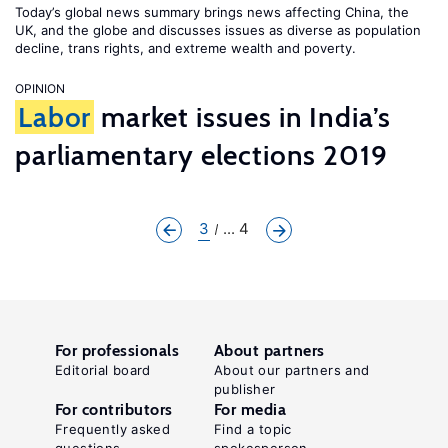
Today’s global news summary brings news affecting China, the
UK, and the globe and discusses issues as diverse as population
decline, trans rights, and extreme wealth and poverty.
OPINION
Labor
market issues in India’s
parliamentary elections 2019
3
... 4
For professionals
About partners
Editorial board
About our partners and
publisher
For contributors
For media
Frequently asked
Find a topic