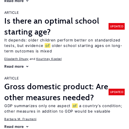
Read more
ARTICLE
Is there an optimal school
UPDATED
starting age?
It depends: older children perform better on standardized
tests, but evidence
of
older school starting ages on long-
term outcomes is mixed
Elizabeth Dhuey
Kourtney Koebel
Read more
ARTICLE
Gross domestic product: Are
UPDATED
other measures needed?
GDP summarizes only one aspect
of
a country’s condition;
other measures in addition to GDP would be valuable
Barbara M. Fraumeni
Read more