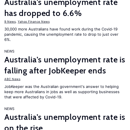
Australia’s unemployment rate
has dropped to 6.6%
9 News
,
Yahoo Finance News
30,000 more Australians have found work during the Covid-19
pandemic, causing the unemployment rate to drop to just over
6%.
NEWS
Australia’s unemployment rate is
falling after JobKeeper ends
ABC News
JobKeeper was the Australian government's answer to helping
keep more Australians in jobs as well as supporting businesses
that were affected by Covid-19.
NEWS
Australia’s unemployment rate is
on the rise