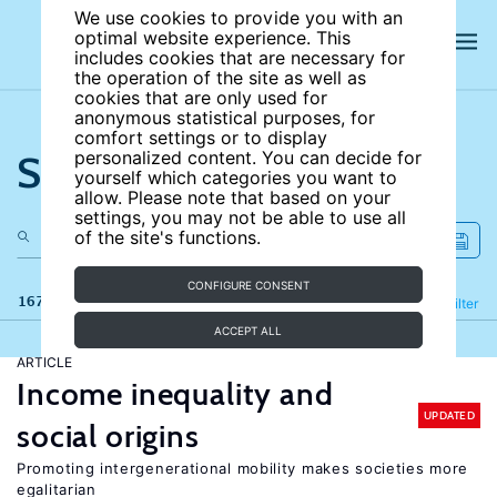
We use cookies to provide you with an
optimal website experience. This
includes cookies that are necessary for
the operation of the site as well as
cookies that are only used for
anonymous statistical purposes, for
comfort settings or to display
Search the site
personalized content. You can decide for
yourself which categories you want to
allow. Please note that based on your
settings, you may not be able to use all
of the site's functions.
CONFIGURE CONSENT
167 results
Refine
Filter
ACCEPT ALL
ARTICLE
Income inequality and
UPDATED
social origins
Promoting intergenerational mobility makes societies more
egalitarian