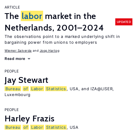
ARTICLE
The
labor
market in the
UPDATED
Netherlands, 2001–2024
The observations point to a marked underlying shift in
bargaining power from unions to employers
Wiemer Salverda
Joop Hartog
Read more
PEOPLE
Jay Stewart
Bureau
of
Labor
Statistics
, USA, and IZA@LISER,
Luxembourg
PEOPLE
Harley Frazis
Bureau
of
Labor
Statistics
, USA