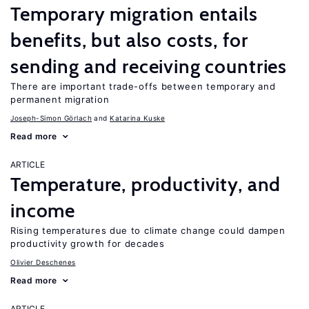
Temporary migration entails
benefits, but also costs, for
sending and receiving countries
There are important trade-offs between temporary and
permanent migration
Joseph-Simon Görlach
Katarina Kuske
Read more
ARTICLE
Temperature, productivity, and
income
Rising temperatures due to climate change could dampen
productivity growth for decades
Olivier Deschenes
Read more
ARTICLE