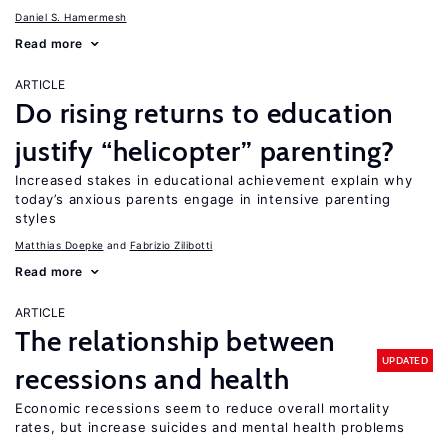
Daniel S. Hamermesh
Read more
ARTICLE
Do rising returns to education
justify “helicopter” parenting?
Increased stakes in educational achievement explain why
today’s anxious parents engage in intensive parenting
styles
Matthias Doepke
Fabrizio Zilibotti
Read more
ARTICLE
The relationship between
UPDATED
recessions and health
Economic recessions seem to reduce overall mortality
rates, but increase suicides and mental health problems