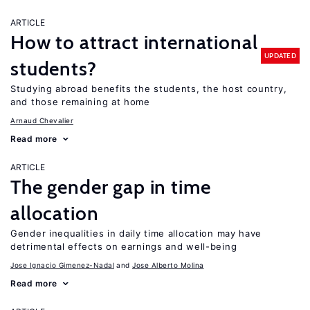
ARTICLE
How to attract international
UPDATED
students?
Studying abroad benefits the students, the host country,
and those remaining at home
Arnaud Chevalier
Read more
ARTICLE
The gender gap in time
allocation
Gender inequalities in daily time allocation may have
detrimental effects on earnings and well-being
Jose Ignacio Gimenez-Nadal
Jose Alberto Molina
Read more