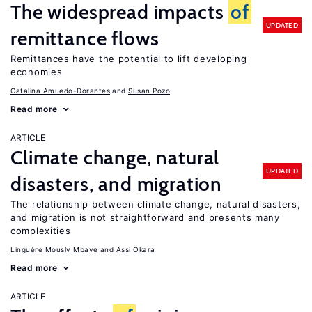
The widespread impacts
of
UPDATED
remittance flows
Remittances have the potential to lift developing
economies
Catalina Amuedo-Dorantes
Susan Pozo
Read more
ARTICLE
Climate change, natural
UPDATED
disasters, and migration
The relationship between climate change, natural disasters,
and migration is not straightforward and presents many
complexities
Linguère Mously Mbaye
Assi Okara
Read more
ARTICLE