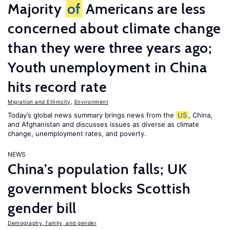
Majority
of
Americans are less
concerned about climate change
than they were three years ago;
Youth unemployment in China
hits record rate
Migration and Ethnicity
,
Environment
Today’s global news summary brings news from the
US
, China,
and Afghanistan and discusses issues as diverse as climate
change, unemployment rates, and poverty.
NEWS
China’s population falls; UK
government blocks Scottish
gender bill
Demography, family, and gender