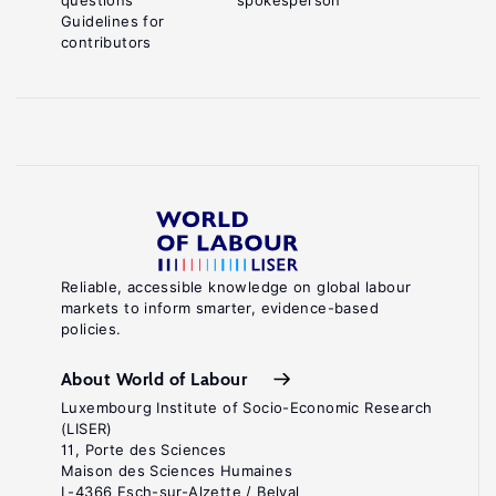
questions
spokesperson
Guidelines for
contributors
Reliable, accessible knowledge on global labour
markets to inform smarter, evidence-based
policies.
About World of Labour
Luxembourg Institute of Socio-Economic Research
(LISER)
11, Porte des Sciences
Maison des Sciences Humaines
L-4366 Esch-sur-Alzette / Belval