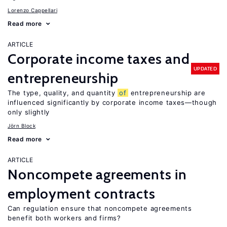
Lorenzo Cappellari
Read more
ARTICLE
Corporate income taxes and
UPDATED
entrepreneurship
The type, quality, and quantity
of
entrepreneurship are
influenced significantly by corporate income taxes—though
only slightly
Jörn Block
Read more
ARTICLE
Noncompete agreements in
employment contracts
Can regulation ensure that noncompete agreements
benefit both workers and firms?