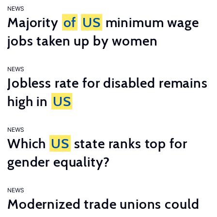
NEWS
Majority
of
US
minimum wage
jobs taken up by women
NEWS
Jobless rate for disabled remains
high in
US
NEWS
Which
US
state ranks top for
gender equality?
NEWS
Modernized trade unions could