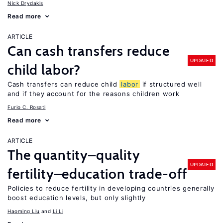
Nick Drydakis
Read more
ARTICLE
Can cash transfers reduce
UPDATED
child labor?
Cash transfers can reduce child
labor
if structured well
and if they account for the reasons children work
Furio C. Rosati
Read more
ARTICLE
The quantity–quality
UPDATED
fertility–education trade-off
Policies to reduce fertility in developing countries generally
boost education levels, but only slightly
Haoming Liu
Li Li