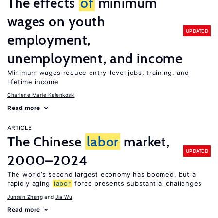
The effects
of
minimum
wages on youth
UPDATED
employment,
unemployment, and income
Minimum wages reduce entry-level jobs, training, and
lifetime income
Charlene Marie Kalenkoski
Read more
ARTICLE
The Chinese
labor
market,
UPDATED
2000–2024
The world’s second largest economy has boomed, but a
rapidly aging
labor
force presents substantial challenges
Junsen Zhang
Jia Wu
Read more