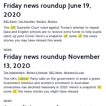
Friday news roundup June 19,
2020
BBC News
,
The Guardian
,
Reuters
,
Reuters
The
US
Supreme Court ruled against Trump's attempt to repeal
Daca and English schools are to receive extra funds to help pupils
catch up post-Covid. Here's a snapshot
of
some
of
the news
stories you may have missed this week.
NEWS
Friday news roundup November
13, 2020
The Independent
,
Women's Agenda
,
BBC News
,
dbresearch.com
The UK's
Labour
Party calls on the government to enact a green
investment stimulus and women's enrolment in Australian
universities has declined massively in 2020. Here’s a snapshot
of
some
of
the news stories you might have missed.
NEWS