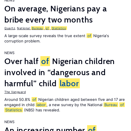
NEWS
On average, Nigerians pay a
bribe every two months
Quartz
,
National
Bureau
of
Statistics
A large-scale survey reveals the true extent
of
Nigeria's
corruption problem.
NEWS
Over half
of
Nigerian children
involved in “dangerous and
harmful” child
labor
The Vanguard
Around 50.8%
of
Nigerian children aged between five and 17 are
engaged in child
labor
, a new survey by the National
Bureau
of
Statistics
(NBS) has revealed.
NEWS
An increasing number
of