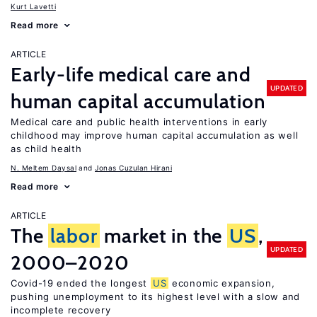
Kurt Lavetti
Read more
ARTICLE
Early-life medical care and
UPDATED
human capital accumulation
Medical care and public health interventions in early
childhood may improve human capital accumulation as well
as child health
N. Meltem Daysal
Jonas Cuzulan Hirani
Read more
ARTICLE
The
labor
market in the
US
,
UPDATED
2000–2020
Covid-19 ended the longest
US
economic expansion,
pushing unemployment to its highest level with a slow and
incomplete recovery