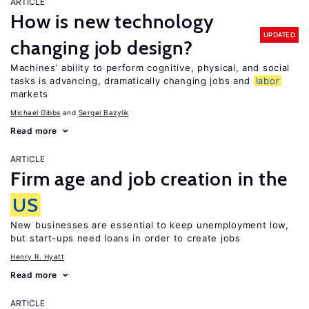
ARTICLE
How is new technology
UPDATED
changing job design?
Machines’ ability to perform cognitive, physical, and social
tasks is advancing, dramatically changing jobs and
labor
markets
Michael Gibbs
Sergei Bazylik
Read more
ARTICLE
Firm age and job creation in the
US
New businesses are essential to keep unemployment low,
but start-ups need loans in order to create jobs
Henry R. Hyatt
Read more
ARTICLE