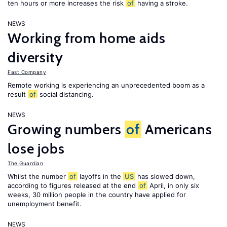
ten hours or more increases the risk
of
having a stroke.
NEWS
Working from home aids
diversity
Fast Company
Remote working is experiencing an unprecedented boom as a
result
of
social distancing.
NEWS
Growing numbers
of
Americans
lose jobs
The Guardian
Whilst the number
of
layoffs in the
US
has slowed down,
according to figures released at the end
of
April, in only six
weeks, 30 million people in the country have applied for
unemployment benefit.
NEWS