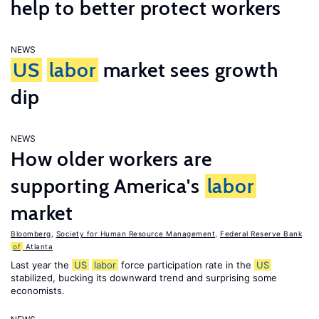
help to better protect workers
NEWS
US
labor
market sees growth
dip
NEWS
How older workers are
supporting America's
labor
market
Bloomberg
,
Society for Human Resource Management
,
Federal Reserve Bank
of
Atlanta
Last year the
US
labor
force participation rate in the
US
stabilized, bucking its downward trend and surprising some
economists.