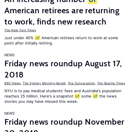
American retirees are returning
to work, finds new research
The New York Times
Just under 40%
of
American retirees return to work at some
point after initially retiring.
NEWS
Friday news roundup August 17,
2018
BBC News
,
The Sydney Morning Herald
,
The Conversation
,
The Seattle Times
NYU is to pay medical students' fees and Australia's population
reaches 25 million. Here’s a snapshot
of
some
of
the news
stories you may have missed this week.
NEWS
Friday news roundup November