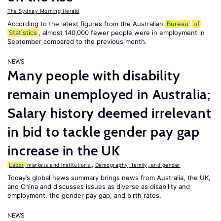
The Sydney Morning Herald
According to the latest figures from the Australian
Bureau
of
Statistics
, almost 140,000 fewer people were in employment in
September compared to the previous month.
NEWS
Many people with disability
remain unemployed in Australia;
Salary history deemed irrelevant
in bid to tackle gender pay gap
increase in the UK
Labor
markets and institutions
,
Demography, family, and gender
Today’s global news summary brings news from Australia, the UK,
and China and discusses issues as diverse as disability and
employment, the gender pay gap, and birth rates.
NEWS