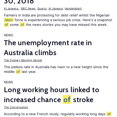
30, 2018
Al Jazeera
,
BBC News
,
Quartz
,
Al Jazeera
,
Handelsblatt
Farmers in India are protesting for debt relief whilst the Nigerian
labor
force is experiencing a serious job crisis. Here's a snapshot
of
some
of
the news stories you may have missed this week.
NEWS
The unemployment rate in
Australia climbs
The Sydney Morning Herald
The jobless rate in Australia has risen to a new height since the
middle
of
last year.
NEWS
Long working hours linked to
increased chance
of
stroke
The Conversation
According to a new French study, regularly working long days
of