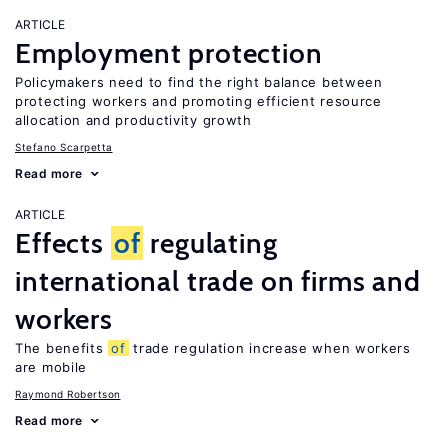
ARTICLE
Employment protection
Policymakers need to find the right balance between
protecting workers and promoting efficient resource
allocation and productivity growth
Stefano Scarpetta
Read more
ARTICLE
Effects
of
regulating
international trade on firms and
workers
The benefits
of
trade regulation increase when workers
are mobile
Raymond Robertson
Read more