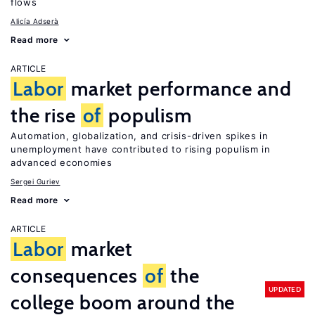
flows
Alicía Adserà
Read more
ARTICLE
Labor
market performance and
the rise
of
populism
Automation, globalization, and crisis-driven spikes in
unemployment have contributed to rising populism in
advanced economies
Sergei Guriev
Read more
ARTICLE
Labor
market
consequences
of
the
UPDATED
college boom around the