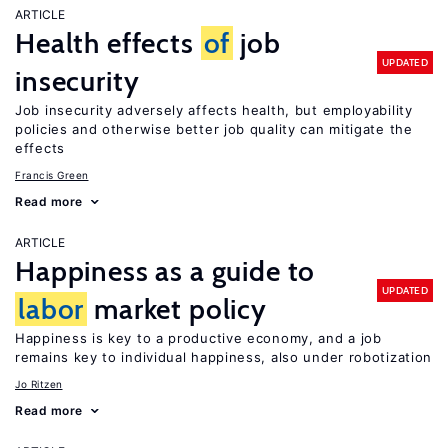
ARTICLE
Health effects
of
job
UPDATED
insecurity
Job insecurity adversely affects health, but employability
policies and otherwise better job quality can mitigate the
effects
Francis Green
Read more
ARTICLE
Happiness as a guide to
UPDATED
labor
market policy
Happiness is key to a productive economy, and a job
remains key to individual happiness, also under robotization
Jo Ritzen
Read more