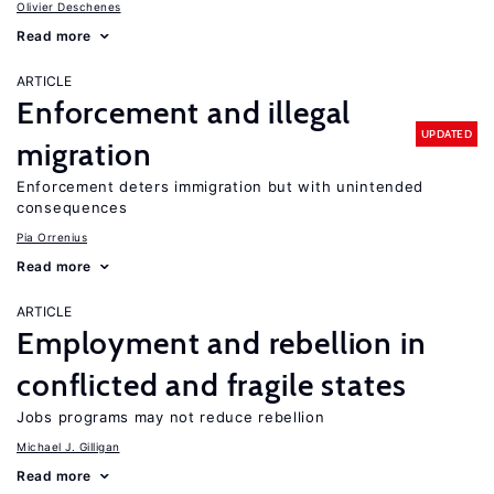
Olivier Deschenes
Read more
ARTICLE
Enforcement and illegal
UPDATED
migration
Enforcement deters immigration but with unintended
consequences
Pia Orrenius
Read more
ARTICLE
Employment and rebellion in
conflicted and fragile states
Jobs programs may not reduce rebellion
Michael J. Gilligan
Read more