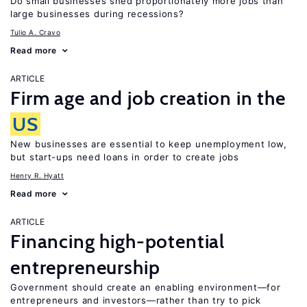
Do small businesses shed proportionately more jobs than
large businesses during recessions?
Tulio A. Cravo
Read more
ARTICLE
Firm age and job creation in the
US
New businesses are essential to keep unemployment low,
but start-ups need loans in order to create jobs
Henry R. Hyatt
Read more
ARTICLE
Financing high-potential
entrepreneurship
Government should create an enabling environment—for
entrepreneurs and investors—rather than try to pick