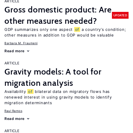
ARTICLE
Gross domestic product: Are
UPDATED
other measures needed?
GDP summarizes only one aspect
of
a country’s condition;
other measures in addition to GDP would be valuable
Barbara M. Fraumeni
Read more
ARTICLE
Gravity models: A tool for
migration analysis
Availability
of
bilateral data on migratory flows has
renewed interest in using gravity models to identify
migration determinants
Raul Ramos
Read more
ARTICLE