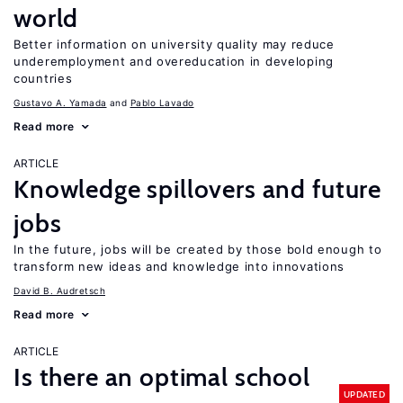
world
Better information on university quality may reduce
underemployment and overeducation in developing
countries
Gustavo A. Yamada
Pablo Lavado
Read more
ARTICLE
Knowledge spillovers and future
jobs
In the future, jobs will be created by those bold enough to
transform new ideas and knowledge into innovations
David B. Audretsch
Read more
ARTICLE
Is there an optimal school
UPDATED