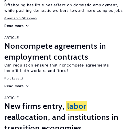
Offshoring has little net effect on domestic employment,
while pushing domestic workers toward more complex jobs
Gianmarco Ottaviano
Read more
ARTICLE
Noncompete agreements in
employment contracts
Can regulation ensure that noncompete agreements
benefit both workers and firms?
Kurt Lavetti
Read more
ARTICLE
New firms entry,
labor
reallocation, and institutions in
transition economies