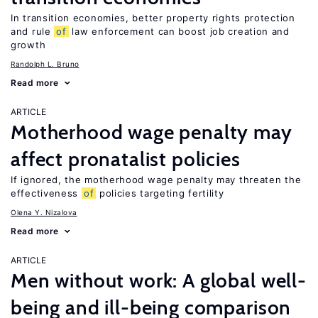
In transition economies, better property rights protection
and rule
of
law enforcement can boost job creation and
growth
Randolph L. Bruno
Read more
ARTICLE
Motherhood wage penalty may
affect pronatalist policies
If ignored, the motherhood wage penalty may threaten the
effectiveness
of
policies targeting fertility
Olena Y. Nizalova
Read more
ARTICLE
Men without work: A global well-
being and ill-being comparison