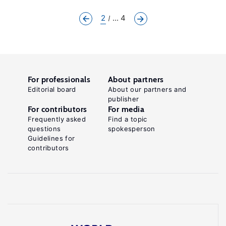
2
... 4
For professionals
About partners
Editorial board
About our partners and
publisher
For contributors
For media
Frequently asked
Find a topic
questions
spokesperson
Guidelines for
contributors