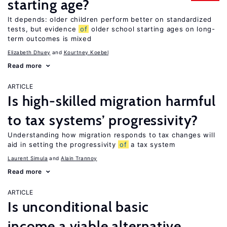
starting age?
It depends: older children perform better on standardized
tests, but evidence
of
older school starting ages on long-
term outcomes is mixed
Elizabeth Dhuey
Kourtney Koebel
Read more
ARTICLE
Is high-skilled migration harmful
to tax systems’ progressivity?
Understanding how migration responds to tax changes will
aid in setting the progressivity
of
a tax system
Laurent Simula
Alain Trannoy
Read more
ARTICLE
Is unconditional basic
income a viable alternative