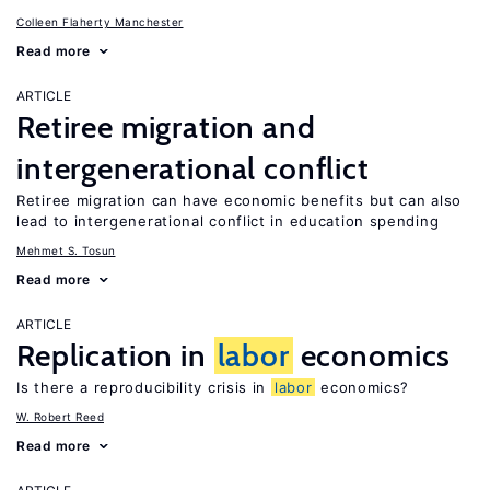
Colleen Flaherty Manchester
Read more
ARTICLE
Retiree migration and
intergenerational conflict
Retiree migration can have economic benefits but can also
lead to intergenerational conflict in education spending
Mehmet S. Tosun
Read more
ARTICLE
Replication in
labor
economics
Is there a reproducibility crisis in
labor
economics?
W. Robert Reed
Read more