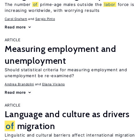
The number
of
prime-age males outside the
labor
force is
increasing worldwide, with worrying results
Carol Graham
Sergio Pinto
Read more
ARTICLE
Measuring employment and
unemployment
Should statistical criteria for measuring employment and
unemployment be re-examined?
Andrea Brandolini
Eliana Viviano
Read more
ARTICLE
Language and culture as drivers
of
migration
Linguistic and cultural barriers affect international migration