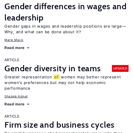
Gender differences in wages and
leadership
Gender gaps in wages and leadership positions are large—
Why, and what can be done about it?
Mario Macis
Read more
ARTICLE
Gender diversity in teams
UPDATED
Greater representation
of
women may better represent
women’s preferences but may not help economic
performance
Ghazala Azmat
Read more
ARTICLE
Firm size and business cycles