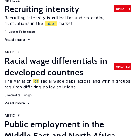
ARTICLE
Recruiting intensity
UPDATED
Recruiting intensity is critical for understanding
fluctuations in the
labor
market
R. Jason Faberman
Read more
ARTICLE
Racial wage differentials in
UPDATED
developed countries
The variation
of
racial wage gaps across and within groups
requires differing policy solutions
Simonetta Longhi
Read more
ARTICLE
Public employment in the
Middle East and North Africa