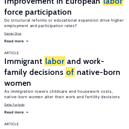
Improvement in European
labor
force participation
Do structural reforms or educational expansion drive higher
employment and participation rates?
Daniel Gros
Read more
ARTICLE
Immigrant
labor
and work-
family decisions
of
native-born
women
As immigration lowers childcare and housework costs,
native-born women alter their work and fertility decisions
Delia Furtado
Read more
ARTICLE