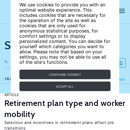
We use cookies to provide you with an
optimal website experience. This
includes cookies that are necessary for
the operation of the site as well as
cookies that are only used for
anonymous statistical purposes, for
comfort settings or to display
Search the site
personalized content. You can decide for
yourself which categories you want to
allow. Please note that based on your
settings, you may not be able to use all
of the site's functions.
CONFIGURE CONSENT
167 results
Refine
Filter
ACCEPT ALL
ARTICLE
Retirement plan type and worker
mobility
Selection and incentives in retirement plans affect job
transitions