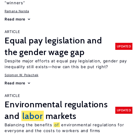
“winners”
Ramana Nanda
Read more
ARTICLE
Equal pay legislation and
UPDATED
the gender wage gap
Despite major efforts at equal pay legislation, gender pay
inequality still exists—how can this be put right?
Solomon W. Polachek
Read more
ARTICLE
Environmental regulations
UPDATED
and
labor
markets
Balancing the benefits
of
environmental regulations for
everyone and the costs to workers and firms