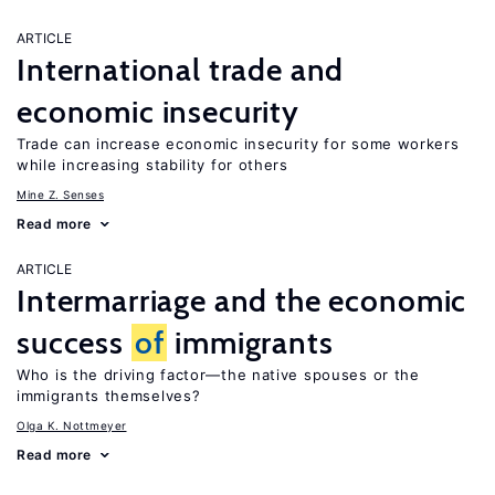
ARTICLE
International trade and
economic insecurity
Trade can increase economic insecurity for some workers
while increasing stability for others
Mine Z. Senses
Read more
ARTICLE
Intermarriage and the economic
success
of
immigrants
Who is the driving factor—the native spouses or the
immigrants themselves?
Olga K. Nottmeyer
Read more