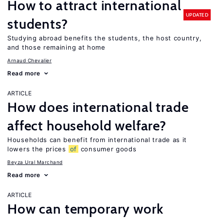
How to attract international
UPDATED
students?
Studying abroad benefits the students, the host country,
and those remaining at home
Arnaud Chevalier
Read more
ARTICLE
How does international trade
affect household welfare?
Households can benefit from international trade as it
lowers the prices
of
consumer goods
Beyza Ural Marchand
Read more
ARTICLE
How can temporary work