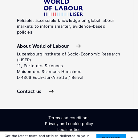
Reliable, accessible knowledge on global labour
markets to inform smarter, evidence-based
policies.
About World of Labour
Luxembourg Institute of Socio-Economic Research
(LISER)
11, Porte des Sciences
Maison des Sciences Humaines
L-4366 Esch-sur-Alzette / Belval
Contact us
Terms and conditions
Privacy and cookie policy
Legal notice
All Rights Reserved. ISSN: 2054-9571
Get the latest news and articles delivered to your