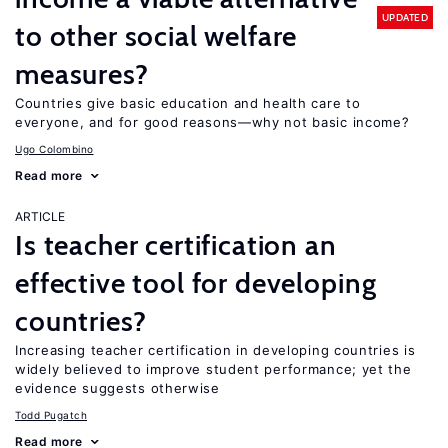
UPDATED
to other social welfare
measures?
Countries give basic education and health care to
everyone, and for good reasons—why not basic income?
Ugo Colombino
Read more
ARTICLE
Is teacher certification an
effective tool for developing
countries?
Increasing teacher certification in developing countries is
widely believed to improve student performance; yet the
evidence suggests otherwise
Todd Pugatch
Read more