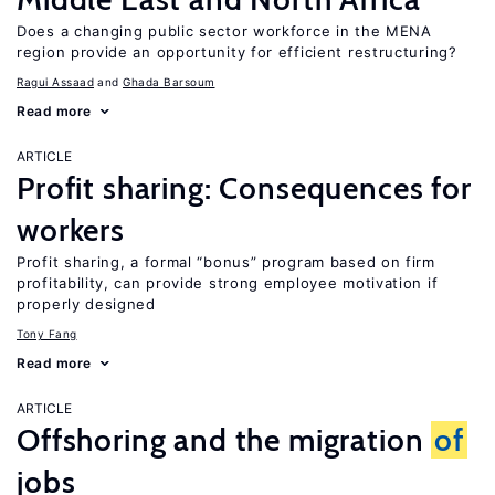
Does a changing public sector workforce in the MENA
region provide an opportunity for efficient restructuring?
Ragui Assaad
Ghada Barsoum
Read more
ARTICLE
Profit sharing: Consequences for
workers
Profit sharing, a formal “bonus” program based on firm
profitability, can provide strong employee motivation if
properly designed
Tony Fang
Read more
ARTICLE
Offshoring and the migration
of
jobs