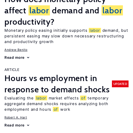
affect
labor
demand and
labor
productivity?
Monetary policy easing initially supports
labor
demand, but
persistent easing may slow down necessary restructuring
and productivity growth
Andrew Benito
Read more
ARTICLE
Hours vs employment in
UPDATED
response to demand shocks
Evaluating the
labor
market effects
of
temporary
aggregate demand shocks requires analyzing both
employment and hours
of
work
Robert A. Hart
Read more