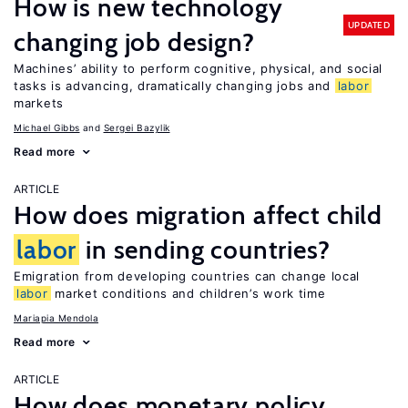
How is new technology
UPDATED
changing job design?
Machines’ ability to perform cognitive, physical, and social
tasks is advancing, dramatically changing jobs and
labor
markets
Michael Gibbs
Sergei Bazylik
Read more
ARTICLE
How does migration affect child
labor
in sending countries?
Emigration from developing countries can change local
labor
market conditions and children’s work time
Mariapia Mendola
Read more
ARTICLE
How does monetary policy