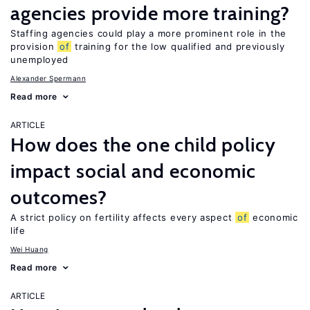
agencies provide more training?
Staffing agencies could play a more prominent role in the
provision
of
training for the low qualified and previously
unemployed
Alexander Spermann
Read more
ARTICLE
How does the one child policy
impact social and economic
outcomes?
A strict policy on fertility affects every aspect
of
economic
life
Wei Huang
Read more
ARTICLE