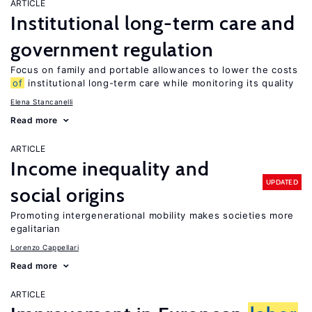
ARTICLE
Institutional long-term care and
government regulation
Focus on family and portable allowances to lower the costs
of
institutional long-term care while monitoring its quality
Elena Stancanelli
Read more
ARTICLE
Income inequality and
UPDATED
social origins
Promoting intergenerational mobility makes societies more
egalitarian
Lorenzo Cappellari
Read more
ARTICLE