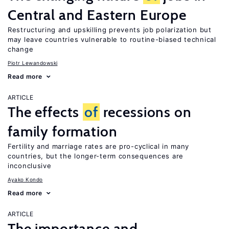
Central and Eastern Europe
Restructuring and upskilling prevents job polarization but
may leave countries vulnerable to routine-biased technical
change
Piotr Lewandowski
Read more
ARTICLE
The effects
of
recessions on
family formation
Fertility and marriage rates are pro-cyclical in many
countries, but the longer-term consequences are
inconclusive
Ayako Kondo
Read more
ARTICLE
The importance and