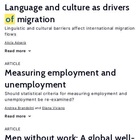
Language and culture as drivers
of
migration
Linguistic and cultural barriers affect international migration
flows
Alicía Adserà
Read more
ARTICLE
Measuring employment and
unemployment
Should statistical criteria for measuring employment and
unemployment be re-examined?
Andrea Brandolini
Eliana Viviano
Read more
ARTICLE
Men without work: A global well-