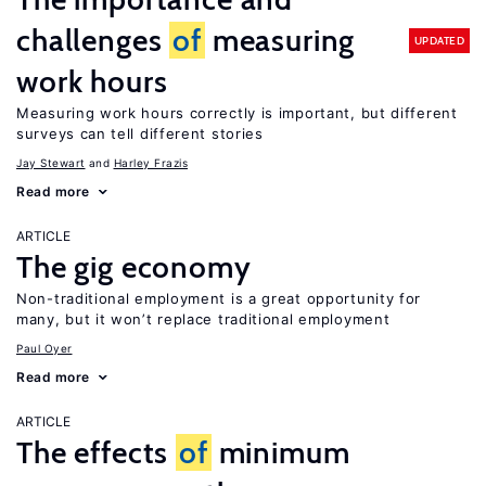
challenges
of
measuring
UPDATED
work hours
Measuring work hours correctly is important, but different
surveys can tell different stories
Jay Stewart
Harley Frazis
Read more
ARTICLE
The gig economy
Non-traditional employment is a great opportunity for
many, but it won’t replace traditional employment
Paul Oyer
Read more
ARTICLE
The effects
of
minimum