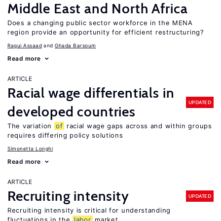
Middle East and North Africa
Does a changing public sector workforce in the MENA
region provide an opportunity for efficient restructuring?
Ragui Assaad
Ghada Barsoum
Read more
ARTICLE
Racial wage differentials in
UPDATED
developed countries
The variation
of
racial wage gaps across and within groups
requires differing policy solutions
Simonetta Longhi
Read more
ARTICLE
Recruiting intensity
UPDATED
Recruiting intensity is critical for understanding
fluctuations in the
labor
market