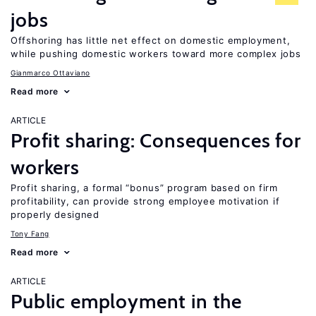
jobs
Offshoring has little net effect on domestic employment,
while pushing domestic workers toward more complex jobs
Gianmarco Ottaviano
Read more
ARTICLE
Profit sharing: Consequences for
workers
Profit sharing, a formal “bonus” program based on firm
profitability, can provide strong employee motivation if
properly designed
Tony Fang
Read more
ARTICLE
Public employment in the