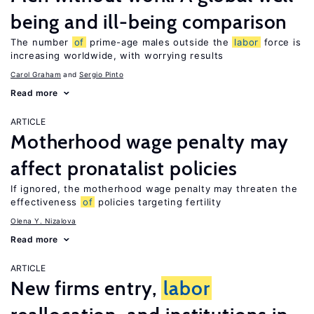
being and ill-being comparison
The number
of
prime-age males outside the
labor
force is
increasing worldwide, with worrying results
Carol Graham
Sergio Pinto
Read more
ARTICLE
Motherhood wage penalty may
affect pronatalist policies
If ignored, the motherhood wage penalty may threaten the
effectiveness
of
policies targeting fertility
Olena Y. Nizalova
Read more
ARTICLE
New firms entry,
labor