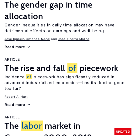
The gender gap in time
allocation
Gender inequalities in daily time allocation may have
detrimental effects on earnings and well-being
Jose Ignacio Gimenez-Nadal
Jose Alberto Molina
Read more
ARTICLE
The rise and fall
of
piecework
Incidence
of
piecework has significantly reduced in
advanced industrialized economies—has its decline gone
too far?
Robert A. Hart
Read more
ARTICLE
The
labor
market in
UPDATED