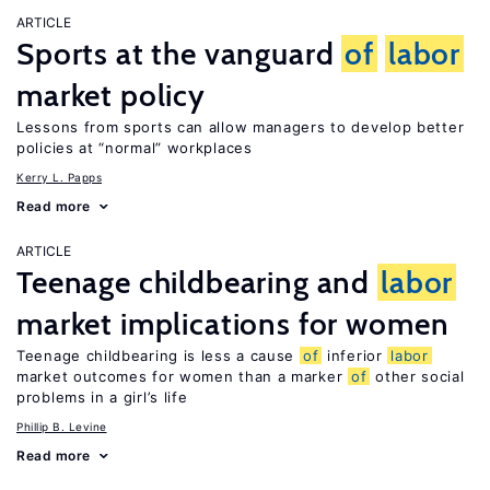
ARTICLE
Sports at the vanguard
of
labor
market policy
Lessons from sports can allow managers to develop better
policies at “normal” workplaces
Kerry L. Papps
Read more
ARTICLE
Teenage childbearing and
labor
market implications for women
Teenage childbearing is less a cause
of
inferior
labor
market outcomes for women than a marker
of
other social
problems in a girl’s life
Phillip B. Levine
Read more