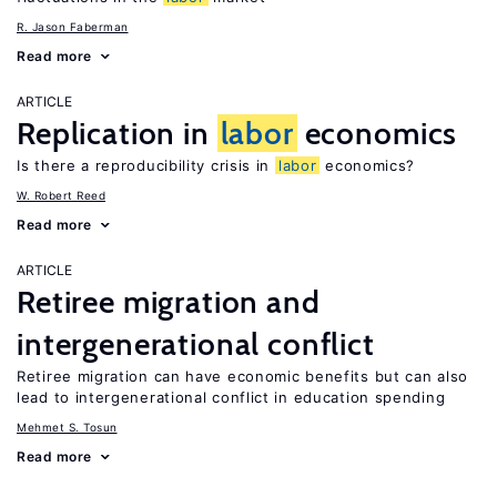
R. Jason Faberman
Read more
ARTICLE
Replication in
labor
economics
Is there a reproducibility crisis in
labor
economics?
W. Robert Reed
Read more
ARTICLE
Retiree migration and
intergenerational conflict
Retiree migration can have economic benefits but can also
lead to intergenerational conflict in education spending
Mehmet S. Tosun
Read more