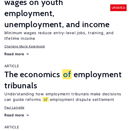
wages on youth
UPDATED
employment,
unemployment, and income
Minimum wages reduce entry-level jobs, training, and
lifetime income
Charlene Marie Kalenkoski
Read more
ARTICLE
The economics
of
employment
tribunals
Understanding how employment tribunals make decisions
can guide reforms
of
employment dispute settlement
Paul Latreille
Read more
ARTICLE