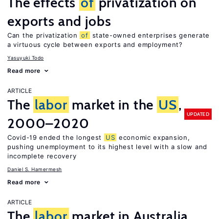
The effects
of
privatization on
exports and jobs
Can the privatization
of
state-owned enterprises generate
a virtuous cycle between exports and employment?
Yasuyuki Todo
Read more
ARTICLE
The
labor
market in the
US
,
UPDATED
2000–2020
Covid-19 ended the longest
US
economic expansion,
pushing unemployment to its highest level with a slow and
incomplete recovery
Daniel S. Hamermesh
Read more
ARTICLE
The
labor
market in Australia,