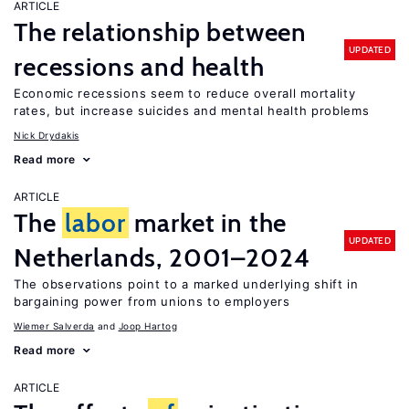
ARTICLE
The relationship between
UPDATED
recessions and health
Economic recessions seem to reduce overall mortality
rates, but increase suicides and mental health problems
Nick Drydakis
Read more
ARTICLE
The
labor
market in the
UPDATED
Netherlands, 2001–2024
The observations point to a marked underlying shift in
bargaining power from unions to employers
Wiemer Salverda
Joop Hartog
Read more
ARTICLE