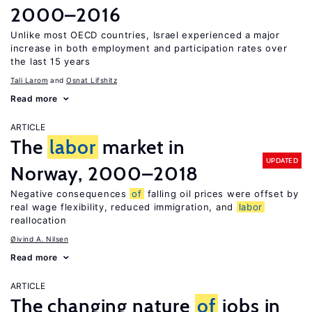
2000–2016
Unlike most OECD countries, Israel experienced a major
increase in both employment and participation rates over
the last 15 years
Tali Larom
Osnat Lifshitz
Read more
ARTICLE
The
labor
market in
UPDATED
Norway, 2000–2018
Negative consequences
of
falling oil prices were offset by
real wage flexibility, reduced immigration, and
labor
reallocation
Øivind A. Nilsen
Read more
ARTICLE
The changing nature
of
jobs in