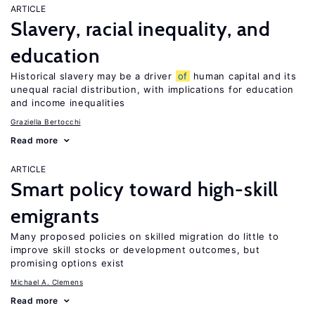
ARTICLE
Slavery, racial inequality, and
education
Historical slavery may be a driver
of
human capital and its
unequal racial distribution, with implications for education
and income inequalities
Graziella Bertocchi
Read more
ARTICLE
Smart policy toward high-skill
emigrants
Many proposed policies on skilled migration do little to
improve skill stocks or development outcomes, but
promising options exist
Michael A. Clemens
Read more