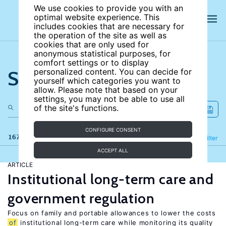
We use cookies to provide you with an
optimal website experience. This
includes cookies that are necessary for
the operation of the site as well as
cookies that are only used for
anonymous statistical purposes, for
comfort settings or to display
Search the site
personalized content. You can decide for
yourself which categories you want to
allow. Please note that based on your
settings, you may not be able to use all
of the site's functions.
CONFIGURE CONSENT
167 results
Refine
Filter
ACCEPT ALL
ARTICLE
Institutional long-term care and
government regulation
Focus on family and portable allowances to lower the costs
of
institutional long-term care while monitoring its quality