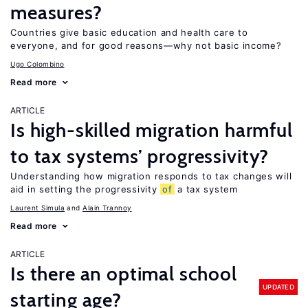
measures?
Countries give basic education and health care to
everyone, and for good reasons—why not basic income?
Ugo Colombino
Read more
ARTICLE
Is high-skilled migration harmful
to tax systems’ progressivity?
Understanding how migration responds to tax changes will
aid in setting the progressivity
of
a tax system
Laurent Simula
Alain Trannoy
Read more
ARTICLE
Is there an optimal school
UPDATED
starting age?