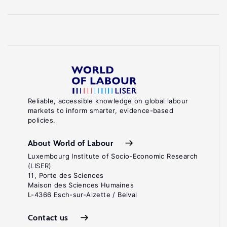
Reliable, accessible knowledge on global labour
markets to inform smarter, evidence-based
policies.
About World of Labour
Luxembourg Institute of Socio-Economic Research
(LISER)
11, Porte des Sciences
Maison des Sciences Humaines
L-4366 Esch-sur-Alzette / Belval
Contact us