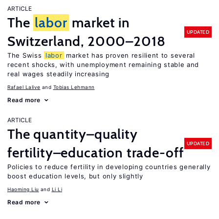
ARTICLE
The
labor
market in
UPDATED
Switzerland, 2000–2018
The Swiss
labor
market has proven resilient to several
recent shocks, with unemployment remaining stable and
real wages steadily increasing
Rafael Lalive
Tobias Lehmann
Read more
ARTICLE
The quantity–quality
UPDATED
fertility–education trade-off
Policies to reduce fertility in developing countries generally
boost education levels, but only slightly
Haoming Liu
Li Li
Read more