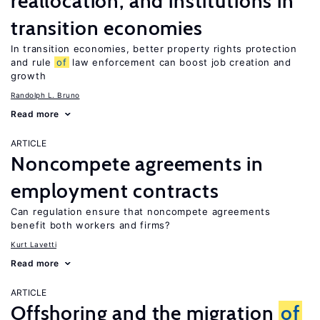
reallocation, and institutions in
transition economies
In transition economies, better property rights protection
and rule
of
law enforcement can boost job creation and
growth
Randolph L. Bruno
Read more
ARTICLE
Noncompete agreements in
employment contracts
Can regulation ensure that noncompete agreements
benefit both workers and firms?
Kurt Lavetti
Read more
ARTICLE
Offshoring and the migration
of