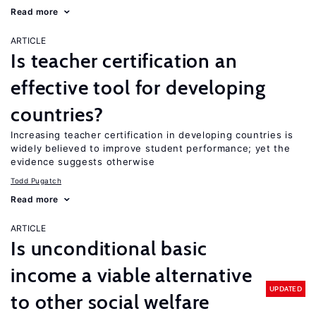
Read more
ARTICLE
Is teacher certification an
effective tool for developing
countries?
Increasing teacher certification in developing countries is
widely believed to improve student performance; yet the
evidence suggests otherwise
Todd Pugatch
Read more
ARTICLE
Is unconditional basic
income a viable alternative
UPDATED
to other social welfare