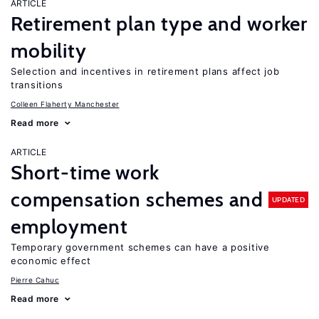
ARTICLE
Retirement plan type and worker
mobility
Selection and incentives in retirement plans affect job
transitions
Colleen Flaherty Manchester
Read more
ARTICLE
Short-time work
compensation schemes and
UPDATED
employment
Temporary government schemes can have a positive
economic effect
Pierre Cahuc
Read more