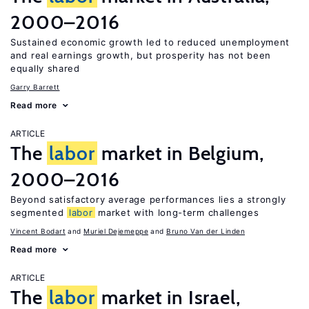
2000–2016
Sustained economic growth led to reduced unemployment
and real earnings growth, but prosperity has not been
equally shared
Garry Barrett
Read more
ARTICLE
The
labor
market in Belgium,
2000–2016
Beyond satisfactory average performances lies a strongly
segmented
labor
market with long-term challenges
Vincent Bodart
Muriel Dejemeppe
Bruno Van der Linden
Read more
ARTICLE
The
labor
market in Israel,