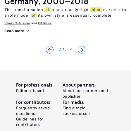
Germany, 2000–2018
The transformation
of
a notoriously rigid
labor
market into
a role model
of
its own style is essentially complete
Hilmar Schneider
Ulf Rinne
Read more
2
... 4
For professionals
About partners
Editorial board
About our partners and
publisher
For contributors
For media
Frequently asked
Find a topic
questions
spokesperson
Guidelines for
contributors