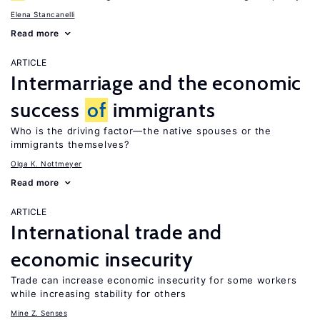
Elena Stancanelli
Read more
ARTICLE
Intermarriage and the economic
success
of
immigrants
Who is the driving factor—the native spouses or the
immigrants themselves?
Olga K. Nottmeyer
Read more
ARTICLE
International trade and
economic insecurity
Trade can increase economic insecurity for some workers
while increasing stability for others
Mine Z. Senses