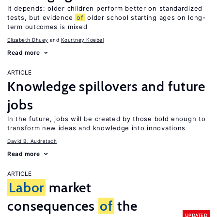
It depends: older children perform better on standardized
tests, but evidence
of
older school starting ages on long-
term outcomes is mixed
Elizabeth Dhuey
Kourtney Koebel
Read more
ARTICLE
Knowledge spillovers and future
jobs
In the future, jobs will be created by those bold enough to
transform new ideas and knowledge into innovations
David B. Audretsch
Read more
ARTICLE
Labor
market
consequences
of
the
UPDATED