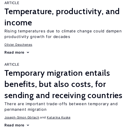
ARTICLE
Temperature, productivity, and
income
Rising temperatures due to climate change could dampen
productivity growth for decades
Olivier Deschenes
Read more
ARTICLE
Temporary migration entails
benefits, but also costs, for
sending and receiving countries
There are important trade-offs between temporary and
permanent migration
Joseph-Simon Görlach
Katarina Kuske
Read more