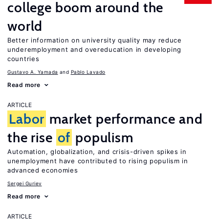
college boom around the
world
Better information on university quality may reduce
underemployment and overeducation in developing
countries
Gustavo A. Yamada
Pablo Lavado
Read more
ARTICLE
Labor
market performance and
the rise
of
populism
Automation, globalization, and crisis-driven spikes in
unemployment have contributed to rising populism in
advanced economies
Sergei Guriev
Read more
ARTICLE