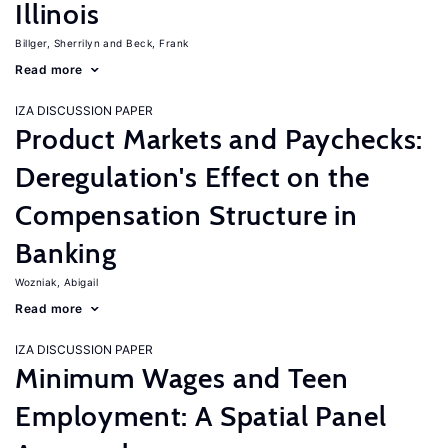
Illinois
Billger, Sherrilyn
Beck, Frank
Read more
IZA DISCUSSION PAPER
Product Markets and Paychecks:
Deregulation's Effect on the
Compensation Structure in
Banking
Wozniak, Abigail
Read more
IZA DISCUSSION PAPER
Minimum Wages and Teen
Employment: A Spatial Panel