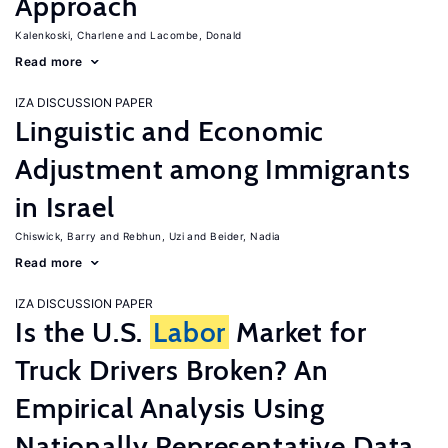
Approach
Kalenkoski, Charlene
Lacombe, Donald
Read more
IZA DISCUSSION PAPER
Linguistic and Economic
Adjustment among Immigrants
in Israel
Chiswick, Barry
Rebhun, Uzi
Beider, Nadia
Read more
IZA DISCUSSION PAPER
Is the U.S.
Labor
Market for
Truck Drivers Broken? An
Empirical Analysis Using
Nationally Representative Data