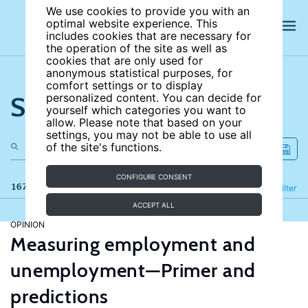
We use cookies to provide you with an
optimal website experience. This
includes cookies that are necessary for
the operation of the site as well as
cookies that are only used for
anonymous statistical purposes, for
comfort settings or to display
Search the site
personalized content. You can decide for
yourself which categories you want to
allow. Please note that based on your
settings, you may not be able to use all
of the site's functions.
CONFIGURE CONSENT
167 results
Refine
Filter
ACCEPT ALL
OPINION
Measuring employment and
unemployment—Primer and
predictions