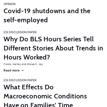
OPINION
Covid-19 shutdowns and the
self-employed
IZA DISCUSSION PAPER
Why Do BLS Hours Series Tell
Different Stories About Trends in
Hours Worked?
Frazis, Harley
Stewart, Jay
Read more
IZA DISCUSSION PAPER
What Effects Do
Macroeconomic Conditions
Have on Families' Time