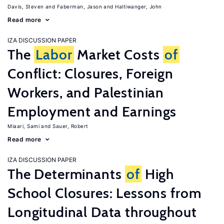
Davis, Steven
Faberman, Jason
Haltiwanger, John
Read more
IZA DISCUSSION PAPER
The
Labor
Market Costs
of
Conflict: Closures, Foreign
Workers, and Palestinian
Employment and Earnings
Miaari, Sami
Sauer, Robert
Read more
IZA DISCUSSION PAPER
The Determinants
of
High
School Closures: Lessons from
Longitudinal Data throughout