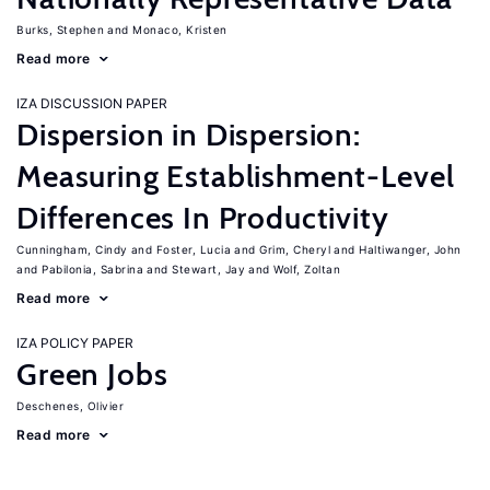
Burks, Stephen
Monaco, Kristen
Read more
IZA DISCUSSION PAPER
Dispersion in Dispersion:
Measuring Establishment-Level
Differences In Productivity
Cunningham, Cindy
Foster, Lucia
Grim, Cheryl
Haltiwanger, John
Pabilonia, Sabrina
Stewart, Jay
Wolf, Zoltan
Read more
IZA POLICY PAPER
Green Jobs
Deschenes, Olivier
Read more