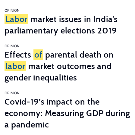
OPINION
Labor
market issues in India’s
parliamentary elections 2019
OPINION
Effects
of
parental death on
labor
market outcomes and
gender inequalities
OPINION
Covid-19’s impact on the
economy: Measuring GDP during
a pandemic