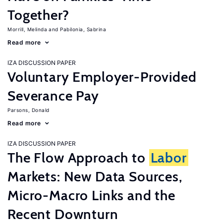
Together?
Morrill, Melinda
Pabilonia, Sabrina
Read more
IZA DISCUSSION PAPER
Voluntary Employer-Provided
Severance Pay
Parsons, Donald
Read more
IZA DISCUSSION PAPER
The Flow Approach to
Labor
Markets: New Data Sources,
Micro-Macro Links and the
Recent Downturn