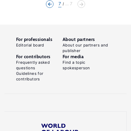
7
... 7
For professionals
About partners
Editorial board
About our partners and
publisher
For contributors
For media
Frequently asked
Find a topic
questions
spokesperson
Guidelines for
contributors