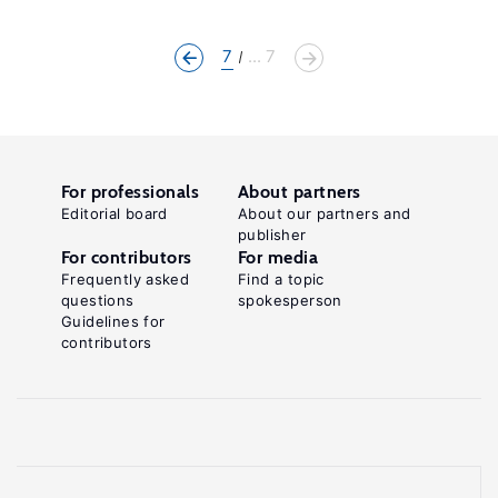
7
... 7
For professionals
About partners
Editorial board
About our partners and
publisher
For contributors
For media
Frequently asked
Find a topic
questions
spokesperson
Guidelines for
contributors