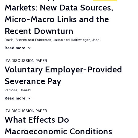
Markets: New Data Sources,
Micro-Macro Links and the
Recent Downturn
Davis, Steven
Faberman, Jason
Haltiwanger, John
Read more
IZA DISCUSSION PAPER
Voluntary Employer-Provided
Severance Pay
Parsons, Donald
Read more
IZA DISCUSSION PAPER
What Effects Do
Macroeconomic Conditions