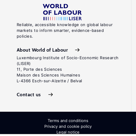
Reliable, accessible knowledge on global labour
markets to inform smarter, evidence-based
policies.
About World of Labour
Luxembourg Institute of Socio-Economic Research
(LISER)
11, Porte des Sciences
Maison des Sciences Humaines
L-4366 Esch-sur-Alzette / Belval
Contact us
Terms and conditions
Privacy and cookie policy
Legal notice