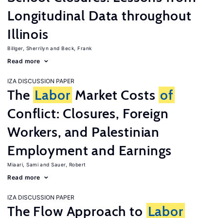
Longitudinal Data throughout
Illinois
Billger, Sherrilyn
Beck, Frank
Read more
IZA DISCUSSION PAPER
The
Labor
Market Costs
of
Conflict: Closures, Foreign
Workers, and Palestinian
Employment and Earnings
Miaari, Sami
Sauer, Robert
Read more
IZA DISCUSSION PAPER
The Flow Approach to
Labor