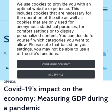
We use cookies to provide you with an
optimal website experience. This
includes cookies that are necessary for
the operation of the site as well as
cookies that are only used for
anonymous statistical purposes, for
comfort settings or to display
Search the site
personalized content. You can decide for
yourself which categories you want to
allow. Please note that based on your
settings, you may not be able to use all
of the site's functions.
CONFIGURE CONSENT
167 results
Refine
Filter
ACCEPT ALL
OPINION
Covid-19’s impact on the
economy: Measuring GDP during
a pandemic