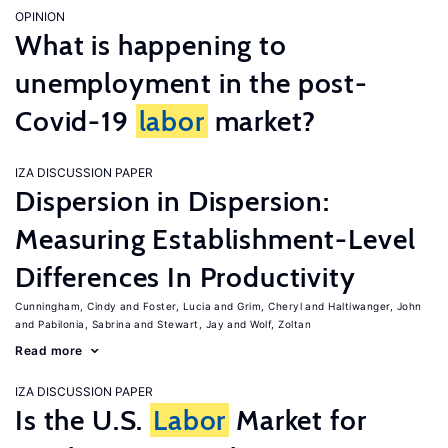
OPINION
What is happening to
unemployment in the post-
Covid-19
labor
market?
IZA DISCUSSION PAPER
Dispersion in Dispersion:
Measuring Establishment-Level
Differences In Productivity
Cunningham, Cindy
Foster, Lucia
Grim, Cheryl
Haltiwanger, John
Pabilonia, Sabrina
Stewart, Jay
Wolf, Zoltan
Read more
IZA DISCUSSION PAPER
Is the U.S.
Labor
Market for