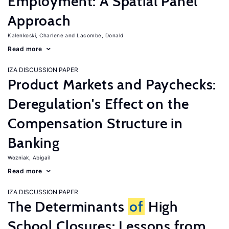
Employment: A Spatial Panel
Approach
Kalenkoski, Charlene
Lacombe, Donald
Read more
IZA DISCUSSION PAPER
Product Markets and Paychecks:
Deregulation's Effect on the
Compensation Structure in
Banking
Wozniak, Abigail
Read more
IZA DISCUSSION PAPER
The Determinants
of
High
School Closures: Lessons from