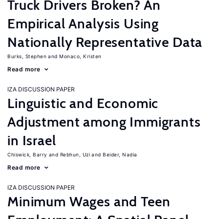
Truck Drivers Broken? An
Empirical Analysis Using
Nationally Representative Data
Burks, Stephen
Monaco, Kristen
Read more
IZA DISCUSSION PAPER
Linguistic and Economic
Adjustment among Immigrants
in Israel
Chiswick, Barry
Rebhun, Uzi
Beider, Nadia
Read more
IZA DISCUSSION PAPER
Minimum Wages and Teen