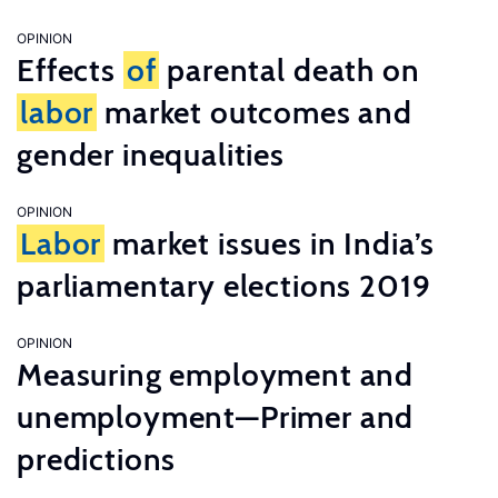
OPINION
Effects
of
parental death on
labor
market outcomes and
gender inequalities
OPINION
Labor
market issues in India’s
parliamentary elections 2019
OPINION
Measuring employment and
unemployment—Primer and
predictions