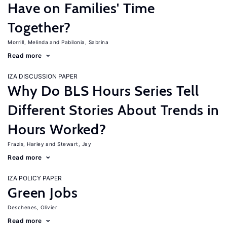
Have on Families' Time
Together?
Morrill, Melinda
Pabilonia, Sabrina
Read more
IZA DISCUSSION PAPER
Why Do BLS Hours Series Tell
Different Stories About Trends in
Hours Worked?
Frazis, Harley
Stewart, Jay
Read more
IZA POLICY PAPER
Green Jobs
Deschenes, Olivier
Read more