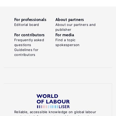
For professionals
About partners
Editorial board
About our partners and
publisher
For contributors
For media
Frequently asked
Find a topic
questions
spokesperson
Guidelines for
contributors
Reliable, accessible knowledge on global labour