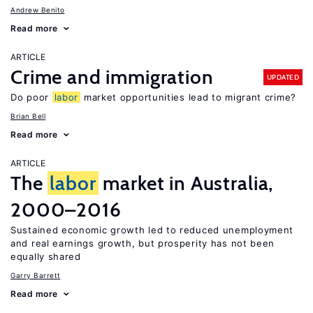
Andrew Benito
Read more
ARTICLE
Crime and immigration
UPDATED
Do poor
labor
market opportunities lead to migrant crime?
Brian Bell
Read more
ARTICLE
The
labor
market in Australia,
2000–2016
Sustained economic growth led to reduced unemployment
and real earnings growth, but prosperity has not been
equally shared
Garry Barrett
Read more