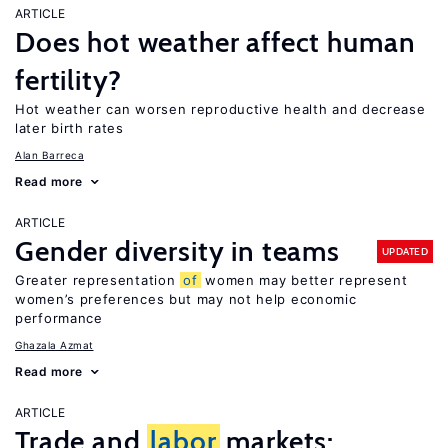
ARTICLE
Does hot weather affect human
fertility?
Hot weather can worsen reproductive health and decrease
later birth rates
Alan Barreca
Read more
ARTICLE
Gender diversity in teams
UPDATED
Greater representation
of
women may better represent
women’s preferences but may not help economic
performance
Ghazala Azmat
Read more
ARTICLE
Trade and
labor
markets: