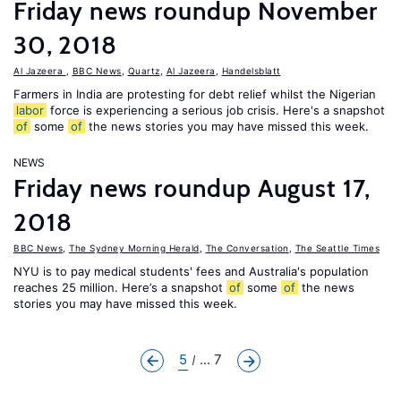
Friday news roundup November
30, 2018
Al Jazeera
,
BBC News
,
Quartz
,
Al Jazeera
,
Handelsblatt
Farmers in India are protesting for debt relief whilst the Nigerian
labor
force is experiencing a serious job crisis. Here's a snapshot
of
some
of
the news stories you may have missed this week.
NEWS
Friday news roundup August 17,
2018
BBC News
,
The Sydney Morning Herald
,
The Conversation
,
The Seattle Times
NYU is to pay medical students' fees and Australia's population
reaches 25 million. Here’s a snapshot
of
some
of
the news
stories you may have missed this week.
5
... 7