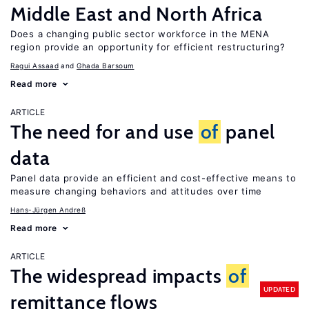
Middle East and North Africa
Does a changing public sector workforce in the MENA
region provide an opportunity for efficient restructuring?
Ragui Assaad
Ghada Barsoum
Read more
ARTICLE
The need for and use
of
panel
data
Panel data provide an efficient and cost-effective means to
measure changing behaviors and attitudes over time
Hans-Jürgen Andreß
Read more
ARTICLE
The widespread impacts
of
UPDATED
remittance flows