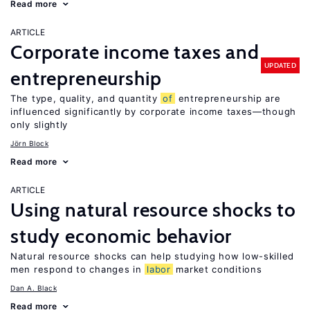
Read more
ARTICLE
Corporate income taxes and
UPDATED
entrepreneurship
The type, quality, and quantity
of
entrepreneurship are
influenced significantly by corporate income taxes—though
only slightly
Jörn Block
Read more
ARTICLE
Using natural resource shocks to
study economic behavior
Natural resource shocks can help studying how low-skilled
men respond to changes in
labor
market conditions
Dan A. Black
Read more