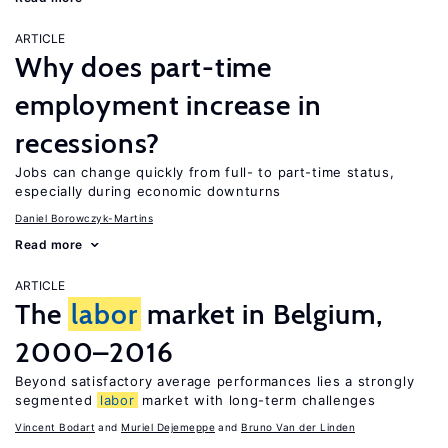
ARTICLE
Why does part-time
employment increase in
recessions?
Jobs can change quickly from full- to part-time status,
especially during economic downturns
Daniel Borowczyk-Martins
Read more
ARTICLE
The
labor
market in Belgium,
2000–2016
Beyond satisfactory average performances lies a strongly
segmented
labor
market with long-term challenges
Vincent Bodart
Muriel Dejemeppe
Bruno Van der Linden