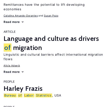
Remittances have the potential to lift developing
economies
Catalina Amuedo-Dorantes
Susan Pozo
Read more
ARTICLE
Language and culture as drivers
of
migration
Linguistic and cultural barriers affect international migration
flows
Alicía Adserà
Read more
PEOPLE
Harley Frazis
Bureau
of
Labor
Statistics
, USA