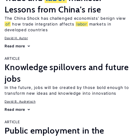
Lessons from China’s rise
The China Shock has challenged economists’ benign view
of
how trade integration affects
labor
markets in
developed countries
David H. Autor
Read more
ARTICLE
Knowledge spillovers and future
jobs
In the future, jobs will be created by those bold enough to
transform new ideas and knowledge into innovations
David B. Audretsch
Read more
ARTICLE
Public employment in the