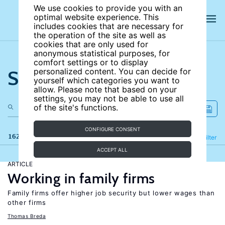
We use cookies to provide you with an
optimal website experience. This
includes cookies that are necessary for
the operation of the site as well as
cookies that are only used for
anonymous statistical purposes, for
comfort settings or to display
Search the site
personalized content. You can decide for
yourself which categories you want to
allow. Please note that based on your
settings, you may not be able to use all
of the site's functions.
CONFIGURE CONSENT
162 results
Refine
Filter
ACCEPT ALL
ARTICLE
Working in family firms
Family firms offer higher job security but lower wages than
other firms
Thomas Breda