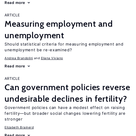
Read more
ARTICLE
Measuring employment and
unemployment
Should statistical criteria for measuring employment and
unemployment be re-examined?
Andrea Brandolini
Eliana Viviano
Read more
ARTICLE
Can government policies reverse
undesirable declines in fertility?
Government policies can have a modest effect on raising
fertility—but broader social changes lowering fertility are
stronger
Elizabeth Brainerd
Read more