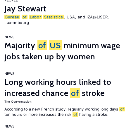
PEOPLE
Jay Stewart
Bureau
of
Labor
Statistics
, USA, and IZA@LISER,
Luxembourg
NEWS
Majority
of
US
minimum wage
jobs taken up by women
NEWS
Long working hours linked to
increased chance
of
stroke
The Conversation
According to a new French study, regularly working long days
of
ten hours or more increases the risk
of
having a stroke.
NEWS