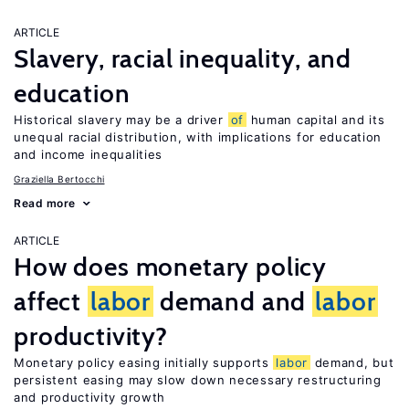
ARTICLE
Slavery, racial inequality, and
education
Historical slavery may be a driver
of
human capital and its
unequal racial distribution, with implications for education
and income inequalities
Graziella Bertocchi
Read more
ARTICLE
How does monetary policy
affect
labor
demand and
labor
productivity?
Monetary policy easing initially supports
labor
demand, but
persistent easing may slow down necessary restructuring
and productivity growth