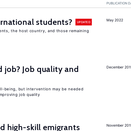
PUBLICATION D
ernational students?
May 2022
UPDATED
ents, the host country, and those remaining
 job? Job quality and
December 201
ell-being, but intervention may be needed
mproving job quality
d high-skill emigrants
November 201