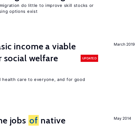
igration do little to improve skill stocks or
ing options exist
asic income a viable
March 2019
r social welfare
UPDATED
d health care to everyone, and for good
he jobs
of
native
May 2014