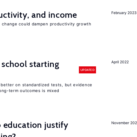
ctivity, and income
February 2023
e change could dampen productivity growth
 school starting
April 2022
UPDATED
 better on standardized tests, but evidence
long-term outcomes is mixed
o education justify
November 202
ting?