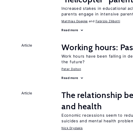
Increased stakes in educational a
parents engage in intensive parent
Matthias Doepke
Fabrizio Zilibotti
Read more
Working hours: Pas
Article
Work hours have been falling in d
the future?
Peter Dolton
Read more
The relationship b
Article
and health
Economic recessions seem to reduc
suicides and mental health proble
Nick Drydakis