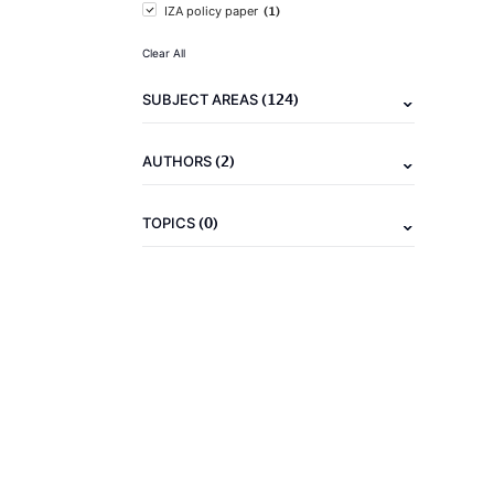
(1)
IZA policy paper
Clear All
(124)
SUBJECT AREAS
(2)
AUTHORS
(0)
TOPICS