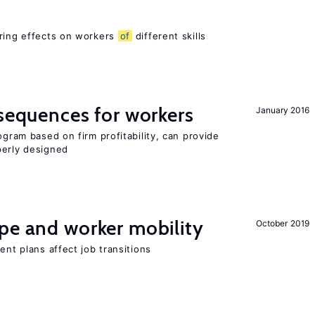
ering effects on workers
of
different skills
nsequences for workers
January 2016
ogram based on firm profitability, can provide
perly designed
pe and worker mobility
October 2019
ent plans affect job transitions