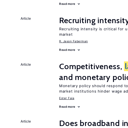
Read more
Recruiting intensit
Article
Recruiting intensity is critical for
market
R. Jason Faberman
Read more
Competitiveness,
Article
and monetary poli
Monetary policy should respond t
market institutions hinder wage a
Ester Faia
Read more
Does broadband in
Article