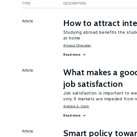
TYPE
DESCRIPTION
How to attract int
Article
Studying abroad benefits the stud
at home
Arnaud Chevalier
Read more
What makes a good
Article
job satisfaction
Job satisfaction is important to w
only if markets are impeded from i
Andrew E. Clark
Read more
Smart policy towar
Article