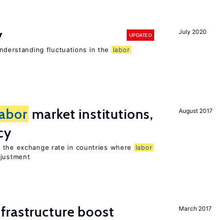
y
July 2020
UPDATED
 understanding fluctuations in the
labor
labor
market institutions,
August 2017
cy
o the exchange rate in countries where
labor
djustment
frastructure boost
March 2017