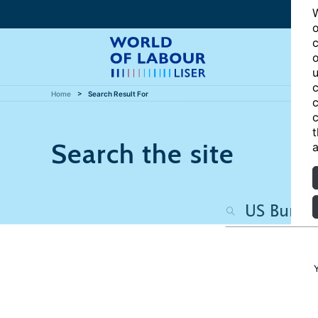
W
o
c
o
u
c
Home
Search Result For
c
c
t
Search the site
a