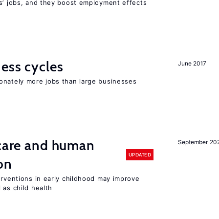
rs’ jobs, and they boost employment effects
ness cycles
June 2017
onately more jobs than large businesses
 care and human
September 20
UPDATED
on
erventions in early childhood may improve
 as child health