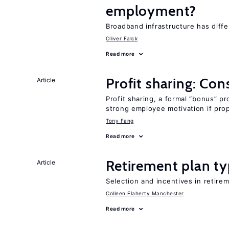
employment?
Broadband infrastructure has diff
Oliver Falck
Read more
Profit sharing: Co
Article
Profit sharing, a formal “bonus” pr
strong employee motivation if pro
Tony Fang
Read more
Retirement plan ty
Article
Selection and incentives in retirem
Colleen Flaherty Manchester
Read more