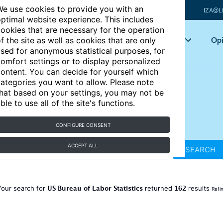
e use cookies to provide you with an
IZA@L
ptimal website experience. This includes
ookies that are necessary for the operation
Articles
Key topics
Opi
f the site as well as cookies that are only
sed for anonymous statistical purposes, for
omfort settings or to display personalized
ontent. You can decide for yourself which
ategories you want to allow. Please note
hat based on your settings, you may not be
ble to use all of the site's functions.
CONFIGURE CONSENT
ACCEPT ALL
SEARCH
US Bureau of Labor Statistics
162
Your search for
returned
results
Refi