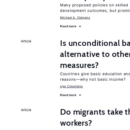
Many proposed policies on skilled m
development outcomes, but promis
Michael A. Clemens
Read more
Is unconditional b
Article
alternative to othe
measures?
Countries give basic education an
reasons—why not basic income?
Ugo Colombino
Read more
Do migrants take t
Article
workers?