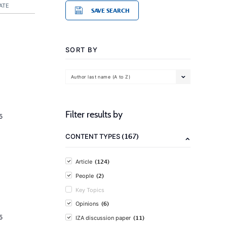
ATE
SAVE SEARCH
SORT BY
Author last name (A to Z)
Filter results by
5
(167)
CONTENT TYPES
(124)
Article
(2)
People
Key Topics
(6)
Opinions
5
(11)
IZA discussion paper