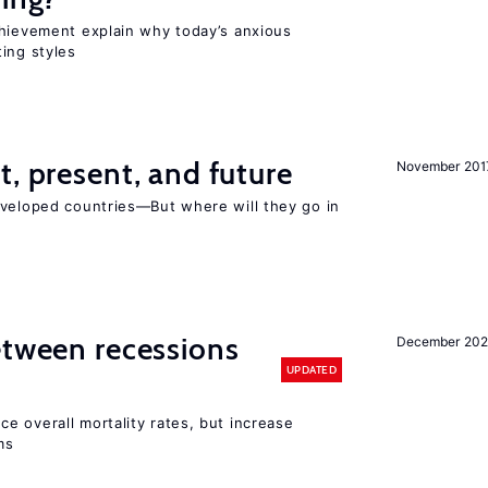
chievement explain why today’s anxious
ing styles
t, present, and future
November 201
eveloped countries—But where will they go in
etween recessions
December 202
UPDATED
e overall mortality rates, but increase
ms