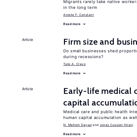
Migrants rarely take native worke
in the long term
Amelie F. Constant
Read more
Firm size and busi
Article
Do small businesses shed proporti
during recessions?
Tulio A. Cravo
Read more
Early-life medical
Article
capital accumulati
Medical care and public health int
human capital accumulation as well
N. Meltem Daysal
Jonas Cuzulan Hirani
Read more