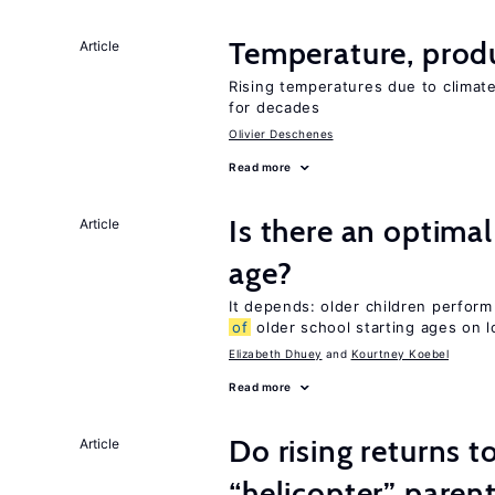
Temperature, produ
Article
Rising temperatures due to climat
for decades
Olivier Deschenes
Read more
Is there an optimal
Article
age?
It depends: older children perform
of
older school starting ages on 
Elizabeth Dhuey
Kourtney Koebel
Read more
Do rising returns t
Article
“helicopter” paren